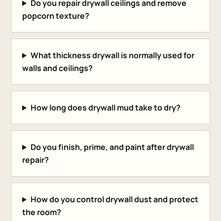
Do you repair drywall ceilings and remove
popcorn texture?
What thickness drywall is normally used for
walls and ceilings?
How long does drywall mud take to dry?
Do you finish, prime, and paint after drywall
repair?
How do you control drywall dust and protect
the room?