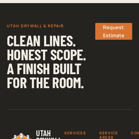
UTAH DRYWALL & REPAIR
Request
CLEAN LINES.
Estimate
HONEST SCOPE.
A FINISH BUILT
FOR THE ROOM.
UTAH
SERVICES
SERVICE
CO
AREAS