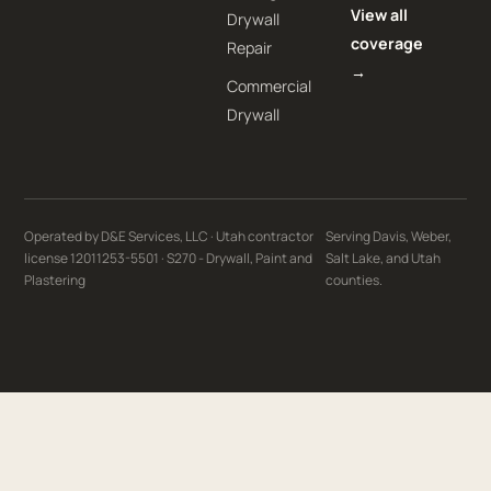
View all
Drywall
coverage
Repair
→
Commercial
Drywall
Operated by D&E Services, LLC · Utah contractor
Serving Davis, Weber,
license 12011253-5501 · S270 - Drywall, Paint and
Salt Lake, and Utah
Plastering
counties.