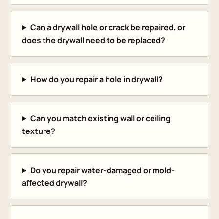
Can a drywall hole or crack be repaired, or
does the drywall need to be replaced?
How do you repair a hole in drywall?
Can you match existing wall or ceiling
texture?
Do you repair water-damaged or mold-
affected drywall?