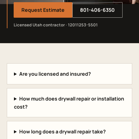
Request Estimate
801-406-6350
Licensed Utah contractor · 12011253-5501
Are you licensed and insured?
How much does drywall repair or installation
cost?
How long does a drywall repair take?