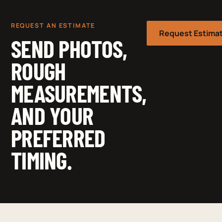
REQUEST AN ESTIMATE
Request Estima
SEND PHOTOS,
ROUGH
MEASUREMENTS,
AND YOUR
PREFERRED
TIMING.