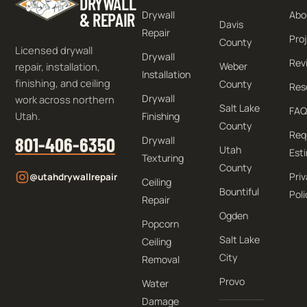
DRYWALL
Drywall
Abo
& REPAIR
Davis
Repair
Pro
County
Licensed drywall
Drywall
Rev
repair, installation,
Weber
Installation
finishing, and ceiling
County
Res
Drywall
work across northern
Salt Lake
FAQ
Utah.
Finishing
County
Req
801-406-6350
Drywall
Utah
Est
Texturing
County
Pri
@utahdrywallrepair
Ceiling
Bountiful
Poli
Repair
Ogden
Popcorn
Salt Lake
Ceiling
City
Removal
Provo
Water
Damage