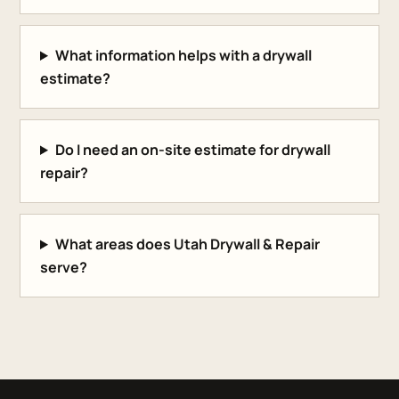
What information helps with a drywall
estimate?
Do I need an on-site estimate for drywall
repair?
What areas does Utah Drywall & Repair
serve?