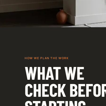
HOW WE PLAN THE WORK
WHAT WE
CHECK BEFO