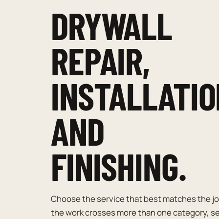
DRYWALL
REPAIR,
INSTALLATIO
AND
FINISHING.
Choose the service that best matches the job
the work crosses more than one category, s