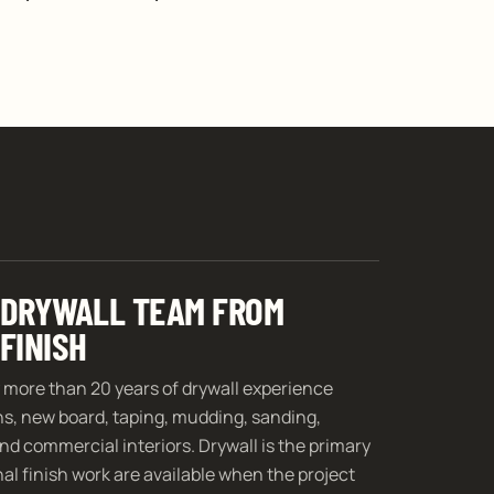
 DRYWALL TEAM FROM
FINISH
 more than 20 years of drywall experience
ins, new board, taping, mudding, sanding,
nd commercial interiors. Drywall is the primary
al finish work are available when the project