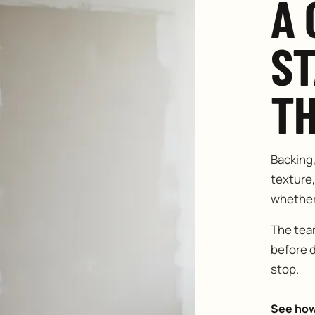
A 
S
TH
Backing
texture,
whether 
The team
before 
stop.
See how