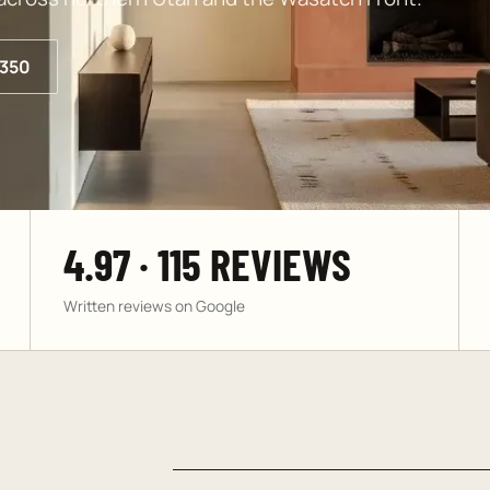
350
4.97 · 115 REVIEWS
Written reviews on Google