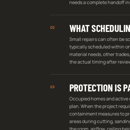
needs a complete handoff ins
WHAT SCHEDULIN
02
Small repairs can often be s
typically scheduled within o
material needs, other trades,
the actual timing after revi
PROTECTION IS P
03
Occupied homes and active 
plan. When the project requi
containment measures to prot
areas during cutting, sandin
the room, airflow, ceiling he