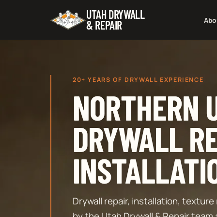
UTAH DRYWALL
Abo
& REPAIR
20+ YEARS OF DRYWALL EXPERIENCE
NORTHERN 
DRYWALL RE
INSTALLATI
Drywall repair, installation, textu
by the Utah Drywall & Repair team