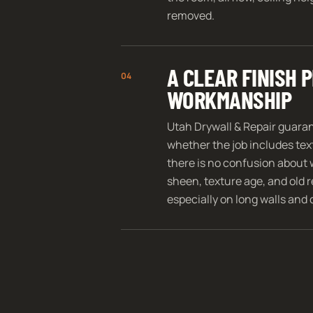
removed.
A CLEAR FINISH
04
WORKMANSHIP
Utah Drywall & Repair guara
whether the job includes text
there is no confusion about 
sheen, texture age, and old re
especially on long walls and 