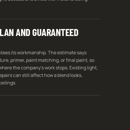
 PLAN AND GUARANTEED
ntees its workmanship. The estimate says
ure, primer, paint matching, or final paint, so
where the company’s work stops. Existing light,
pairs can still affect how a blend looks,
ceilings.