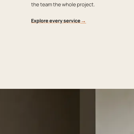
the team the whole project.
→
Explore every service