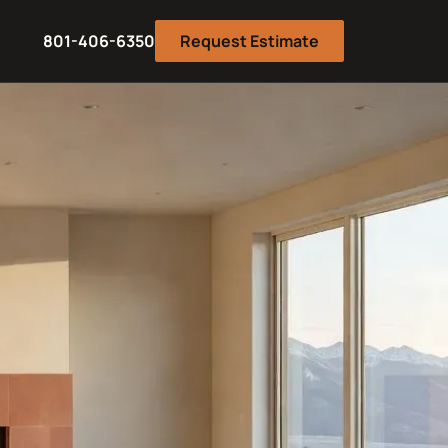
801-406-6350
Request Estimate