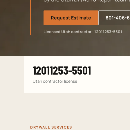
Request Estimate
801-406-6
Licensed Utah contractor · 12011253-5501
12011253-5501
Utah contractor license
DRYWALL SERVICES