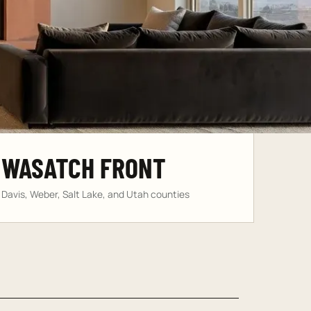
WASATCH FRONT
Davis, Weber, Salt Lake, and Utah counties