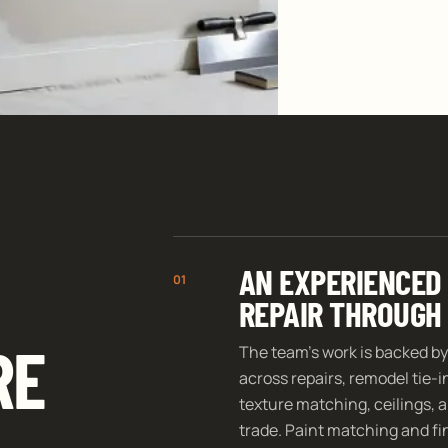
AN EXPERIENCED
01
REPAIR THROUGH 
RE
The team’s work is backed by
across repairs, remodel tie-
texture matching, ceilings, a
trade. Paint matching and fin