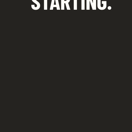
STARTING.