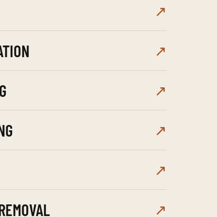
↗
ATION
↗
G
↗
NG
↗
↗
 REMOVAL
↗