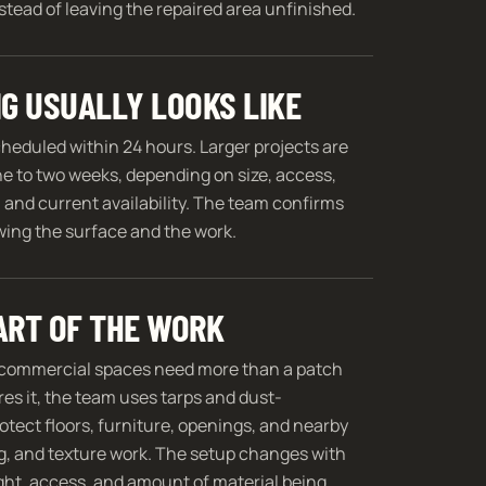
tead of leaving the repaired area unfinished.
G USUALLY LOOKS LIKE
cheduled within 24 hours. Larger projects are
ne to two weeks, depending on size, access,
 and current availability. The team confirms
ewing the surface and the work.
ART OF THE WORK
commercial spaces need more than a patch
res it, the team uses tarps and dust-
ect floors, furniture, openings, and nearby
g, and texture work. The setup changes with
ight, access, and amount of material being