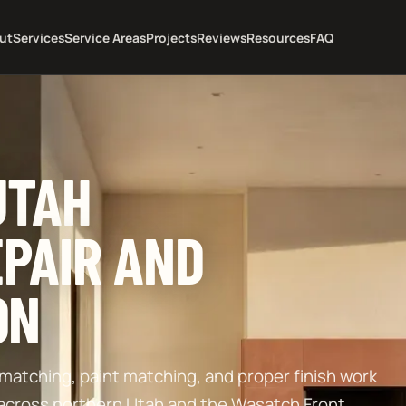
ut
Services
Service Areas
Projects
Reviews
Resources
FAQ
UTAH
PAIR AND
ON
re matching, paint matching, and proper finish work
 across northern Utah and the Wasatch Front.