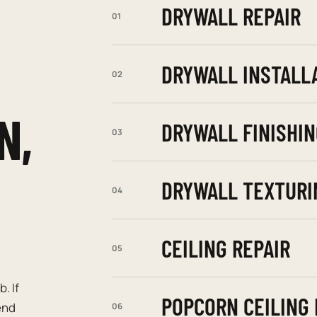
DRYWALL REPAIR
01
DRYWALL INSTALL
02
N,
DRYWALL FINISHIN
03
DRYWALL TEXTURI
04
CEILING REPAIR
05
. If
POPCORN CEILING
end
06