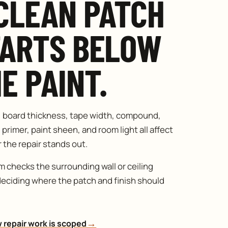
CLEAN PATCH
TARTS BELOW
E PAINT.
, board thickness, tape width, compound,
 primer, paint sheen, and room light all affect
the repair stands out.
 checks the surrounding wall or ceiling
deciding where the patch and finish should
→
 repair work is scoped