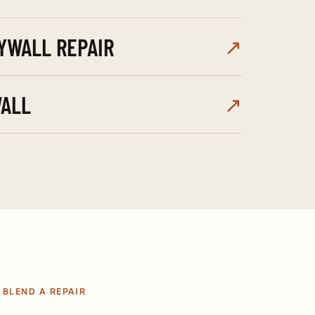
YWALL REPAIR
↗
ALL
↗
BLEND A REPAIR