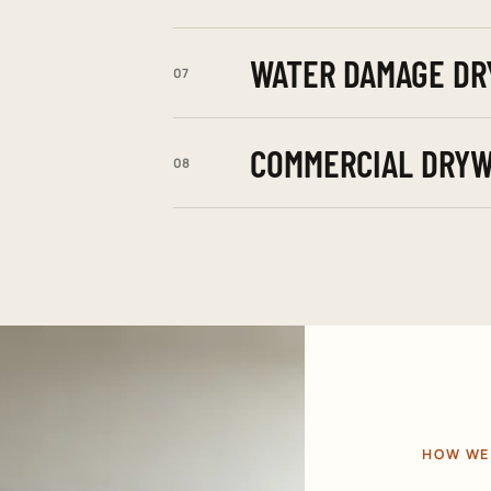
WATER DAMAGE DR
07
COMMERCIAL DRYW
08
HOW WE 