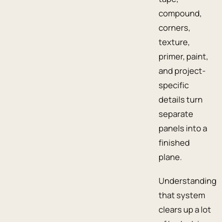
compound,
corners,
texture,
primer, paint,
and project-
specific
details turn
separate
panels into a
finished
plane.
Understanding
that system
clears up a lot