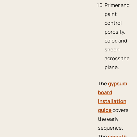
Primer and
paint
control
porosity,
color, and
sheen
across the
plane.
The
gypsum
board
installation
guide
covers
the early
sequence.
The
smooth