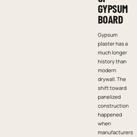
GYPSUM
BOARD
Gypsum
plaster has a
much longer
history than
modern
drywall. The
shift toward
panelized
construction
happened
when
manufacturers