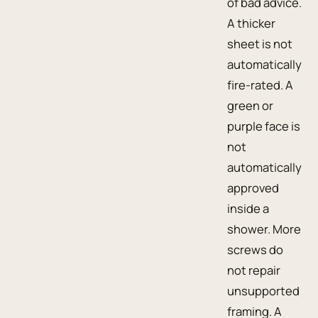
of bad advice.
A thicker
sheet is not
automatically
fire-rated. A
green or
purple face is
not
automatically
approved
inside a
shower. More
screws do
not repair
unsupported
framing. A