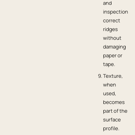
and
inspection
correct
ridges
without
damaging
paper or
tape.
Texture,
when
used,
becomes
part of the
surface
profile.