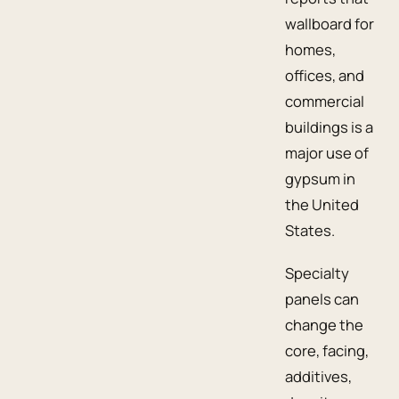
wallboard for
homes,
offices, and
commercial
buildings is a
major use of
gypsum in
the United
States.
Specialty
panels can
change the
core, facing,
additives,