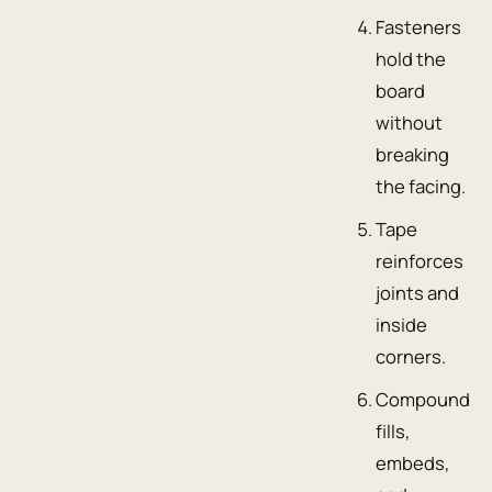
Fasteners
hold the
board
without
breaking
the facing.
Tape
reinforces
joints and
inside
corners.
Compound
fills,
embeds,