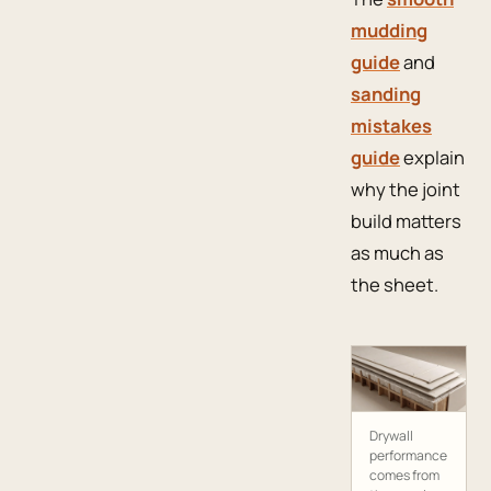
mudding
guide
and
sanding
mistakes
guide
explain
why the joint
build matters
as much as
the sheet.
Drywall
performance
comes from