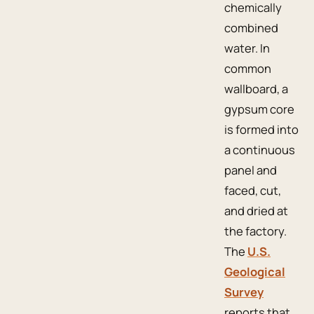
chemically
combined
water. In
common
wallboard, a
gypsum core
is formed into
a continuous
panel and
faced, cut,
and dried at
the factory.
The
U.S.
Geological
Survey
reports that