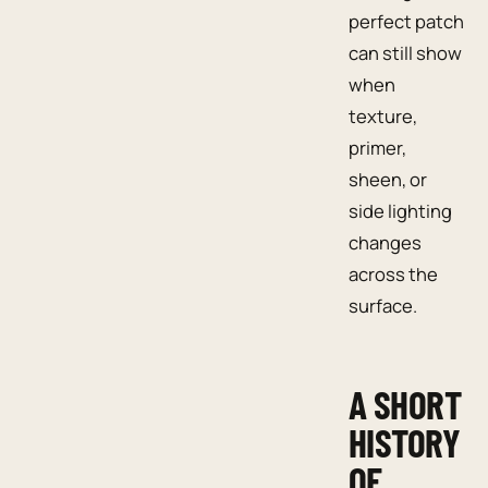
perfect patch
can still show
when
texture,
primer,
sheen, or
side lighting
changes
across the
surface.
A SHORT
HISTORY
OF