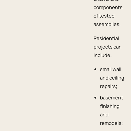
components
of tested
assemblies.
Residential
projects can
include:
small wall
and ceiling
repairs;
basement
finishing
and
remodels;