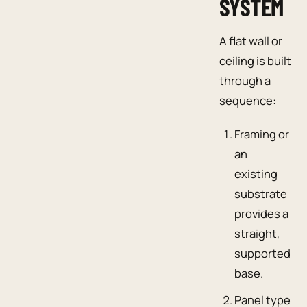
SYSTEM
A flat wall or
ceiling is built
through a
sequence:
Framing or
an
existing
substrate
provides a
straight,
supported
base.
Panel type