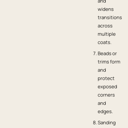
and
widens
transitions
across
multiple
coats.
Beads or
trims form
and
protect
exposed
corners
and
edges.
Sanding