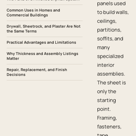
panels used
Common Uses in Homes and
to build walls,
Commercial Buildings
ceilings,
Drywall, Sheetrock, and Plaster Are Not
partitions,
the Same Terms
soffits, and
Practical Advantages and Limitations
many
Why Thickness and Assembly Listings
specialized
Matter
interior
Repair, Replacement, and Finish
assemblies.
Decisions
The sheet is
only the
starting
point.
Framing,
fasteners,
tape,