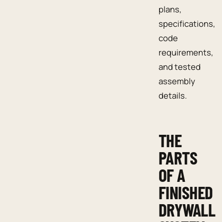
plans,
specifications,
code
requirements,
and tested
assembly
details.
THE
PARTS
OF A
FINISHED
DRYWALL