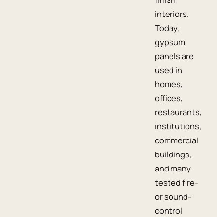
interiors.
Today,
gypsum
panels are
used in
homes,
offices,
restaurants,
institutions,
commercial
buildings,
and many
tested fire-
or sound-
control