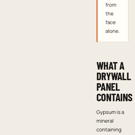
from
the
face
alone.
WHAT A
DRYWALL
PANEL
CONTAINS
Gypsum is a
mineral
containing