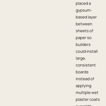
placed a
gypsum-
based layer
between
sheets of
paper so
builders
could install
large,
consistent
boards
instead of
applying
multiple wet
plaster coats