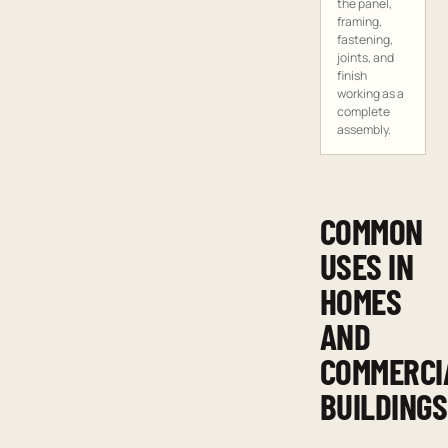
the panel,
framing,
fastening,
joints, and
finish
working as a
complete
assembly.
COMMON
USES IN
HOMES
AND
COMMERCI
BUILDINGS