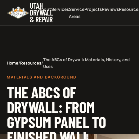
UTAH
About
Services
Service
Projects
Reviews
Resource
DRYWALL
Areas
& REPAIR
The ABCs of Drywall: Materials, History, and
Home
/
Resources
/
Uses
MATERIALS AND BACKGROUND
THE ABCS OF
DRYWALL: FROM
GYPSUM PANEL TO
FINISHED WALL