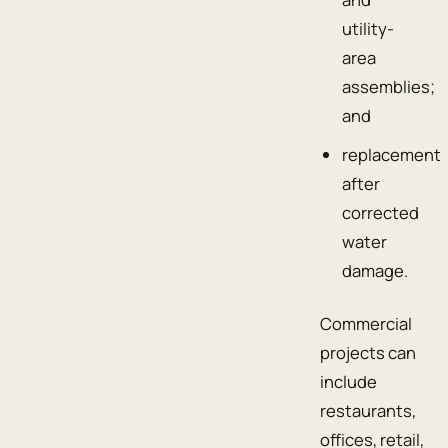
utility-
area
assemblies;
and
replacement
after
corrected
water
damage.
Commercial
projects can
include
restaurants,
offices, retail,