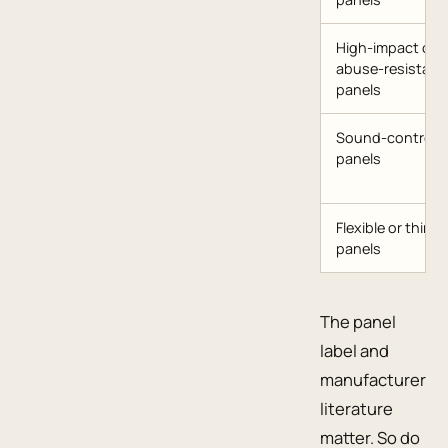
High-impact or
abuse-resistant
panels
Sound-control
panels
Flexible or thin
panels
The panel
label and
manufacturer
literature
matter. So do