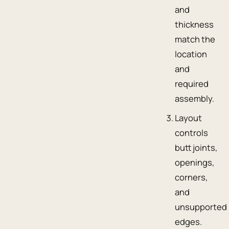
and
thickness
match the
location
and
required
assembly.
Layout
controls
butt joints,
openings,
corners,
and
unsupported
edges.