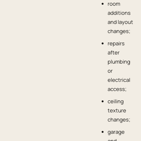
room
additions
and layout
changes;
repairs
after
plumbing
or
electrical
access;
ceiling
texture
changes;
garage
and