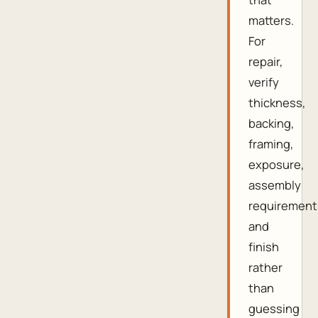
matters.
For
repair,
verify
thickness,
backing,
framing,
exposure,
assembly
requirement
and
finish
rather
than
guessing