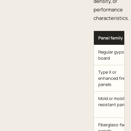
density, or
performance
characteristics.
Panel family
Regular gypsum
board
Type X or
enhanced fire
panels
Mold or moisture
resistant panels
Fiberglass-faced
panels