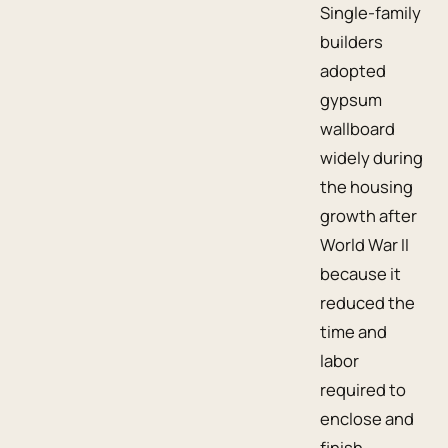
Single-family
builders
adopted
gypsum
wallboard
widely during
the housing
growth after
World War II
because it
reduced the
time and
labor
required to
enclose and
finish