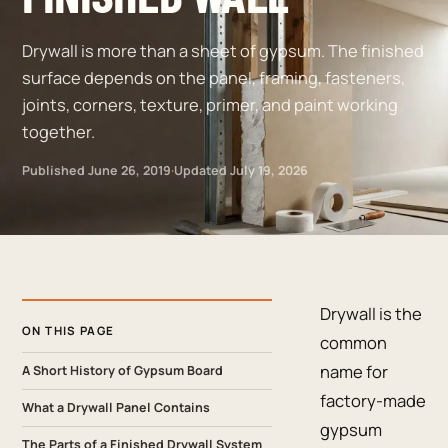
Drywall is more than a sheet of gypsum. The finished
surface depends on the panel, framing, fasteners,
joints, corners, texture, primer, and paint working
together.
Published
June 26, 2019
·
Updated
July 19, 2026
Drywall is the
ON THIS PAGE
common
name for
A Short History of Gypsum Board
factory-made
What a Drywall Panel Contains
gypsum
The Parts of a Finished Drywall System