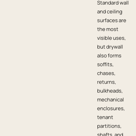
Standard wall
and ceiling
surfaces are
the most
visible uses,
but drywall
also forms
soffits,
chases,
returns,
bulkheads,
mechanical
enclosures,
tenant
partitions,
shafts, and