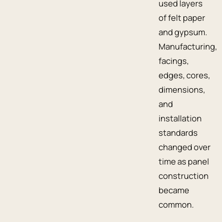
used layers
of felt paper
and gypsum.
Manufacturing,
facings,
edges, cores,
dimensions,
and
installation
standards
changed over
time as panel
construction
became
common.