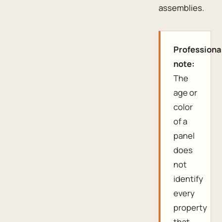
assemblies.
Professiona
note:
The
age or
color
of a
panel
does
not
identify
every
property
that