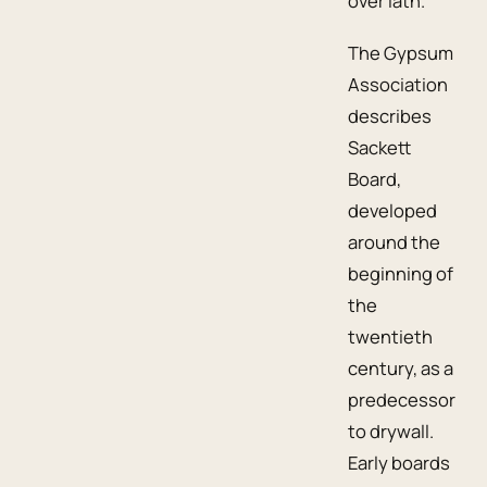
over lath.
The Gypsum
Association
describes
Sackett
Board,
developed
around the
beginning of
the
twentieth
century, as a
predecessor
to drywall.
Early boards