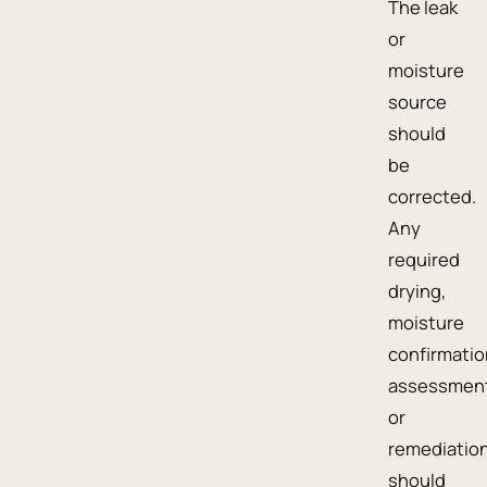
The leak
or
moisture
source
should
be
corrected.
Any
required
drying,
moisture
confirmatio
assessment
or
remediatio
should