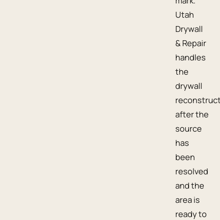
mark.
Utah
Drywall
& Repair
handles
the
drywall
reconstruc
after the
source
has
been
resolved
and the
area is
ready to