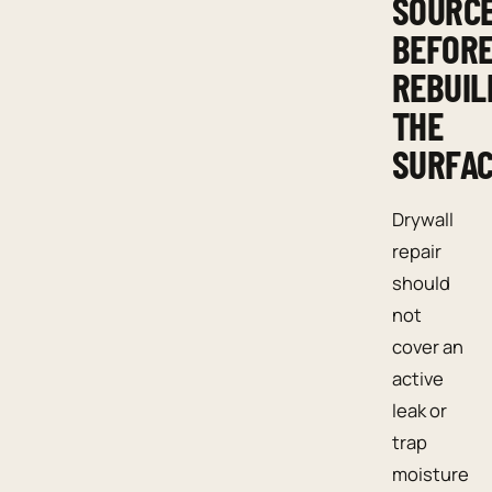
SOURC
BEFOR
REBUIL
THE
SURFA
Drywall
repair
should
not
cover an
active
leak or
trap
moisture