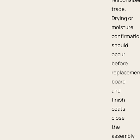
trade.
Drying or
moisture
confirmatio
should
occur
before
replacemen
board
and
finish
coats
close
the
assembly.