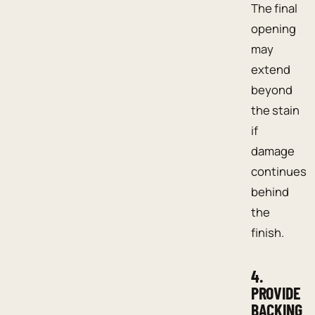
The final
opening
may
extend
beyond
the stain
if
damage
continues
behind
the
finish.
4.
PROVIDE
BACKING