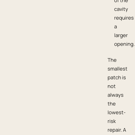
of the
cavity
requires
a
larger
opening.
The
smallest
patch is
not
always
the
lowest-
risk
repair. A