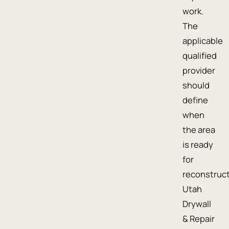
work.
The
applicable
qualified
provider
should
define
when
the area
is ready
for
reconstruct
Utah
Drywall
& Repair