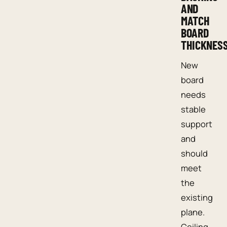
AND
MATCH
BOARD
THICKNES
New
board
needs
stable
support
and
should
meet
the
existing
plane.
Ceiling