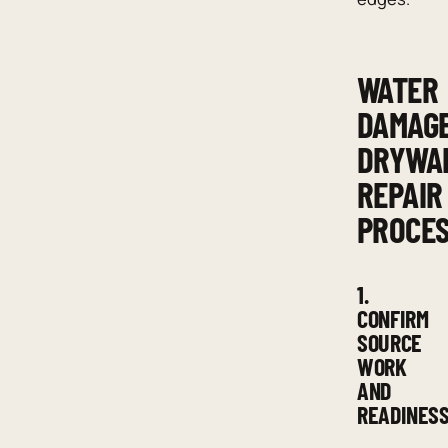
WATER
DAMAG
DRYWA
REPAIR
PROCE
1.
CONFIRM
SOURCE
WORK
AND
READINES