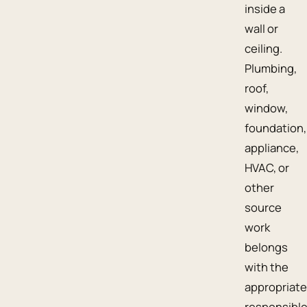
inside a
wall or
ceiling.
Plumbing,
roof,
window,
foundation,
appliance,
HVAC, or
other
source
work
belongs
with the
appropriate
responsibl