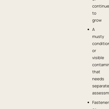
continu
to
grow
A
musty
conditio
or
visible
contami
that
needs
separat
assessm
Fastene