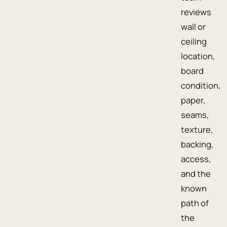
reviews
wall or
ceiling
location,
board
condition,
paper,
seams,
texture,
backing,
access,
and the
known
path of
the