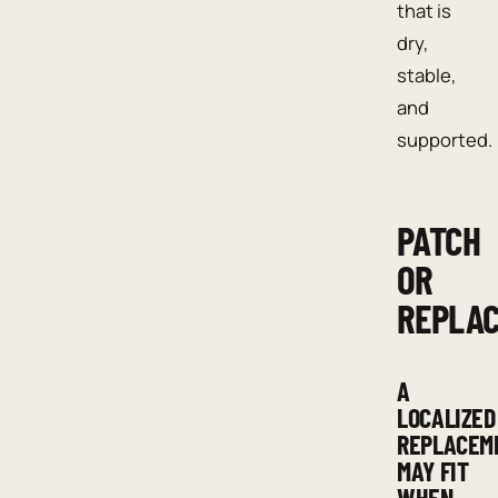
that is
dry,
stable,
and
supported.
PATCH
OR
REPLA
A
LOCALIZED
REPLACEM
MAY FIT
WHEN