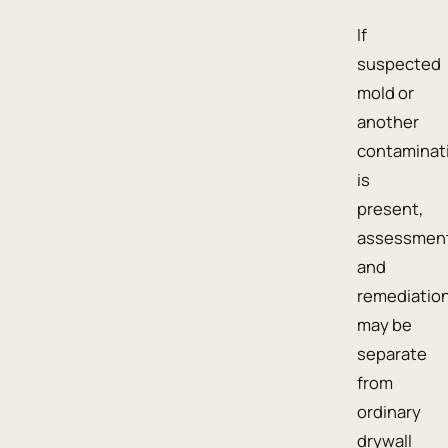
If
suspected
mold or
another
contaminat
is
present,
assessmen
and
remediatio
may be
separate
from
ordinary
drywall