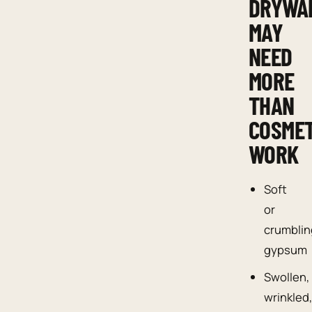
DRYWA
MAY
NEED
MORE
THAN
COSMET
WORK
Soft
or
crumblin
gypsum
Swollen,
wrinkled