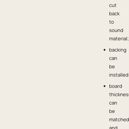
cut
back
to
sound
material;
backing
can
be
installed
board
thicknes
can
be
matched
and