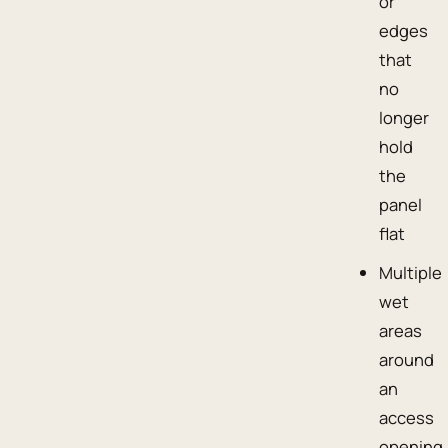
or
edges
that
no
longer
hold
the
panel
flat
Multiple
wet
areas
around
an
access
opening