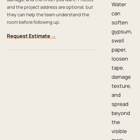
Water
and the project address are optional, but
can
they can help the team understand the
soften
room before following up.
gypsum,
→
Request Estimate
swell
paper,
loosen
tape,
damage
texture,
and
spread
beyond
the
visible