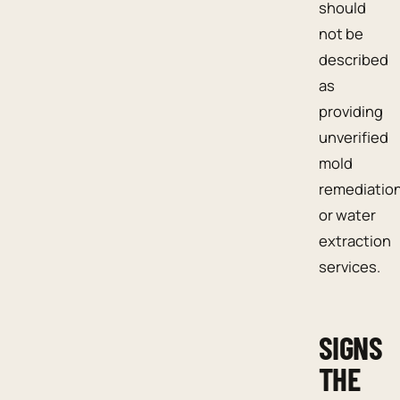
should
not be
described
as
providing
unverified
mold
remediatio
or water
extraction
services.
SIGNS
THE