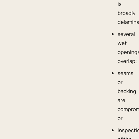
is
broadly
delamina
several
wet
opening
overlap;
seams
or
backing
are
comprom
or
inspecti