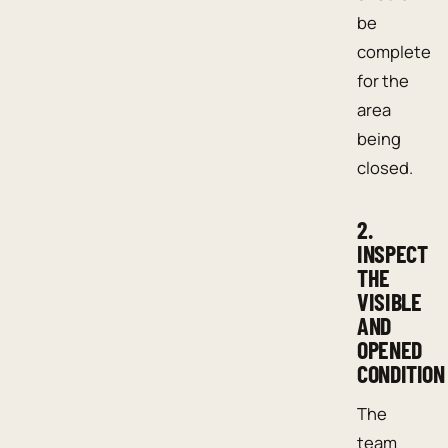
be
complete
for the
area
being
closed.
2.
INSPECT
THE
VISIBLE
AND
OPENED
CONDITION
The
team