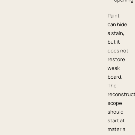
Paint
can hide
a stain,
but it
does not
restore
weak
board.
The
reconstruc
scope
should
start at
material