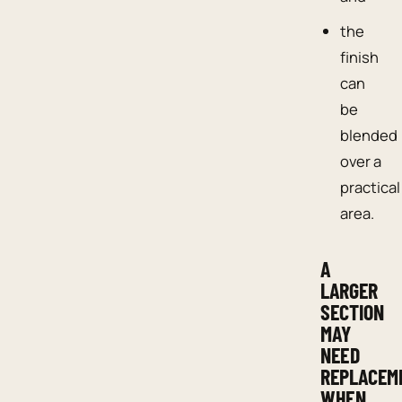
the
finish
can
be
blended
over a
practical
area.
A
LARGER
SECTION
MAY
NEED
REPLACEM
WHEN