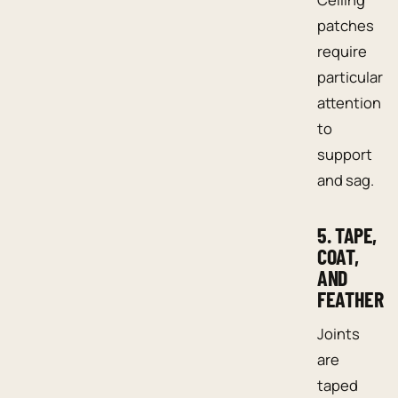
patches
require
particular
attention
to
support
and sag.
5. TAPE,
COAT,
AND
FEATHER
Joints
are
taped