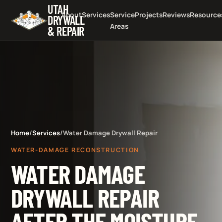
UTAH
About
Services
Service
Projects
Reviews
Resource
DRYWALL
Areas
& REPAIR
Home
/
Services
/
Water Damage Drywall Repair
WATER-DAMAGE RECONSTRUCTION
WATER DAMAGE
DRYWALL REPAIR
AFTER THE MOISTURE