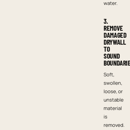
water.
3.
REMOVE
DAMAGED
DRYWALL
TO
SOUND
BOUNDARI
Soft,
swollen,
loose, or
unstable
material
is
removed.