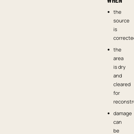
the
source
is
correcte
the
area
is dry
and
cleared
for
reconstr
damage
can
be