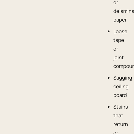
or
delamin
paper
Loose
tape
or
joint
compou
Sagging
ceiling
board
Stains
that
return
or