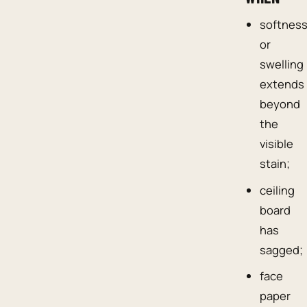
softnes
or
swelling
extends
beyond
the
visible
stain;
ceiling
board
has
sagged;
face
paper