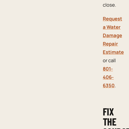
close.
Request
a Water
Damage
Repair
Estimate
or call
801-
406-
6350
.
FIX
THE