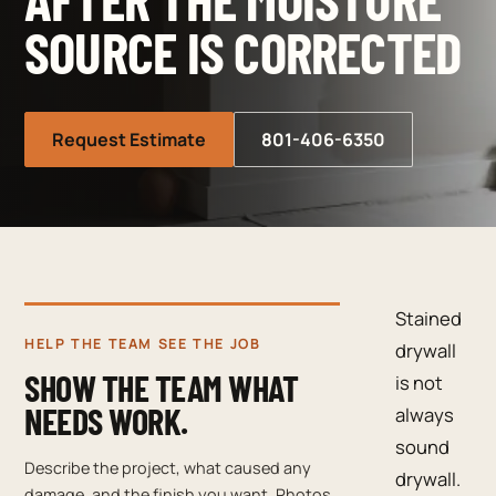
SOURCE IS CORRECTED
Request Estimate
801-406-6350
Stained
HELP THE TEAM SEE THE JOB
drywall
SHOW THE TEAM WHAT
is not
NEEDS WORK.
always
sound
Describe the project, what caused any
drywall.
damage, and the finish you want. Photos