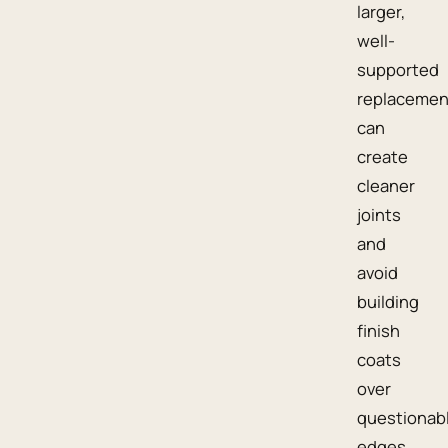
larger,
well-
supported
replacemen
can
create
cleaner
joints
and
avoid
building
finish
coats
over
questionab
edges.