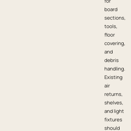
for
board
sections,
tools,
floor
covering,
and
debris
handling.
Existing
air
returns,
shelves,
and light
fixtures
should