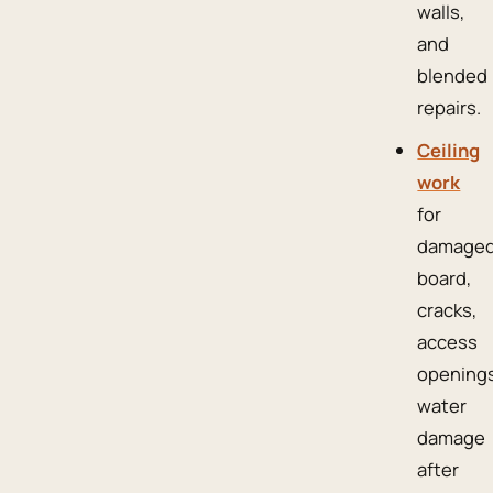
walls,
and
blended
repairs.
Ceiling
work
for
damage
board,
cracks,
access
openings
water
damage
after