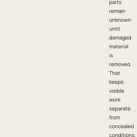
parts
remain
unknown
until
damaged
material
is
removed.
That
keeps
visible
work
separate
from
concealed
conditions.