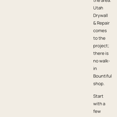
the area.
Utah
Drywall
& Repair
comes
to the
project;
there is
no walk-
in
Bountiful
shop.
Start
with a
few