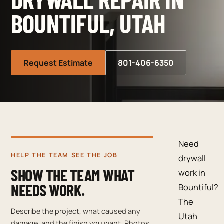
BOUNTIFUL, UTAH
Request Estimate
801-406-6350
Need
HELP THE TEAM SEE THE JOB
drywall
SHOW THE TEAM WHAT
work in
NEEDS WORK.
Bountiful?
The
Describe the project, what caused any
Utah
damage, and the finish you want. Photos