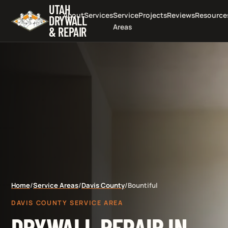
UTAH
About
Services
Service
Projects
Reviews
Resource
DRYWALL
Areas
& REPAIR
Home
/
Service Areas
/
Davis County
/
Bountiful
DAVIS COUNTY SERVICE AREA
DRYWALL REPAIR IN