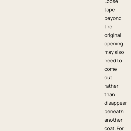
Loose
tape
beyond
the
original
opening
may also
need to
come
out
rather
than
disappear
beneath
another
coat. For