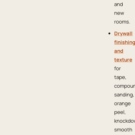
and
new
rooms.
Drywall
finishin
and
texture
for
tape,
compoun
sanding,
orange
peel,
knockdo
smooth