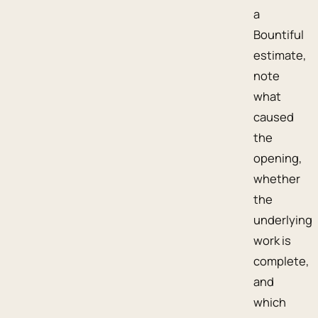
a
Bountiful
estimate,
note
what
caused
the
opening,
whether
the
underlying
work is
complete,
and
which