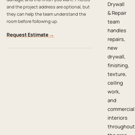
Drywall
and the project address are optional, but
& Repair
they can help the team understand the
team
room before following up.
handles
→
Request Estimate
repairs,
new
drywall,
finishing,
texture,
ceiling
work,
and
commercial
interiors
throughout