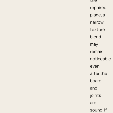
the
repaired
plane, a
narrow
texture
blend
may
remain
noticeable
even
after the
board
and
joints
are
sound. If