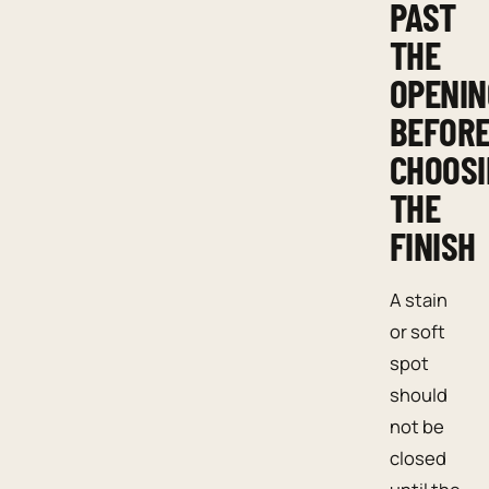
PAST
THE
OPENIN
BEFOR
CHOOSI
THE
FINISH
A stain
or soft
spot
should
not be
closed