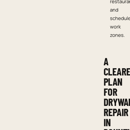
restaura
and
schedul
work
zones.
A
CLEAR
PLAN
FOR
DRYWA
REPAIR
IN