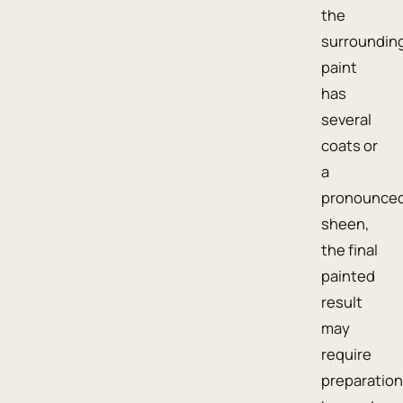
the
surroundin
paint
has
several
coats or
a
pronounce
sheen,
the final
painted
result
may
require
preparation