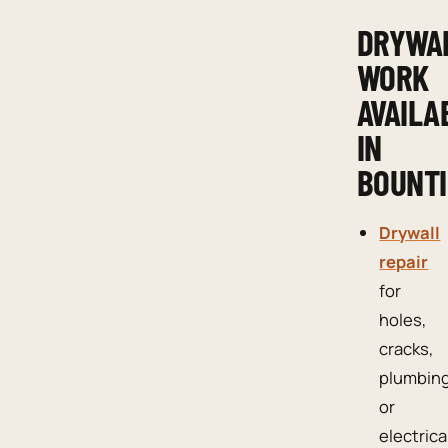
DRYWA
WORK
AVAILA
IN
BOUNTI
Drywall
repair
for
holes,
cracks,
plumbin
or
electrica