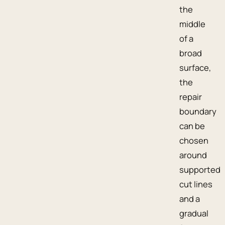
the
middle
of a
broad
surface,
the
repair
boundary
can be
chosen
around
supported
cut lines
and a
gradual