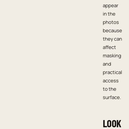
appear
in the
photos
because
they can
affect
masking
and
practical
access
to the
surface.
LOOK