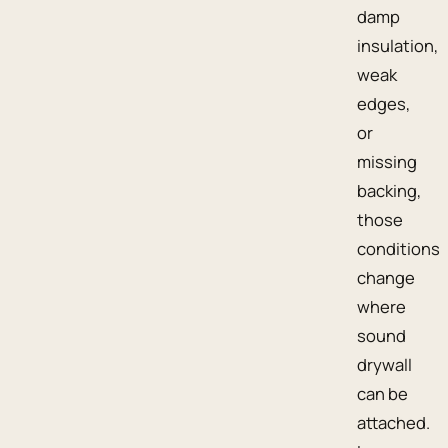
damp
insulation,
weak
edges,
or
missing
backing,
those
conditions
change
where
sound
drywall
can be
attached.