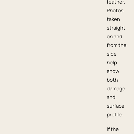
feather.
Photos
taken
straight
on and
from the
side
help
show
both
damage
and
surface
profile.
If the