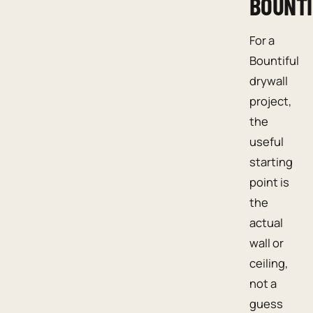
BOUNTI
For a
Bountiful
drywall
project,
the
useful
starting
point is
the
actual
wall or
ceiling,
not a
guess