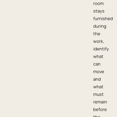
room
stays
furnished
during
the
work,
identify
what
can
move
and
what
must
remain
before
the