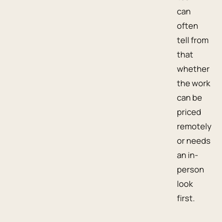
can
often
tell from
that
whether
the work
can be
priced
remotely
or needs
an in-
person
look
first.