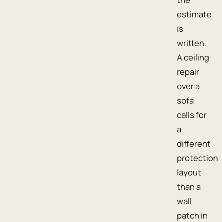
estimate
is
written.
A ceiling
repair
over a
sofa
calls for
a
different
protection
layout
than a
wall
patch in