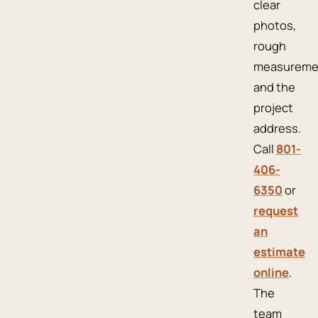
clear
photos,
rough
measureme
and the
project
address.
Call
801-
406-
6350
or
request
an
estimate
online
.
The
team