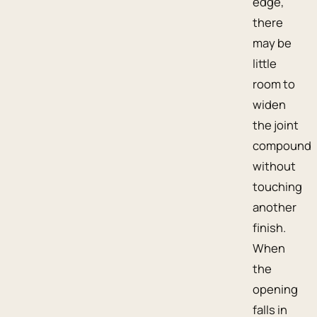
edge,
there
may be
little
room to
widen
the joint
compound
without
touching
another
finish.
When
the
opening
falls in