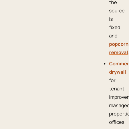
the
source
is
fixed,
and
popcorn
removal
Commer
drywall
for
tenant
improve
manage
properti
offices,