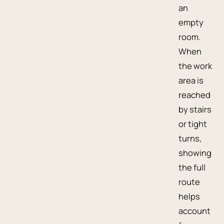
an
empty
room.
When
the work
area is
reached
by stairs
or tight
turns,
showing
the full
route
helps
account