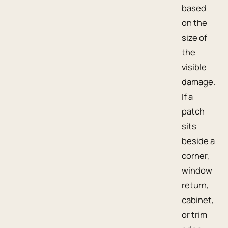
based
on the
size of
the
visible
damage.
If a
patch
sits
beside a
corner,
window
return,
cabinet,
or trim