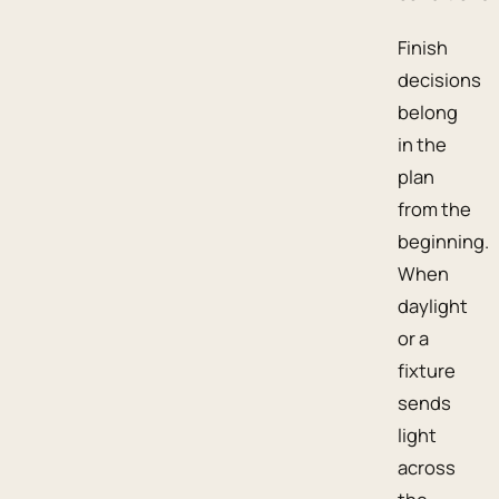
Finish
decisions
belong
in the
plan
from the
beginning.
When
daylight
or a
fixture
sends
light
across