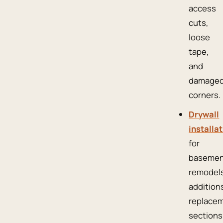
access
cuts,
loose
tape,
and
damage
corners.
Drywall
installa
for
basemen
remodels
addition
replace
sections