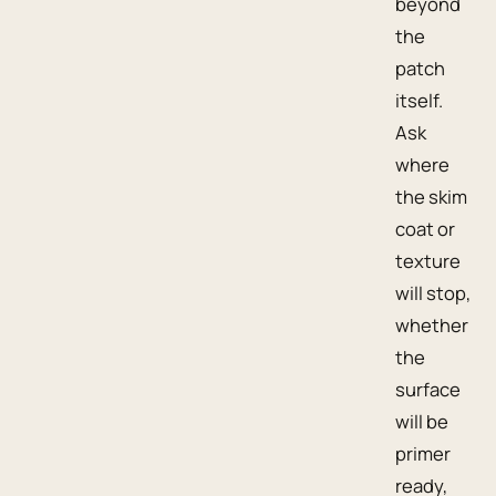
beyond
the
patch
itself.
Ask
where
the skim
coat or
texture
will stop,
whether
the
surface
will be
primer
ready,