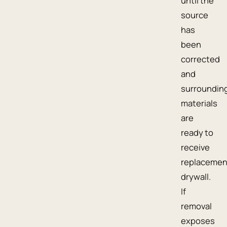
until the
source
has
been
corrected
and
surroundin
materials
are
ready to
receive
replacemen
drywall.
If
removal
exposes