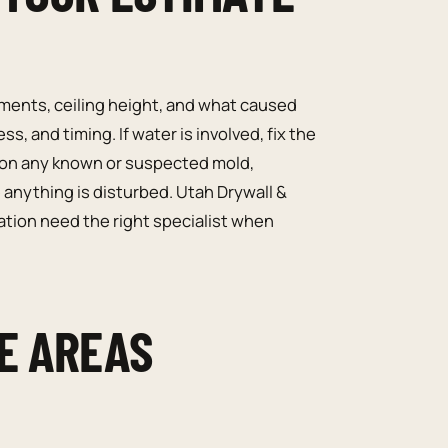
ents, ceiling height, and what caused
, and timing. If water is involved, fix the
tion any known or suspected mold,
 anything is disturbed. Utah Drywall &
ation need the right specialist when
E AREAS