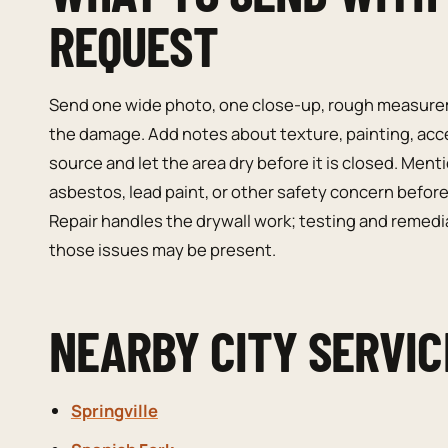
REQUEST
Send one wide photo, one close-up, rough measurem
the damage. Add notes about texture, painting, access
source and let the area dry before it is closed. Men
asbestos, lead paint, or other safety concern before
Repair handles the drywall work; testing and remedi
those issues may be present.
NEARBY CITY SERVIC
Springville