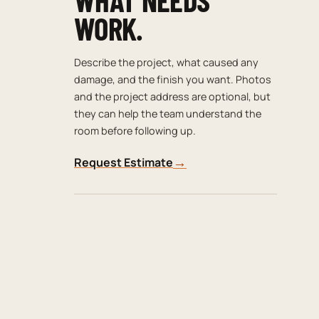
WORK.
Describe the project, what caused any
damage, and the finish you want. Photos
and the project address are optional, but
they can help the team understand the
room before following up.
→
Request Estimate