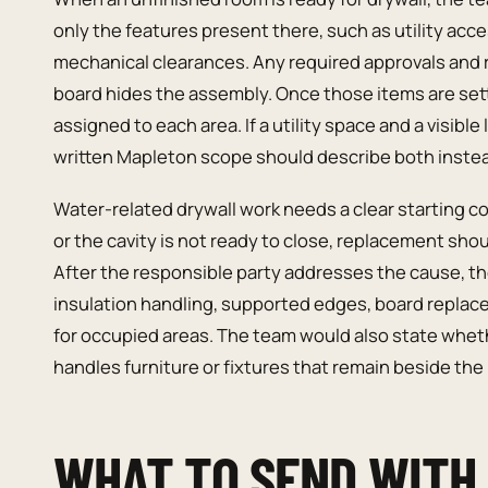
only the features present there, such as utility acces
mechanical clearances. Any required approvals and
board hides the assembly. Once those items are sett
assigned to each area. If a utility space and a visibl
written Mapleton scope should describe both instea
Water-related drywall work needs a clear starting co
or the cavity is not ready to close, replacement shou
After the responsible party addresses the cause, the
insulation handling, supported edges, board replac
for occupied areas. The team would also state wheth
handles furniture or fixtures that remain beside the 
WHAT TO SEND WITH