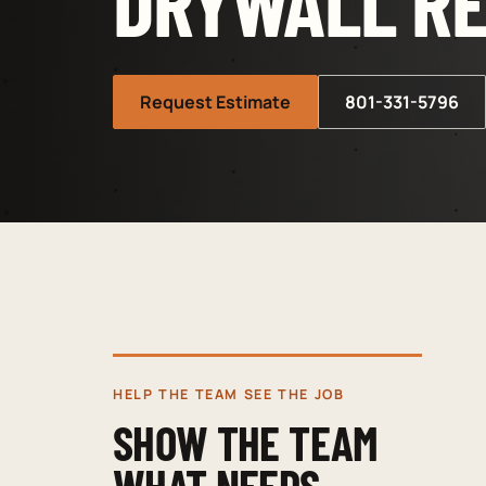
DRYWALL RE
Request Estimate
801-331-5796
HELP THE TEAM SEE THE JOB
SHOW THE TEAM
WHAT NEEDS