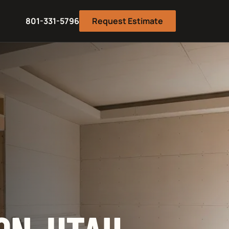
801-331-5796
Request Estimate