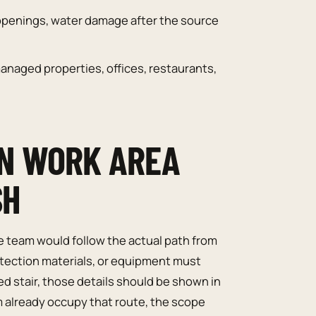
openings, water damage after the source
naged properties, offices, restaurants,
N WORK AREA
SH
e team would follow the actual path from
rotection materials, or equipment must
d stair, those details should be shown in
m already occupy that route, the scope