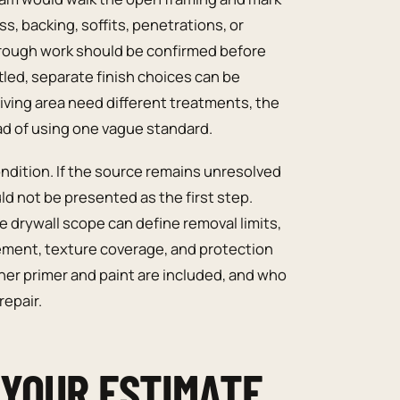
s, backing, soffits, penetrations, or
 rough work should be confirmed before
led, separate finish choices can be
e living area need different treatments, the
d of using one vague standard.
ndition. If the source remains unresolved
ld not be presented as the first step.
 drywall scope can define removal limits,
ement, texture coverage, and protection
er primer and paint are included, and who
repair.
 YOUR ESTIMATE