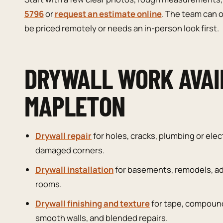
5796
or
request an estimate online
. The team can o
be priced remotely or needs an in-person look first.
DRYWALL WORK AVAI
MAPLETON
Drywall repair
for holes, cracks, plumbing or elec
damaged corners.
Drywall installation
for basements, remodels, ad
rooms.
Drywall finishing and texture
for tape, compound
smooth walls, and blended repairs.