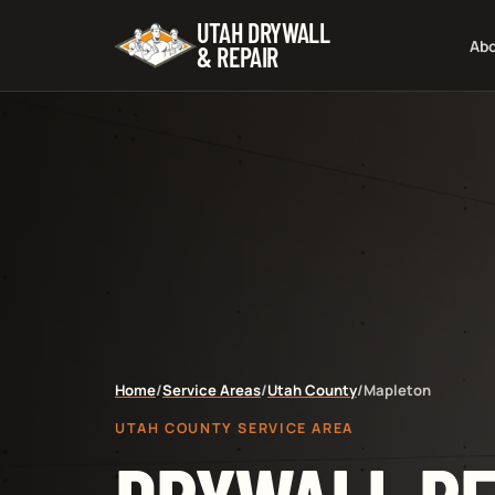
UTAH DRYWALL
Ab
& REPAIR
Home
/
Service Areas
/
Utah County
/
Mapleton
UTAH COUNTY SERVICE AREA