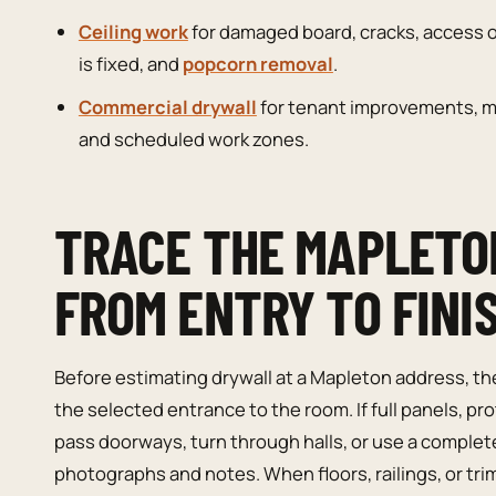
Ceiling work
for damaged board, cracks, access 
is fixed, and
popcorn removal
.
Commercial drywall
for tenant improvements, ma
and scheduled work zones.
TRACE THE MAPLETO
FROM ENTRY TO FINI
Before estimating drywall at a Mapleton address, th
the selected entrance to the room. If full panels, p
pass doorways, turn through halls, or use a complete
photographs and notes. When floors, railings, or tri