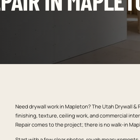
PAIR IN MAPLET
Need drywall work in Mapleton? The Utah Drywall & R
finishing, texture, ceiling work, and commercial inte
Repair comes to the project; there is no walk-in Ma
Start with a few clear photos, rough measurements, 