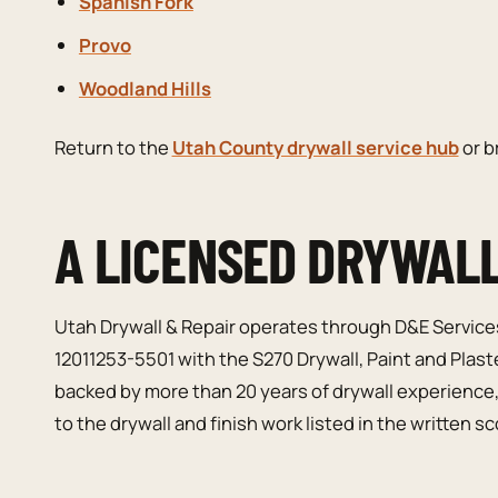
Spanish Fork
Provo
Woodland Hills
Return to the
Utah County drywall service hub
or 
A LICENSED DRYWAL
Utah Drywall & Repair operates through D&E Service
12011253-5501 with the S270 Drywall, Paint and Plast
backed by more than 20 years of drywall experience
to the drywall and finish work listed in the written s