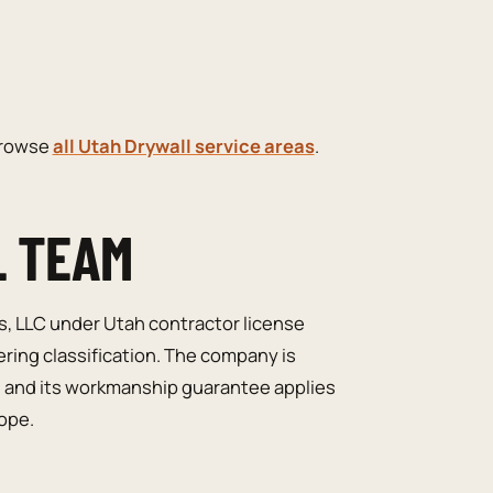
browse
all Utah Drywall service areas
.
L TEAM
s, LLC under Utah contractor license
ering classification. The company is
, and its workmanship guarantee applies
cope.