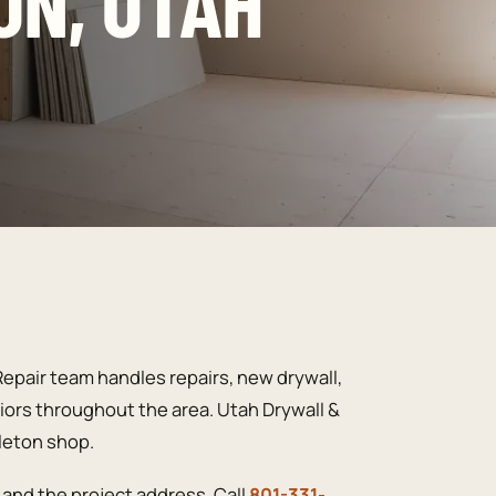
ON, UTAH
epair team handles repairs, new drywall,
riors throughout the area. Utah Drywall &
pleton shop.
and the project address. Call
801-331-