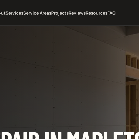
out
Services
Service Areas
Projects
Reviews
Resources
FAQ