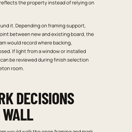
reflects the property instead of relying on
ound it. Depending on framing support,
point between new and existing board, the
am would record where backing,
ed. If light from a window or installed
 can be reviewed during finish selection
leton room.
RK DECISIONS
E WALL
team would walk the open framing and mark