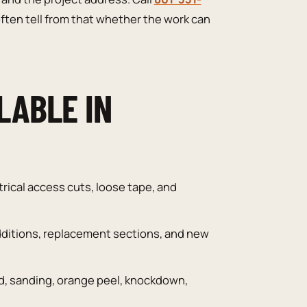
ften tell from that whether the work can
LABLE IN
trical access cuts, loose tape, and
ditions, replacement sections, and new
, sanding, orange peel, knockdown,