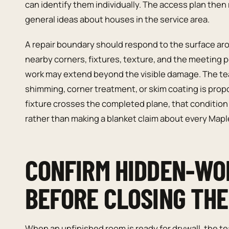
can identify them individually. The access plan then 
general ideas about houses in the service area.
A repair boundary should respond to the surface ar
nearby corners, fixtures, texture, and the meeting 
work may extend beyond the visible damage. The te
shimming, corner treatment, or skim coating is propos
fixture crosses the completed plane, that condition
rather than making a blanket claim about every Map
CONFIRM HIDDEN-WO
BEFORE CLOSING TH
When an unfinished room is ready for drywall, the 