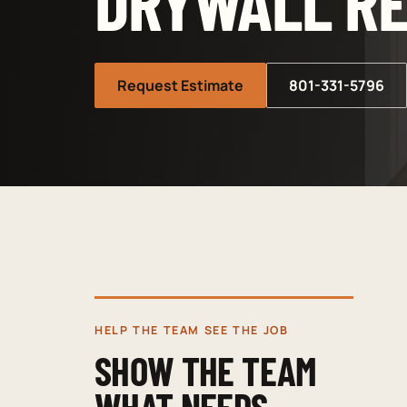
DRYWALL RE
Request Estimate
801-331-5796
HELP THE TEAM SEE THE JOB
SHOW THE TEAM
WHAT NEEDS