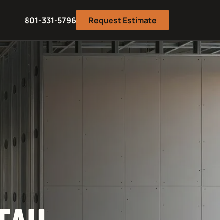
801-331-5796
Request Estimate