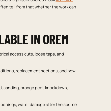
ften tell from that whether the work can
LABLE IN OREM
trical access cuts, loose tape, and
ditions, replacement sections, and new
, sanding, orange peel, knockdown,
openings, water damage after the source