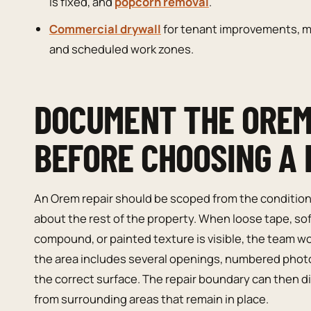
is fixed, and
popcorn removal
.
Commercial drywall
for tenant improvements, ma
and scheduled work zones.
DOCUMENT THE OREM
BEFORE CHOOSING A 
An Orem repair should be scoped from the condition o
about the rest of the property. When loose tape, s
compound, or painted texture is visible, the team wo
the area includes several openings, numbered phot
the correct surface. The repair boundary can then di
from surrounding areas that remain in place.