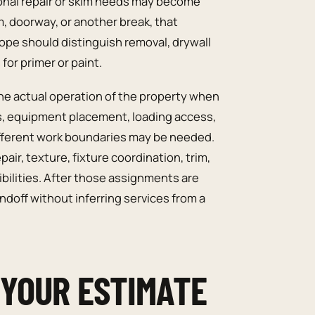
ional repair or skim needs may become
am, doorway, or another break, that
pe should distinguish removal, drywall
for primer or paint.
he actual operation of the property when
s, equipment placement, loading access,
 different work boundaries may be needed.
air, texture, fixture coordination, trim,
ibilities. After those assignments are
doff without inferring services from a
 YOUR ESTIMATE