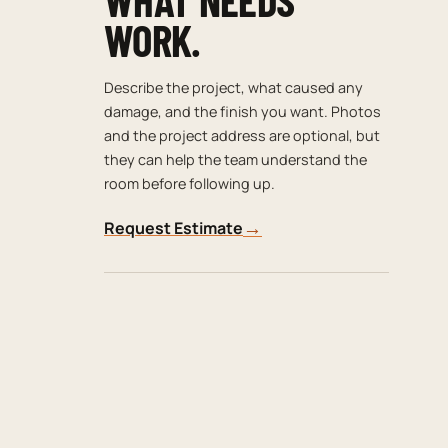
WORK.
Describe the project, what caused any
damage, and the finish you want. Photos
and the project address are optional, but
they can help the team understand the
room before following up.
→
Request Estimate