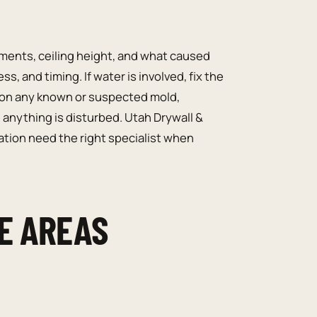
ents, ceiling height, and what caused
, and timing. If water is involved, fix the
tion any known or suspected mold,
 anything is disturbed. Utah Drywall &
ation need the right specialist when
E AREAS