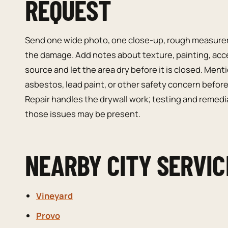
REQUEST
Send one wide photo, one close-up, rough measurem
the damage. Add notes about texture, painting, access
source and let the area dry before it is closed. Men
asbestos, lead paint, or other safety concern before
Repair handles the drywall work; testing and remedi
those issues may be present.
NEARBY CITY SERVIC
Vineyard
Provo