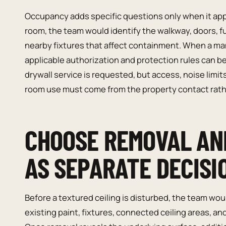
Occupancy adds specific questions only when it appli
room, the team would identify the walkway, doors, fu
nearby fixtures that affect containment. When a ma
applicable authorization and protection rules can b
drywall service is requested, but access, noise lim
room use must come from the property contact rat
CHOOSE REMOVAL AND
AS SEPARATE DECISI
Before a textured ceiling is disturbed, the team wo
existing paint, fixtures, connected ceiling areas, and