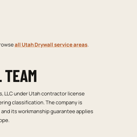
browse
all Utah Drywall service areas
.
L TEAM
s, LLC under Utah contractor license
ering classification. The company is
, and its workmanship guarantee applies
cope.