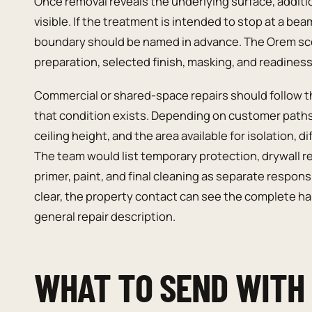
Once removal reveals the underlying surface, addit
visible. If the treatment is intended to stop at a be
boundary should be named in advance. The Orem sco
preparation, selected finish, masking, and readiness 
Commercial or shared-space repairs should follow t
that condition exists. Depending on customer path
ceiling height, and the area available for isolation,
The team would list temporary protection, drywall rep
primer, paint, and final cleaning as separate respons
clear, the property contact can see the complete han
general repair description.
WHAT TO SEND WITH