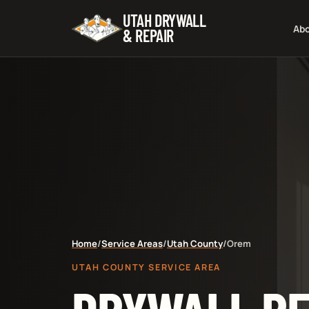
UTAH DRYWALL
Ab
& REPAIR
Home
/
Service Areas
/
Utah County
/
Orem
UTAH COUNTY SERVICE AREA