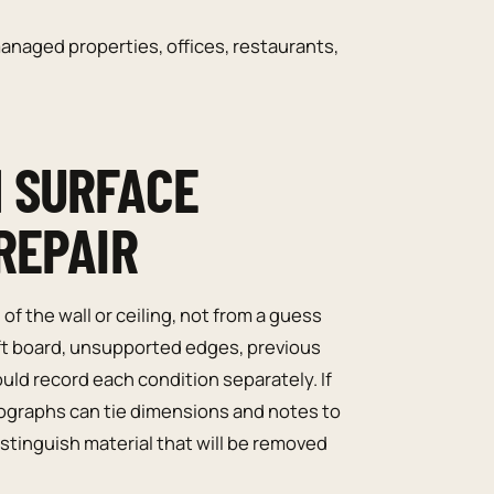
naged properties, offices, restaurants,
 SURFACE
REPAIR
f the wall or ceiling, not from a guess
oft board, unsupported edges, previous
uld record each condition separately. If
ographs can tie dimensions and notes to
stinguish material that will be removed