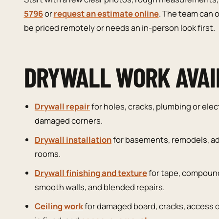
5796
or
request an estimate online
. The team can o
be priced remotely or needs an in-person look first.
DRYWALL WORK AVAI
Drywall repair
for holes, cracks, plumbing or elec
damaged corners.
Drywall installation
for basements, remodels, ad
rooms.
Drywall finishing and texture
for tape, compound
smooth walls, and blended repairs.
Ceiling work
for damaged board, cracks, access 