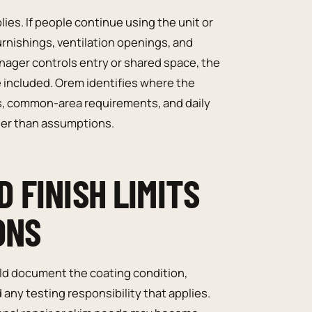
es. If people continue using the unit or
rnishings, ventilation openings, and
nager controls entry or shared space, the
e included. Orem identifies where the
its, common-area requirements, and daily
her than assumptions.
 FINISH LIMITS
ONS
uld document the coating condition,
 any testing responsibility that applies.