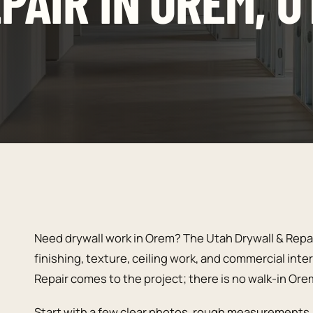
PAIR IN OREM, U
Need drywall work in Orem? The Utah Drywall & Repai
finishing, texture, ceiling work, and commercial inte
Repair comes to the project; there is no walk-in Ore
Start with a few clear photos, rough measurements, 