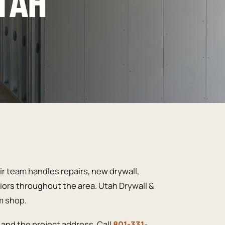
TAH
r team handles repairs, new drywall,
riors throughout the area. Utah Drywall &
m shop.
and the project address. Call
801-331-