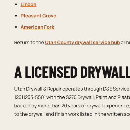
Lindon
Pleasant Grove
American Fork
Return to the
Utah County drywall service hub
or 
A LICENSED DRYWAL
Utah Drywall & Repair operates through D&E Service
12011253-5501 with the S270 Drywall, Paint and Plast
backed by more than 20 years of drywall experience
to the drywall and finish work listed in the written s