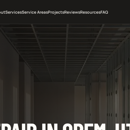
out
Services
Service Areas
Projects
Reviews
Resources
FAQ