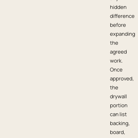
hidden
difference
before
expanding
the
agreed
work.
Once
approved,
the
drywall
portion
can list
backing,
board,