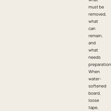
must be
removed,
what
can
remain,
and
what
needs
preparation
When
water-
softened
board,
loose
tape,