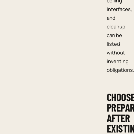
ceiling
interfaces,
and
cleanup
can be
listed
without
inventing
obligations.
CHOOS
PREPAR
AFTER
EXISTI