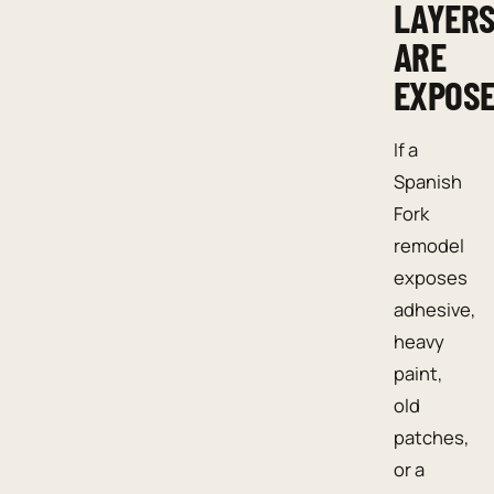
LAYER
ARE
EXPOS
If a
Spanish
Fork
remodel
exposes
adhesive,
heavy
paint,
old
patches,
or a