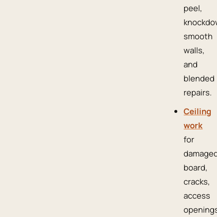
peel,
knockdo
smooth
walls,
and
blended
repairs.
Ceiling
work
for
damage
board,
cracks,
access
openings