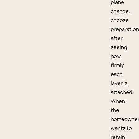
plane
change,
choose
preparation
after
seeing
how
firmly
each
layer is
attached.
When
the
homeowne
wants to
retain