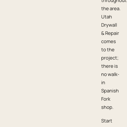
throughout
the area.
Utah
Drywall
& Repair
comes
to the
project;
there is
no walk-
in
Spanish
Fork
shop.
Start