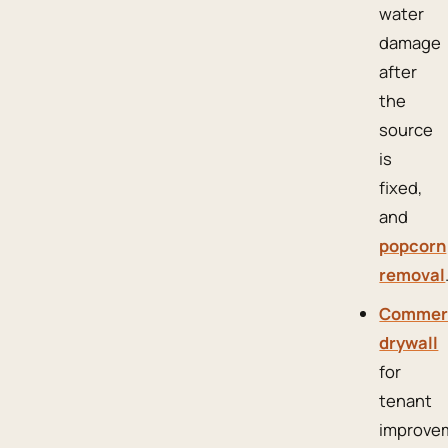
water
damage
after
the
source
is
fixed,
and
popcorn
removal
Commer
drywall
for
tenant
improve