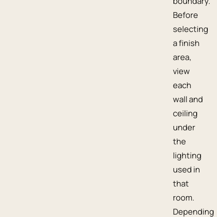
boundary.
Before
selecting
a finish
area,
view
each
wall and
ceiling
under
the
lighting
used in
that
room.
Depending