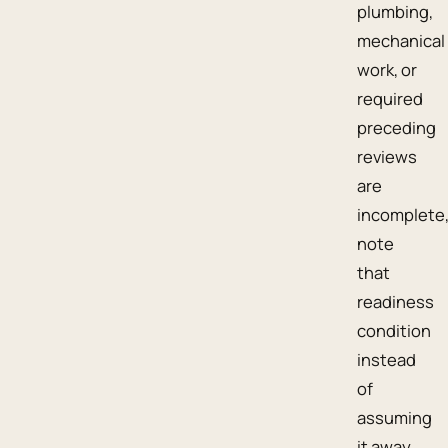
plumbing,
mechanical
work, or
required
preceding
reviews
are
incomplete
note
that
readiness
condition
instead
of
assuming
it away.