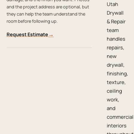
Utah
and the project address are optional, but
Drywall
they can help the team understand the
& Repair
room before following up.
team
→
Request Estimate
handles
repairs,
new
drywall,
finishing,
texture,
ceiling
work,
and
commercial
interiors