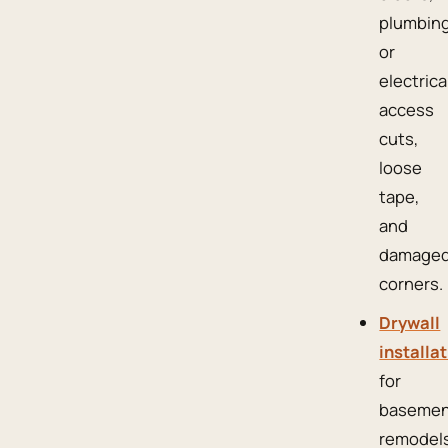
plumbin
or
electrica
access
cuts,
loose
tape,
and
damage
corners.
Drywall
installa
for
basemen
remodels