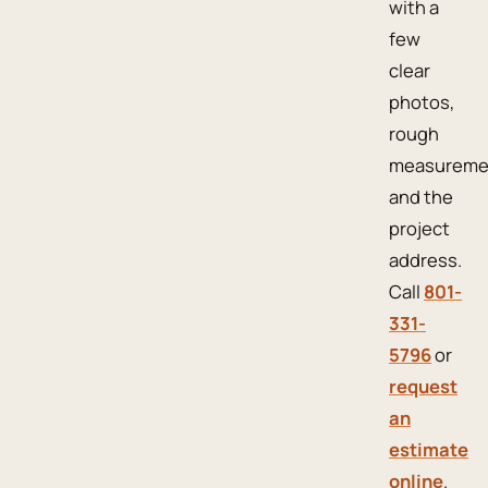
with a
few
clear
photos,
rough
measureme
and the
project
address.
Call
801-
331-
5796
or
request
an
estimate
online
.