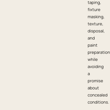
taping,
fixture
masking,
texture,
disposal,
and
paint
preparation
while
avoiding
a
promise
about
concealed
conditions.