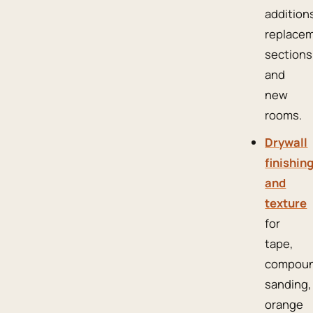
addition
replace
sections
and
new
rooms.
Drywall
finishin
and
texture
for
tape,
compoun
sanding,
orange