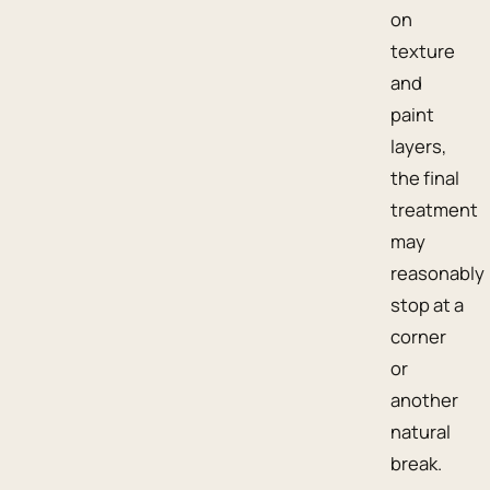
on
texture
and
paint
layers,
the final
treatment
may
reasonably
stop at a
corner
or
another
natural
break.