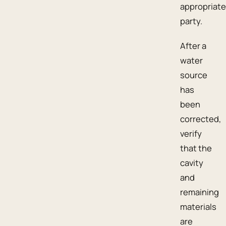
appropriate
party.
After a
water
source
has
been
corrected,
verify
that the
cavity
and
remaining
materials
are