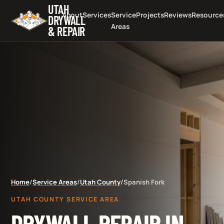
UTAH
About
Services
Service
Projects
Reviews
Resource
DRYWALL
Areas
& REPAIR
Home
/
Service Areas
/
Utah County
/
Spanish Fork
UTAH COUNTY SERVICE AREA
DRYWALL REPAIR IN