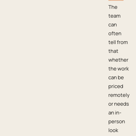
The
team
can
often
tell from
that
whether
the work
can be
priced
remotely
or needs
an in-
person
look