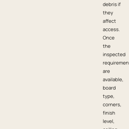
debris if
they
affect
access.
Once
the
inspected
requiremen
are
available,
board
type,
corners,
finish
level,