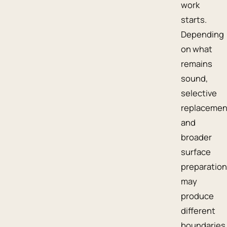
work
starts.
Depending
on what
remains
sound,
selective
replacemen
and
broader
surface
preparation
may
produce
different
boundaries