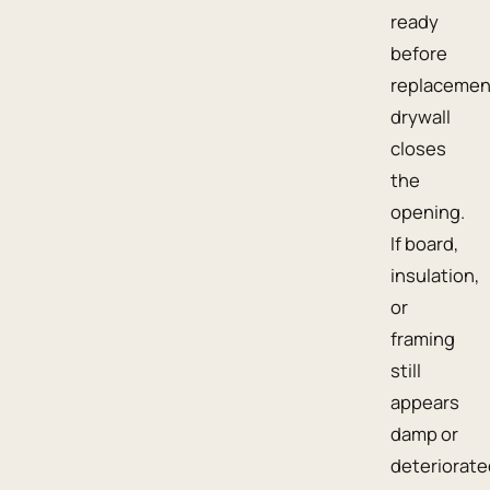
ready
before
replacemen
drywall
closes
the
opening.
If board,
insulation,
or
framing
still
appears
damp or
deteriorate