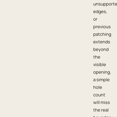
unsupport
edges,
or
previous
patching
extends
beyond
the
visible
opening,
a simple
hole
count
will miss
the real