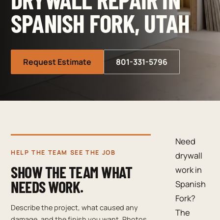
SPANISH FORK, UTAH
Request Estimate
801-331-5796
Need
HELP THE TEAM SEE THE JOB
drywall
SHOW THE TEAM WHAT
work in
NEEDS WORK.
Spanish
Fork?
Describe the project, what caused any
The
damage, and the finish you want. Photos