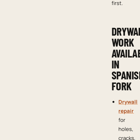
first.
DRYWA
WORK
AVAILA
IN
SPANIS
FORK
Drywall
repair
for
holes,
cracks,