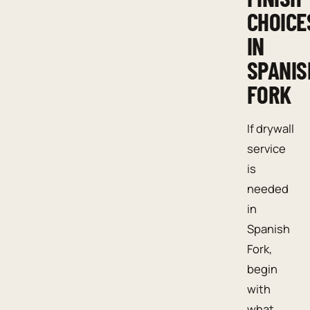
CHOICE
IN
SPANIS
FORK
If drywall
service
is
needed
in
Spanish
Fork,
begin
with
what