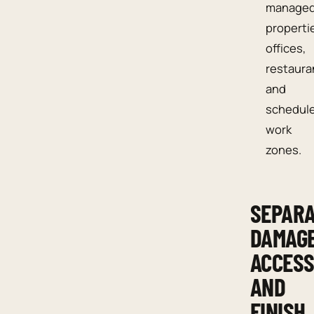
manage
properti
offices,
restaura
and
schedul
work
zones.
SEPAR
DAMAGE
ACCESS
AND
FINISH