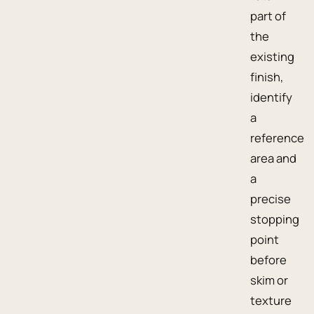
part of
the
existing
finish,
identify
a
reference
area and
a
precise
stopping
point
before
skim or
texture