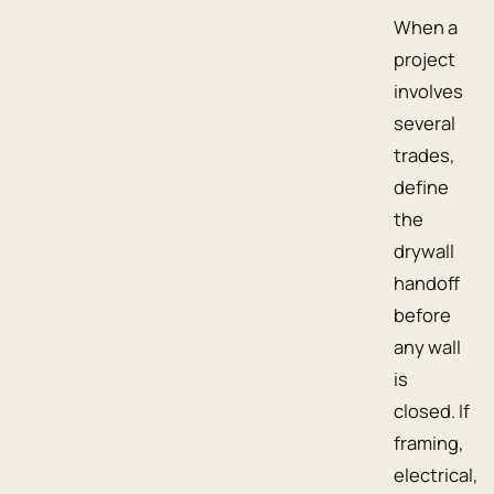
When a
project
involves
several
trades,
define
the
drywall
handoff
before
any wall
is
closed. If
framing,
electrical,