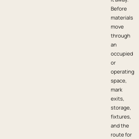
Before
materials
move
through
an
occupied
or
operating
space,
mark
exits,
storage,
fixtures,
and the
route for