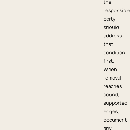
the
responsibl
party
should
address
that
condition
first.
When
removal
reaches
sound,
supported
edges,
document
any