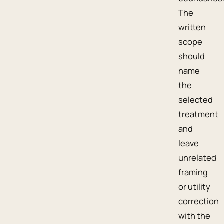
The
written
scope
should
name
the
selected
treatment
and
leave
unrelated
framing
or utility
correction
with the