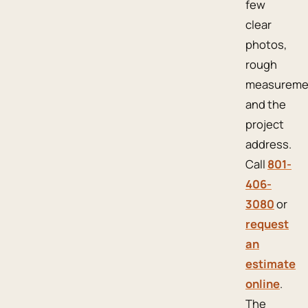
few
clear
photos,
rough
measureme
and the
project
address.
Call
801-
406-
3080
or
request
an
estimate
online
.
The