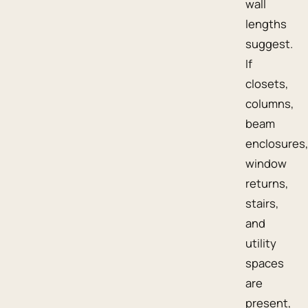
wall
lengths
suggest.
If
closets,
columns,
beam
enclosures,
window
returns,
stairs,
and
utility
spaces
are
present,