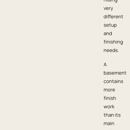
very
different
setup
and
finishing
needs.
A
basement
contains
more
finish
work
than its
main