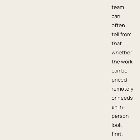
team
can
often
tell from
that
whether
the work
can be
priced
remotely
or needs
an in-
person
look
first.