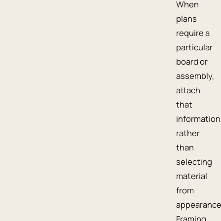
When
plans
require a
particular
board or
assembly,
attach
that
information
rather
than
selecting
material
from
appearance
Framing