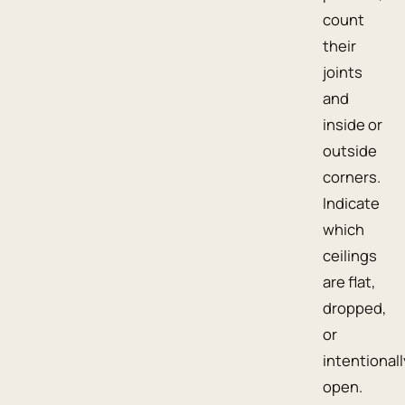
count
their
joints
and
inside or
outside
corners.
Indicate
which
ceilings
are flat,
dropped,
or
intentionall
open.