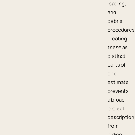
loading,
and
debris
procedures
Treating
these as
distinct
parts of
one
estimate
prevents
a broad
project
description
from
hiding