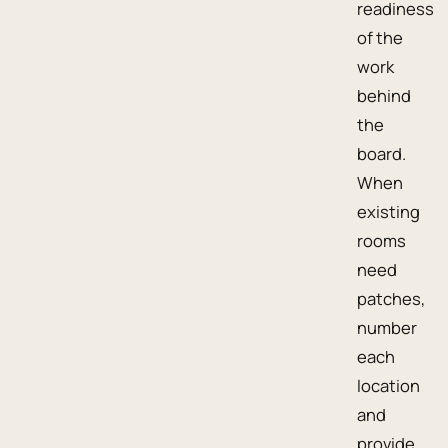
readiness
of the
work
behind
the
board.
When
existing
rooms
need
patches,
number
each
location
and
provide