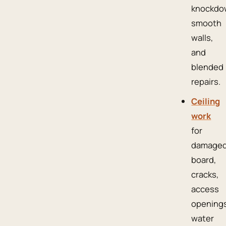
knockdo
smooth
walls,
and
blended
repairs.
Ceiling
work
for
damage
board,
cracks,
access
openings
water