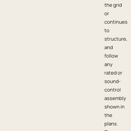
the grid
or
continues
to
structure,
and
follow
any
rated or
sound-
control
assembly
shown in
the
plans.