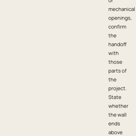
or
mechanical
openings,
confirm
the
handoff
with
those
parts of
the
project.
State
whether
the wall
ends
above