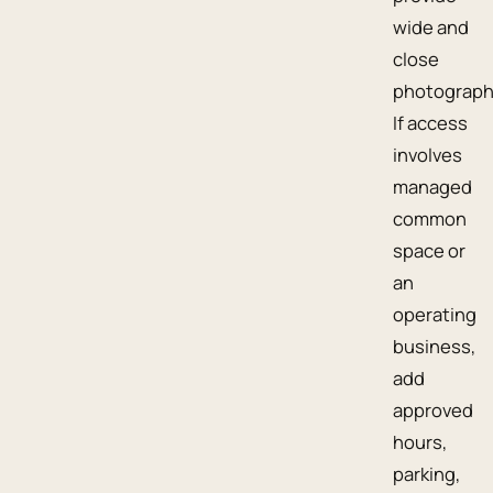
wide and
close
photograph
If access
involves
managed
common
space or
an
operating
business,
add
approved
hours,
parking,