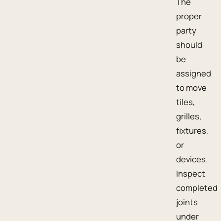
The
proper
party
should
be
assigned
to move
tiles,
grilles,
fixtures,
or
devices.
Inspect
completed
joints
under