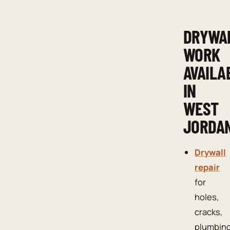
DRYWA
WORK
AVAILA
IN
WEST
JORDA
Drywall
repair
for
holes,
cracks,
plumbin