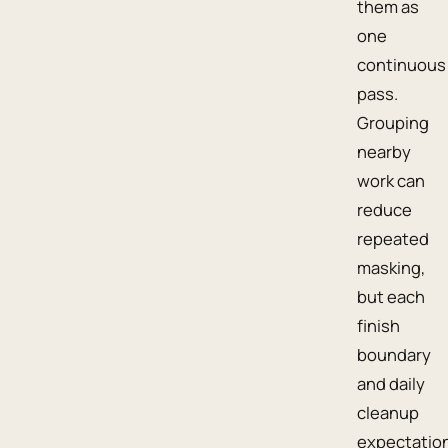
them as
one
continuous
pass.
Grouping
nearby
work can
reduce
repeated
masking,
but each
finish
boundary
and daily
cleanup
expectatio