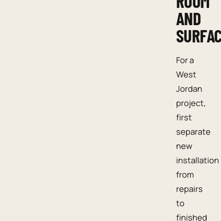
ROOM
AND
SURFA
For a
West
Jordan
project,
first
separate
new
installation
from
repairs
to
finished