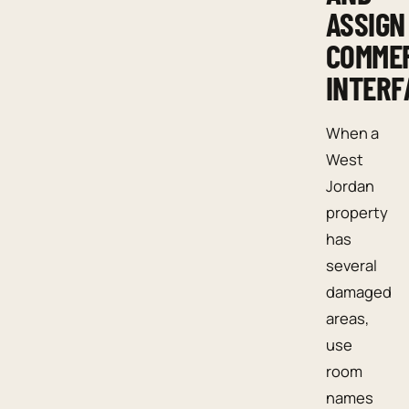
ASSIGN
COMME
INTERF
When a
West
Jordan
property
has
several
damaged
areas,
use
room
names