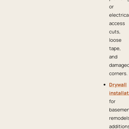
or
electrica
access
cuts,
loose
tape,
and
damage
corners.
Drywall
installa
for
basemen
remodels
addition