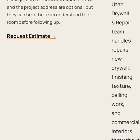
Utah
and the project address are optional, but
Drywall
they can help the team understand the
& Repair
room before following up.
team
→
Request Estimate
handles
repairs,
new
drywall,
finishing,
texture,
ceiling
work,
and
commercial
interiors