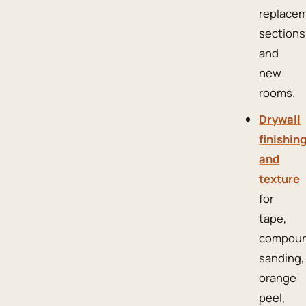
replace
sections
and
new
rooms.
Drywall
finishin
and
texture
for
tape,
compoun
sanding,
orange
peel,