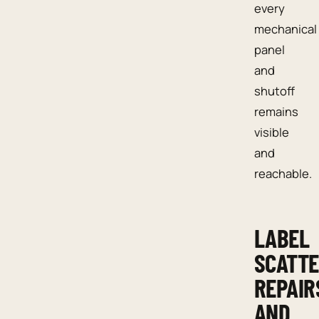
every
mechanical
panel
and
shutoff
remains
visible
and
reachable.
LABEL
SCATT
REPAIR
AND