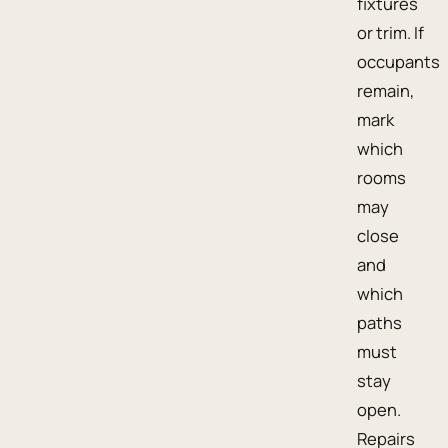
fixtures
or trim. If
occupants
remain,
mark
which
rooms
may
close
and
which
paths
must
stay
open.
Repairs