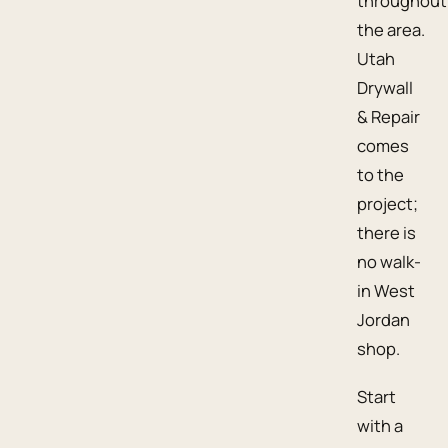
throughout
the area.
Utah
Drywall
& Repair
comes
to the
project;
there is
no walk-
in West
Jordan
shop.
Start
with a