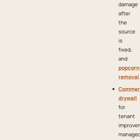
damage
after
the
source
is
fixed,
and
popcorn
removal
Commer
drywall
for
tenant
improve
manage