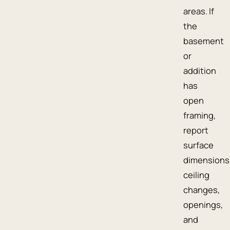
areas. If
the
basement
or
addition
has
open
framing,
report
surface
dimensions
ceiling
changes,
openings,
and