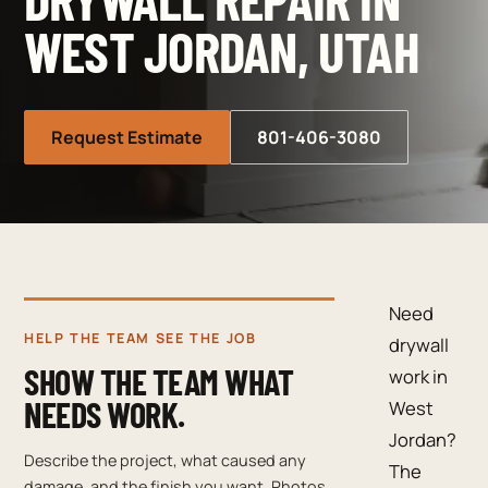
WEST JORDAN, UTAH
Request Estimate
801-406-3080
Need
HELP THE TEAM SEE THE JOB
drywall
SHOW THE TEAM WHAT
work in
NEEDS WORK.
West
Jordan?
Describe the project, what caused any
The
damage, and the finish you want. Photos