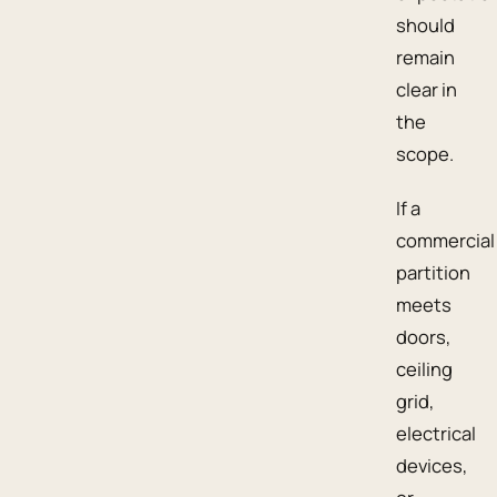
should
remain
clear in
the
scope.
If a
commercial
partition
meets
doors,
ceiling
grid,
electrical
devices,