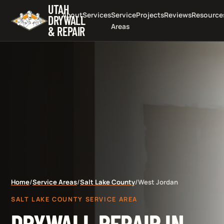
UTAH
About
Services
Service
Projects
Reviews
Resource
DRYWALL
Areas
& REPAIR
Home
/
Service Areas
/
Salt Lake County
/
West Jordan
SALT LAKE COUNTY SERVICE AREA
DRYWALL REPAIR IN