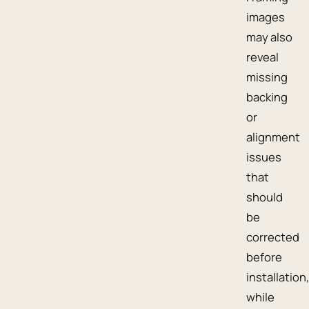
images
may also
reveal
missing
backing
or
alignment
issues
that
should
be
corrected
before
installation,
while