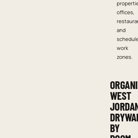
properti
offices,
restaura
and
schedul
work
zones.
ORGANI
WEST
JORDA
DRYWA
BY