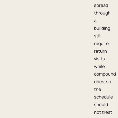
spread
through
a
building
still
require
return
visits
while
compound
dries, so
the
schedule
should
not treat