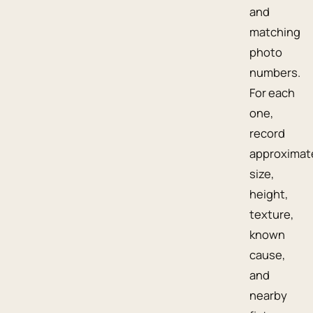
and
matching
photo
numbers.
For each
one,
record
approximat
size,
height,
texture,
known
cause,
and
nearby