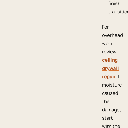
finish
transitio
For
overhead
work,
review
ceiling
drywall
repair
. If
moisture
caused
the
damage,
start
with the