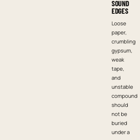
SOUND
EDGES
Loose
paper,
crumbling
gypsum,
weak
tape,
and
unstable
compound
should
not be
buried
under a