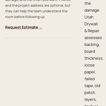
the
and the project address are optional, but
damage.
they can help the team understand the
Utah
room before following up.
Drywall
→
Request Estimate
& Repair
assesses
backing,
board
thickness,
loose
paper,
failed
tape, old
patch
layers,