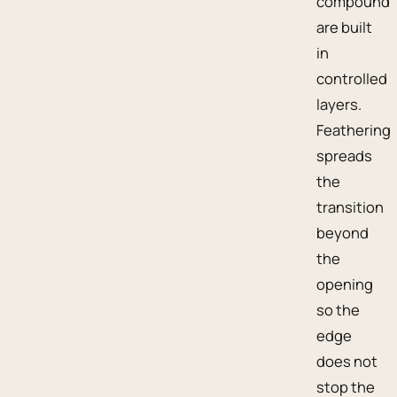
compound
are built
in
controlled
layers.
Feathering
spreads
the
transition
beyond
the
opening
so the
edge
does not
stop the