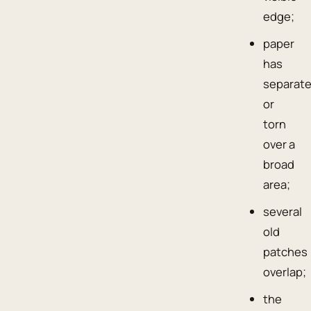
edge;
paper
has
separat
or
torn
over a
broad
area;
several
old
patches
overlap;
the