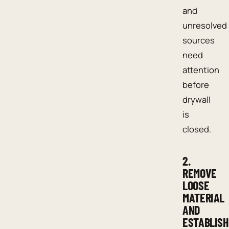
and
unresolved
sources
need
attention
before
drywall
is
closed.
2.
REMOVE
LOOSE
MATERIAL
AND
ESTABLISH