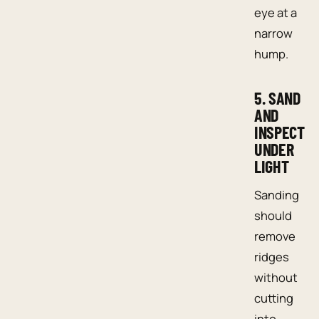
eye at a
narrow
hump.
5. SAND
AND
INSPECT
UNDER
LIGHT
Sanding
should
remove
ridges
without
cutting
into