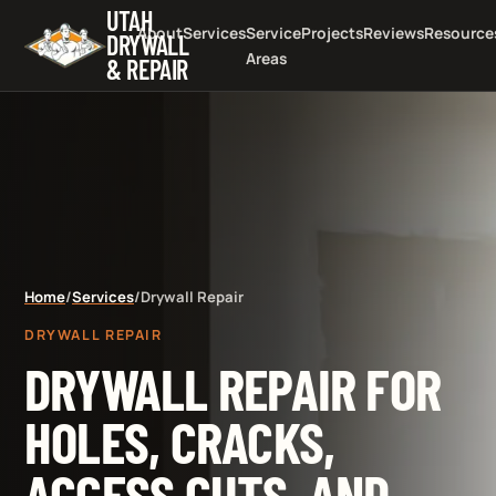
UTAH
About
Services
Service
Projects
Reviews
Resource
DRYWALL
Areas
& REPAIR
Home
/
Services
/
Drywall Repair
DRYWALL REPAIR
DRYWALL REPAIR FOR
HOLES, CRACKS,
ACCESS CUTS, AND