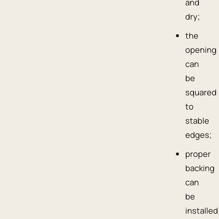
and
dry;
the
opening
can
be
squared
to
stable
edges;
proper
backing
can
be
installed