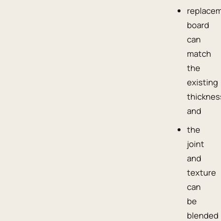
replace
board
can
match
the
existing
thicknes
and
the
joint
and
texture
can
be
blended