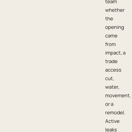
team
whether
the
opening
came
from
impact, a
trade
access
cut,
water,
movement,
or a
remodel.
Active
leaks