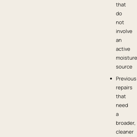
that
do
not
involve
an
active
moistur
source
Previous
repairs
that
need
a
broader,
cleaner