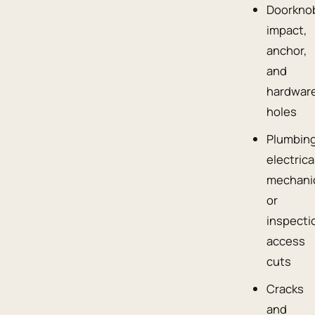
Doorkno
impact,
anchor,
and
hardwar
holes
Plumbing
electrica
mechanic
or
inspecti
access
cuts
Cracks
and