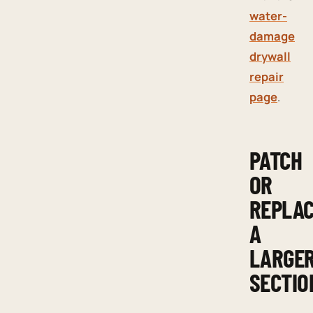
water-
damage
drywall
repair
page
.
PATCH
OR
REPLA
A
LARGE
SECTIO