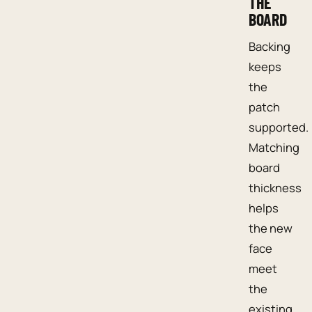
THE
BOARD
Backing
keeps
the
patch
supported.
Matching
board
thickness
helps
the new
face
meet
the
existing