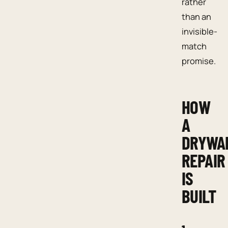
rather
than an
invisible-
match
promise.
HOW
A
DRYWA
REPAIR
IS
BUILT