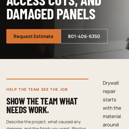
DAMAGED PANELS
Request Estimate
801-406-6350
Drywall
HELP THE TEAM SEE THE JOB
repair
SHOW THE TEAM WHAT
starts
NEEDS WORK.
with the
material
Describe the project, what caused any
around
damage, and the finish you want. Photos