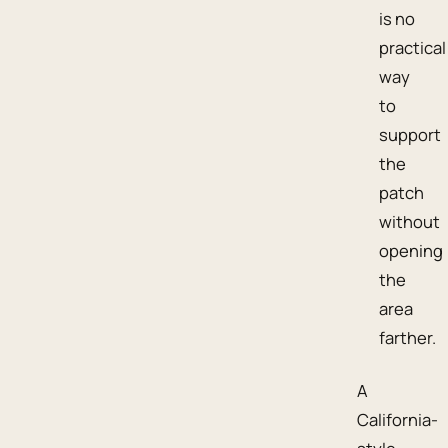
is no
practical
way
to
support
the
patch
without
opening
the
area
farther.
A
California-