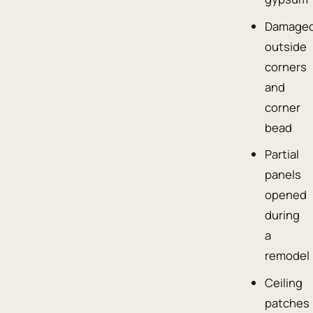
Damage
outside
corners
and
corner
bead
Partial
panels
opened
during
a
remodel
Ceiling
patches