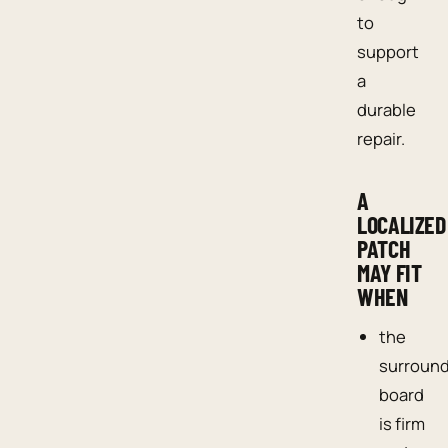
to
support
a
durable
repair.
A
LOCALIZED
PATCH
MAY FIT
WHEN
the
surroun
board
is firm