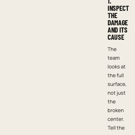
1.
INSPECT
THE
DAMAGE
AND ITS
CAUSE
The
team
looks at
the full
surface,
not just
the
broken
center.
Tell the