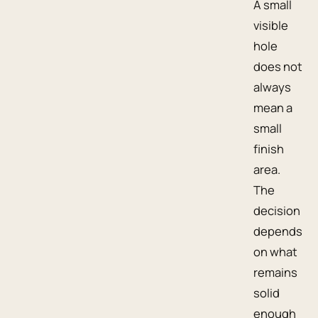
A small
visible
hole
does not
always
mean a
small
finish
area.
The
decision
depends
on what
remains
solid
enough