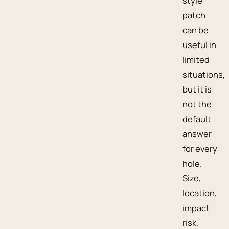
style
patch
can be
useful in
limited
situations,
but it is
not the
default
answer
for every
hole.
Size,
location,
impact
risk,