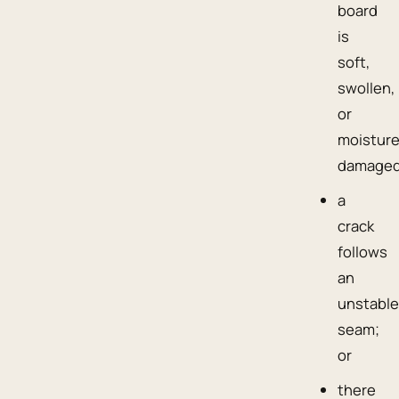
board
is
soft,
swollen,
or
moisture
damaged
a
crack
follows
an
unstabl
seam;
or
there