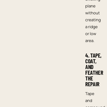
plane
without
creating
a ridge
or low
area.
4. TAPE,
COAT,
AND
FEATHER
THE
REPAIR
Tape
and