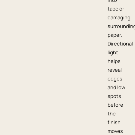
tape or
damaging
surroundin
paper.
Directional
light
helps
reveal
edges
and low
spots
before
the
finish
moves