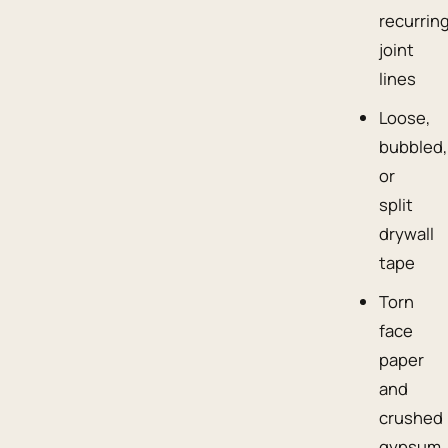
recurrin
joint
lines
Loose,
bubbled,
or
split
drywall
tape
Torn
face
paper
and
crushed
gypsum