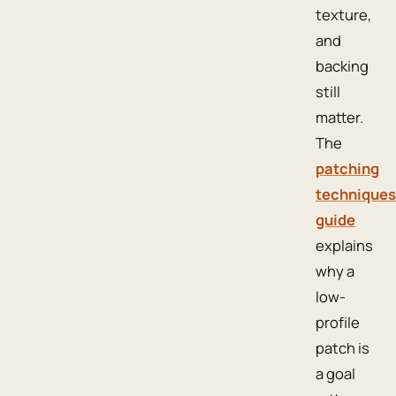
texture,
and
backing
still
matter.
The
patching
techniques
guide
explains
why a
low-
profile
patch is
a goal