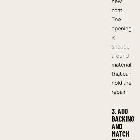
new
coat.
The
opening
is
shaped
around
material
that can
hold the
repair.
3. ADD
BACKING
AND
MATCH