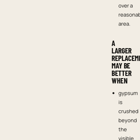
over a
reasona
area.
A
LARGER
REPLACEM
MAY BE
BETTER
WHEN
gypsum
is
crushed
beyond
the
visible