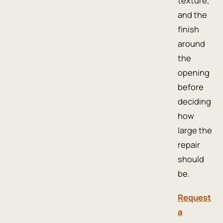
texture,
and the
finish
around
the
opening
before
deciding
how
large the
repair
should
be.
Request
a