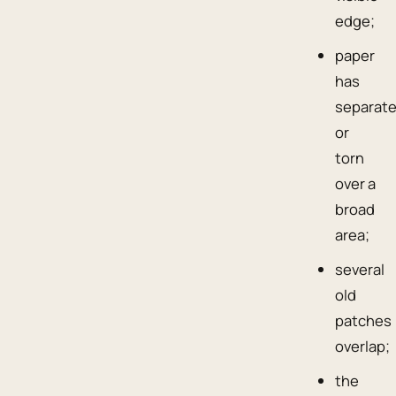
edge;
paper
has
separat
or
torn
over a
broad
area;
several
old
patches
overlap;
the