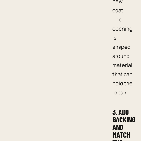
new
coat.
The
opening
is
shaped
around
material
that can
hold the
repair.
3. ADD
BACKING
AND
MATCH