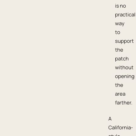
is no
practical
way
to
support
the
patch
without
opening
the
area
farther.
A
California-