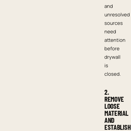
and
unresolved
sources
need
attention
before
drywall
is
closed.
2.
REMOVE
LOOSE
MATERIAL
AND
ESTABLISH