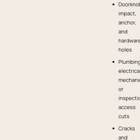
Doorkno
impact,
anchor,
and
hardwar
holes
Plumbing
electrica
mechanic
or
inspecti
access
cuts
Cracks
and