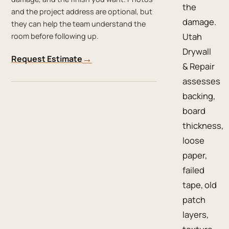
the
and the project address are optional, but
damage.
they can help the team understand the
Utah
room before following up.
Drywall
→
Request Estimate
& Repair
assesses
backing,
board
thickness,
loose
paper,
failed
tape, old
patch
layers,