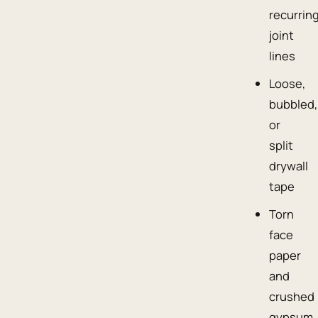
recurrin
joint
lines
Loose,
bubbled,
or
split
drywall
tape
Torn
face
paper
and
crushed
gypsum