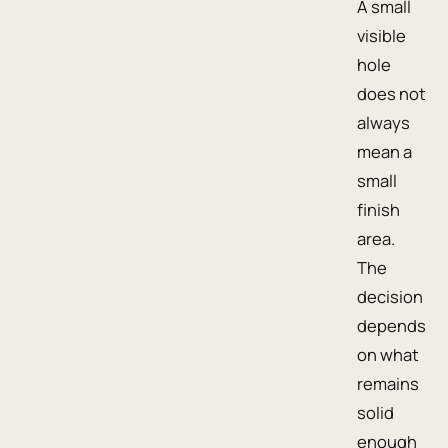
A small
visible
hole
does not
always
mean a
small
finish
area.
The
decision
depends
on what
remains
solid
enough