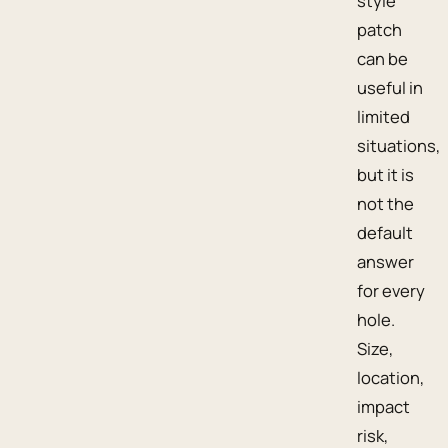
style
patch
can be
useful in
limited
situations,
but it is
not the
default
answer
for every
hole.
Size,
location,
impact
risk,