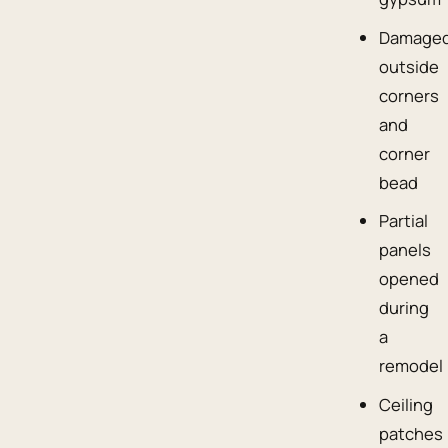
Damage
outside
corners
and
corner
bead
Partial
panels
opened
during
a
remodel
Ceiling
patches