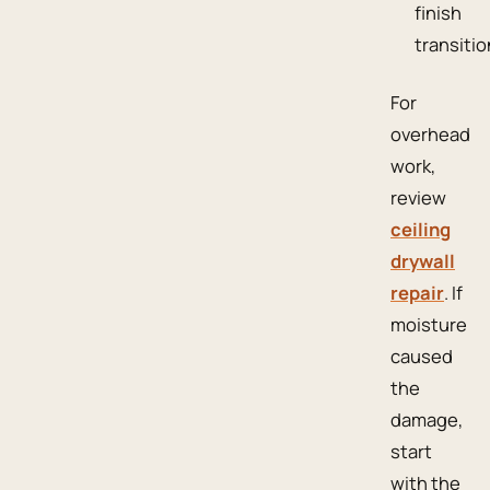
finish
transitio
For
overhead
work,
review
ceiling
drywall
repair
. If
moisture
caused
the
damage,
start
with the