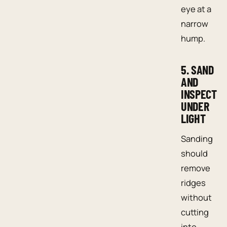
eye at a
narrow
hump.
5. SAND
AND
INSPECT
UNDER
LIGHT
Sanding
should
remove
ridges
without
cutting
into