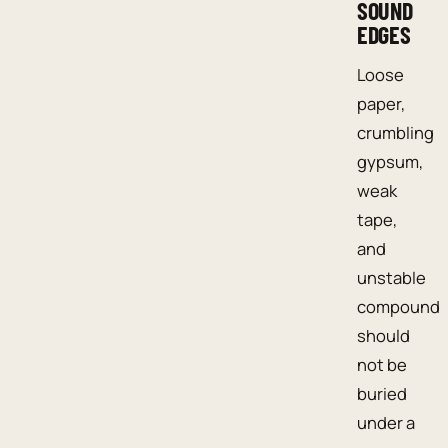
SOUND
EDGES
Loose
paper,
crumbling
gypsum,
weak
tape,
and
unstable
compound
should
not be
buried
under a