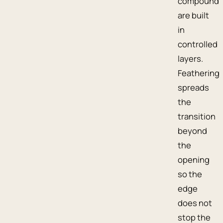
compound
are built
in
controlled
layers.
Feathering
spreads
the
transition
beyond
the
opening
so the
edge
does not
stop the