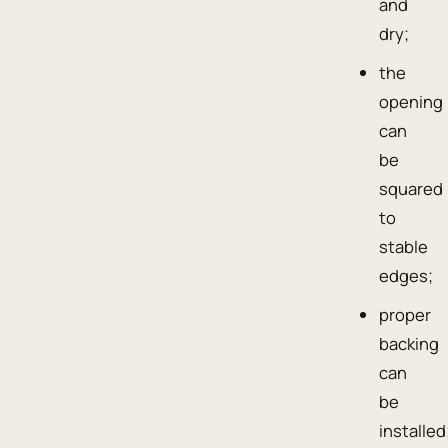
and
dry;
the
opening
can
be
squared
to
stable
edges;
proper
backing
can
be
installed