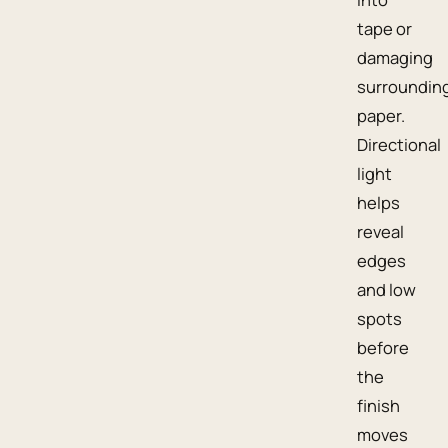
tape or
damaging
surroundin
paper.
Directional
light
helps
reveal
edges
and low
spots
before
the
finish
moves