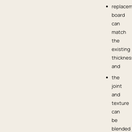
replace
board
can
match
the
existing
thicknes
and
the
joint
and
texture
can
be
blended