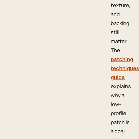
texture,
and
backing
still
matter.
The
patching
techniques
guide
explains
why a
low-
profile
patch is
a goal