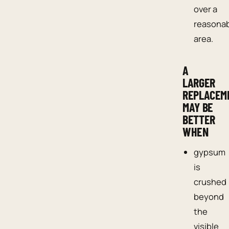
over a
reasona
area.
A
LARGER
REPLACEM
MAY BE
BETTER
WHEN
gypsum
is
crushed
beyond
the
visible