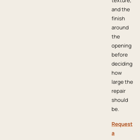
texture,
and the
finish
around
the
opening
before
deciding
how
large the
repair
should
be.
Request
a