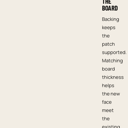
THE
BOARD
Backing
keeps
the
patch
supported.
Matching
board
thickness
helps
the new
face
meet
the
existing