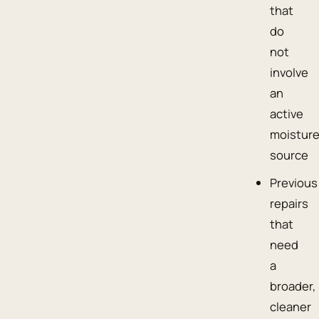
that
do
not
involve
an
active
moistur
source
Previous
repairs
that
need
a
broader,
cleaner