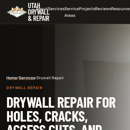
UTAH
About
Services
Service
Projects
Reviews
Resource
DRYWALL
Areas
& REPAIR
Home
/
Services
/
Drywall Repair
DRYWALL REPAIR
DRYWALL REPAIR FOR
HOLES, CRACKS,
ACCESS CUTS, AND