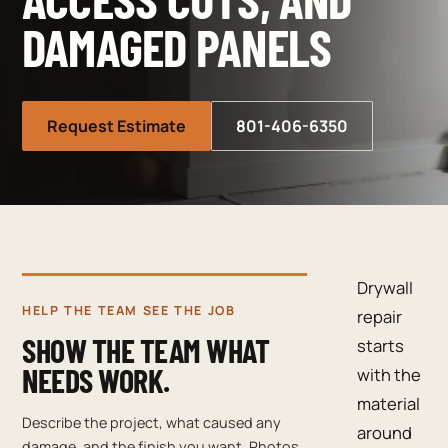
DAMAGED PANELS
Request Estimate
801-406-6350
Drywall
HELP THE TEAM SEE THE JOB
repair
SHOW THE TEAM WHAT
starts
NEEDS WORK.
with the
material
Describe the project, what caused any
around
damage, and the finish you want. Photos