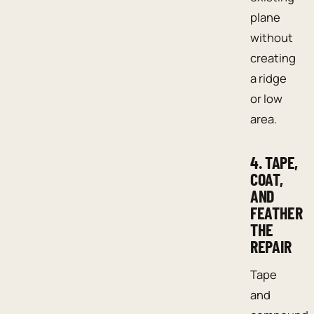
plane
without
creating
a ridge
or low
area.
4. TAPE,
COAT,
AND
FEATHER
THE
REPAIR
Tape
and