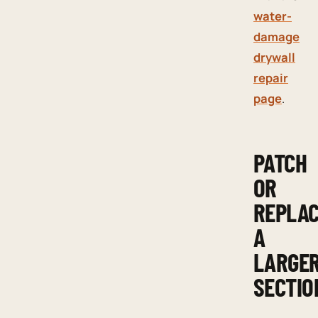
water-
damage
drywall
repair
page
.
PATCH
OR
REPLA
A
LARGE
SECTIO