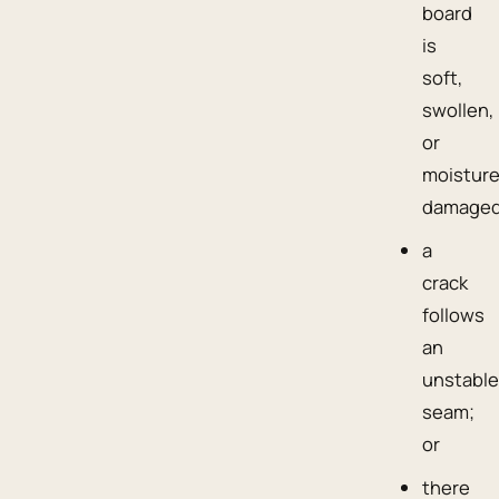
board
is
soft,
swollen,
or
moisture
damaged
a
crack
follows
an
unstabl
seam;
or
there