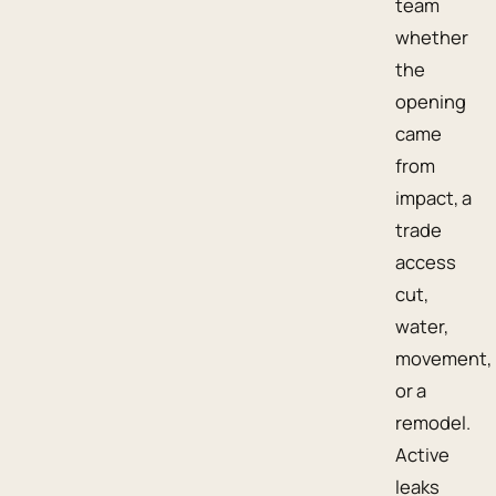
team
whether
the
opening
came
from
impact, a
trade
access
cut,
water,
movement,
or a
remodel.
Active
leaks