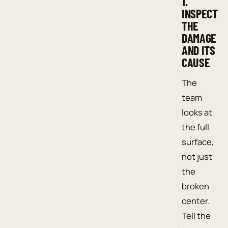
1.
INSPECT
THE
DAMAGE
AND ITS
CAUSE
The
team
looks at
the full
surface,
not just
the
broken
center.
Tell the