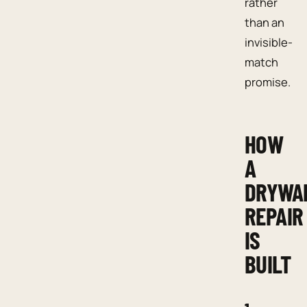
rather
than an
invisible-
match
promise.
HOW
A
DRYWA
REPAIR
IS
BUILT