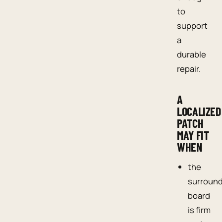
to
support
a
durable
repair.
A
LOCALIZED
PATCH
MAY FIT
WHEN
the
surroun
board
is firm