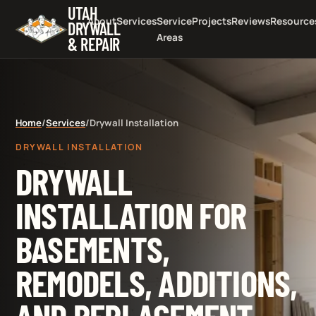
UTAH
About
Services
Service
Projects
Reviews
Resource
DRYWALL
Areas
& REPAIR
Home
/
Services
/
Drywall Installation
DRYWALL INSTALLATION
DRYWALL
INSTALLATION FOR
BASEMENTS,
REMODELS, ADDITIONS,