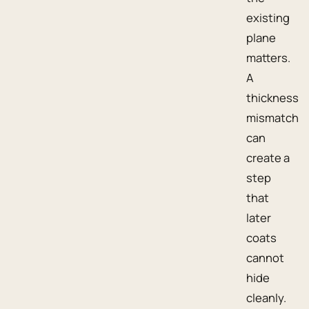
existing
plane
matters.
A
thickness
mismatch
can
create a
step
that
later
coats
cannot
hide
cleanly.