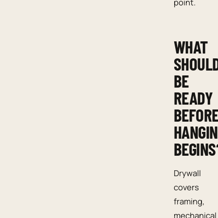
point.
WHAT
SHOUL
BE
READY
BEFOR
HANGI
BEGINS
Drywall
covers
framing,
mechanical