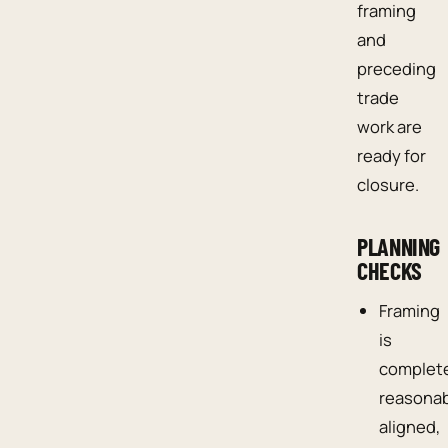
framing
and
preceding
trade
work are
ready for
closure.
PLANNING
CHECKS
Framing
is
complet
reasona
aligned,