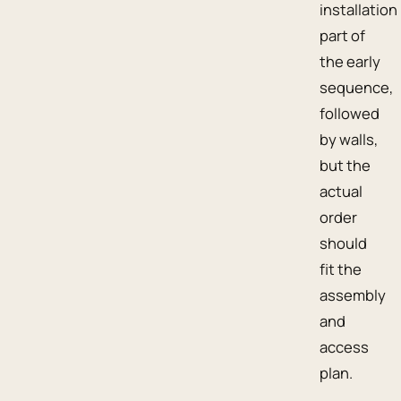
installation
part of
the early
sequence,
followed
by walls,
but the
actual
order
should
fit the
assembly
and
access
plan.