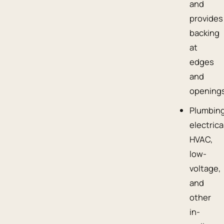
and
provides
backing
at
edges
and
openings
Plumbing
electrica
HVAC,
low-
voltage,
and
other
in-