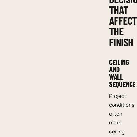
THAT
AFFECT
THE
FINISH
CEILING
AND
WALL
SEQUENCE
Project
conditions
often
make
ceiling