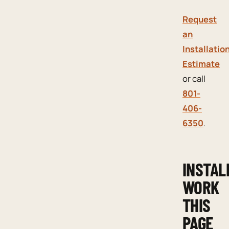
Request
an
Installatio
Estimate
or call
801-
406-
6350
.
INSTAL
WORK
THIS
PAGE