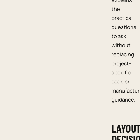
the
practical
questions
to ask
without
replacing
project-
specific
code or
manufactur
guidance.
LAYOU
DECISI