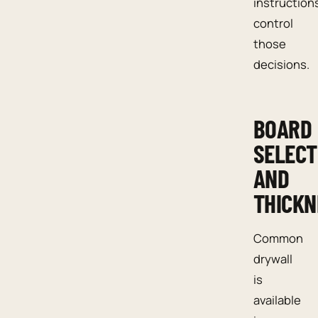
instruction
control
those
decisions.
BOARD
SELECT
AND
THICKN
Common
drywall
is
available