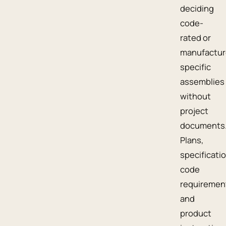
deciding
code-
rated or
manufactur
specific
assemblies
without
project
documents
Plans,
specificati
code
requiremen
and
product