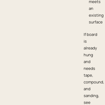
meets
an
existing
surface
If board
is
already
hung
and
needs
tape,
compound,
and
sanding,
see