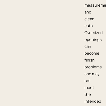
measureme
and
clean
cuts.
Oversized
openings
can
become
finish
problems
and may
not
meet
the
intended