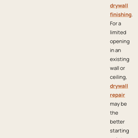
drywall
finishing
.
For a
limited
opening
in an
existing
wall or
ceiling,
drywall
repair
may be
the
better
starting