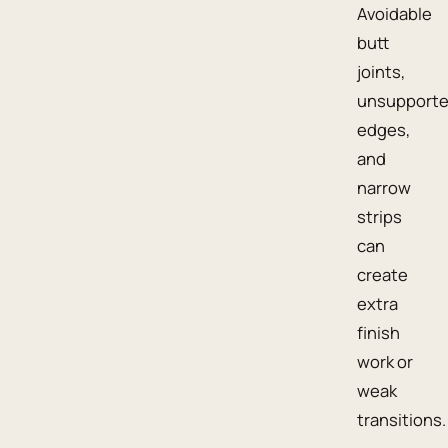
Avoidable
butt
joints,
unsupport
edges,
and
narrow
strips
can
create
extra
finish
work or
weak
transitions.