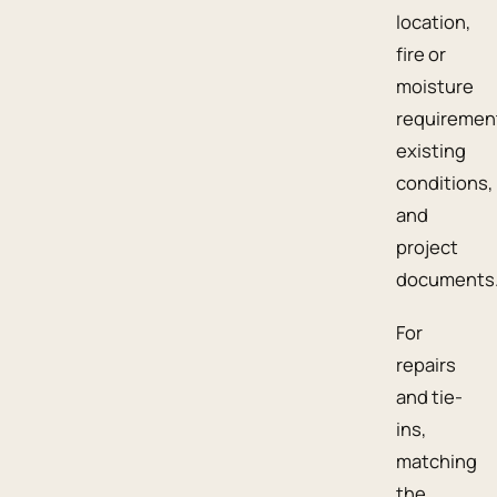
location,
fire or
moisture
requiremen
existing
conditions,
and
project
documents
For
repairs
and tie-
ins,
matching
the