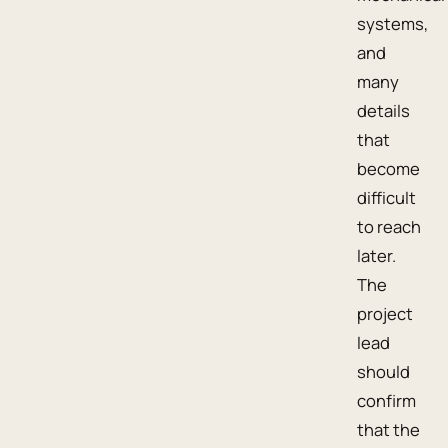
systems,
and
many
details
that
become
difficult
to reach
later.
The
project
lead
should
confirm
that the