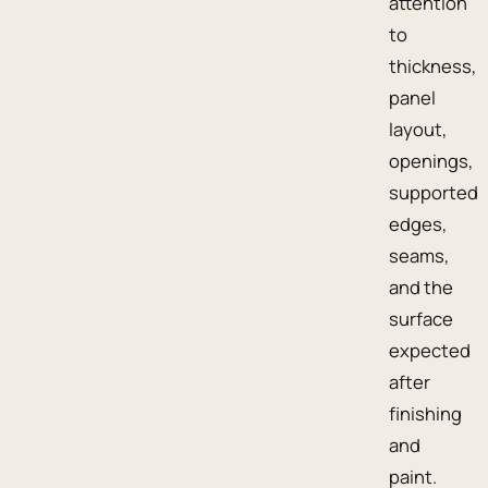
attention
to
thickness,
panel
layout,
openings,
supported
edges,
seams,
and the
surface
expected
after
finishing
and
paint.