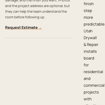
damage, and the finish you want. Photos
finish
and the project address are optional, but
step
they can help the team understand the
more
room before following up.
predictable
→
Request Estimate
Utah
Drywall
& Repair
installs
board
for
residential
and
commercial
projects
with