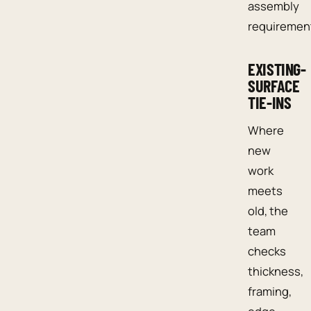
assembly
requiremen
EXISTING-
SURFACE
TIE-INS
Where
new
work
meets
old, the
team
checks
thickness,
framing,