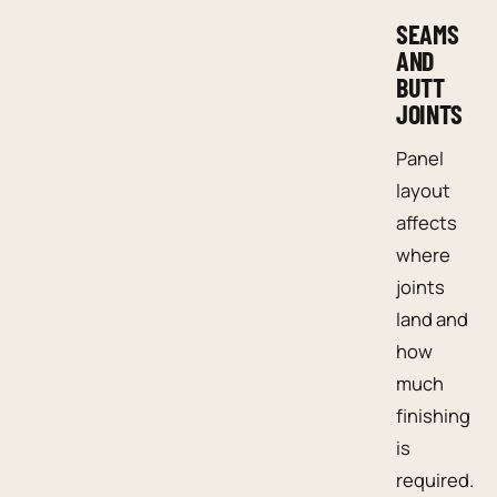
SEAMS
AND
BUTT
JOINTS
Panel
layout
affects
where
joints
land and
how
much
finishing
is
required.