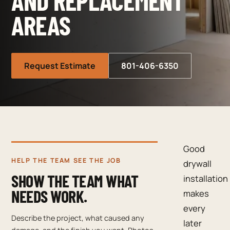
AND REPLACEMENT
AREAS
Request Estimate
801-406-6350
Good
HELP THE TEAM SEE THE JOB
drywall
SHOW THE TEAM WHAT
installation
NEEDS WORK.
makes
every
Describe the project, what caused any
later