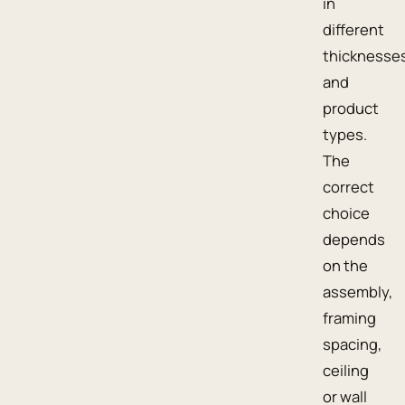
in
different
thicknesse
and
product
types.
The
correct
choice
depends
on the
assembly,
framing
spacing,
ceiling
or wall