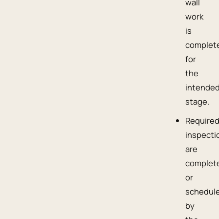
wall
work
is
complet
for
the
intende
stage.
Require
inspecti
are
complet
or
schedul
by