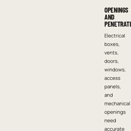
OPENINGS
AND
PENETRAT
Electrical
boxes,
vents,
doors,
windows,
access
panels,
and
mechanical
openings
need
accurate