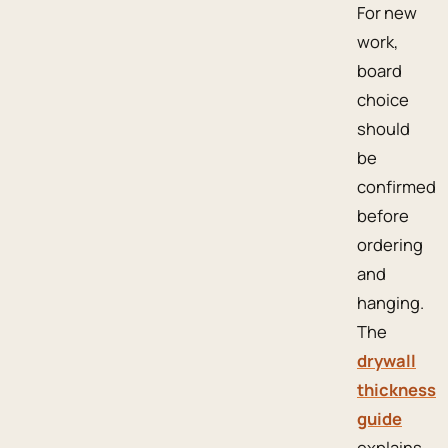
For new
work,
board
choice
should
be
confirmed
before
ordering
and
hanging.
The
drywall
thickness
guide
explains