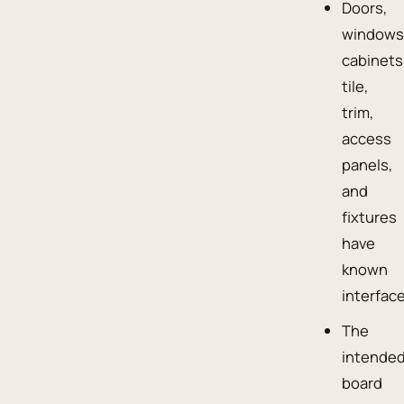
Doors,
windows
cabinets
tile,
trim,
access
panels,
and
fixtures
have
known
interfac
The
intende
board