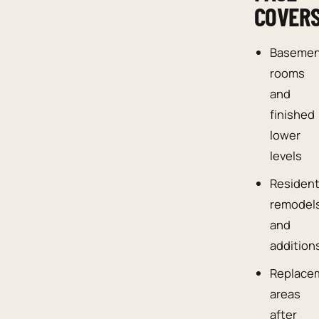
COVER
Baseme
rooms
and
finished
lower
levels
Resident
remodel
and
addition
Replace
areas
after