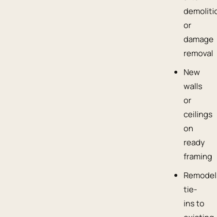
demoliti
or
damage
removal
New
walls
or
ceilings
on
ready
framing
Remodel
tie-
ins to