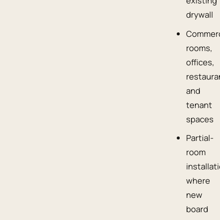
existing
drywall
Commerc
rooms,
offices,
restaura
and
tenant
spaces
Partial-
room
installat
where
new
board