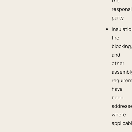
the
responsi
party.
Insulatio
fire
blocking
and
other
assembl
require
have
been
address
where
applicabl