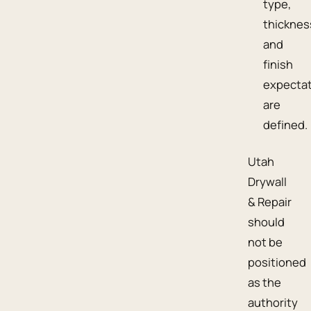
type,
thicknes
and
finish
expecta
are
defined.
Utah
Drywall
& Repair
should
not be
positioned
as the
authority