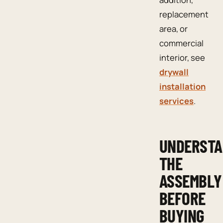
replacement
area, or
commercial
interior, see
drywall
installation
services
.
UNDERST
THE
ASSEMBLY
BEFORE
BUYING