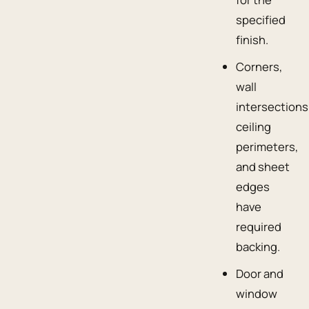
specified
finish.
Corners,
wall
intersections
ceiling
perimeters,
and sheet
edges
have
required
backing.
Door and
window