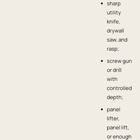
sharp
utility
knife,
drywall
saw, and
rasp;
screw gun
or drill
with
controlled
depth;
panel
lifter,
panel lift,
or enough