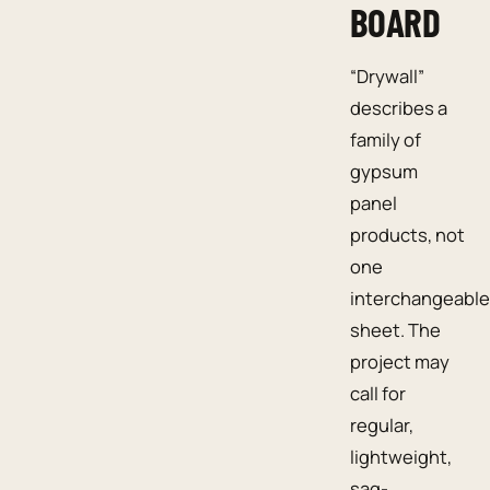
BOARD
“Drywall”
describes a
family of
gypsum
panel
products, not
one
interchangeable
sheet. The
project may
call for
regular,
lightweight,
sag-