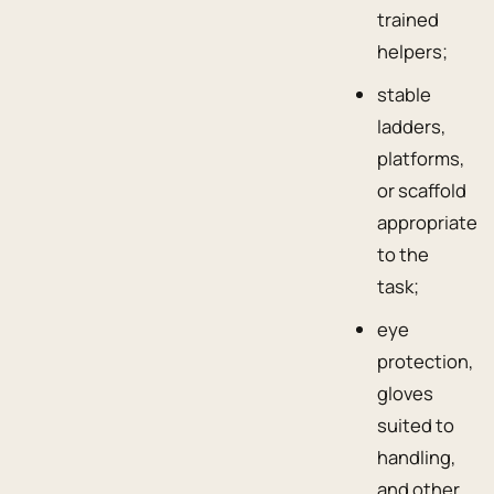
trained
helpers;
stable
ladders,
platforms,
or scaffold
appropriate
to the
task;
eye
protection,
gloves
suited to
handling,
and other