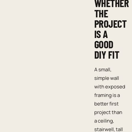
WHETHER
THE
PROJECT
IS A
GOOD
DIY FIT
A small,
simple wall
with exposed
framing is a
better first
project than
a ceiling,
stairwell, tall