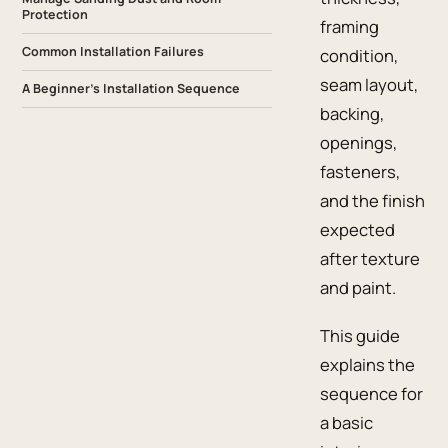
Protection
framing
Common Installation Failures
condition,
seam layout,
A Beginner’s Installation Sequence
backing,
openings,
fasteners,
and the finish
expected
after texture
and paint.
This guide
explains the
sequence for
a basic