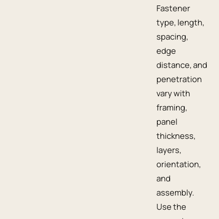
Fastener
type, length,
spacing,
edge
distance, and
penetration
vary with
framing,
panel
thickness,
layers,
orientation,
and
assembly.
Use the