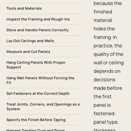
because the
Tools and Materials
finished
Inspect the Framing and Rough-Ins
material
hides the
Store and Handle Panels Correctly
framing. In
Lay Out Ceilings and Walls
practice, the
Measure and Cut Panels
quality of the
wall or ceiling
Hang Ceiling Panels With Proper
Support
depends on
Hang Wall Panels Without Forcing the
decisions
Fit
made before
Set Fasteners at the Correct Depth
the first
panel is
Treat Joints, Corners, and Openings as a
System
fastened:
Specify the Finish Before Taping
panel type,
thickness,
Manage Sanding Dust and Room