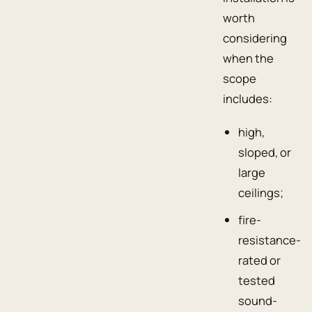
worth
considering
when the
scope
includes:
high,
sloped, or
large
ceilings;
fire-
resistance-
rated or
tested
sound-