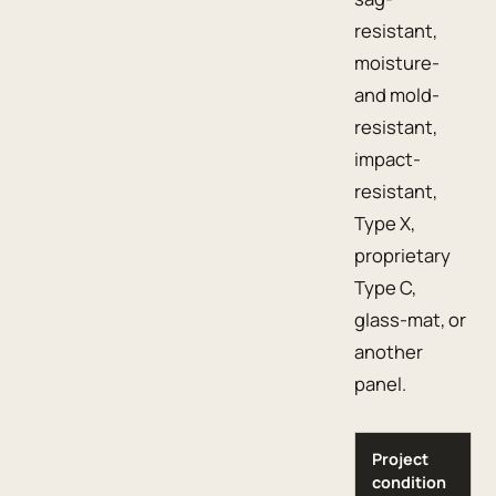
resistant,
moisture-
and mold-
resistant,
impact-
resistant,
Type X,
proprietary
Type C,
glass-mat, or
another
panel.
Project
condition