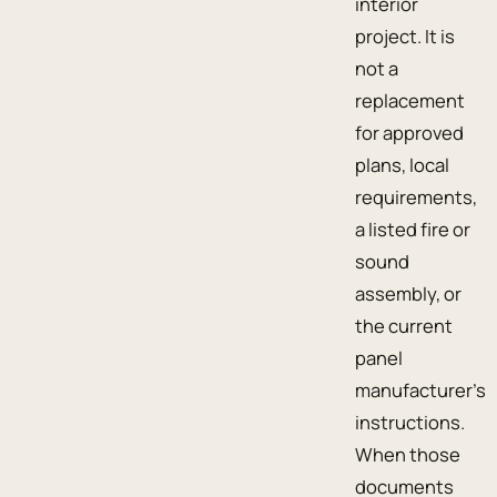
interior
project. It is
not a
replacement
for approved
plans, local
requirements,
a listed fire or
sound
assembly, or
the current
panel
manufacturer’s
instructions.
When those
documents