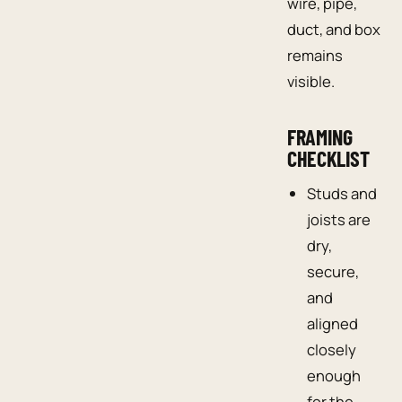
wire, pipe,
duct, and box
remains
visible.
FRAMING
CHECKLIST
Studs and
joists are
dry,
secure,
and
aligned
closely
enough
for the