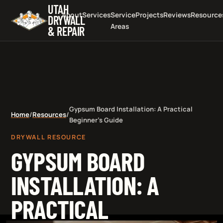
UTAH
About
Services
Service
Projects
Reviews
Resource
DRYWALL
Areas
& REPAIR
Gypsum Board Installation: A Practical
Home
/
Resources
/
Beginner's Guide
DRYWALL RESOURCE
GYPSUM BOARD
INSTALLATION: A
PRACTICAL