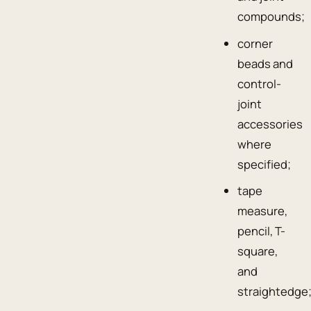
compounds;
corner
beads and
control-
joint
accessories
where
specified;
tape
measure,
pencil, T-
square,
and
straightedge