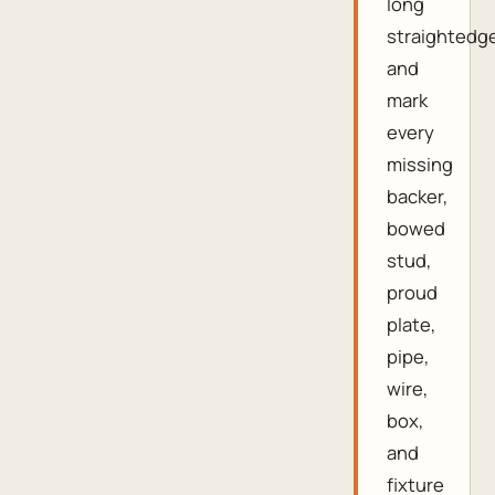
long
straightedg
and
mark
every
missing
backer,
bowed
stud,
proud
plate,
pipe,
wire,
box,
and
fixture