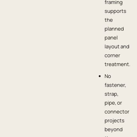
framing
supports
the
planned
panel
layout and
corner
treatment.
No
fastener,
strap,
pipe, or
connector
projects
beyond