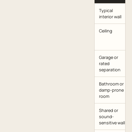
Typical
interior wall
Ceiling
Garage or
rated
separation
Bathroom or
damp-prone
room
Shared or
sound-
sensitive wall