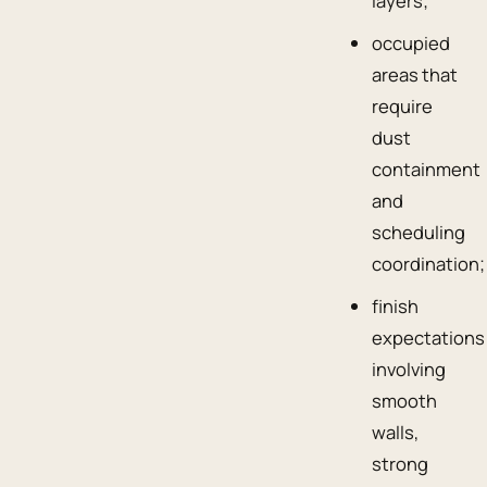
layers;
occupied
areas that
require
dust
containment
and
scheduling
coordination;
finish
expectations
involving
smooth
walls,
strong