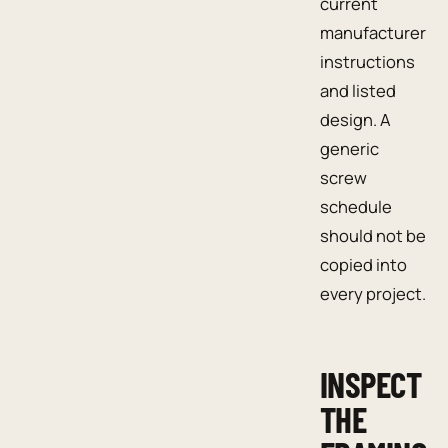
current
manufacturer
instructions
and listed
design. A
generic
screw
schedule
should not be
copied into
every project.
INSPECT
THE