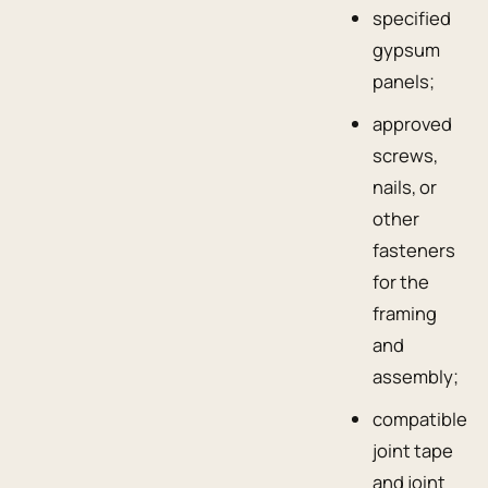
specified
gypsum
panels;
approved
screws,
nails, or
other
fasteners
for the
framing
and
assembly;
compatible
joint tape
and joint