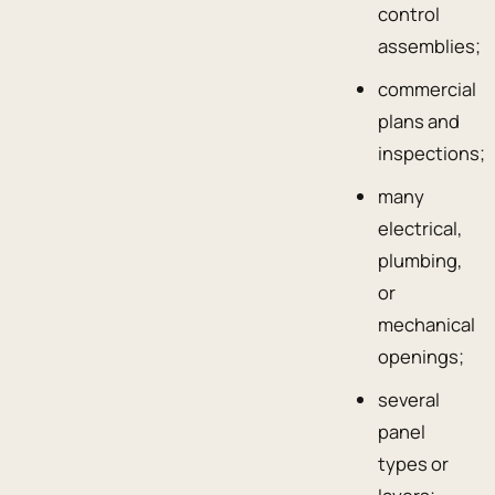
control
assemblies;
commercial
plans and
inspections;
many
electrical,
plumbing,
or
mechanical
openings;
several
panel
types or