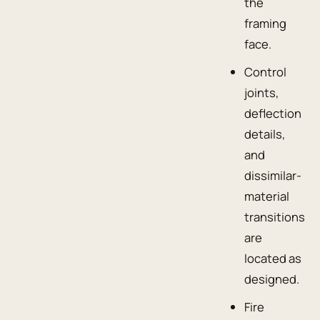
the
framing
face.
Control
joints,
deflection
details,
and
dissimilar-
material
transitions
are
located as
designed.
Fire