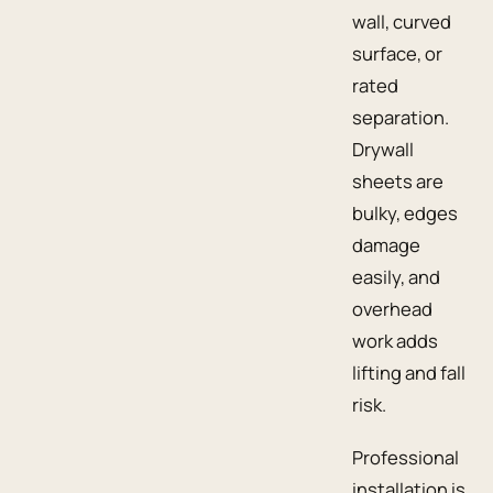
wall, curved
surface, or
rated
separation.
Drywall
sheets are
bulky, edges
damage
easily, and
overhead
work adds
lifting and fall
risk.
Professional
installation is