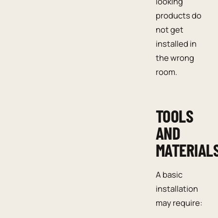
looking
products do
not get
installed in
the wrong
room.
TOOLS
AND
MATERIAL
A basic
installation
may require: