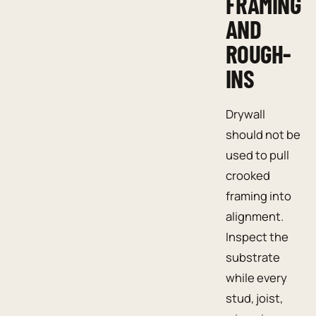
FRAMING
AND
ROUGH-
INS
Drywall
should not be
used to pull
crooked
framing into
alignment.
Inspect the
substrate
while every
stud, joist,