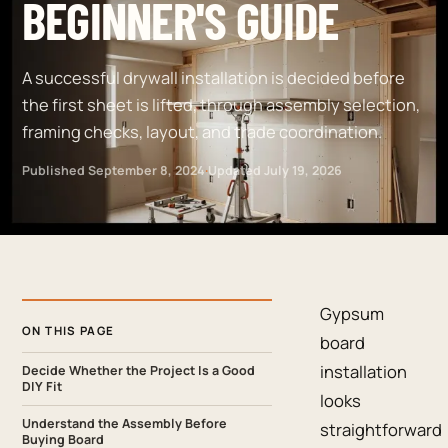
BEGINNER'S GUIDE
A successful drywall installation is decided before
the first sheet is lifted, through assembly selection,
framing checks, layout, and trade coordination.
Published
September 8, 2024
·
Updated
July 19, 2026
Gypsum
ON THIS PAGE
board
installation
Decide Whether the Project Is a Good
DIY Fit
looks
Understand the Assembly Before
straightforward
Buying Board