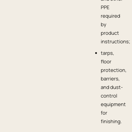
PPE
required
by
product
instructions;
tarps,
floor
protection,
barriers,
and dust-
control
equipment
for
finishing.