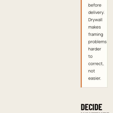
before
delivery.
Drywall
makes
framing
problems
harder
to
correct,
not
easier.
DECIDE