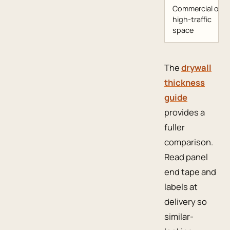
Commercial or
high-traffic
space
The
drywall
thickness
guide
provides a
fuller
comparison.
Read panel
end tape and
labels at
delivery so
similar-