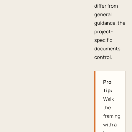
differ from
general
guidance, the
project-
specific
documents
control.
Pro
Tip:
Walk
the
framing
with a