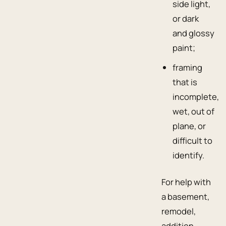
side light,
or dark
and glossy
paint;
framing
that is
incomplete,
wet, out of
plane, or
difficult to
identify.
For help with
a basement,
remodel,
addition,