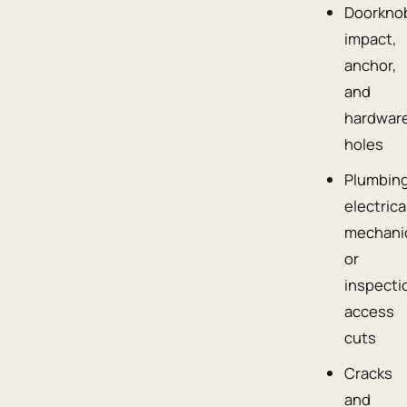
Doorkno
impact,
anchor,
and
hardwar
holes
Plumbing
electrica
mechanic
or
inspecti
access
cuts
Cracks
and