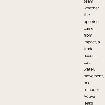
team
whether
the
opening
came
from
impact, a
trade
access
cut,
water,
movement,
or a
remodel.
Active
leaks