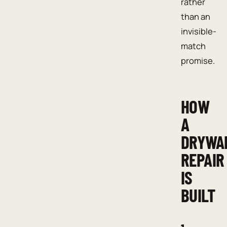
rather
than an
invisible-
match
promise.
HOW
A
DRYWA
REPAIR
IS
BUILT