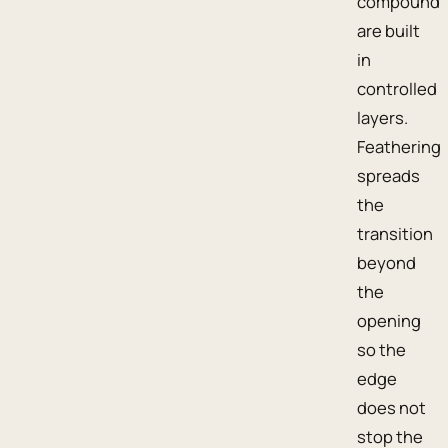
compound
are built
in
controlled
layers.
Feathering
spreads
the
transition
beyond
the
opening
so the
edge
does not
stop the