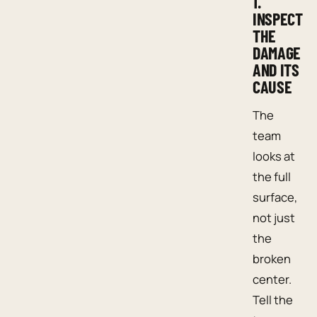
1.
INSPECT
THE
DAMAGE
AND ITS
CAUSE
The
team
looks at
the full
surface,
not just
the
broken
center.
Tell the