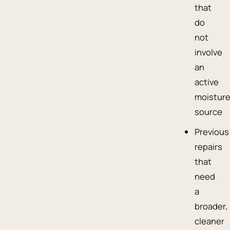
that
do
not
involve
an
active
moistur
source
Previous
repairs
that
need
a
broader,
cleaner