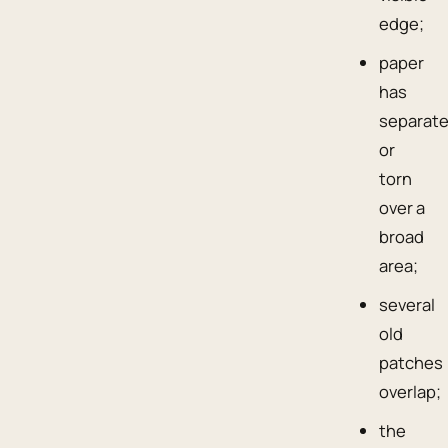
edge;
paper
has
separat
or
torn
over a
broad
area;
several
old
patches
overlap;
the