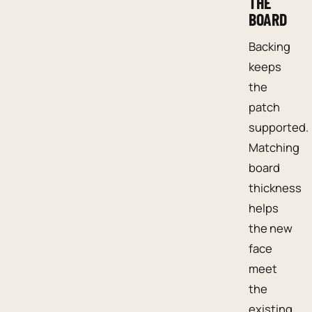
THE
BOARD
Backing
keeps
the
patch
supported.
Matching
board
thickness
helps
the new
face
meet
the
existing