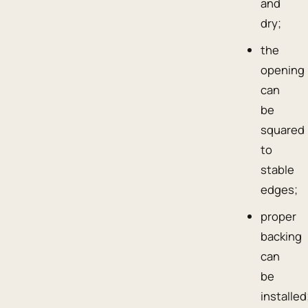
and
dry;
the
opening
can
be
squared
to
stable
edges;
proper
backing
can
be
installed