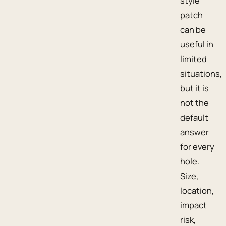
style
patch
can be
useful in
limited
situations,
but it is
not the
default
answer
for every
hole.
Size,
location,
impact
risk,