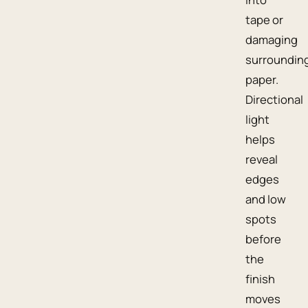
tape or
damaging
surroundin
paper.
Directional
light
helps
reveal
edges
and low
spots
before
the
finish
moves