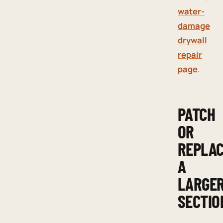
water-
damage
drywall
repair
page
.
PATCH
OR
REPLA
A
LARGE
SECTIO