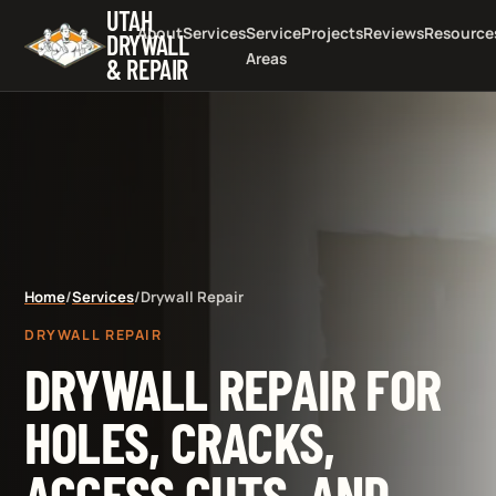
UTAH
About
Services
Service
Projects
Reviews
Resource
DRYWALL
Areas
& REPAIR
Home
/
Services
/
Drywall Repair
DRYWALL REPAIR
DRYWALL REPAIR FOR
HOLES, CRACKS,
ACCESS CUTS, AND