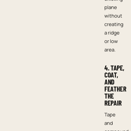
plane
without
creating
a ridge
or low
area.
4. TAPE,
COAT,
AND
FEATHER
THE
REPAIR
Tape
and