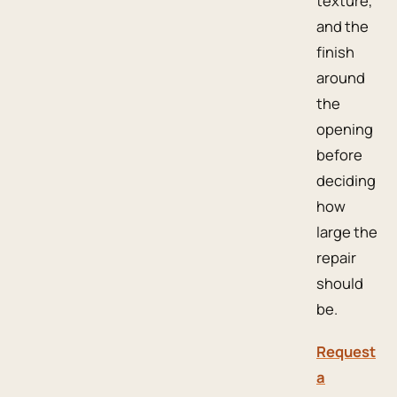
texture,
and the
finish
around
the
opening
before
deciding
how
large the
repair
should
be.
Request
a