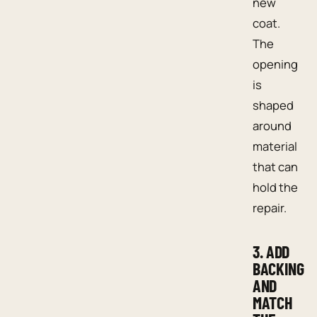
new
coat.
The
opening
is
shaped
around
material
that can
hold the
repair.
3. ADD
BACKING
AND
MATCH