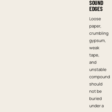
SOUND
EDGES
Loose
paper,
crumbling
gypsum,
weak
tape,
and
unstable
compound
should
not be
buried
under a