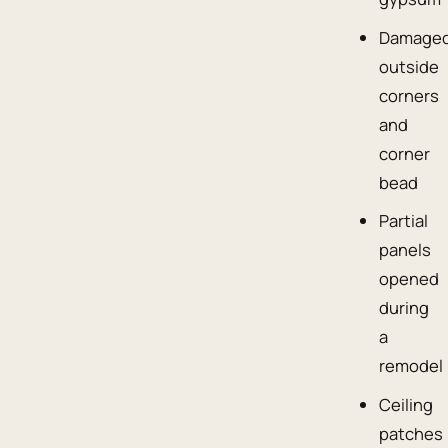
Damage
outside
corners
and
corner
bead
Partial
panels
opened
during
a
remodel
Ceiling
patches