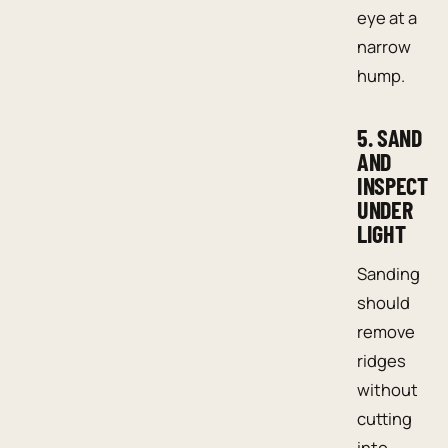
eye at a
narrow
hump.
5. SAND
AND
INSPECT
UNDER
LIGHT
Sanding
should
remove
ridges
without
cutting
into