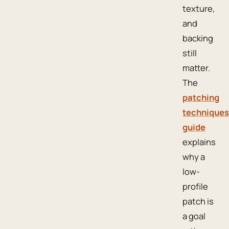
texture,
and
backing
still
matter.
The
patching
techniques
guide
explains
why a
low-
profile
patch is
a goal