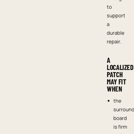
to
support
a
durable
repair.
A
LOCALIZED
PATCH
MAY FIT
WHEN
the
surroun
board
is firm