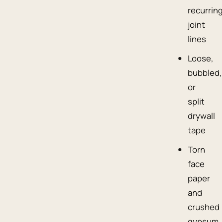
recurrin
joint
lines
Loose,
bubbled,
or
split
drywall
tape
Torn
face
paper
and
crushed
gypsum