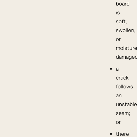
board
is
soft,
swollen,
or
moisture
damaged
a
crack
follows
an
unstabl
seam;
or
there