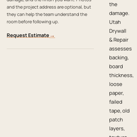
the
and the project address are optional, but
damage.
they can help the team understand the
Utah
room before following up.
Drywall
→
Request Estimate
& Repair
assesses
backing,
board
thickness,
loose
paper,
failed
tape, old
patch
layers,