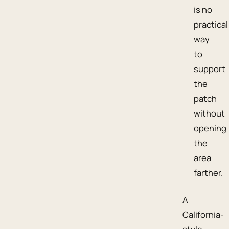
is no
practical
way
to
support
the
patch
without
opening
the
area
farther.
A
California-