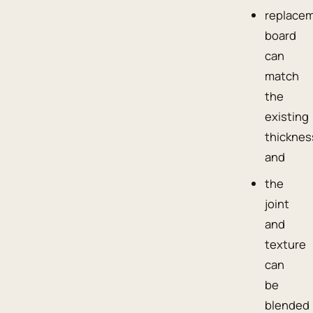
replace
board
can
match
the
existing
thicknes
and
the
joint
and
texture
can
be
blended