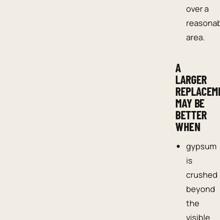
over a
reasona
area.
A
LARGER
REPLACEM
MAY BE
BETTER
WHEN
gypsum
is
crushed
beyond
the
visible