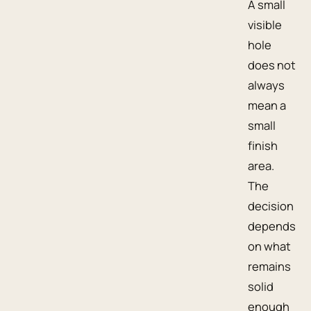
A small
visible
hole
does not
always
mean a
small
finish
area.
The
decision
depends
on what
remains
solid
enough