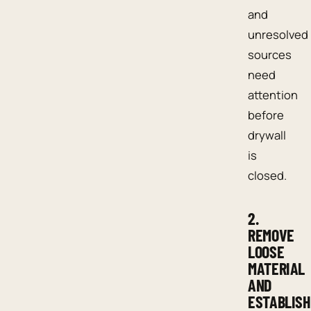
and
unresolved
sources
need
attention
before
drywall
is
closed.
2.
REMOVE
LOOSE
MATERIAL
AND
ESTABLISH