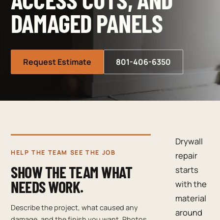
DAMAGED PANELS
Request Estimate
801-406-6350
Drywall
HELP THE TEAM SEE THE JOB
repair
SHOW THE TEAM WHAT
starts
NEEDS WORK.
with the
material
Describe the project, what caused any
around
damage, and the finish you want. Photos