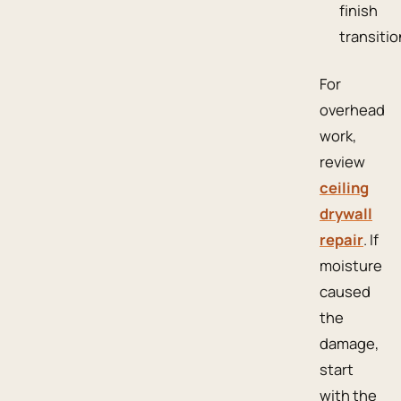
finish
transitio
For
overhead
work,
review
ceiling
drywall
repair
. If
moisture
caused
the
damage,
start
with the