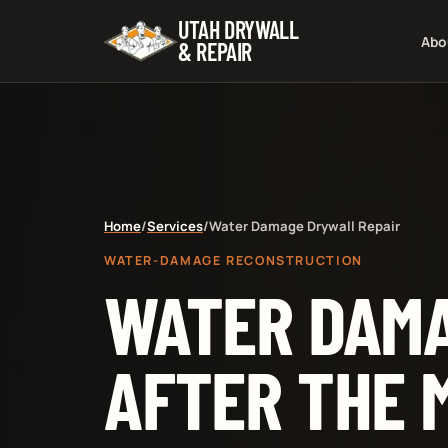
UTAH DRYWALL
Abo
& REPAIR
Home
/
Services
/
Water Damage Drywall Repair
WATER-DAMAGE RECONSTRUCTION
WATER DAMA
AFTER THE 