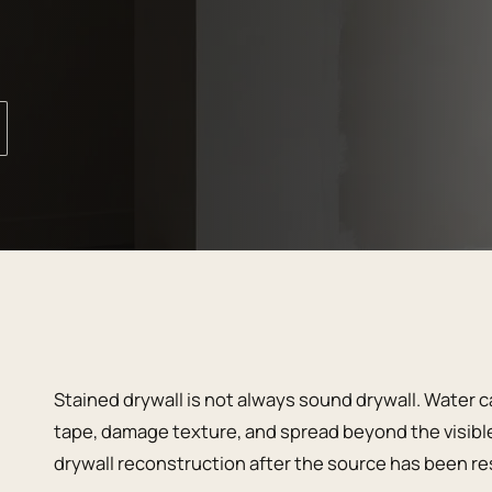
Stained drywall is not always sound drywall. Water 
tape, damage texture, and spread beyond the visible
drywall reconstruction after the source has been res