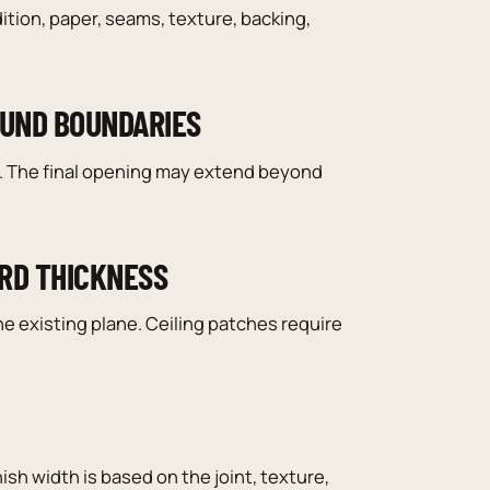
ition, paper, seams, texture, backing,
OUND BOUNDARIES
ed. The final opening may extend beyond
ARD THICKNESS
 existing plane. Ceiling patches require
nish width is based on the joint, texture,