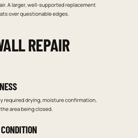
air. A larger, well-supported replacement
coats over questionable edges.
ALL REPAIR
INESS
y required drying, moisture confirmation,
the area being closed.
 CONDITION