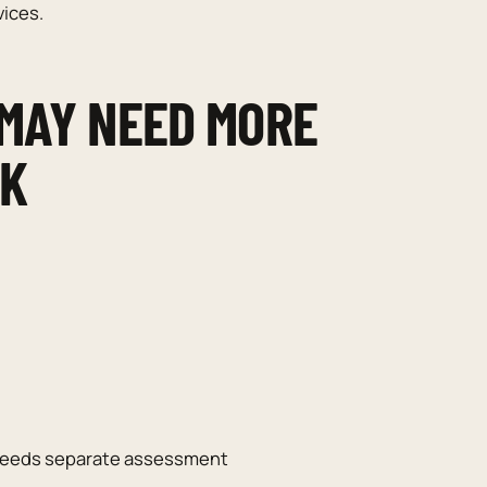
vices.
 MAY NEED MORE
RK
t needs separate assessment