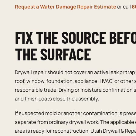
Request a Water Damage Repair Estimate
or call
8
FIX THE SOURCE BEF
THE SURFACE
Drywall repair should not cover an active leak or trap
roof, window, foundation, appliance, HVAC, or other
responsible trade. Drying or moisture confirmation
and finish coats close the assembly.
If suspected mold or another contamination is pre
separate from ordinary drywall work. The applicable
area is ready for reconstruction. Utah Drywall & Rep