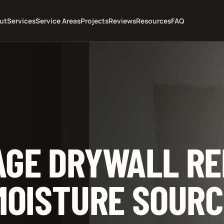
ut
Services
Service Areas
Projects
Reviews
Resources
FAQ
GE DRYWALL RE
MOISTURE SOURC