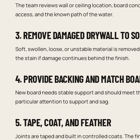
The team reviews wall or ceiling location, board cond
access, and the known path of the water.
3. REMOVE DAMAGED DRYWALL TO S
Soft, swollen, loose, or unstable material is remov
the stain if damage continues behind the finish.
4. PROVIDE BACKING AND MATCH BO
New board needs stable support and should meet the
particular attention to support and sag.
5. TAPE, COAT, AND FEATHER
Joints are taped and built in controlled coats. The fi