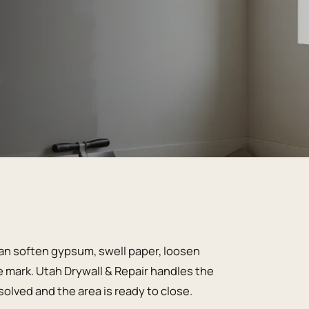
can soften gypsum, swell paper, loosen
 mark. Utah Drywall & Repair handles the
olved and the area is ready to close.