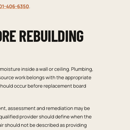
01-406-6350
.
ORE REBUILDING
 moisture inside a wall or ceiling. Plumbing,
 source work belongs with the appropriate
 should occur before replacement board
sent, assessment and remediation may be
 qualified provider should define when the
air should not be described as providing