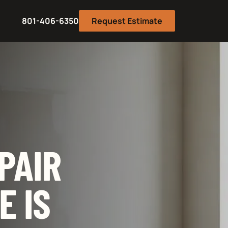
801-406-6350
Request Estimate
PAIR
E IS