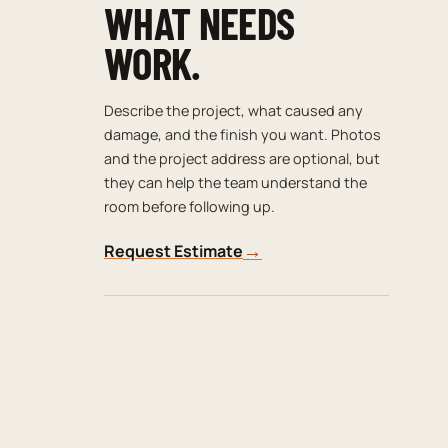
WHAT NEEDS
WORK.
Describe the project, what caused any
damage, and the finish you want. Photos
and the project address are optional, but
they can help the team understand the
room before following up.
→
Request Estimate