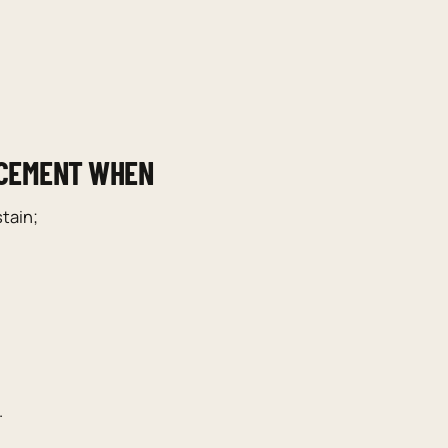
ACEMENT WHEN
tain;
.