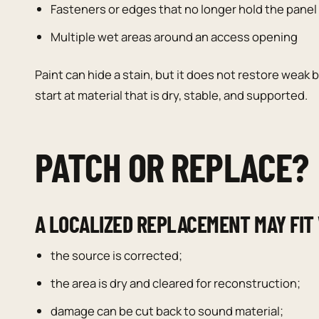
Fasteners or edges that no longer hold the panel 
Multiple wet areas around an access opening
Paint can hide a stain, but it does not restore weak
start at material that is dry, stable, and supported.
PATCH OR REPLACE?
A LOCALIZED REPLACEMENT MAY FIT
the source is corrected;
the area is dry and cleared for reconstruction;
damage can be cut back to sound material;