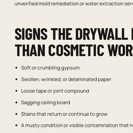
unverified mold remediation or water extraction ser
SIGNS THE DRYWALL
THAN COSMETIC WO
Soft or crumbling gypsum
Swollen, wrinkled, or delaminated paper
Loose tape or joint compound
Sagging ceiling board
Stains that return or continue to grow
A musty condition or visible contamination tha