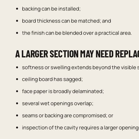
backing can be installed;
board thickness can be matched; and
the finish can be blended over a practical area.
A LARGER SECTION MAY NEED REPL
softness or swelling extends beyond the visible s
ceiling board has sagged;
face paper is broadly delaminated;
several wet openings overlap;
seams or backing are compromised; or
inspection of the cavity requires a larger opening