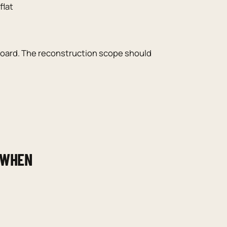
flat
 board. The reconstruction scope should
 WHEN