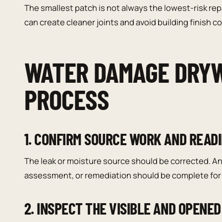
The smallest patch is not always the lowest-risk rep
can create cleaner joints and avoid building finish 
WATER DAMAGE DRYW
PROCESS
1. CONFIRM SOURCE WORK AND READ
The leak or moisture source should be corrected. An
assessment, or remediation should be complete for 
2. INSPECT THE VISIBLE AND OPENED