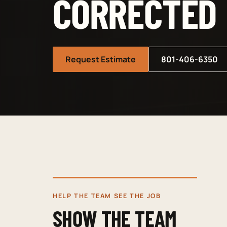
CORRECTED
Request Estimate
801-406-6350
HELP THE TEAM SEE THE JOB
SHOW THE TEAM