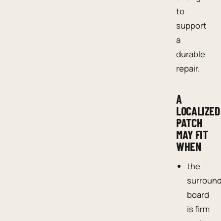
to
support
a
durable
repair.
A
LOCALIZED
PATCH
MAY FIT
WHEN
the
surroun
board
is firm