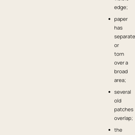
edge;
paper
has
separat
or
torn
over a
broad
area;
several
old
patches
overlap;
the