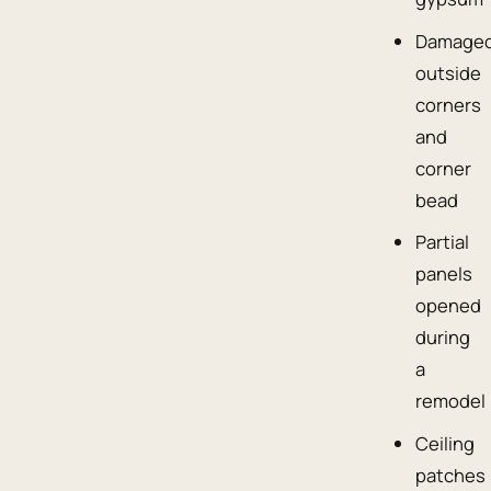
Damage
outside
corners
and
corner
bead
Partial
panels
opened
during
a
remodel
Ceiling
patches