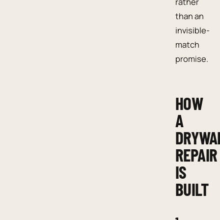
rather
than an
invisible-
match
promise.
HOW
A
DRYWA
REPAIR
IS
BUILT