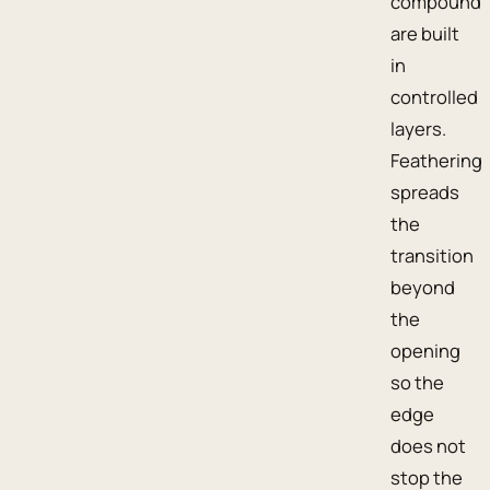
compound
are built
in
controlled
layers.
Feathering
spreads
the
transition
beyond
the
opening
so the
edge
does not
stop the