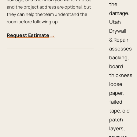
the
and the project address are optional, but
damage.
they can help the team understand the
Utah
room before following up.
Drywall
→
Request Estimate
& Repair
assesses
backing,
board
thickness,
loose
paper,
failed
tape, old
patch
layers,