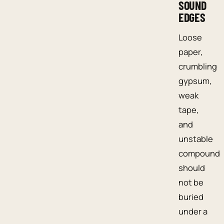
SOUND
EDGES
Loose
paper,
crumbling
gypsum,
weak
tape,
and
unstable
compound
should
not be
buried
under a