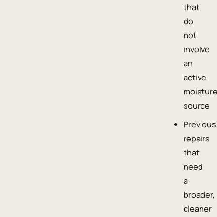
that
do
not
involve
an
active
moistur
source
Previous
repairs
that
need
a
broader,
cleaner