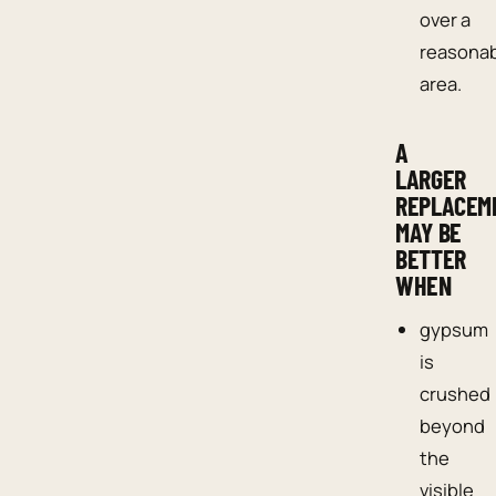
over a
reasona
area.
A
LARGER
REPLACEM
MAY BE
BETTER
WHEN
gypsum
is
crushed
beyond
the
visible