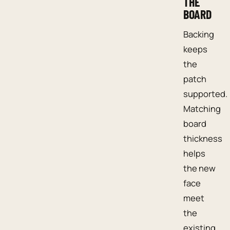
THE
BOARD
Backing
keeps
the
patch
supported.
Matching
board
thickness
helps
the new
face
meet
the
existing