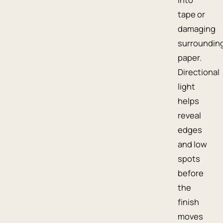
tape or
damaging
surroundin
paper.
Directional
light
helps
reveal
edges
and low
spots
before
the
finish
moves