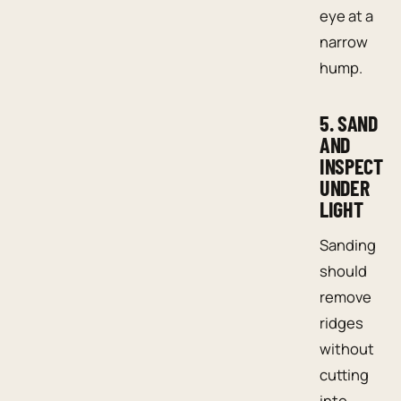
eye at a
narrow
hump.
5. SAND
AND
INSPECT
UNDER
LIGHT
Sanding
should
remove
ridges
without
cutting
into