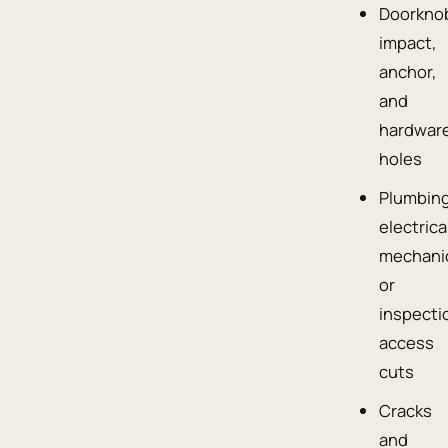
Doorkno
impact,
anchor,
and
hardwar
holes
Plumbing
electrica
mechanic
or
inspecti
access
cuts
Cracks
and