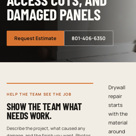
DAMAGED PANELS
Request Estimate
801-406-6350
Drywall
HELP THE TEAM SEE THE JOB
repair
SHOW THE TEAM WHAT
starts
NEEDS WORK.
with the
material
Describe the project, what caused any
around
damage, and the finish you want. Photos