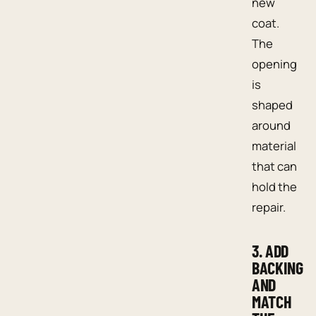
new
coat.
The
opening
is
shaped
around
material
that can
hold the
repair.
3. ADD
BACKING
AND
MATCH