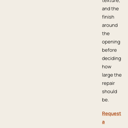
texture,
and the
finish
around
the
opening
before
deciding
how
large the
repair
should
be.
Request
a