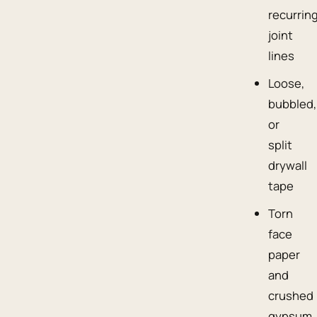
recurrin
joint
lines
Loose,
bubbled,
or
split
drywall
tape
Torn
face
paper
and
crushed
gypsum