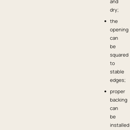
and
dry;
the
opening
can
be
squared
to
stable
edges;
proper
backing
can
be
installed