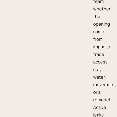
team
whether
the
opening
came
from
impact, a
trade
access
cut,
water,
movement,
or a
remodel.
Active
leaks