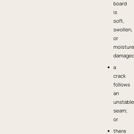
board
is
soft,
swollen,
or
moisture
damaged
a
crack
follows
an
unstabl
seam;
or
there