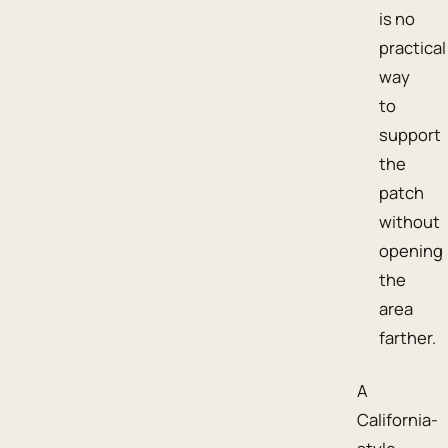
is no
practical
way
to
support
the
patch
without
opening
the
area
farther.
A
California-