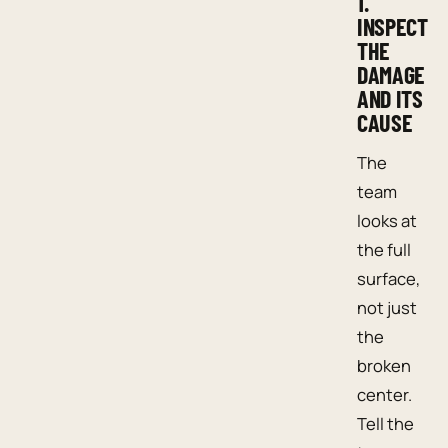
1.
INSPECT
THE
DAMAGE
AND ITS
CAUSE
The
team
looks at
the full
surface,
not just
the
broken
center.
Tell the