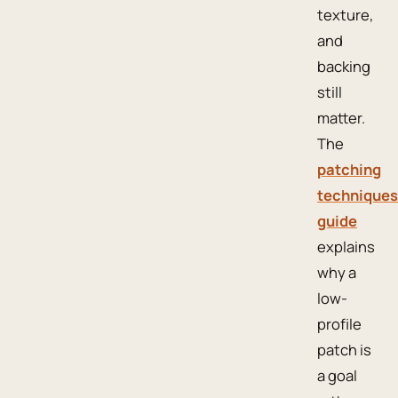
texture,
and
backing
still
matter.
The
patching
techniques
guide
explains
why a
low-
profile
patch is
a goal