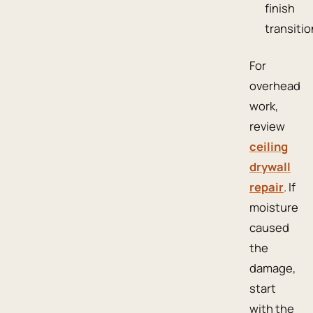
finish
transitio
For
overhead
work,
review
ceiling
drywall
repair
. If
moisture
caused
the
damage,
start
with the