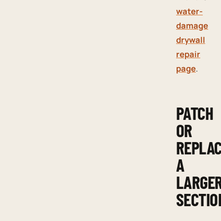
water-
damage
drywall
repair
page
.
PATCH
OR
REPLA
A
LARGE
SECTIO