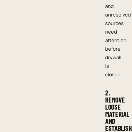
and
unresolved
sources
need
attention
before
drywall
is
closed.
2.
REMOVE
LOOSE
MATERIAL
AND
ESTABLISH