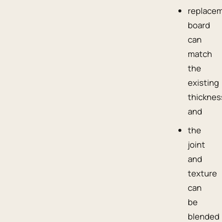
replace
board
can
match
the
existing
thicknes
and
the
joint
and
texture
can
be
blended