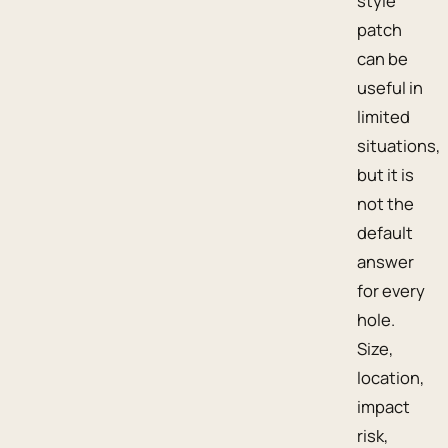
style
patch
can be
useful in
limited
situations,
but it is
not the
default
answer
for every
hole.
Size,
location,
impact
risk,