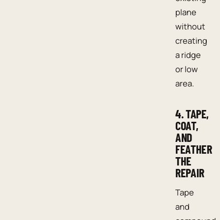
plane
without
creating
a ridge
or low
area.
4. TAPE,
COAT,
AND
FEATHER
THE
REPAIR
Tape
and