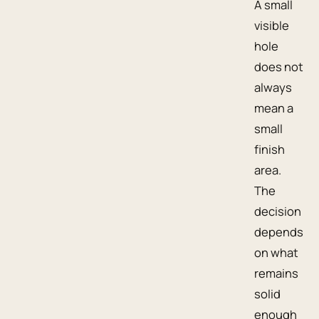
A small
visible
hole
does not
always
mean a
small
finish
area.
The
decision
depends
on what
remains
solid
enough