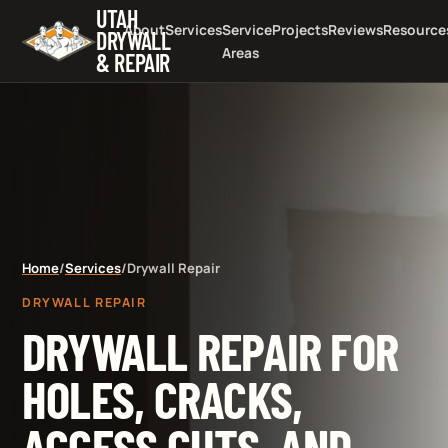
UTAH
About
Services
Service
Projects
Reviews
Resource
DRYWALL
Areas
& REPAIR
Home
/
Services
/
Drywall Repair
DRYWALL REPAIR
DRYWALL REPAIR FOR
HOLES, CRACKS,
ACCESS CUTS, AND