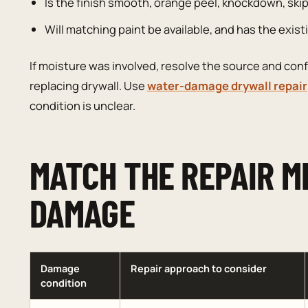
Is the finish smooth, orange peel, knockdown, skip
Will matching paint be available, and has the exis
If moisture was involved, resolve the source and conf
replacing drywall. Use
water-damage drywall repair
condition is unclear.
MATCH THE REPAIR M
DAMAGE
Damage
Repair approach to consider
condition