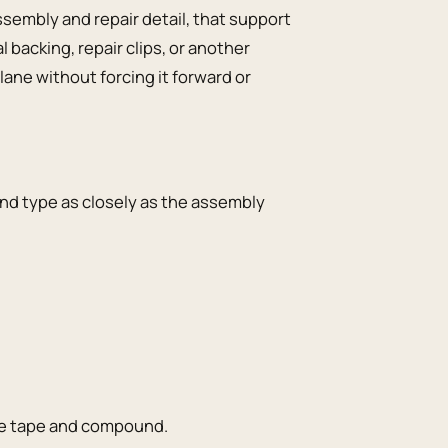
embly and repair detail, that support
backing, repair clips, or another
ane without forcing it forward or
nd type as closely as the assembly
the tape and compound.