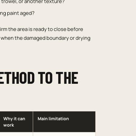
 trowel, or another texture?
ting paint aged?
irm the area is ready to close before
when the damaged boundary or drying
ETHOD TO THE
Why it can
Main limitation
work