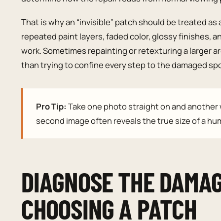
That is why an “invisible” patch should be treated as 
repeated paint layers, faded color, glossy finishes, a
work. Sometimes repainting or retexturing a larger a
than trying to confine every step to the damaged spo
Pro Tip:
Take one photo straight on and another wi
second image often reveals the true size of a hum
DIAGNOSE THE DAMA
CHOOSING A PATCH