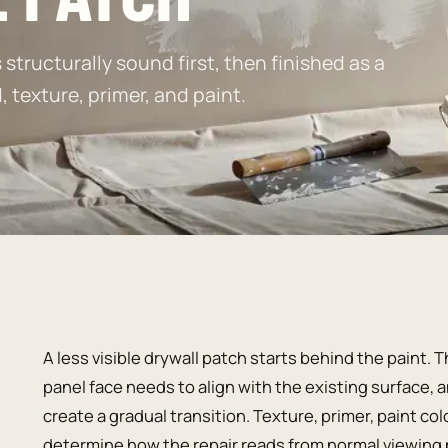
structurally sound first, then finished as a
texture, primer, and paint.
A less visible drywall patch starts behind the paint
panel face needs to align with the existing surface,
create a gradual transition. Texture, primer, paint co
determine how the repair reads from normal viewing 