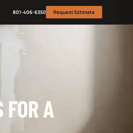
801-406-6350
Request Estimate
 FOR A