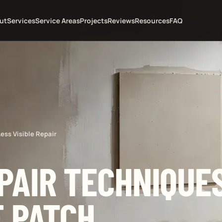
ut
Services
Service Areas
Projects
Reviews
Resources
FAQ
ess Visible Repair
PAIR TECHNIQUES
E PATCH