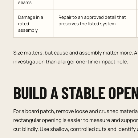
seams
Damage in a
Repair to an approved detail that
rated
preserves the listed system
assembly
Size matters, but cause and assembly matter more. A 
investigation than a larger one-time impact hole.
BUILD A STABLE OPE
For a board patch, remove loose and crushed material 
rectangular opening is easier to measure and support
cut blindly. Use shallow, controlled cuts and identify ut