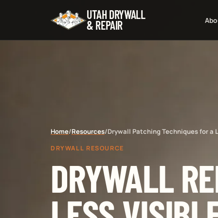
UTAH DRYWALL
Abo
& REPAIR
Home
/
Resources
/
Drywall Patching Techniques for a L
DRYWALL RESOURCE
DRYWALL RE
LESS VISIBL