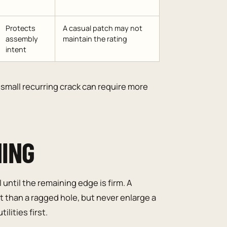
Protects
A casual patch may not
assembly
maintain the rating
intent
small recurring crack can require more
NING
until the remaining edge is firm. A
 than a ragged hole, but never enlarge a
ilities first.