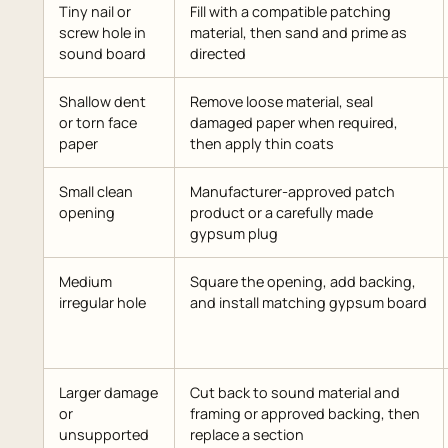
Tiny nail or
Fill with a compatible patching
screw hole in
material, then sand and prime as
sound board
directed
Shallow dent
Remove loose material, seal
or torn face
damaged paper when required,
paper
then apply thin coats
Small clean
Manufacturer-approved patch
opening
product or a carefully made
gypsum plug
Medium
Square the opening, add backing,
irregular hole
and install matching gypsum board
Larger damage
Cut back to sound material and
or
framing or approved backing, then
unsupported
replace a section