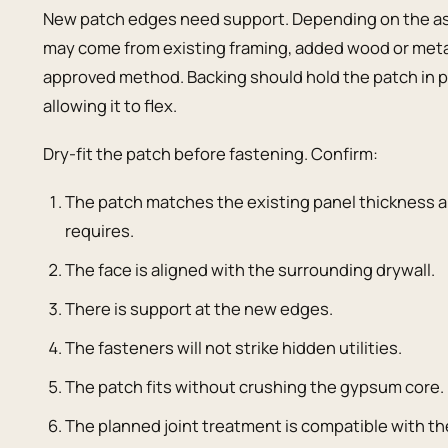
New patch edges need support. Depending on the ass
may come from existing framing, added wood or metal 
approved method. Backing should hold the patch in pl
allowing it to flex.
Dry-fit the patch before fastening. Confirm:
The patch matches the existing panel thickness a
requires.
The face is aligned with the surrounding drywall.
There is support at the new edges.
The fasteners will not strike hidden utilities.
The patch fits without crushing the gypsum core.
The planned joint treatment is compatible with 