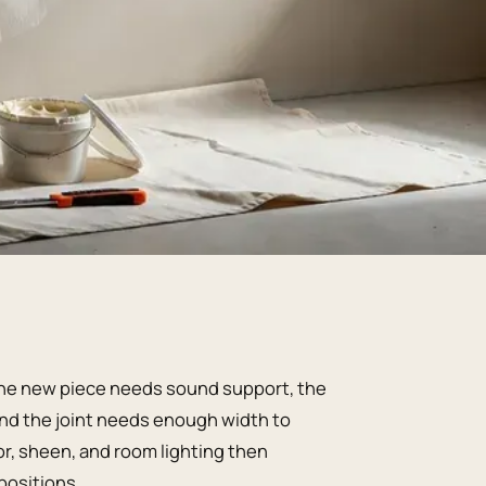
. The new piece needs sound support, the
 and the joint needs enough width to
lor, sheen, and room lighting then
positions.