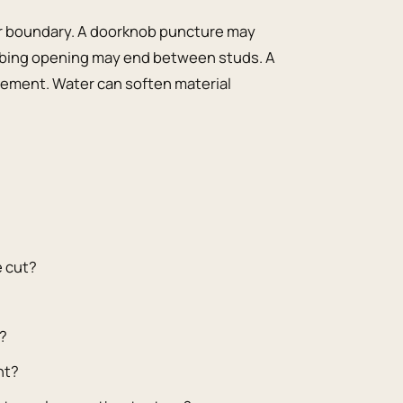
ir boundary. A doorknob puncture may
bing opening may end between studs. A
ement. Water can soften material
e cut?
y?
nt?