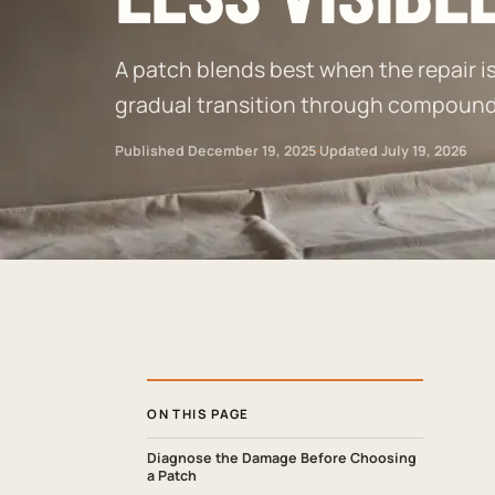
A patch blends best when the repair is 
gradual transition through compound, 
Published
December 19, 2025
·
Updated
July 19, 2026
ON THIS PAGE
Diagnose the Damage Before Choosing
a Patch