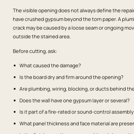
The visible opening does not always define the repa
have crushed gypsum beyond the torn paper. A plum
crack may be caused by a loose seam or ongoing mov
outside the stained area.
Before cutting, ask:
What caused the damage?
Is the board dry and firm around the opening?
Are plumbing, wiring, blocking, or ducts behind th
Does the wall have one gypsum layer or several?
Is it part of a fire-rated or sound-control assembl
What panel thickness and face material are prese