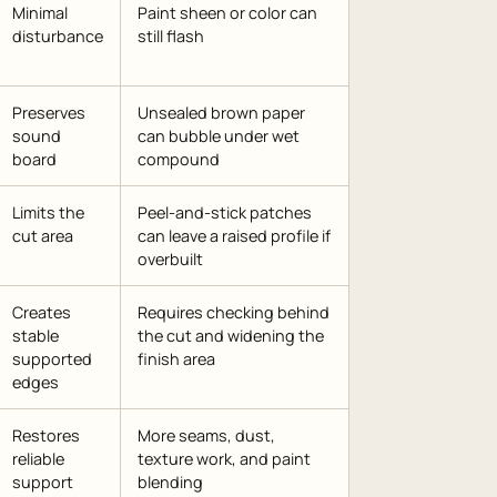
Minimal
Paint sheen or color can
disturbance
still flash
Preserves
Unsealed brown paper
sound
can bubble under wet
board
compound
Limits the
Peel-and-stick patches
cut area
can leave a raised profile if
overbuilt
Creates
Requires checking behind
stable
the cut and widening the
supported
finish area
edges
Restores
More seams, dust,
reliable
texture work, and paint
support
blending