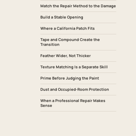
Match the Repair Method to the Damage
Build a Stable Opening
Where a California Patch Fits
Tape and Compound Create the
Transition
Feather Wider, Not Thicker
Texture Matching Is a Separate Skill
Prime Before Judging the Paint
Dust and Occupied-Room Protection
When a Professional Repair Makes
Sense