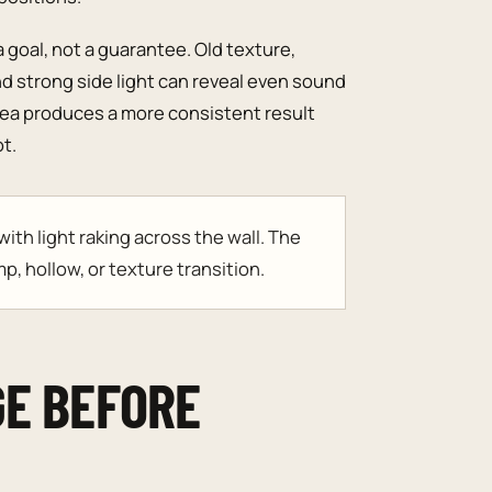
a goal, not a guarantee. Old texture,
nd strong side light can reveal even sound
rea produces a more consistent result
t.
th light raking across the wall. The
p, hollow, or texture transition.
GE BEFORE