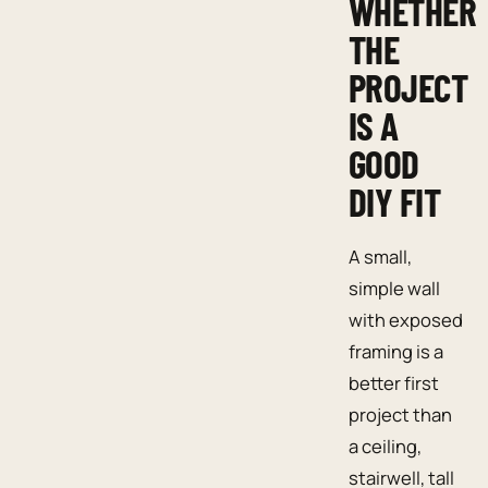
WHETHER
THE
PROJECT
IS A
GOOD
DIY FIT
A small,
simple wall
with exposed
framing is a
better first
project than
a ceiling,
stairwell, tall