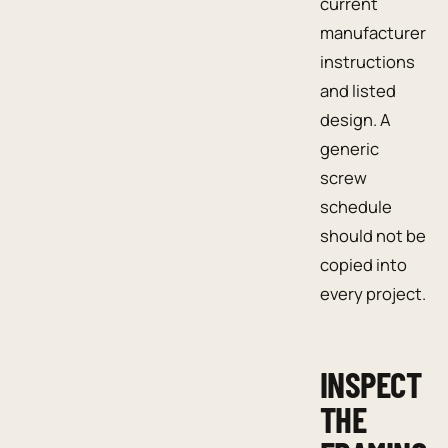
current
manufacturer
instructions
and listed
design. A
generic
screw
schedule
should not be
copied into
every project.
INSPECT
THE