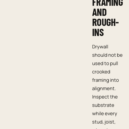
FRAMING
AND
ROUGH-
INS
Drywall
should not be
used to pull
crooked
framing into
alignment.
Inspect the
substrate
while every
stud, joist,