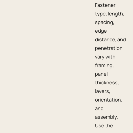
Fastener
type, length,
spacing,
edge
distance, and
penetration
vary with
framing,
panel
thickness,
layers,
orientation,
and
assembly.
Use the