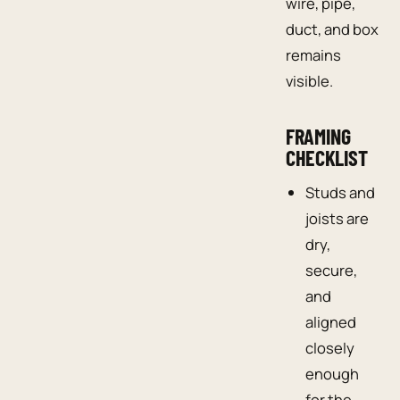
wire, pipe,
duct, and box
remains
visible.
FRAMING
CHECKLIST
Studs and
joists are
dry,
secure,
and
aligned
closely
enough
for the