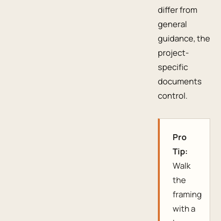
differ from
general
guidance, the
project-
specific
documents
control.
Pro
Tip:
Walk
the
framing
with a