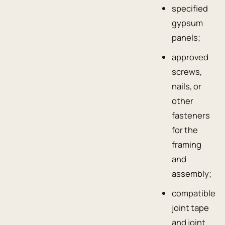
specified
gypsum
panels;
approved
screws,
nails, or
other
fasteners
for the
framing
and
assembly;
compatible
joint tape
and joint