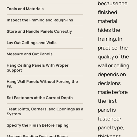
because the
Tools and Materials
finished
Inspect the Framing and Rough-Ins
material
hides the
Store and Handle Panels Correctly
framing. In
Lay Out Ceilings and Walls
practice, the
Measure and Cut Panels
quality of the
wall or ceiling
Hang Ceiling Panels With Proper
Support
depends on
Hang Wall Panels Without Forcing the
decisions
Fit
made before
Set Fasteners at the Correct Depth
the first
panel is
Treat Joints, Corners, and Openings as a
System
fastened:
Specify the Finish Before Taping
panel type,
thickness,
Manage Sanding Dust and Room