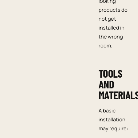
looking
products do
not get
installed in
the wrong
room.
TOOLS
AND
MATERIAL
A basic
installation
may require: