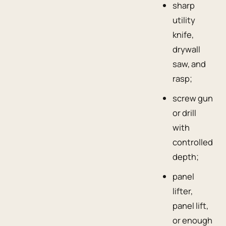
sharp
utility
knife,
drywall
saw, and
rasp;
screw gun
or drill
with
controlled
depth;
panel
lifter,
panel lift,
or enough