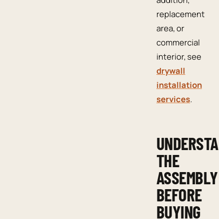
replacement
area, or
commercial
interior, see
drywall
installation
services
.
UNDERST
THE
ASSEMBLY
BEFORE
BUYING