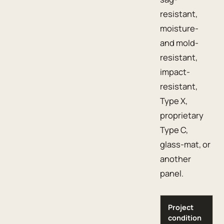
resistant,
moisture-
and mold-
resistant,
impact-
resistant,
Type X,
proprietary
Type C,
glass-mat, or
another
panel.
Project
condition