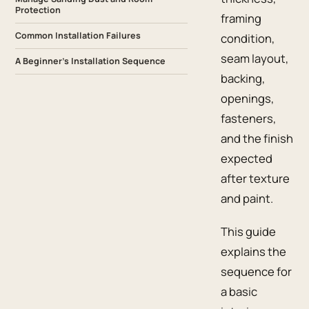
Protection
framing
Common Installation Failures
condition,
seam layout,
A Beginner’s Installation Sequence
backing,
openings,
fasteners,
and the finish
expected
after texture
and paint.
This guide
explains the
sequence for
a basic