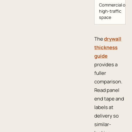
Commercial or
high-traffic
space
The
drywall
thickness
guide
provides a
fuller
comparison.
Read panel
end tape and
labels at
delivery so
similar-