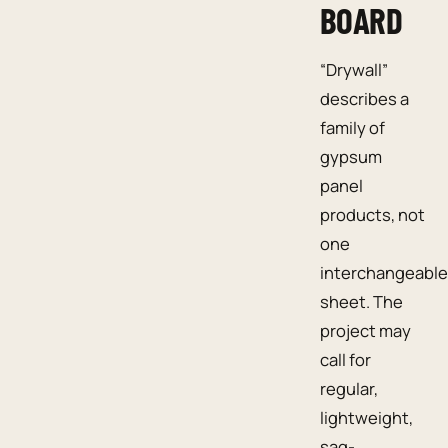
BOARD
“Drywall”
describes a
family of
gypsum
panel
products, not
one
interchangeable
sheet. The
project may
call for
regular,
lightweight,
sag-