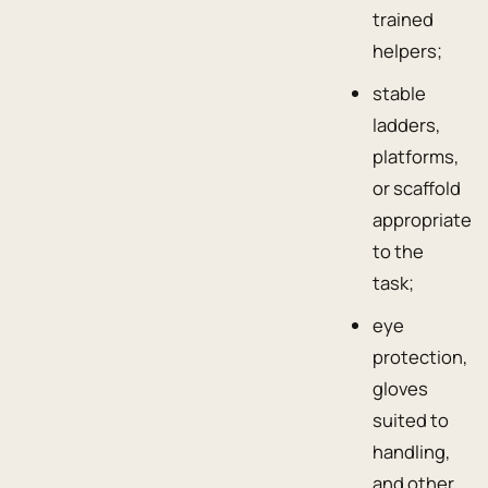
trained
helpers;
stable
ladders,
platforms,
or scaffold
appropriate
to the
task;
eye
protection,
gloves
suited to
handling,
and other