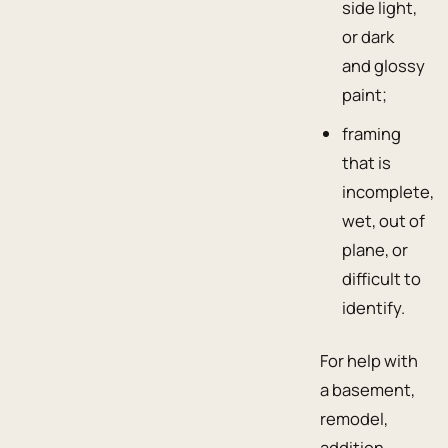
side light,
or dark
and glossy
paint;
framing
that is
incomplete,
wet, out of
plane, or
difficult to
identify.
For help with
a basement,
remodel,
addition,