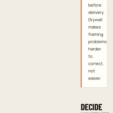
before
delivery.
Drywall
makes
framing
problems
harder
to
correct,
not
easier.
DECIDE