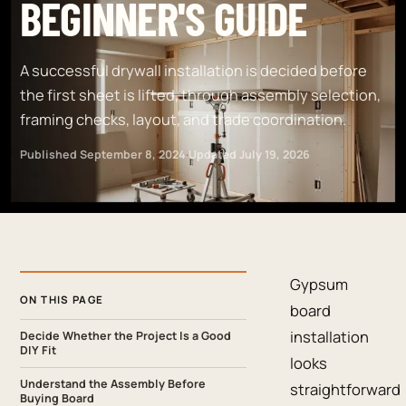
BEGINNER'S GUIDE
A successful drywall installation is decided before
the first sheet is lifted, through assembly selection,
framing checks, layout, and trade coordination.
Published
September 8, 2024
·
Updated
July 19, 2026
Gypsum
ON THIS PAGE
board
installation
Decide Whether the Project Is a Good
DIY Fit
looks
Understand the Assembly Before
straightforward
Buying Board