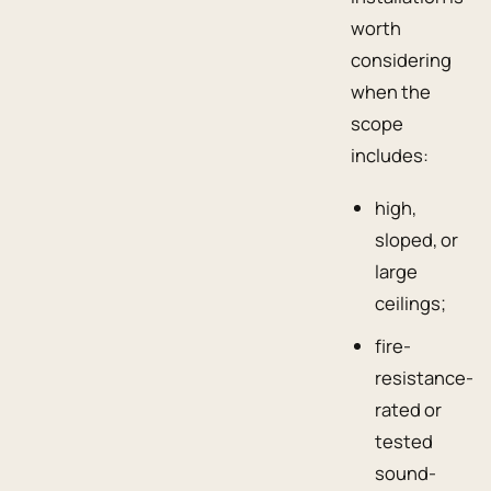
worth
considering
when the
scope
includes:
high,
sloped, or
large
ceilings;
fire-
resistance-
rated or
tested
sound-