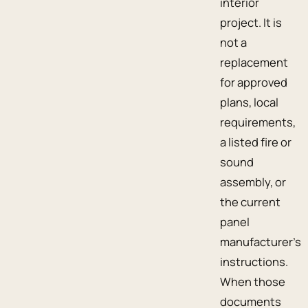
interior
project. It is
not a
replacement
for approved
plans, local
requirements,
a listed fire or
sound
assembly, or
the current
panel
manufacturer’s
instructions.
When those
documents