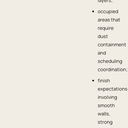
layers;
occupied
areas that
require
dust
containment
and
scheduling
coordination;
finish
expectations
involving
smooth
walls,
strong