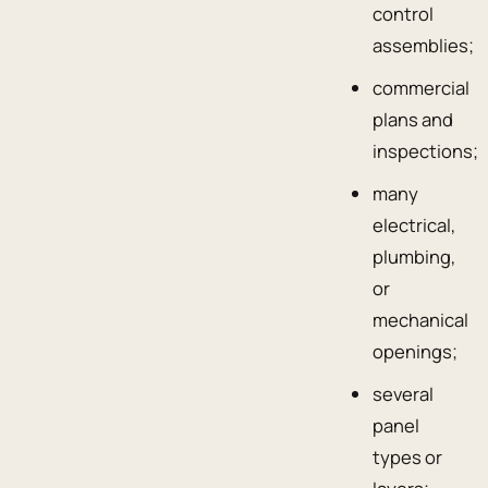
control
assemblies;
commercial
plans and
inspections;
many
electrical,
plumbing,
or
mechanical
openings;
several
panel
types or