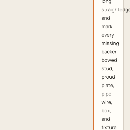
long
straightedg
and
mark
every
missing
backer,
bowed
stud,
proud
plate,
pipe,
wire,
box,
and
fixture