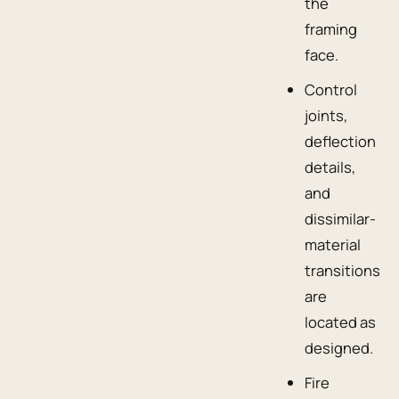
the
framing
face.
Control
joints,
deflection
details,
and
dissimilar-
material
transitions
are
located as
designed.
Fire