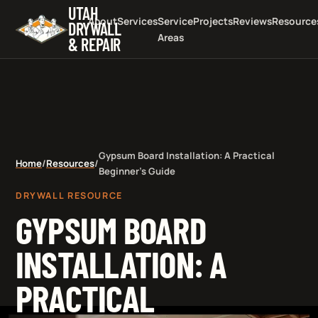
UTAH
About
Services
Service
Projects
Reviews
Resource
DRYWALL
Areas
& REPAIR
Gypsum Board Installation: A Practical
Home
/
Resources
/
Beginner's Guide
DRYWALL RESOURCE
GYPSUM BOARD
INSTALLATION: A
PRACTICAL