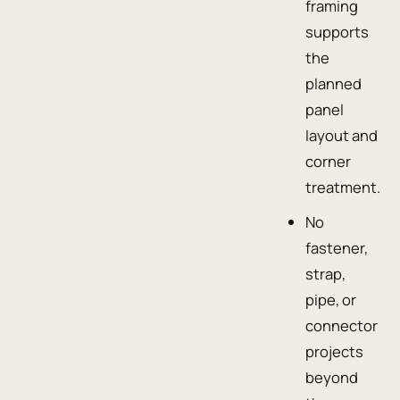
framing
supports
the
planned
panel
layout and
corner
treatment.
No
fastener,
strap,
pipe, or
connector
projects
beyond