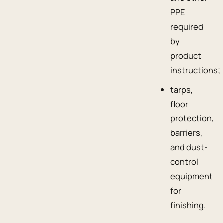
PPE
required
by
product
instructions;
tarps,
floor
protection,
barriers,
and dust-
control
equipment
for
finishing.