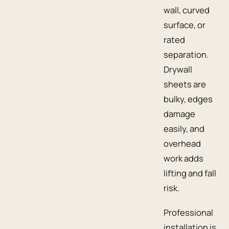
wall, curved
surface, or
rated
separation.
Drywall
sheets are
bulky, edges
damage
easily, and
overhead
work adds
lifting and fall
risk.
Professional
installation is