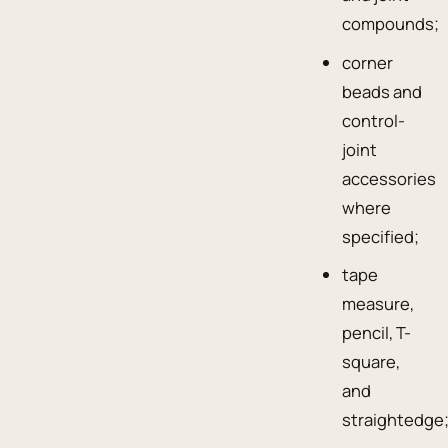
compounds;
corner
beads and
control-
joint
accessories
where
specified;
tape
measure,
pencil, T-
square,
and
straightedge