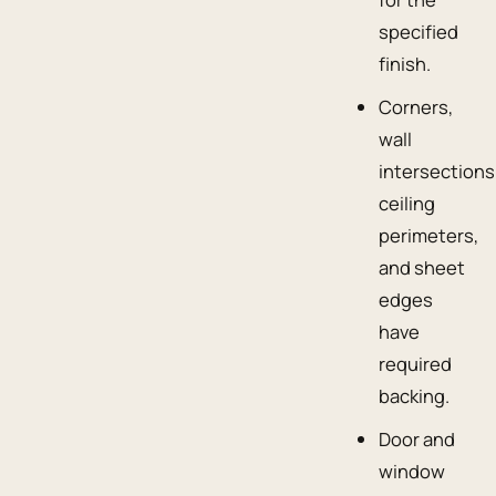
specified
finish.
Corners,
wall
intersections
ceiling
perimeters,
and sheet
edges
have
required
backing.
Door and
window