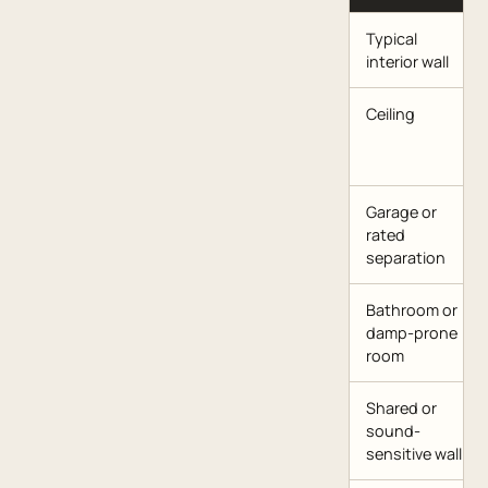
Typical
interior wall
Ceiling
Garage or
rated
separation
Bathroom or
damp-prone
room
Shared or
sound-
sensitive wall