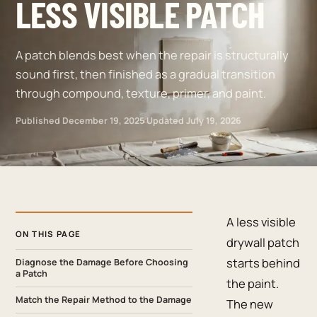
LESS VISIBLE PATCH
A patch blends best when the repair is structurally
sound first, then finished as a gradual transition
through compound, texture, primer, and paint.
Published
December 19, 2025
·
Updated
July 19, 2026
A less visible
ON THIS PAGE
drywall patch
starts behind
Diagnose the Damage Before Choosing
a Patch
the paint.
Match the Repair Method to the Damage
The new