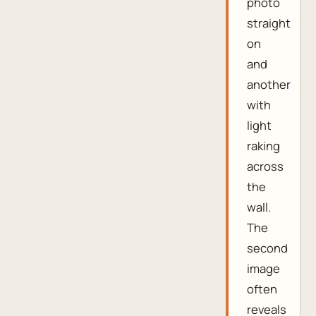
photo
straight
on
and
another
with
light
raking
across
the
wall.
The
second
image
often
reveals