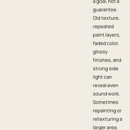
a goal, not a
guarantee.
Old texture,
repeated
paint layers,
faded color,
glossy
finishes, and
strong side
light can
reveal even
sound work.
Sometimes
repainting or
retexturing a
larger area