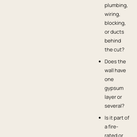
plumbing,
wiring,
blocking,
or ducts
behind
the cut?
Does the
wall have
one
gypsum
layer or
several?
Is it part of
a fire-
rated or