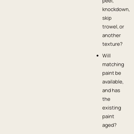
peel,
knockdown,
skip
trowel, or
another
texture?
Will
matching
paint be
available,
and has
the
existing
paint
aged?