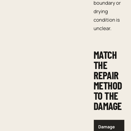
boundary or
drying
condition is
unclear.
MATCH
THE
REPAIR
METHOD
TO THE
DAMAGE
Damage