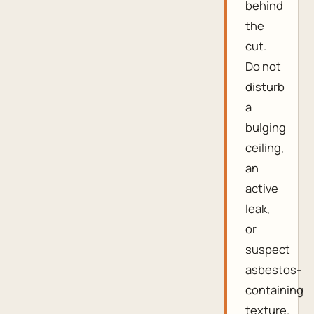
behind
the
cut.
Do not
disturb
a
bulging
ceiling,
an
active
leak,
or
suspect
asbestos-
containing
texture.