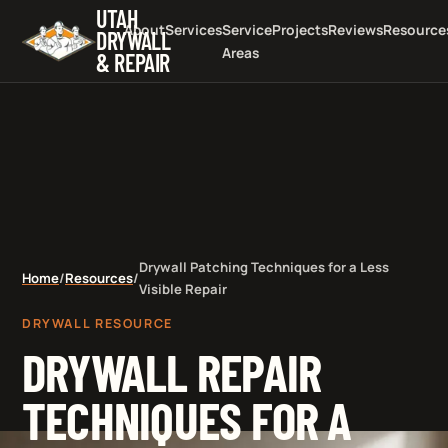
UTAH
About
Services
Service
Projects
Reviews
Resource
DRYWALL
Areas
& REPAIR
Drywall Patching Techniques for a Less
Home
/
Resources
/
Visible Repair
DRYWALL RESOURCE
DRYWALL REPAIR
TECHNIQUES FOR A