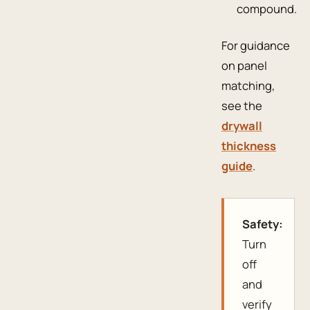
compound.
For guidance
on panel
matching,
see the
drywall
thickness
guide
.
Safety:
Turn
off
and
verify