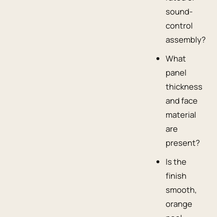
sound-
control
assembly?
What
panel
thickness
and face
material
are
present?
Is the
finish
smooth,
orange