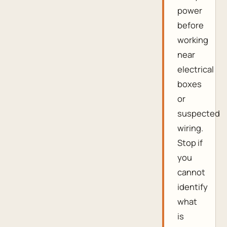
power
before
working
near
electrical
boxes
or
suspected
wiring.
Stop if
you
cannot
identify
what
is