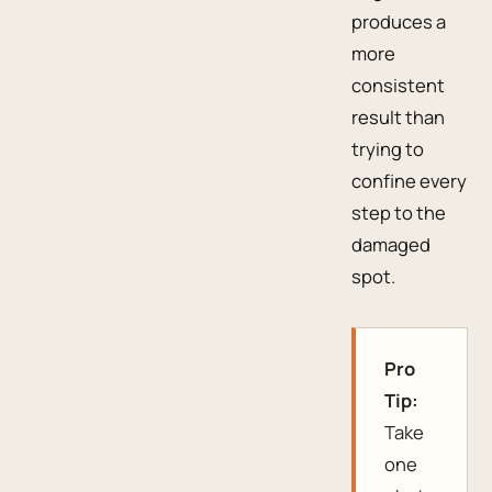
produces a
more
consistent
result than
trying to
confine every
step to the
damaged
spot.
Pro
Tip:
Take
one