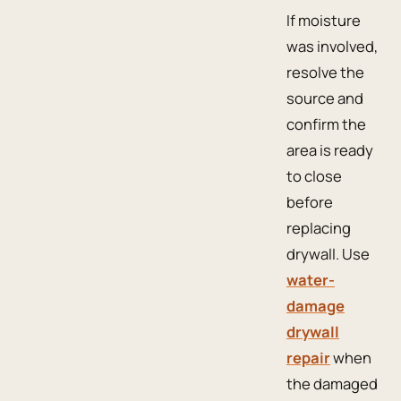
If moisture
was involved,
resolve the
source and
confirm the
area is ready
to close
before
replacing
drywall. Use
water-
damage
drywall
repair
when
the damaged