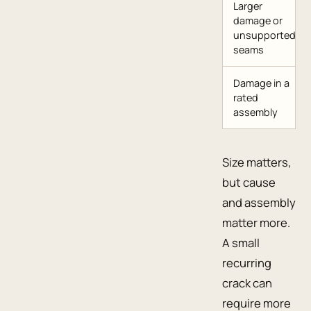
Larger
damage or
unsupported
seams
Damage in a
rated
assembly
Size matters,
but cause
and assembly
matter more.
A small
recurring
crack can
require more