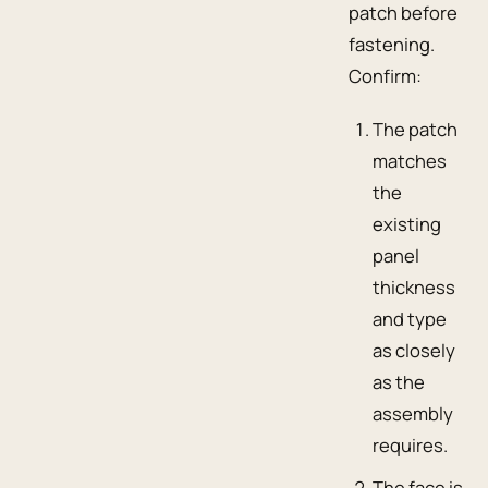
patch before
fastening.
Confirm:
The patch
matches
the
existing
panel
thickness
and type
as closely
as the
assembly
requires.
The face is