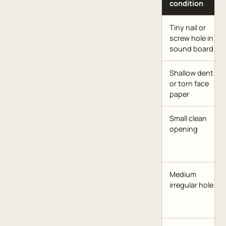
condition
Tiny nail or
screw hole in
sound board
Shallow dent
or torn face
paper
Small clean
opening
Medium
irregular hole