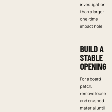
investigation
than a larger
one-time
impact hole.
BUILD A
STABLE
OPENING
For a board
patch,
remove loose
and crushed
material until