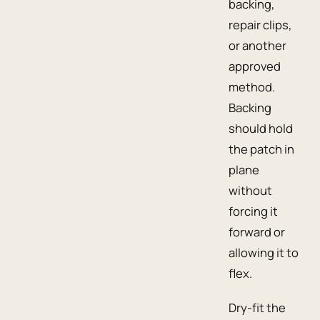
backing,
repair clips,
or another
approved
method.
Backing
should hold
the patch in
plane
without
forcing it
forward or
allowing it to
flex.
Dry-fit the