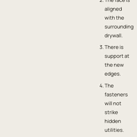
aligned
with the
surrounding
drywall.
There is
support at
the new
edges.
The
fasteners
will not
strike
hidden
utilities.