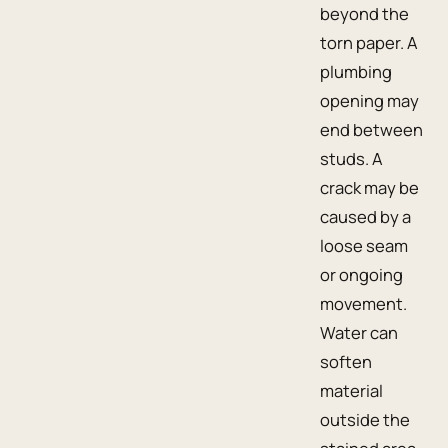
beyond the
torn paper. A
plumbing
opening may
end between
studs. A
crack may be
caused by a
loose seam
or ongoing
movement.
Water can
soften
material
outside the