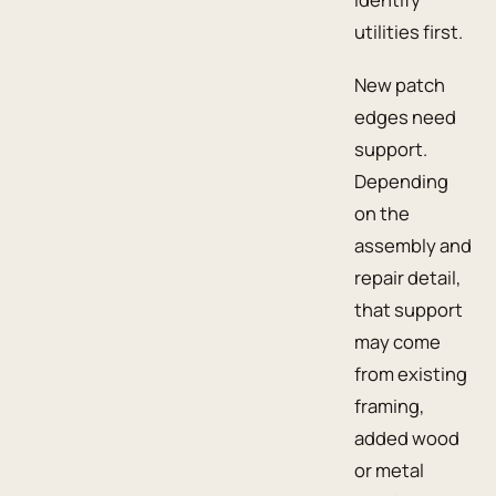
utilities first.
New patch
edges need
support.
Depending
on the
assembly and
repair detail,
that support
may come
from existing
framing,
added wood
or metal