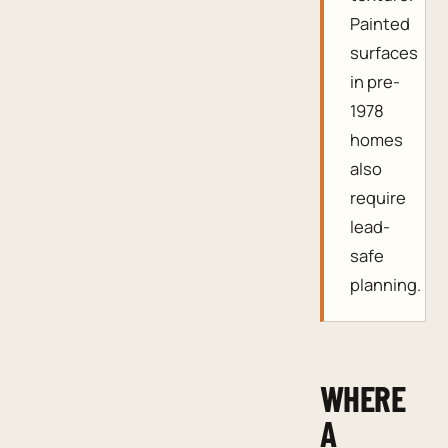
Painted
surfaces
in pre-
1978
homes
also
require
lead-
safe
planning.
WHERE
A