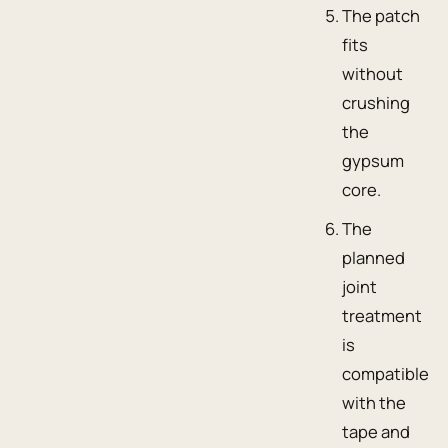
The patch
fits
without
crushing
the
gypsum
core.
The
planned
joint
treatment
is
compatible
with the
tape and