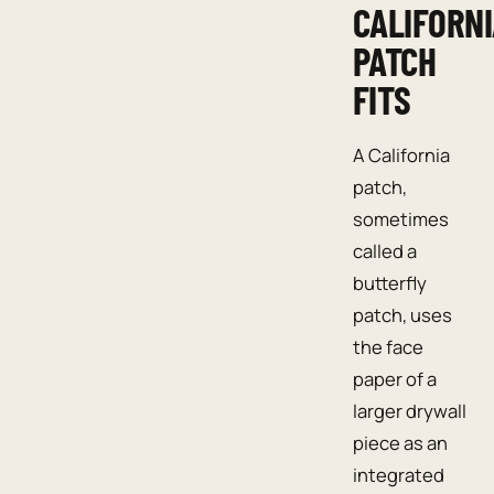
CALIFORN
PATCH
FITS
A California
patch,
sometimes
called a
butterfly
patch, uses
the face
paper of a
larger drywall
piece as an
integrated