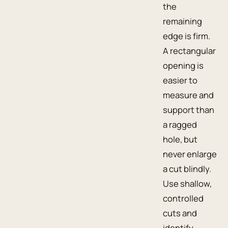
the
remaining
edge is firm.
A rectangular
opening is
easier to
measure and
support than
a ragged
hole, but
never enlarge
a cut blindly.
Use shallow,
controlled
cuts and
identify