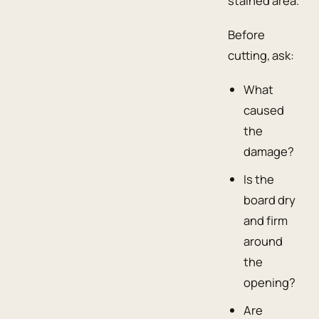
stained area.
Before
cutting, ask:
What
caused
the
damage?
Is the
board dry
and firm
around
the
opening?
Are