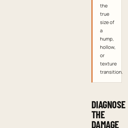
the
true
size of
a
hump,
hollow,
or
texture
transition.
DIAGNOSE
THE
DAMAGE