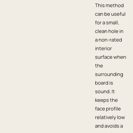
This method
can be useful
for a small,
clean hole in
a non-rated
interior
surface when
the
surrounding
board is
sound. It
keeps the
face profile
relatively low
and avoids a