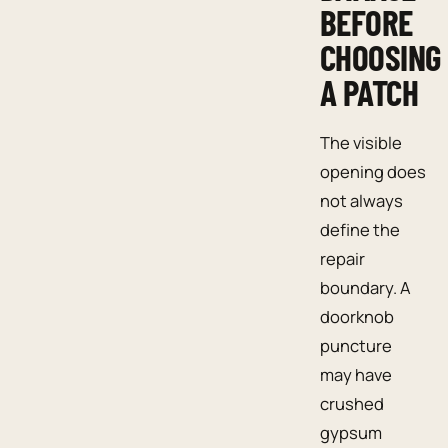
BEFORE
CHOOSING
A PATCH
The visible
opening does
not always
define the
repair
boundary. A
doorknob
puncture
may have
crushed
gypsum