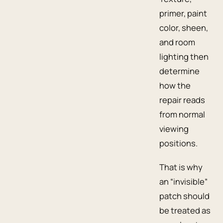
primer, paint
color, sheen,
and room
lighting then
determine
how the
repair reads
from normal
viewing
positions.
That is why
an “invisible”
patch should
be treated as