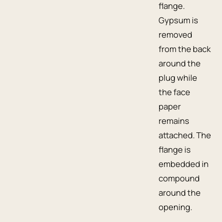
flange.
Gypsum is
removed
from the back
around the
plug while
the face
paper
remains
attached. The
flange is
embedded in
compound
around the
opening.