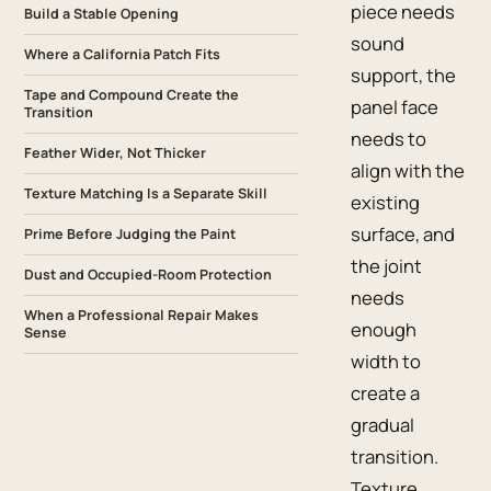
piece needs
Build a Stable Opening
sound
Where a California Patch Fits
support, the
Tape and Compound Create the
panel face
Transition
needs to
Feather Wider, Not Thicker
align with the
Texture Matching Is a Separate Skill
existing
surface, and
Prime Before Judging the Paint
the joint
Dust and Occupied-Room Protection
needs
When a Professional Repair Makes
enough
Sense
width to
create a
gradual
transition.
Texture,