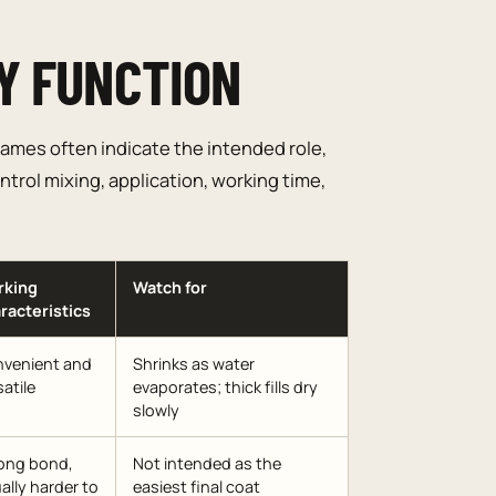
Y FUNCTION
ames often indicate the intended role,
trol mixing, application, working time,
rking
Watch for
racteristics
venient and
Shrinks as water
satile
evaporates; thick fills dry
slowly
ong bond,
Not intended as the
ally harder to
easiest final coat