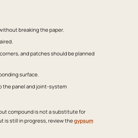
 without breaking the paper.
aired.
de corners, and patches should be planned
 bonding surface.
o the panel and joint-system
, but compound is not a substitute for
t is still in progress, review the
gypsum