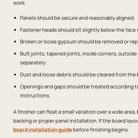
work.
Panels should be secure and reasonably aligned.
Fastener heads should sit slightly below the face
Broken or loose gypsum should be removed or rep
Butt joints, tapered joints, inside corners, outsi
separately.
Dust and loose debris should be cleared from the
Openings and gaps should be treated according t
instructions.
A finisher can float a small variation over a wide area
backing or proper panel installation. If the board layou
board installation guide
before finishing begins.