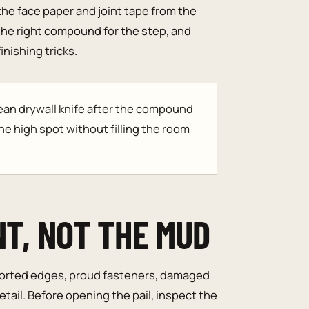
the face paper and joint tape from the
he right compound for the step, and
nishing tricks.
lean drywall knife after the compound
he high spot without filling the room
NT, NOT THE MUD
orted edges, proud fasteners, damaged
etail. Before opening the pail, inspect the