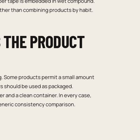
Paper tape is embedded in wet compound.
her than combining products by habit.
S THE PRODUCT
. Some products permit a small amount
hers should be used as packaged.
and a clean container. In every case,
 generic consistency comparison.