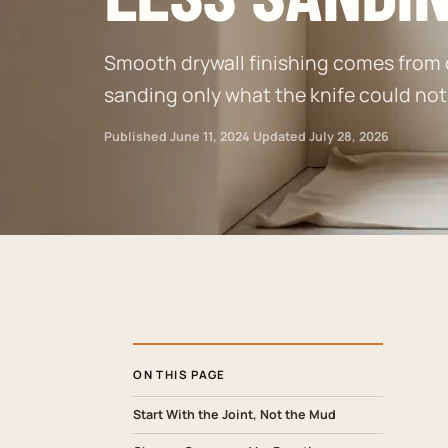
Smooth drywall finishing comes from co
sanding only what the knife could no
Published
June 11, 2024
·
Updated
July 28, 2026
ON THIS PAGE
Start With the Joint, Not the Mud