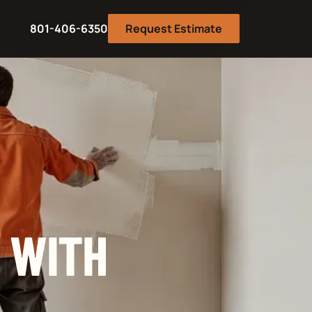
801-406-6350
Request Estimate
 WITH