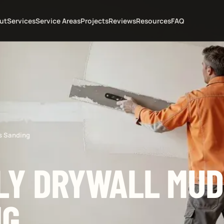
ut
Services
Service Areas
Projects
Reviews
Resources
FAQ
s Sanding
LY DRYWALL MUD
NG