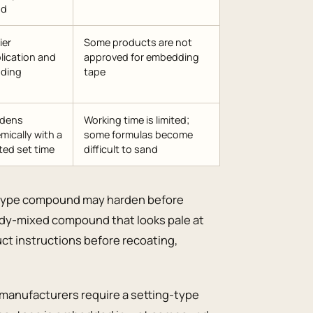
nd
ier
Some products are not
lication and
approved for embedding
ding
tape
rdens
Working time is limited;
mically with a
some formulas become
ted set time
difficult to sand
ng-type compound may harden before
eady-mixed compound that looks pale at
uct instructions before recoating,
anufacturers require a setting-type