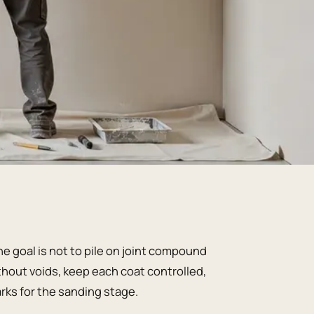
e goal is not to pile on joint compound
ithout voids, keep each coat controlled,
arks for the sanding stage.