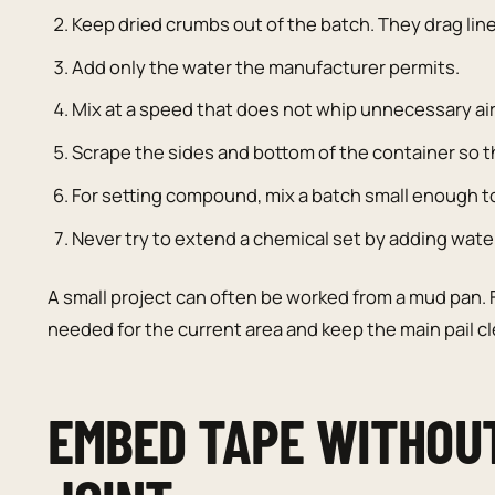
Keep dried crumbs out of the batch. They drag line
Add only the water the manufacturer permits.
Mix at a speed that does not whip unnecessary ai
Scrape the sides and bottom of the container so t
For setting compound, mix a batch small enough to 
Never try to extend a chemical set by adding wate
A small project can often be worked from a mud pan. F
needed for the current area and keep the main pail c
EMBED TAPE WITHOU