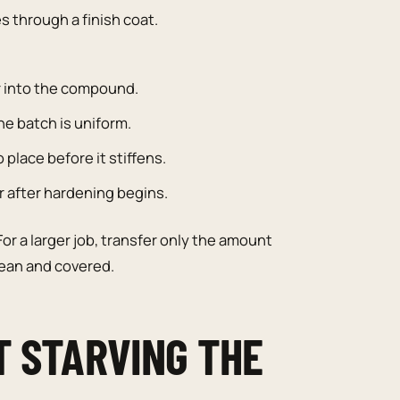
s through a finish coat.
r into the compound.
he batch is uniform.
place before it stiffens.
r after hardening begins.
or a larger job, transfer only the amount
lean and covered.
T STARVING THE