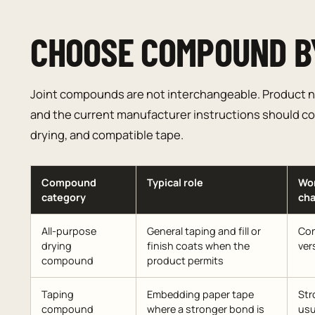
CHOOSE COMPOUND B
Joint compounds are not interchangeable. Product n
and the current manufacturer instructions should con
drying, and compatible tape.
Compound
Typical role
Wo
category
cha
All-purpose
General taping and fill or
Con
drying
finish coats when the
ver
compound
product permits
Taping
Embedding paper tape
Str
compound
where a stronger bond is
usu