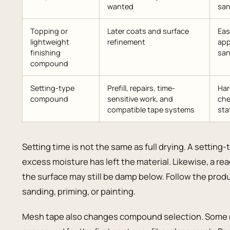
wanted
sa
Topping or
Later coats and surface
Eas
lightweight
refinement
app
finishing
san
compound
Setting-type
Prefill, repairs, time-
Ha
compound
sensitive work, and
che
compatible tape systems
sta
Setting time is not the same as full drying. A setti
excess moisture has left the material. Likewise, a r
the surface may still be damp below. Follow the prod
sanding, priming, or painting.
Mesh tape also changes compound selection. Some m