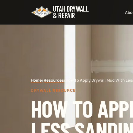
UTAH DRYWALL
Abo
& REPAIR
Home
/
Resources
/
How to Apply Drywall Mud With Les
DRYWALL RESOURCE
HOW TO APP
LESS SANDI