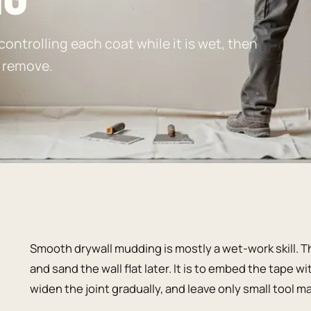
ntrolling each coat while it is wet, then
t remove.
Smooth drywall mudding is mostly a wet-work skill. Th
and sand the wall flat later. It is to embed the tape w
widen the joint gradually, and leave only small tool m