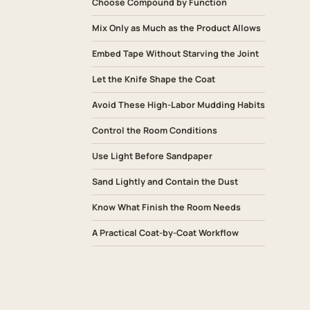
Choose Compound by Function
Mix Only as Much as the Product Allows
Embed Tape Without Starving the Joint
Let the Knife Shape the Coat
Avoid These High-Labor Mudding Habits
Control the Room Conditions
Use Light Before Sandpaper
Sand Lightly and Contain the Dust
Know What Finish the Room Needs
A Practical Coat-by-Coat Workflow