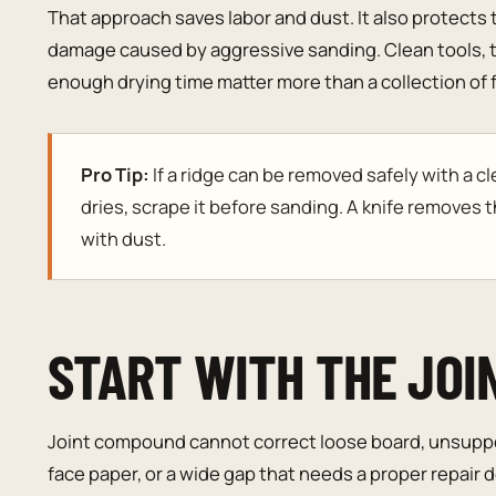
That approach saves labor and dust. It also protects 
damage caused by aggressive sanding. Clean tools, t
enough drying time matter more than a collection of fi
Pro Tip:
If a ridge can be removed safely with a c
dries, scrape it before sanding. A knife removes t
with dust.
START WITH THE JOI
Joint compound cannot correct loose board, unsupp
face paper, or a wide gap that needs a proper repair d