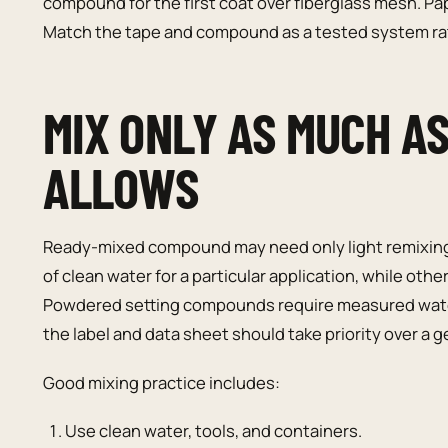
compound for the first coat over fiberglass mesh. 
Match the tape and compound as a tested system rat
MIX ONLY AS MUCH A
ALLOWS
Ready-mixed compound may need only light remixing
of clean water for a particular application, while ot
Powdered setting compounds require measured water 
the label and data sheet should take priority over a
Good mixing practice includes:
Use clean water, tools, and containers.