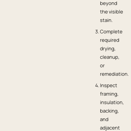
beyond
the visible
stain.
Complete
required
drying,
cleanup,
or
remediation.
Inspect
framing,
insulation,
backing,
and
adjacent