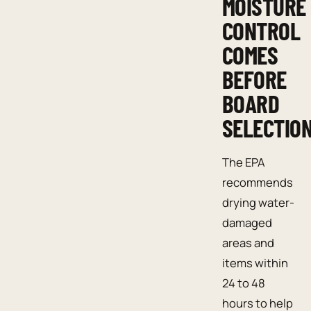
MOISTURE
CONTROL
COMES
BEFORE
BOARD
SELECTIO
The EPA
recommends
drying water-
damaged
areas and
items within
24 to 48
hours to help