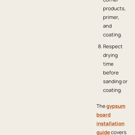
products,
primer,
and
coating.
Respect
drying
time
before
sanding or
coating.
The
gypsum
board
installation
guide
covers