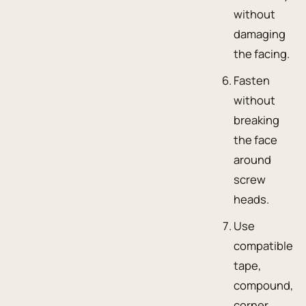
without
damaging
the facing.
Fasten
without
breaking
the face
around
screw
heads.
Use
compatible
tape,
compound,
corner