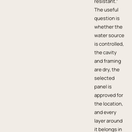
resistant.”
The useful
question is
whether the
water source
is controlled,
the cavity
and framing
are dry, the
selected
panel is
approved for
the location,
and every
layer around
it belongs in