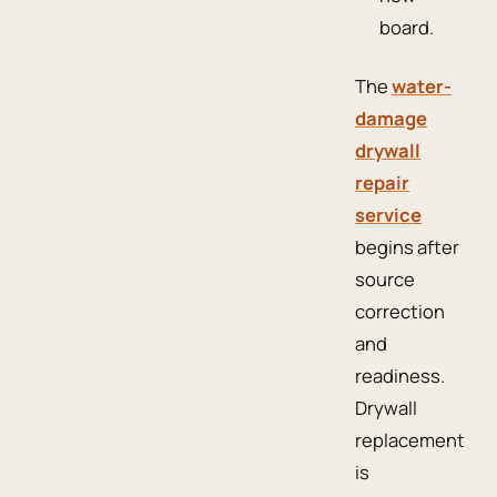
board.
The
water-
damage
drywall
repair
service
begins after
source
correction
and
readiness.
Drywall
replacement
is