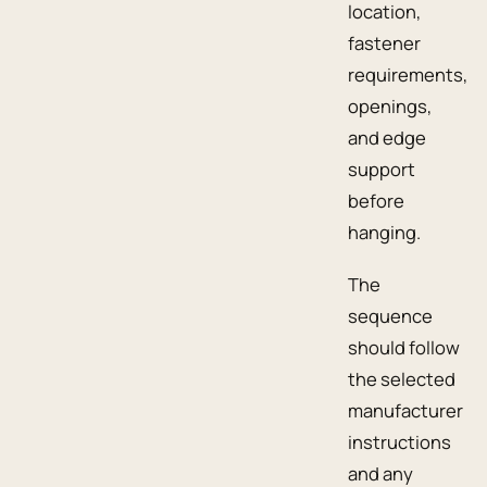
location,
fastener
requirements,
openings,
and edge
support
before
hanging.
The
sequence
should follow
the selected
manufacturer
instructions
and any