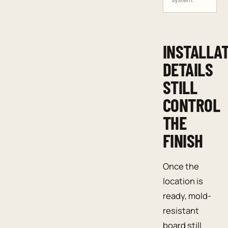
INSTALLA
DETAILS
STILL
CONTROL
THE
FINISH
Once the
location is
ready, mold-
resistant
board still