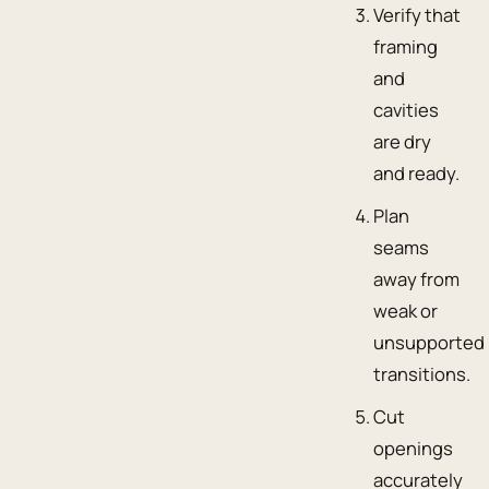
Verify that
framing
and
cavities
are dry
and ready.
Plan
seams
away from
weak or
unsupported
transitions.
Cut
openings
accurately