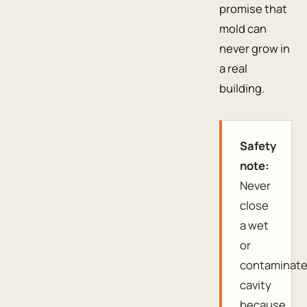
promise that
mold can
never grow in
a real
building.
Safety
note:
Never
close
a wet
or
contaminat
cavity
because