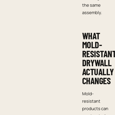
the same
assembly.
WHAT
MOLD-
RESISTAN
DRYWALL
ACTUALLY
CHANGES
Mold-
resistant
products can