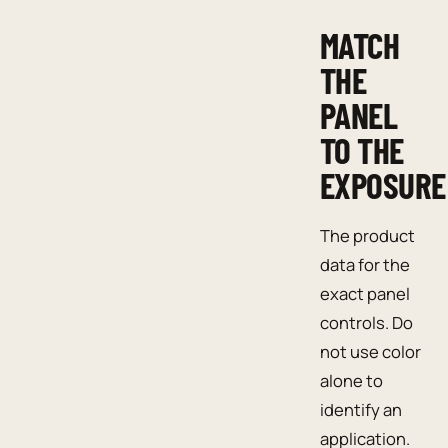
MATCH
THE
PANEL
TO THE
EXPOSURE
The product
data for the
exact panel
controls. Do
not use color
alone to
identify an
application.