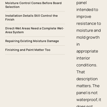
panel
Moisture Control Comes Before Board
Selection
intended to
Installation Details Still Control the
improve
Finish
resistance to
Direct-Wet Areas Need a Complete Wet-
moisture and
Area System
mold growth
Repairing Existing Moisture Damage
in
Finishing and Paint Matter Too
appropriate
interior
conditions.
That
description
matters. The
panel is not
waterproof, it
does not