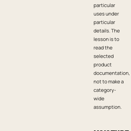
particular
uses under
particular
details. The
lesson is to
read the
selected
product
documentation,
not to make a
category-
wide
assumption.