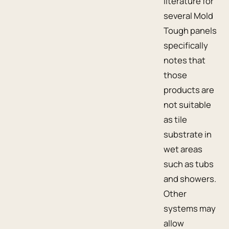
literature for
several Mold
Tough panels
specifically
notes that
those
products are
not suitable
as tile
substrate in
wet areas
such as tubs
and showers.
Other
systems may
allow