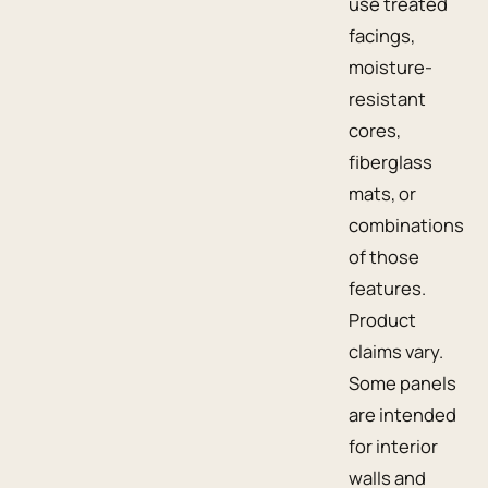
use treated
facings,
moisture-
resistant
cores,
fiberglass
mats, or
combinations
of those
features.
Product
claims vary.
Some panels
are intended
for interior
walls and