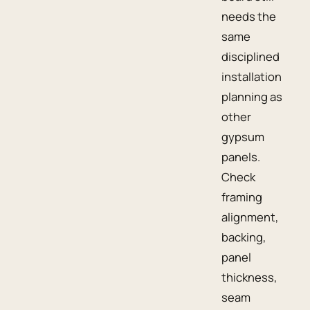
needs the
same
disciplined
installation
planning as
other
gypsum
panels.
Check
framing
alignment,
backing,
panel
thickness,
seam