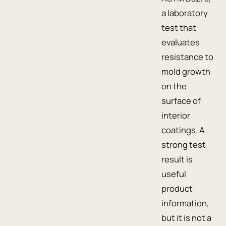
a laboratory
test that
evaluates
resistance to
mold growth
on the
surface of
interior
coatings. A
strong test
result is
useful
product
information,
but it is not a