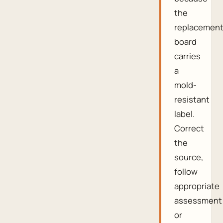
the
replacemen
board
carries
a
mold-
resistant
label.
Correct
the
source,
follow
appropriate
assessment
or