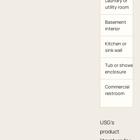
Laundry or
utility room
Basement
interior
Kitchen or
sink wall
Tub or shower
enclosure
Commercial
restroom
USG’s
product