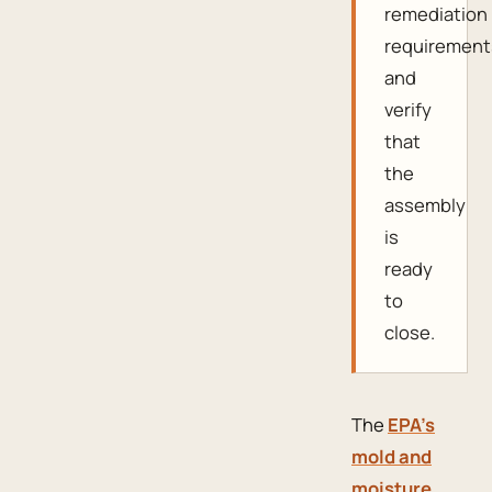
remediation
requirement
and
verify
that
the
assembly
is
ready
to
close.
The
EPA’s
mold and
moisture