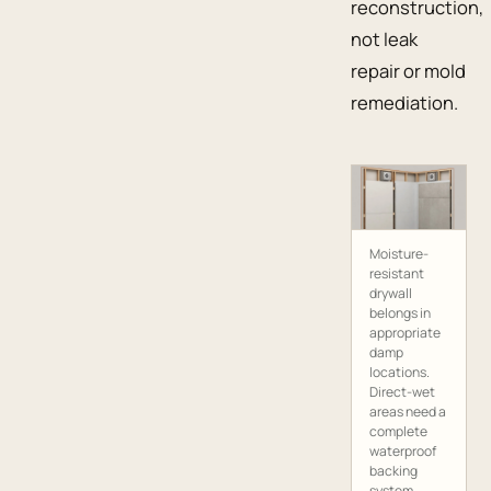
reconstruction,
not leak
repair or mold
remediation.
Moisture-
resistant
drywall
belongs in
appropriate
damp
locations.
Direct-wet
areas need a
complete
waterproof
backing
system.