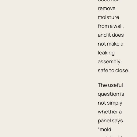
remove
moisture
from a wall,
and it does
not make a
leaking
assembly
safe to close.
The useful
question is
not simply
whether a
panel says
“mold