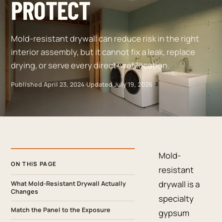
PROTECT
Mold-resistant drywall can reduce risk in the right
interior assembly, but it cannot fix a leak, replace
drying, or serve every direct-wet location.
Published
April 23, 2024
·
Updated
July 19, 2026
Mold-
ON THIS PAGE
resistant
drywall is a
What Mold-Resistant Drywall Actually
Changes
specialty
Match the Panel to the Exposure
gypsum