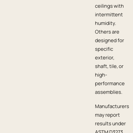
ceilings with
intermittent
humidity.
Others are
designed for
specific
exterior,
shaft, tile, or
high-
performance
assemblies.
Manufacturers
may report
results under
ASTM D3273,