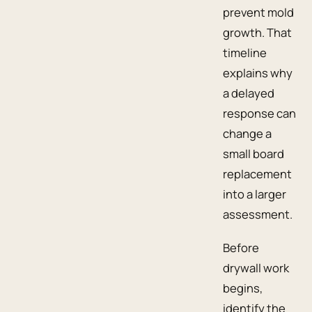
prevent mold
growth. That
timeline
explains why
a delayed
response can
change a
small board
replacement
into a larger
assessment.
Before
drywall work
begins,
identify the