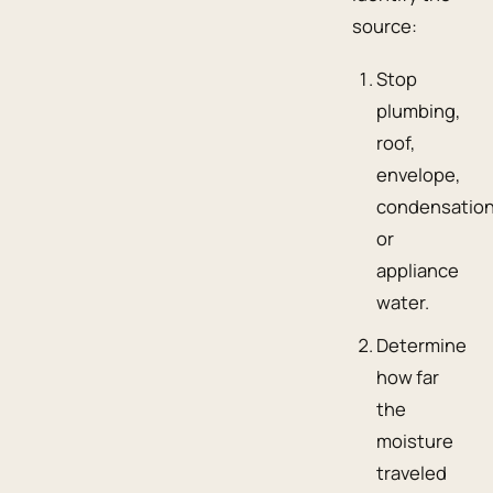
source:
Stop
plumbing,
roof,
envelope,
condensation
or
appliance
water.
Determine
how far
the
moisture
traveled