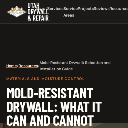
UTAH
About
Services
Service
Projects
Reviews
Resource
DRYWALL
Areas
& REPAIR
Mold-Resistant Drywall: Selection and
Home
/
Resources
/
Installation Guide
MATERIALS AND MOISTURE CONTROL
MOLD-RESISTANT
DRYWALL: WHAT IT
CAN AND CANNOT