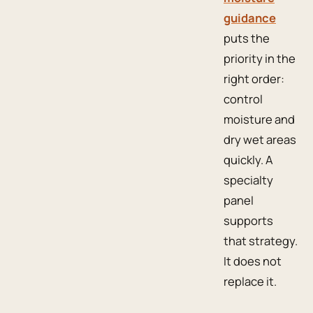
guidance
puts the
priority in the
right order:
control
moisture and
dry wet areas
quickly. A
specialty
panel
supports
that strategy.
It does not
replace it.