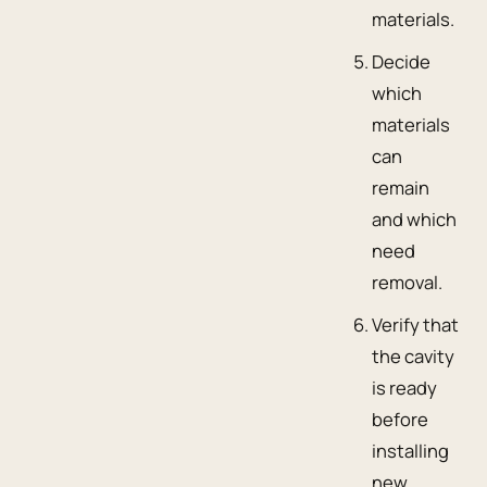
materials.
Decide
which
materials
can
remain
and which
need
removal.
Verify that
the cavity
is ready
before
installing
new