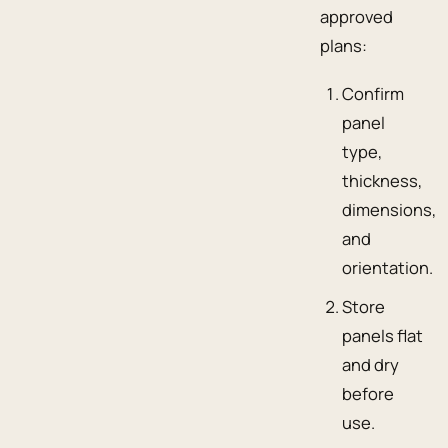
approved
plans:
Confirm
panel
type,
thickness,
dimensions,
and
orientation.
Store
panels flat
and dry
before
use.