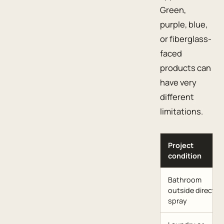
Green,
purple, blue,
or fiberglass-
faced
products can
have very
different
limitations.
Project
condition
Bathroom
outside direct
spray