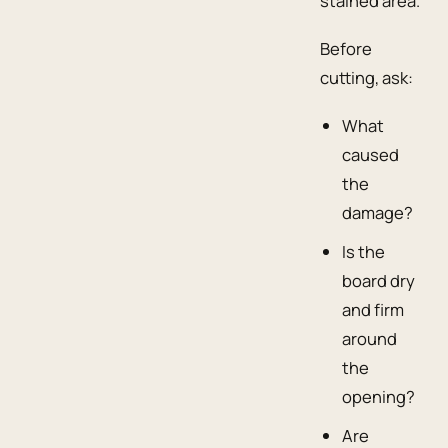
stained area.
Before
cutting, ask:
What
caused
the
damage?
Is the
board dry
and firm
around
the
opening?
Are