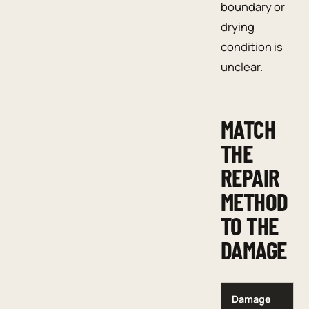
boundary or
drying
condition is
unclear.
MATCH
THE
REPAIR
METHOD
TO THE
DAMAGE
Damage