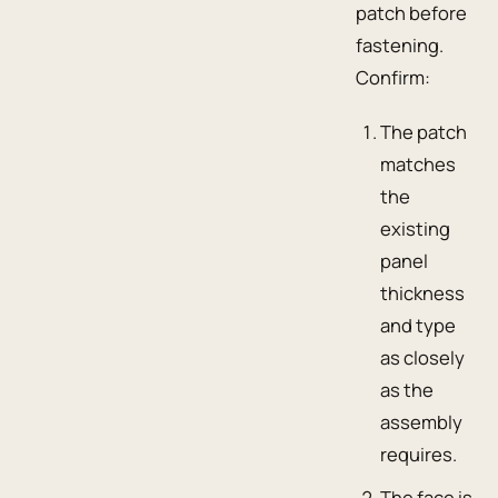
patch before
fastening.
Confirm:
The patch
matches
the
existing
panel
thickness
and type
as closely
as the
assembly
requires.
The face is