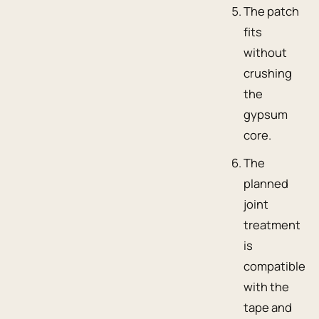
The patch
fits
without
crushing
the
gypsum
core.
The
planned
joint
treatment
is
compatible
with the
tape and