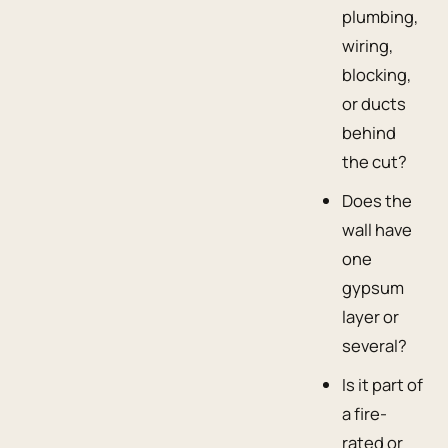
plumbing,
wiring,
blocking,
or ducts
behind
the cut?
Does the
wall have
one
gypsum
layer or
several?
Is it part of
a fire-
rated or