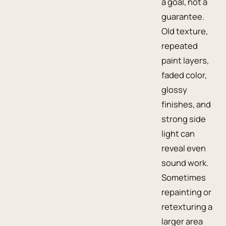
a goal, not a
guarantee.
Old texture,
repeated
paint layers,
faded color,
glossy
finishes, and
strong side
light can
reveal even
sound work.
Sometimes
repainting or
retexturing a
larger area