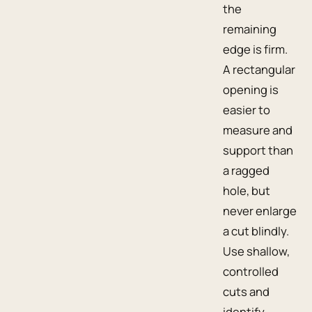
the
remaining
edge is firm.
A rectangular
opening is
easier to
measure and
support than
a ragged
hole, but
never enlarge
a cut blindly.
Use shallow,
controlled
cuts and
identify