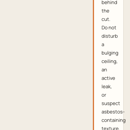
behind
the
cut.
Do not
disturb
a
bulging
ceiling,
an
active
leak,
or
suspect
asbestos-
containing
texture.