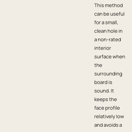
This method
can be useful
for a small,
clean hole in
a non-rated
interior
surface when
the
surrounding
board is
sound. It
keeps the
face profile
relatively low
and avoids a