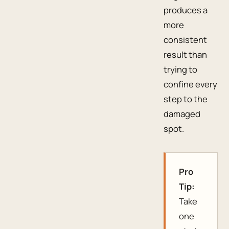
produces a
more
consistent
result than
trying to
confine every
step to the
damaged
spot.
Pro
Tip:
Take
one