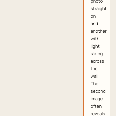
photo
straight
on
and
another
with
light
raking
across
the
wall.
The
second
image
often
reveals