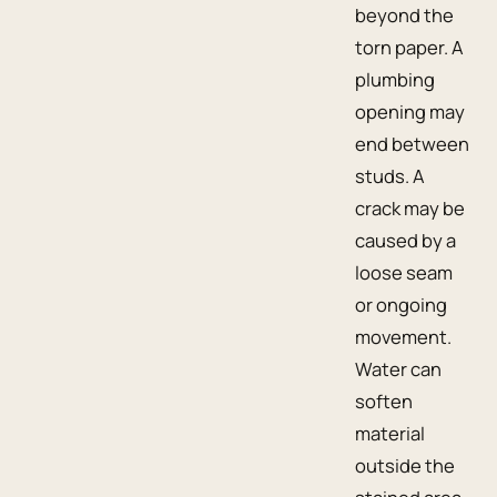
beyond the
torn paper. A
plumbing
opening may
end between
studs. A
crack may be
caused by a
loose seam
or ongoing
movement.
Water can
soften
material
outside the