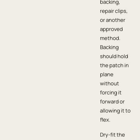
backing,
repair clips,
or another
approved
method.
Backing
should hold
the patch in
plane
without
forcing it
forward or
allowing it to
flex.
Dry-fit the