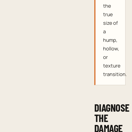
the
true
size of
a
hump,
hollow,
or
texture
transition.
DIAGNOSE
THE
DAMAGE