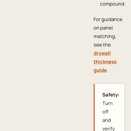
compound.
For guidance
on panel
matching,
see the
drywall
thickness
guide
.
Safety:
Turn
off
and
verify