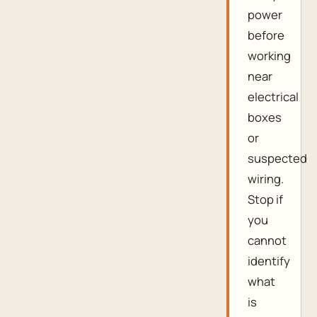
power
before
working
near
electrical
boxes
or
suspected
wiring.
Stop if
you
cannot
identify
what
is