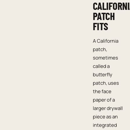
CALIFORN
PATCH
FITS
A California
patch,
sometimes
called a
butterfly
patch, uses
the face
paper of a
larger drywall
piece as an
integrated