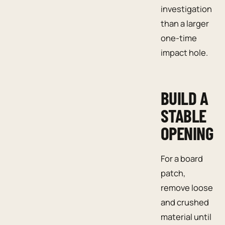
investigation
than a larger
one-time
impact hole.
BUILD A
STABLE
OPENING
For a board
patch,
remove loose
and crushed
material until