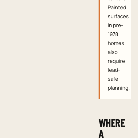
Painted
surfaces
in pre-
1978
homes
also
require
lead-
safe
planning.
WHERE
A