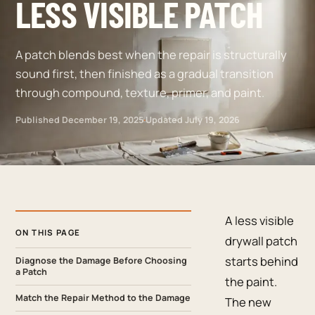
LESS VISIBLE PATCH
A patch blends best when the repair is structurally
sound first, then finished as a gradual transition
through compound, texture, primer, and paint.
Published
December 19, 2025
·
Updated
July 19, 2026
A less visible
ON THIS PAGE
drywall patch
starts behind
Diagnose the Damage Before Choosing
a Patch
the paint.
Match the Repair Method to the Damage
The new