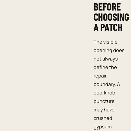
BEFORE
CHOOSING
A PATCH
The visible
opening does
not always
define the
repair
boundary. A
doorknob
puncture
may have
crushed
gypsum