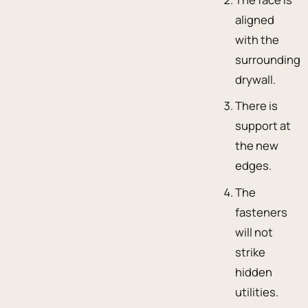
aligned
with the
surrounding
drywall.
There is
support at
the new
edges.
The
fasteners
will not
strike
hidden
utilities.