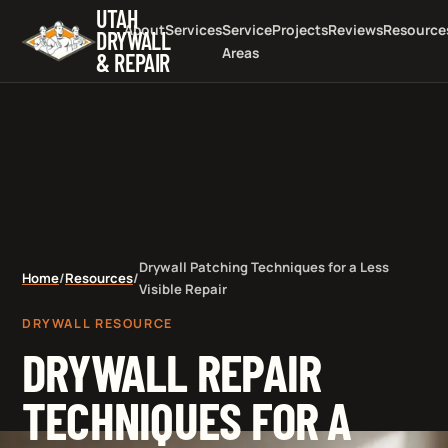
UTAH
About
Services
Service
Projects
Reviews
Resource
DRYWALL
Areas
& REPAIR
Drywall Patching Techniques for a Less
Home
/
Resources
/
Visible Repair
DRYWALL RESOURCE
DRYWALL REPAIR
TECHNIQUES FOR A