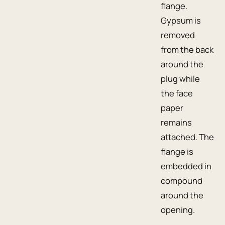
flange.
Gypsum is
removed
from the back
around the
plug while
the face
paper
remains
attached. The
flange is
embedded in
compound
around the
opening.