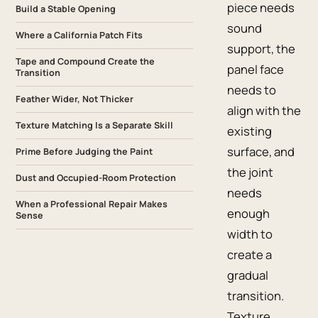
piece needs
Build a Stable Opening
sound
Where a California Patch Fits
support, the
Tape and Compound Create the
panel face
Transition
needs to
Feather Wider, Not Thicker
align with the
Texture Matching Is a Separate Skill
existing
surface, and
Prime Before Judging the Paint
the joint
Dust and Occupied-Room Protection
needs
When a Professional Repair Makes
enough
Sense
width to
create a
gradual
transition.
Texture,