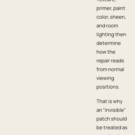
primer, paint
color, sheen,
and room
lighting then
determine
how the
repair reads
from normal
viewing
positions.
That is why
an “invisible”
patch should
be treated as