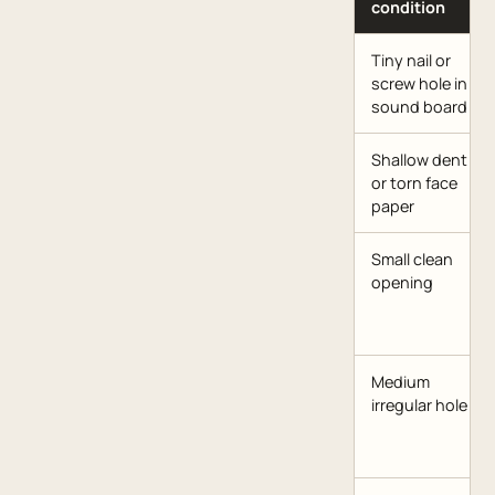
condition
Tiny nail or
screw hole in
sound board
Shallow dent
or torn face
paper
Small clean
opening
Medium
irregular hole