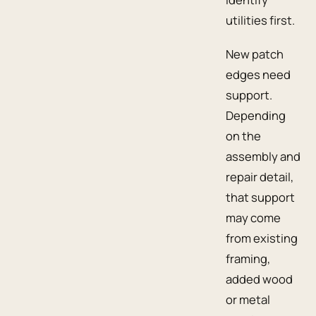
utilities first.
New patch
edges need
support.
Depending
on the
assembly and
repair detail,
that support
may come
from existing
framing,
added wood
or metal