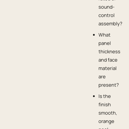
sound-
control
assembly?
What
panel
thickness
and face
material
are
present?
Is the
finish
smooth,
orange