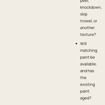
peel,
knockdown,
skip
trowel, or
another
texture?
Will
matching
paint be
available,
and has
the
existing
paint
aged?