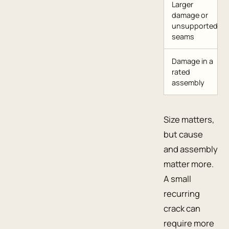
Larger
damage or
unsupported
seams
Damage in a
rated
assembly
Size matters,
but cause
and assembly
matter more.
A small
recurring
crack can
require more