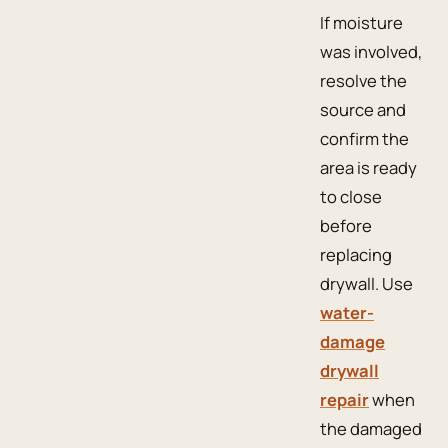
If moisture
was involved,
resolve the
source and
confirm the
area is ready
to close
before
replacing
drywall. Use
water-
damage
drywall
repair
when
the damaged