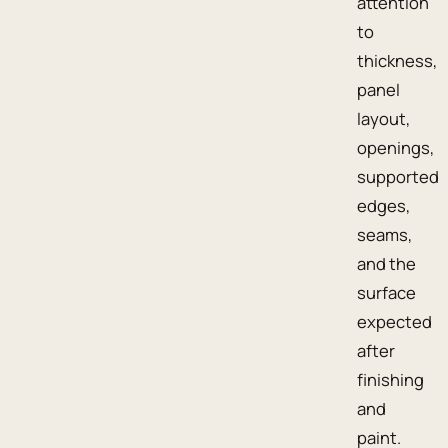
attention
to
thickness,
panel
layout,
openings,
supported
edges,
seams,
and the
surface
expected
after
finishing
and
paint.