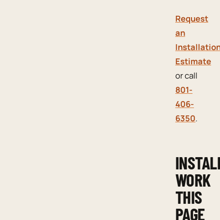
Request
an
Installatio
Estimate
or call
801-
406-
6350
.
INSTAL
WORK
THIS
PAGE