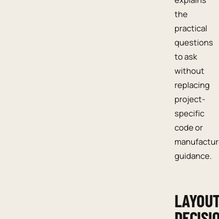
the
practical
questions
to ask
without
replacing
project-
specific
code or
manufactur
guidance.
LAYOU
DECISI