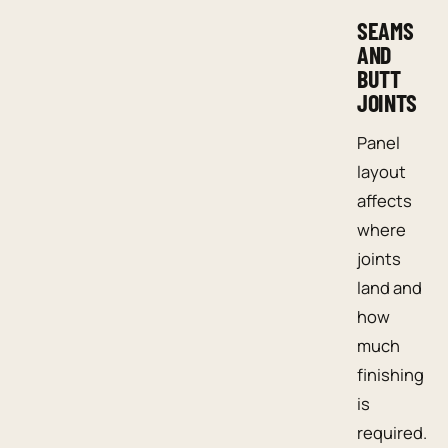
SEAMS
AND
BUTT
JOINTS
Panel
layout
affects
where
joints
land and
how
much
finishing
is
required.