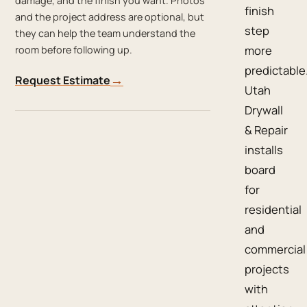
damage, and the finish you want. Photos
finish
and the project address are optional, but
step
they can help the team understand the
more
room before following up.
predictable
→
Request Estimate
Utah
Drywall
& Repair
installs
board
for
residential
and
commercial
projects
with