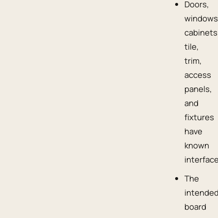
Doors,
windows
cabinets
tile,
trim,
access
panels,
and
fixtures
have
known
interfac
The
intende
board