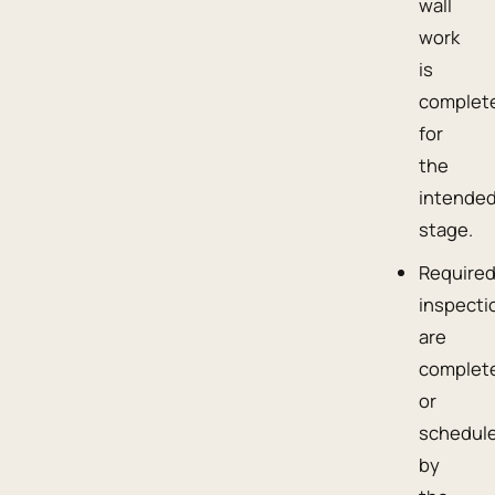
wall
work
is
complet
for
the
intende
stage.
Require
inspecti
are
complet
or
schedul
by