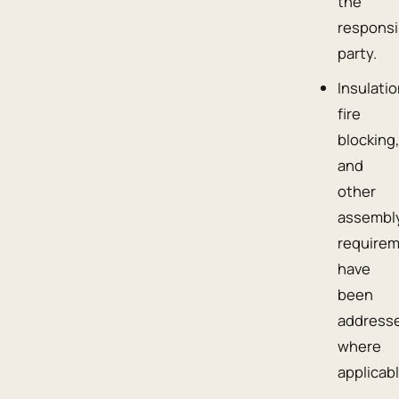
the
responsi
party.
Insulatio
fire
blocking
and
other
assembl
require
have
been
address
where
applicabl