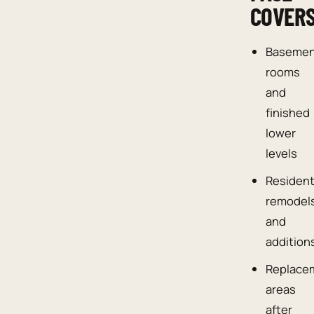
COVER
Baseme
rooms
and
finished
lower
levels
Resident
remodel
and
addition
Replace
areas
after