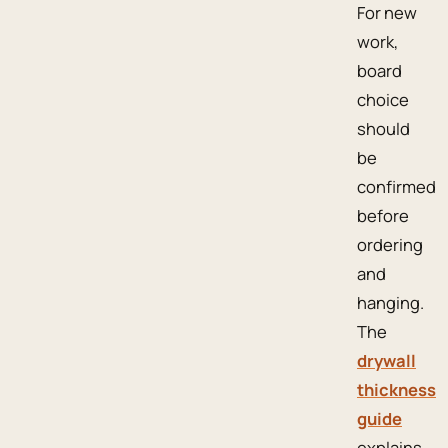
For new
work,
board
choice
should
be
confirmed
before
ordering
and
hanging.
The
drywall
thickness
guide
explains