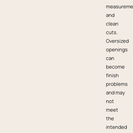
measureme
and
clean
cuts.
Oversized
openings
can
become
finish
problems
and may
not
meet
the
intended