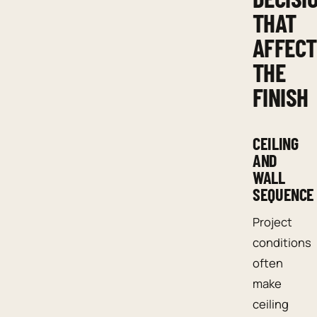
THAT
AFFECT
THE
FINISH
CEILING
AND
WALL
SEQUENCE
Project
conditions
often
make
ceiling