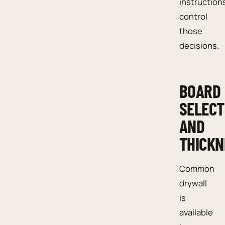
instruction
control
those
decisions.
BOARD
SELECT
AND
THICKN
Common
drywall
is
available