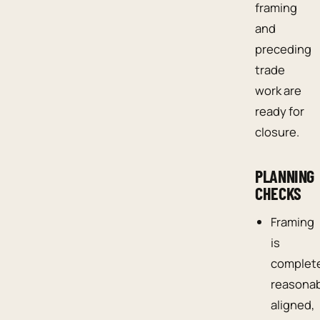
framing
and
preceding
trade
work are
ready for
closure.
PLANNING
CHECKS
Framing
is
complet
reasona
aligned,