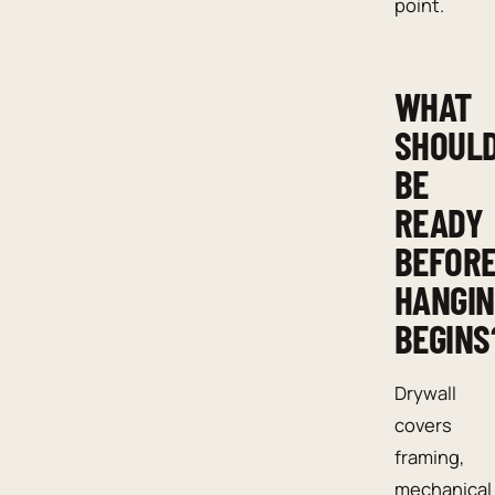
point.
WHAT
SHOUL
BE
READY
BEFOR
HANGI
BEGINS
Drywall
covers
framing,
mechanical