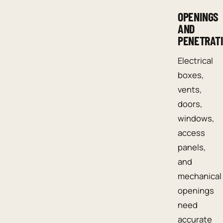
OPENINGS
AND
PENETRAT
Electrical
boxes,
vents,
doors,
windows,
access
panels,
and
mechanical
openings
need
accurate