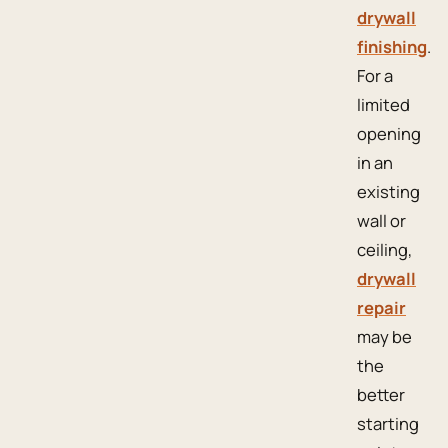
drywall
finishing
.
For a
limited
opening
in an
existing
wall or
ceiling,
drywall
repair
may be
the
better
starting