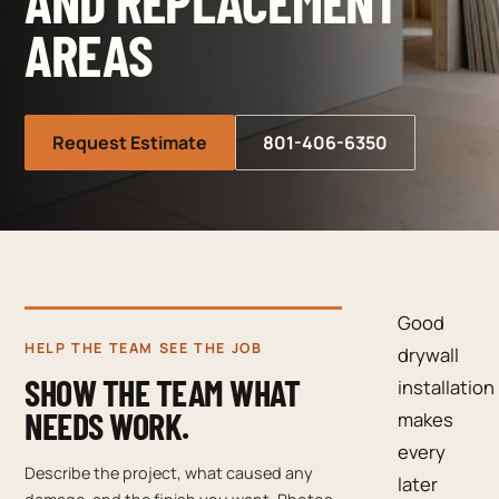
AND REPLACEMENT
AREAS
Request Estimate
801-406-6350
Good
HELP THE TEAM SEE THE JOB
drywall
SHOW THE TEAM WHAT
installation
NEEDS WORK.
makes
every
Describe the project, what caused any
later