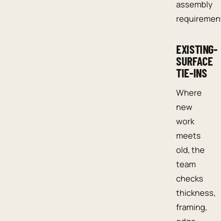
assembly
requiremen
EXISTING-
SURFACE
TIE-INS
Where
new
work
meets
old, the
team
checks
thickness,
framing,