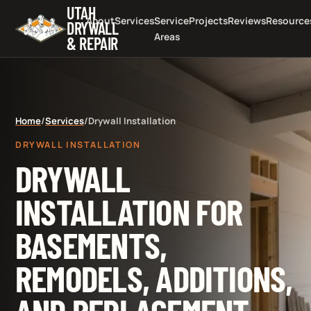
UTAH
About
Services
Service
Projects
Reviews
Resource
DRYWALL
Areas
& REPAIR
Home
/
Services
/
Drywall Installation
DRYWALL INSTALLATION
DRYWALL
INSTALLATION FOR
BASEMENTS,
REMODELS, ADDITIONS,