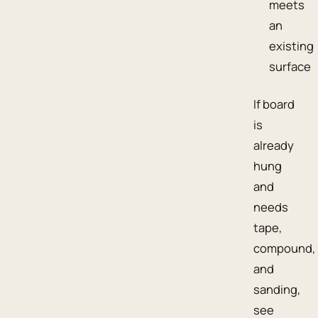
meets
an
existing
surface
If board
is
already
hung
and
needs
tape,
compound,
and
sanding,
see