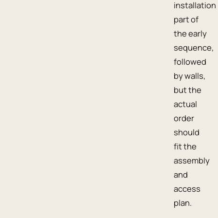
installation
part of
the early
sequence,
followed
by walls,
but the
actual
order
should
fit the
assembly
and
access
plan.