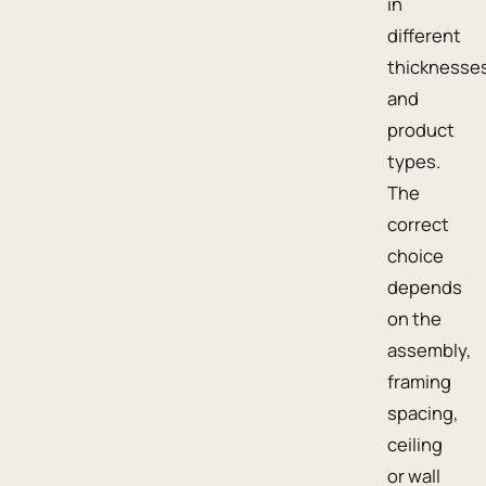
in
different
thicknesse
and
product
types.
The
correct
choice
depends
on the
assembly,
framing
spacing,
ceiling
or wall