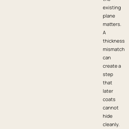
existing
plane
matters.
A
thickness
mismatch
can
create a
step
that
later
coats
cannot
hide
cleanly.