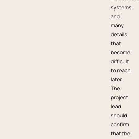
systems,
and
many
details
that
become
difficult
to reach
later.
The
project
lead
should
confirm
that the