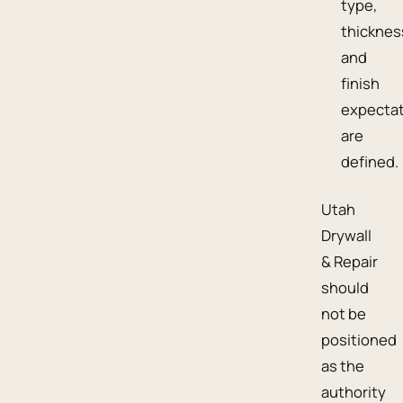
type,
thicknes
and
finish
expecta
are
defined.
Utah
Drywall
& Repair
should
not be
positioned
as the
authority