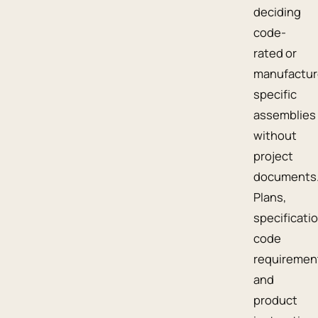
deciding
code-
rated or
manufactur
specific
assemblies
without
project
documents
Plans,
specificati
code
requiremen
and
product