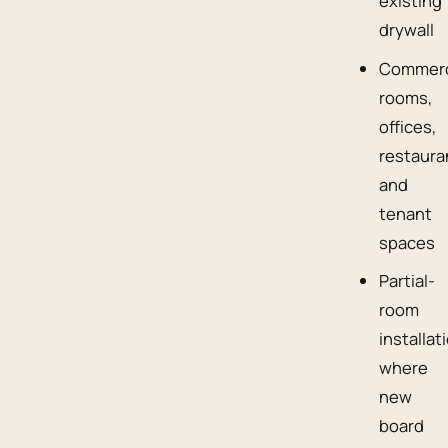
existing
drywall
Commerc
rooms,
offices,
restaura
and
tenant
spaces
Partial-
room
installat
where
new
board