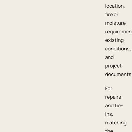
location,
fire or
moisture
requiremen
existing
conditions,
and
project
documents
For
repairs
and tie-
ins,
matching
the