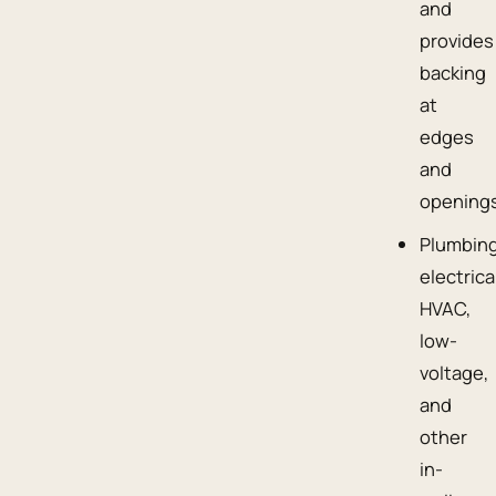
and
provides
backing
at
edges
and
openings
Plumbing
electrica
HVAC,
low-
voltage,
and
other
in-