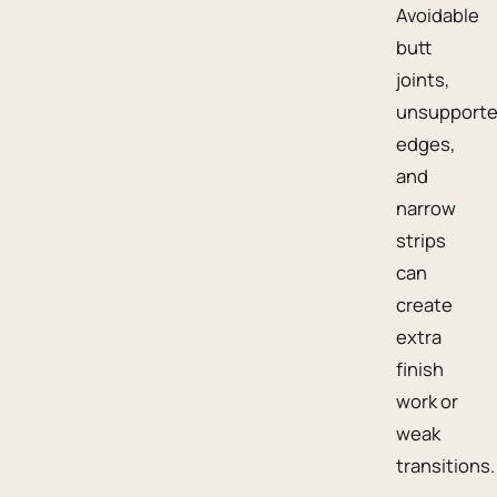
Avoidable
butt
joints,
unsupport
edges,
and
narrow
strips
can
create
extra
finish
work or
weak
transitions.