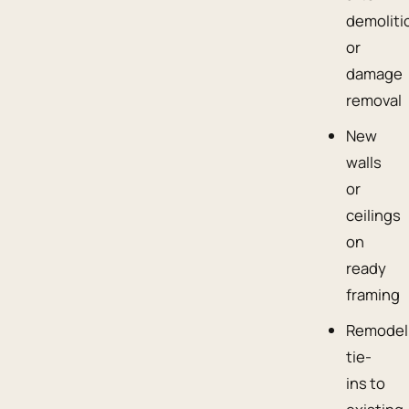
demoliti
or
damage
removal
New
walls
or
ceilings
on
ready
framing
Remodel
tie-
ins to