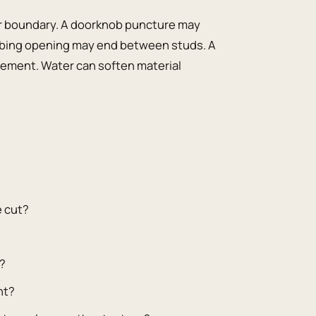
ir boundary. A doorknob puncture may
bing opening may end between studs. A
ement. Water can soften material
e cut?
y?
nt?