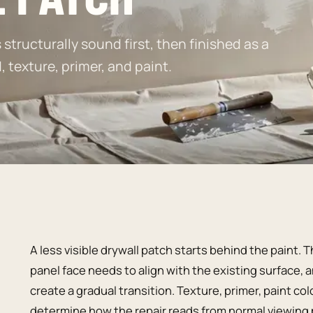
structurally sound first, then finished as a
texture, primer, and paint.
A less visible drywall patch starts behind the paint
panel face needs to align with the existing surface,
create a gradual transition. Texture, primer, paint co
determine how the repair reads from normal viewing 