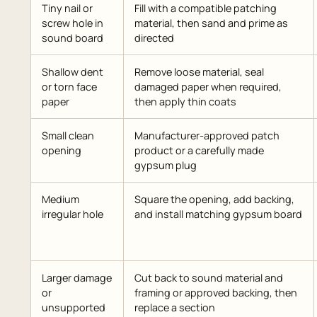
Tiny nail or
Fill with a compatible patching
screw hole in
material, then sand and prime as
sound board
directed
Shallow dent
Remove loose material, seal
or torn face
damaged paper when required,
paper
then apply thin coats
Small clean
Manufacturer-approved patch
opening
product or a carefully made
gypsum plug
Medium
Square the opening, add backing,
irregular hole
and install matching gypsum board
Larger damage
Cut back to sound material and
or
framing or approved backing, then
unsupported
replace a section