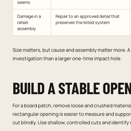
seams
Damage in a
Repair to an approved detail that
rated
preserves the listed system
assembly
Size matters, but cause and assembly matter more. A 
investigation than a larger one-time impact hole.
BUILD A STABLE OPE
For a board patch, remove loose and crushed material 
rectangular opening is easier to measure and support
cut blindly. Use shallow, controlled cuts and identify ut