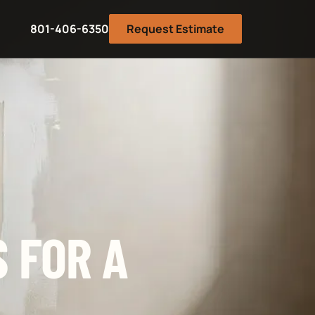
801-406-6350
Request Estimate
 FOR A