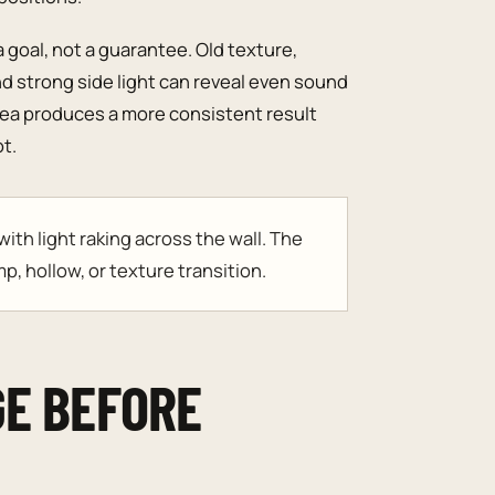
a goal, not a guarantee. Old texture,
nd strong side light can reveal even sound
rea produces a more consistent result
t.
th light raking across the wall. The
p, hollow, or texture transition.
GE BEFORE