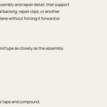
embly and repair detail, that support
backing, repair clips, or another
ane without forcing it forward or
nd type as closely as the assembly
the tape and compound.