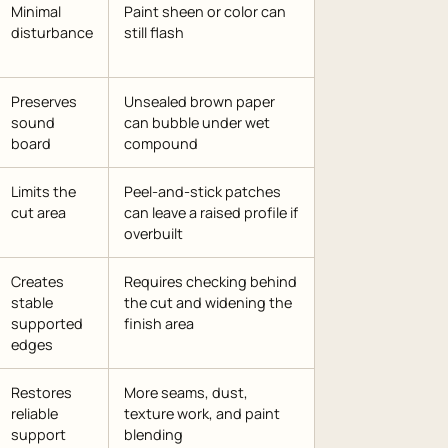
Minimal
Paint sheen or color can
disturbance
still flash
Preserves
Unsealed brown paper
sound
can bubble under wet
board
compound
Limits the
Peel-and-stick patches
cut area
can leave a raised profile if
overbuilt
Creates
Requires checking behind
stable
the cut and widening the
supported
finish area
edges
Restores
More seams, dust,
reliable
texture work, and paint
support
blending