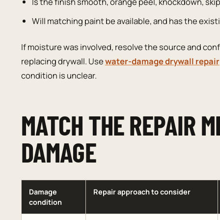
Is the finish smooth, orange peel, knockdown, skip
Will matching paint be available, and has the exis
If moisture was involved, resolve the source and conf
replacing drywall. Use
water-damage drywall repair
condition is unclear.
MATCH THE REPAIR M
DAMAGE
Damage
Repair approach to consider
condition