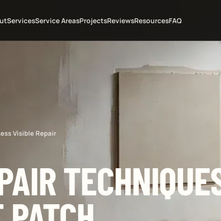
ut
Services
Service Areas
Projects
Reviews
Resources
FAQ
ess Visible Repair
PAIR TECHNIQUES
E PATCH