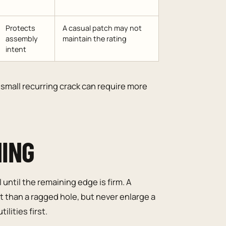
Protects
A casual patch may not
assembly
maintain the rating
intent
small recurring crack can require more
NING
until the remaining edge is firm. A
 than a ragged hole, but never enlarge a
ilities first.