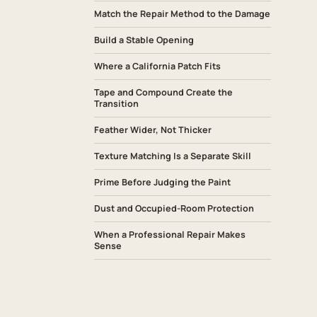
Match the Repair Method to the Damage
Build a Stable Opening
Where a California Patch Fits
Tape and Compound Create the
Transition
Feather Wider, Not Thicker
Texture Matching Is a Separate Skill
Prime Before Judging the Paint
Dust and Occupied-Room Protection
When a Professional Repair Makes
Sense