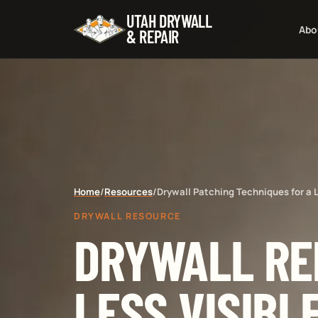
UTAH DRYWALL
Abo
& REPAIR
Home
/
Resources
/
Drywall Patching Techniques for a L
DRYWALL RESOURCE
DRYWALL RE
LESS VISIBL