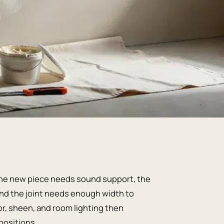
. The new piece needs sound support, the
 and the joint needs enough width to
lor, sheen, and room lighting then
positions.