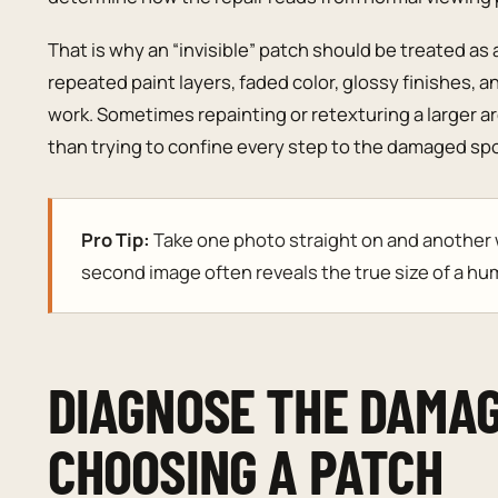
That is why an “invisible” patch should be treated as 
repeated paint layers, faded color, glossy finishes, a
work. Sometimes repainting or retexturing a larger a
than trying to confine every step to the damaged spo
Pro Tip:
Take one photo straight on and another wi
second image often reveals the true size of a hum
DIAGNOSE THE DAMA
CHOOSING A PATCH