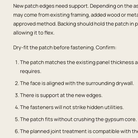
New patch edges need support. Depending on the ass
may come from existing framing, added wood or metal 
approved method. Backing should hold the patch in pl
allowing it to flex.
Dry-fit the patch before fastening. Confirm:
The patch matches the existing panel thickness a
requires.
The face is aligned with the surrounding drywall.
There is support at the new edges.
The fasteners will not strike hidden utilities.
The patch fits without crushing the gypsum core.
The planned joint treatment is compatible with 