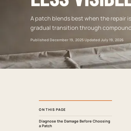
A patch blends best when the repair is 
gradual transition through compound, 
Published
December 19, 2025
·
Updated
July 19, 2026
ON THIS PAGE
Diagnose the Damage Before Choosing
a Patch