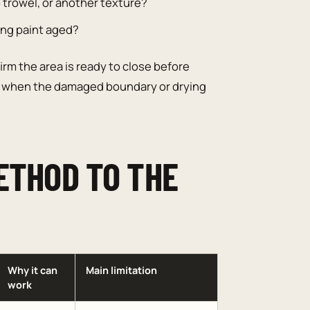
 trowel, or another texture?
ting paint aged?
irm the area is ready to close before
when the damaged boundary or drying
ETHOD TO THE
Why it can
Main limitation
work