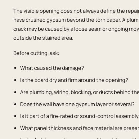
The visible opening does not always define the repa
have crushed gypsum beyond the torn paper. A plum
crack may be caused by a loose seam or ongoing mov
outside the stained area.
Before cutting, ask:
What caused the damage?
Is the board dry and firm around the opening?
Are plumbing, wiring, blocking, or ducts behind th
Does the wall have one gypsum layer or several?
Is it part of a fire-rated or sound-control assembl
What panel thickness and face material are prese