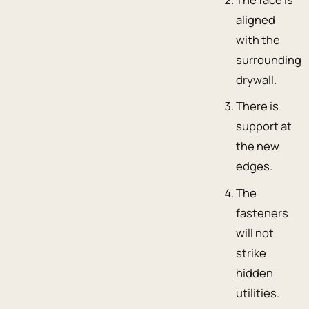
aligned
with the
surrounding
drywall.
There is
support at
the new
edges.
The
fasteners
will not
strike
hidden
utilities.