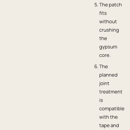
The patch
fits
without
crushing
the
gypsum
core.
The
planned
joint
treatment
is
compatible
with the
tape and