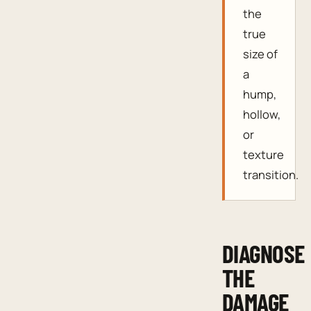
the
true
size of
a
hump,
hollow,
or
texture
transition.
DIAGNOSE
THE
DAMAGE