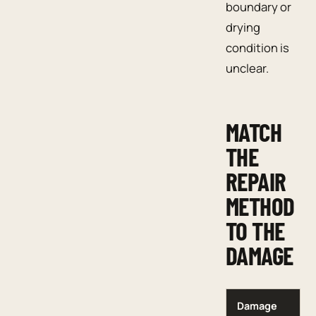
boundary or
drying
condition is
unclear.
MATCH
THE
REPAIR
METHOD
TO THE
DAMAGE
Damage