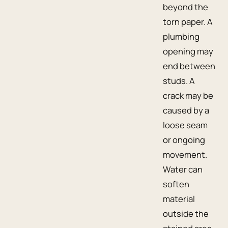
beyond the
torn paper. A
plumbing
opening may
end between
studs. A
crack may be
caused by a
loose seam
or ongoing
movement.
Water can
soften
material
outside the