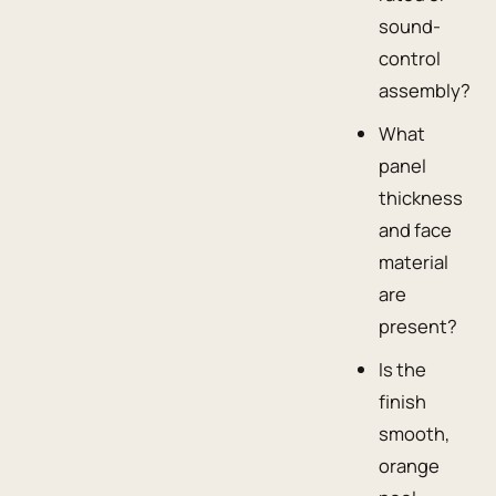
sound-
control
assembly?
What
panel
thickness
and face
material
are
present?
Is the
finish
smooth,
orange