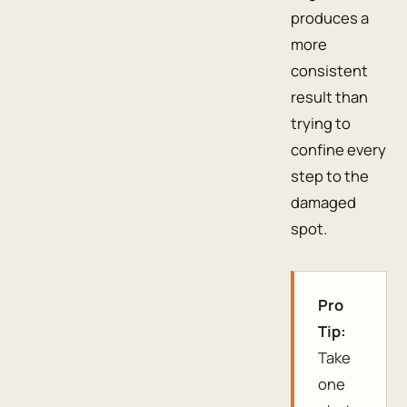
produces a
more
consistent
result than
trying to
confine every
step to the
damaged
spot.
Pro
Tip:
Take
one