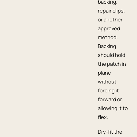
backing,
repair clips,
or another
approved
method.
Backing
should hold
the patch in
plane
without
forcing it
forward or
allowing it to
flex.
Dry-fit the