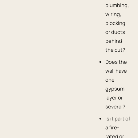
plumbing,
wiring,
blocking,
or ducts
behind
the cut?
Does the
wall have
one
gypsum
layer or
several?
Is it part of
a fire-
rated or