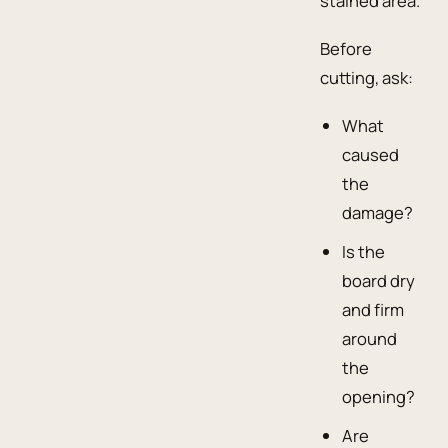
stained area.
Before
cutting, ask:
What
caused
the
damage?
Is the
board dry
and firm
around
the
opening?
Are