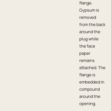
flange.
Gypsum is
removed
from the back
around the
plug while
the face
paper
remains
attached. The
flange is
embedded in
compound
around the
opening.