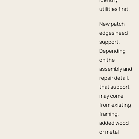
utilities first.
New patch
edges need
support.
Depending
on the
assembly and
repair detail,
that support
may come
from existing
framing,
added wood
or metal