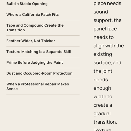
piece needs
Build a Stable Opening
sound
Where a California Patch Fits
support, the
Tape and Compound Create the
panel face
Transition
needs to
Feather Wider, Not Thicker
align with the
Texture Matching Is a Separate Skill
existing
surface, and
Prime Before Judging the Paint
the joint
Dust and Occupied-Room Protection
needs
When a Professional Repair Makes
enough
Sense
width to
create a
gradual
transition.
Texture,