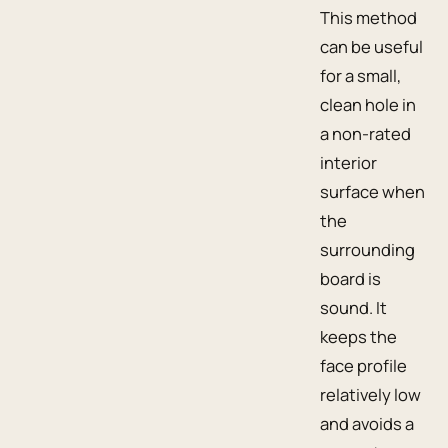
This method
can be useful
for a small,
clean hole in
a non-rated
interior
surface when
the
surrounding
board is
sound. It
keeps the
face profile
relatively low
and avoids a