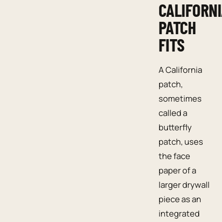
CALIFORN
PATCH
FITS
A California
patch,
sometimes
called a
butterfly
patch, uses
the face
paper of a
larger drywall
piece as an
integrated