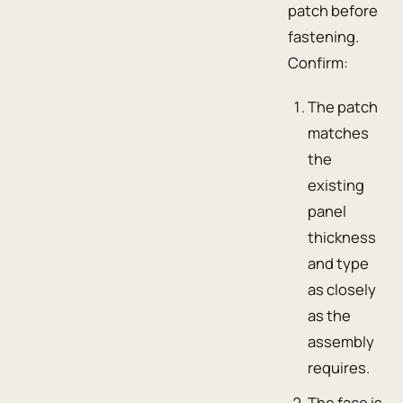
patch before
fastening.
Confirm:
The patch
matches
the
existing
panel
thickness
and type
as closely
as the
assembly
requires.
The face is