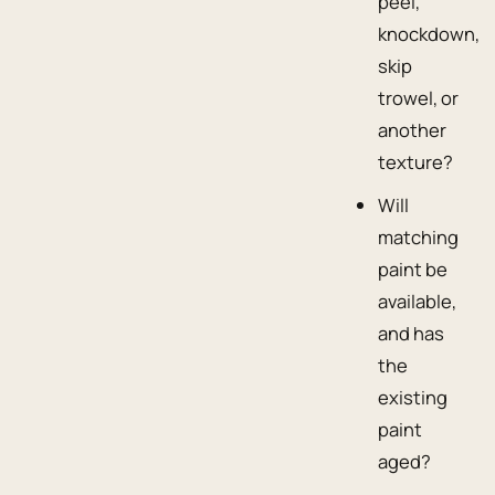
peel,
knockdown,
skip
trowel, or
another
texture?
Will
matching
paint be
available,
and has
the
existing
paint
aged?