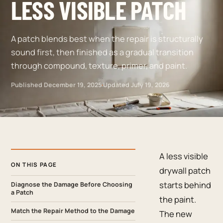
LESS VISIBLE PATCH
A patch blends best when the repair is structurally
sound first, then finished as a gradual transition
through compound, texture, primer, and paint.
Published
December 19, 2025
·
Updated
July 19, 2026
A less visible
ON THIS PAGE
drywall patch
starts behind
Diagnose the Damage Before Choosing
a Patch
the paint.
Match the Repair Method to the Damage
The new