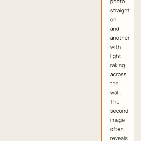
photo
straight
on
and
another
with
light
raking
across
the
wall.
The
second
image
often
reveals