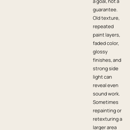
a goal, not a
guarantee.
Old texture,
repeated
paint layers,
faded color,
glossy
finishes, and
strong side
light can
reveal even
sound work.
Sometimes
repainting or
retexturing a
larger area