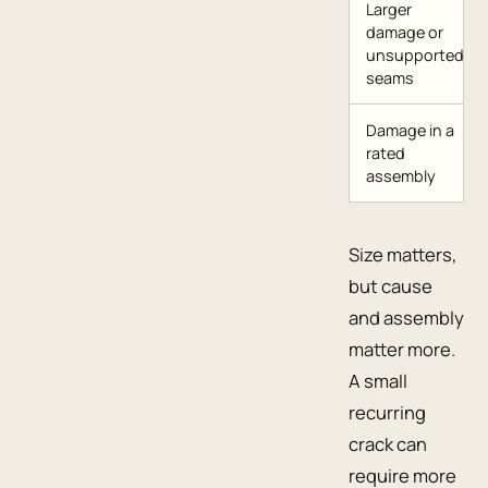
Larger
damage or
unsupported
seams
Damage in a
rated
assembly
Size matters,
but cause
and assembly
matter more.
A small
recurring
crack can
require more