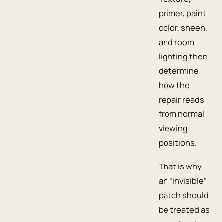
primer, paint
color, sheen,
and room
lighting then
determine
how the
repair reads
from normal
viewing
positions.
That is why
an “invisible”
patch should
be treated as