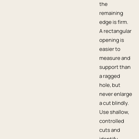
the
remaining
edge is firm.
A rectangular
opening is
easier to
measure and
support than
a ragged
hole, but
never enlarge
a cut blindly.
Use shallow,
controlled
cuts and
identify