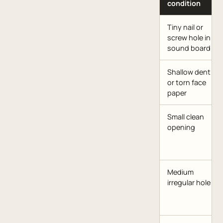
condition
Tiny nail or
screw hole in
sound board
Shallow dent
or torn face
paper
Small clean
opening
Medium
irregular hole