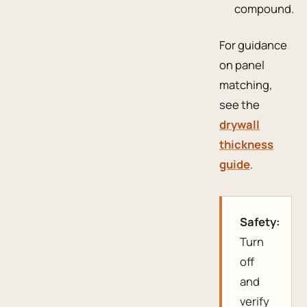
compound.
For guidance
on panel
matching,
see the
drywall
thickness
guide
.
Safety:
Turn
off
and
verify