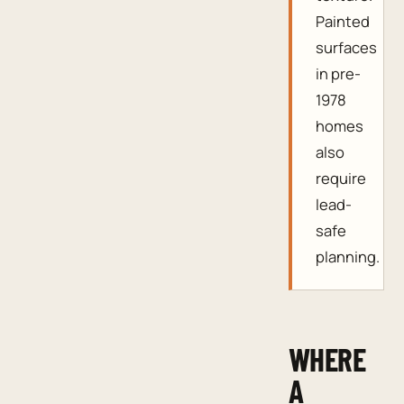
Painted
surfaces
in pre-
1978
homes
also
require
lead-
safe
planning.
WHERE
A