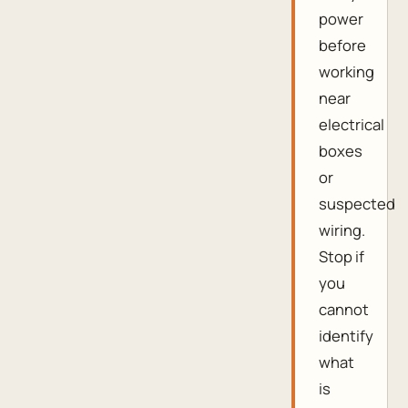
power
before
working
near
electrical
boxes
or
suspected
wiring.
Stop if
you
cannot
identify
what
is