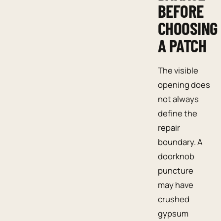
BEFORE
CHOOSING
A PATCH
The visible
opening does
not always
define the
repair
boundary. A
doorknob
puncture
may have
crushed
gypsum