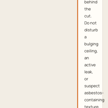
behind
the
cut.
Do not
disturb
a
bulging
ceiling,
an
active
leak,
or
suspect
asbestos-
containing
texture.