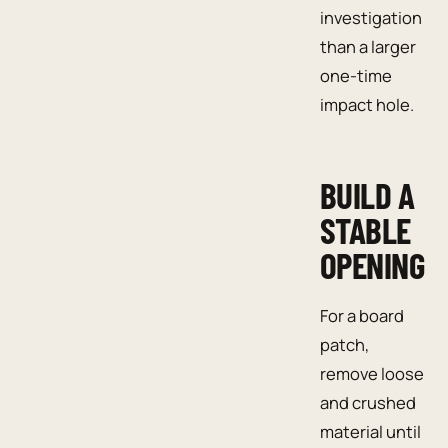
investigation
than a larger
one-time
impact hole.
BUILD A
STABLE
OPENING
For a board
patch,
remove loose
and crushed
material until