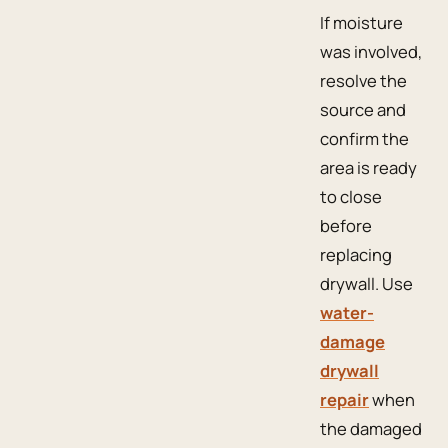
If moisture
was involved,
resolve the
source and
confirm the
area is ready
to close
before
replacing
drywall. Use
water-
damage
drywall
repair
when
the damaged