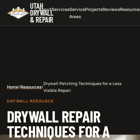
UTAH
About
Services
Service
Projects
Reviews
Resource
DRYWALL
Areas
& REPAIR
Drywall Patching Techniques for a Less
Home
/
Resources
/
Visible Repair
DRYWALL RESOURCE
DRYWALL REPAIR
TECHNIQUES FOR A