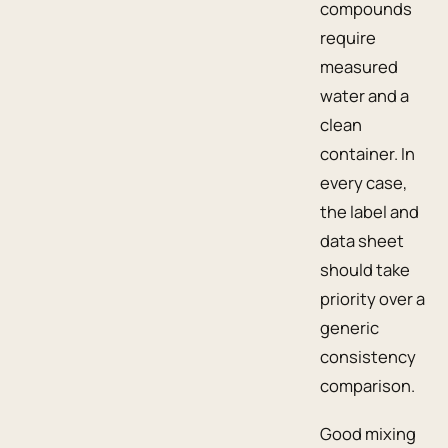
compounds
require
measured
water and a
clean
container. In
every case,
the label and
data sheet
should take
priority over a
generic
consistency
comparison.
Good mixing