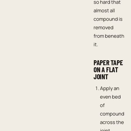
so hard that
almost all
compound is
removed
from beneath
it.
PAPER TAPE
ON A FLAT
JOINT
Apply an
even bed
of
compound
across the
joint.