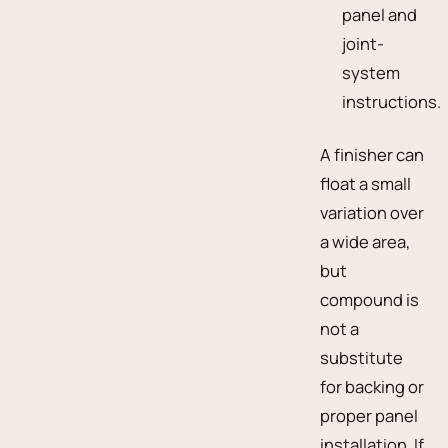
panel and
joint-
system
instructions.
A finisher can
float a small
variation over
a wide area,
but
compound is
not a
substitute
for backing or
proper panel
installation. If