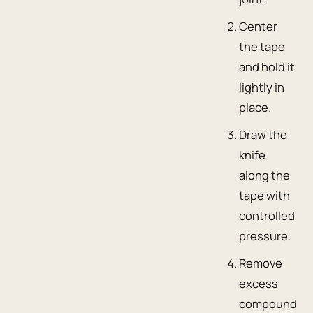
Center
the tape
and hold it
lightly in
place.
Draw the
knife
along the
tape with
controlled
pressure.
Remove
excess
compound