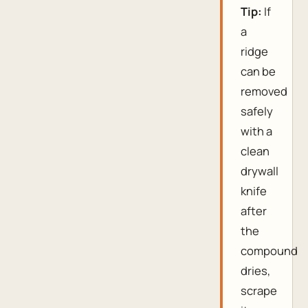
Tip:
If
a
ridge
can be
removed
safely
with a
clean
drywall
knife
after
the
compound
dries,
scrape