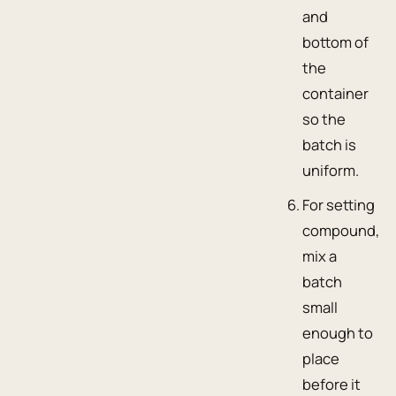
and
bottom of
the
container
so the
batch is
uniform.
For setting
compound,
mix a
batch
small
enough to
place
before it