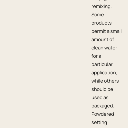
remixing.
Some
products
permit a small
amount of
clean water
for a
particular
application,
while others
should be
used as
packaged.
Powdered
setting