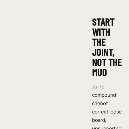
START
WITH
THE
JOINT,
NOT THE
MUD
Joint
compound
cannot
correct loose
board,
unsupported