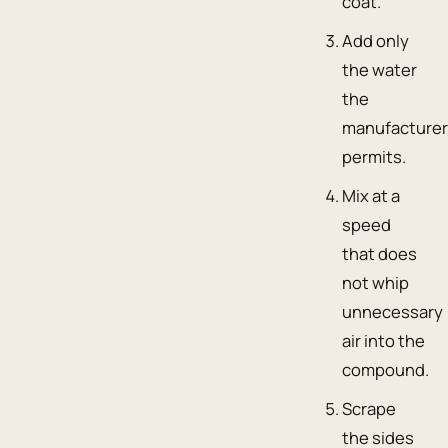
coat.
Add only
the water
the
manufacture
permits.
Mix at a
speed
that does
not whip
unnecessary
air into the
compound.
Scrape
the sides