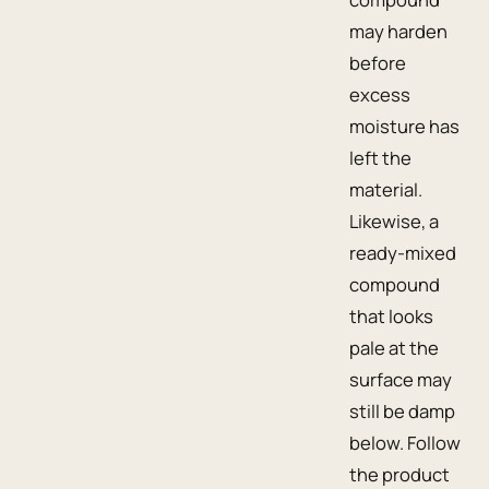
may harden
before
excess
moisture has
left the
material.
Likewise, a
ready-mixed
compound
that looks
pale at the
surface may
still be damp
below. Follow
the product