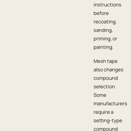
instructions
before
recoating,
sanding,
priming, or
painting.
Mesh tape
also changes
compound
selection.
Some
manufacturers
require a
setting-type
compound