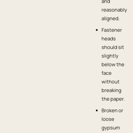
and
reasonably
aligned.
Fastener
heads
should sit
slightly
below the
face
without
breaking
the paper.
Broken or
loose
gypsum