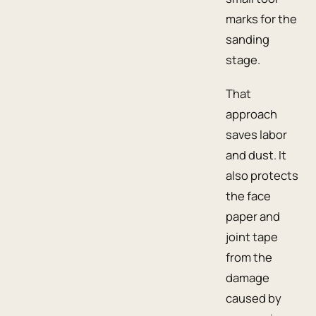
marks for the
sanding
stage.
That
approach
saves labor
and dust. It
also protects
the face
paper and
joint tape
from the
damage
caused by