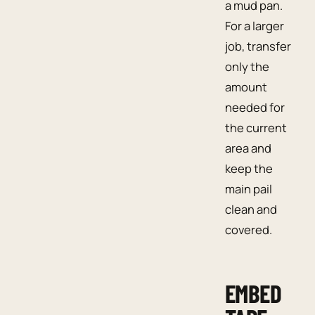
a mud pan.
For a larger
job, transfer
only the
amount
needed for
the current
area and
keep the
main pail
clean and
covered.
EMBED