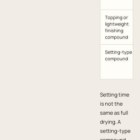
Topping or
lightweight
finishing
compound
Setting-type
compound
Setting time
is not the
same as full
drying. A
setting-type
compound