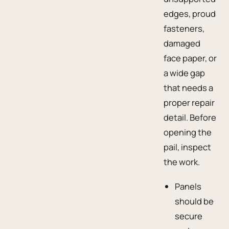
edges, proud
fasteners,
damaged
face paper, or
a wide gap
that needs a
proper repair
detail. Before
opening the
pail, inspect
the work.
Panels
should be
secure