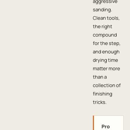
aggressive
sanding.
Clean tools,
the right
compound
for the step,
and enough
drying time
matter more
than a
collection of
finishing
tricks.
Pro