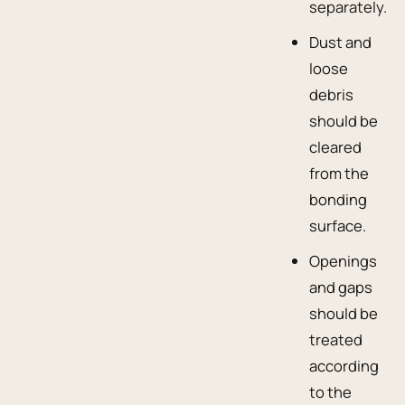
separately.
Dust and
loose
debris
should be
cleared
from the
bonding
surface.
Openings
and gaps
should be
treated
according
to the