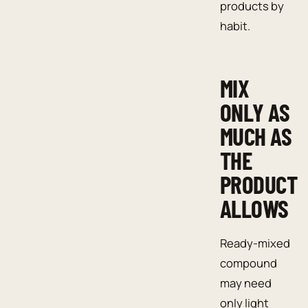
products by
habit.
MIX
ONLY AS
MUCH AS
THE
PRODUCT
ALLOWS
Ready-mixed
compound
may need
only light