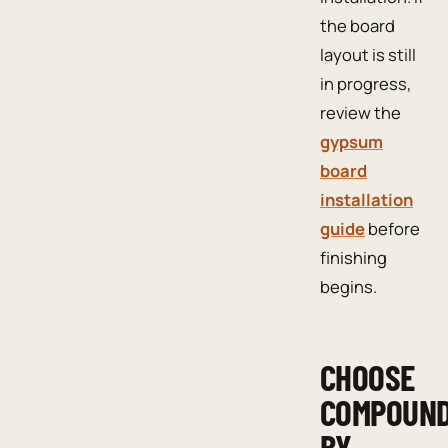
the board
layout is still
in progress,
review the
gypsum
board
installation
guide
before
finishing
begins.
CHOOSE
COMPOUN
BY