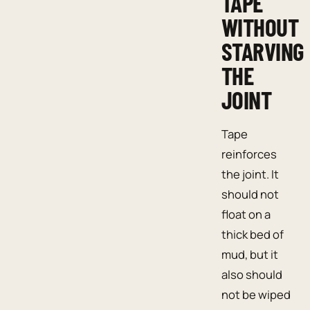
TAPE
WITHOUT
STARVING
THE
JOINT
Tape
reinforces
the joint. It
should not
float on a
thick bed of
mud, but it
also should
not be wiped