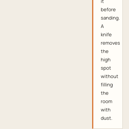
it
before
sanding.
A
knife
removes
the
high
spot
without
filling
the
room
with
dust.