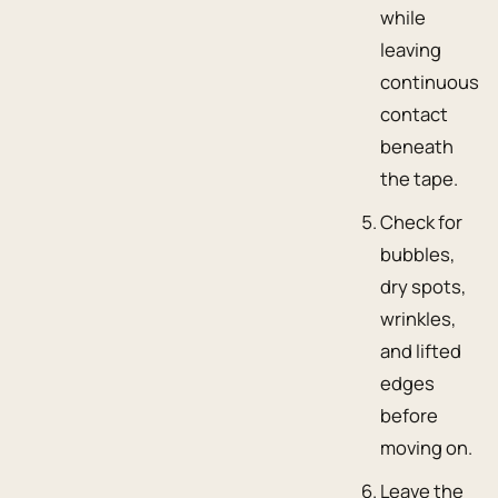
while
leaving
continuous
contact
beneath
the tape.
Check for
bubbles,
dry spots,
wrinkles,
and lifted
edges
before
moving on.
Leave the