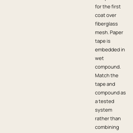
for the first
coat over
fiberglass
mesh. Paper
tape is
embedded in
wet
compound.
Match the
tape and
compound as
a tested
system
rather than
combining