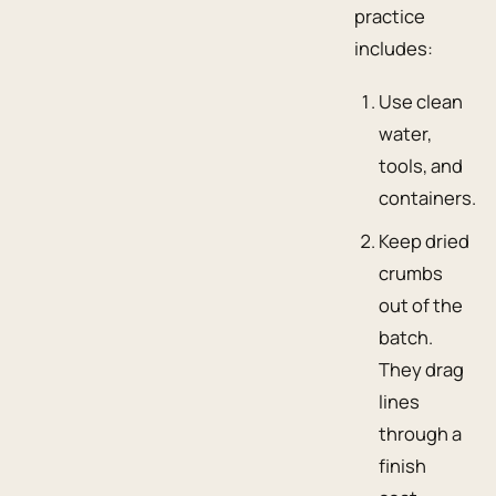
practice
includes:
Use clean
water,
tools, and
containers.
Keep dried
crumbs
out of the
batch.
They drag
lines
through a
finish