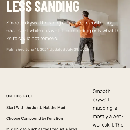
LESS SANDING
Smooth drywall finishing comes from controlling
each coat while it is wet, then sanding only what the
knife could not remove.
Published
June 11, 2024
·
Updated
July 28, 2026
Smooth
ON THIS PAGE
drywall
mudding is
Start With the Joint, Not the Mud
mostly a wet-
Choose Compound by Function
work skill. The
Mix Only as Much as the Product Allows