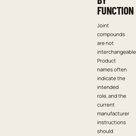
FUNCTION
Joint
compounds
are not
interchangeable
Product
names often
indicate the
intended
role, and the
current
manufacturer
instructions
should