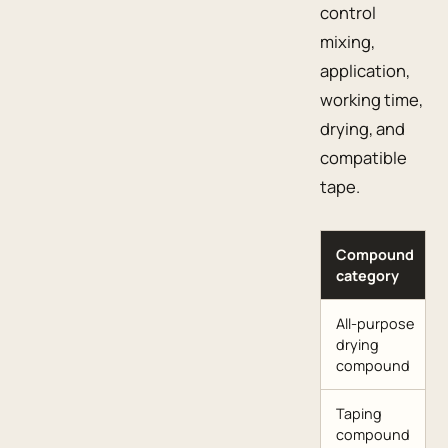
control
mixing,
application,
working time,
drying, and
compatible
tape.
Compound
category
All-purpose
drying
compound
Taping
compound