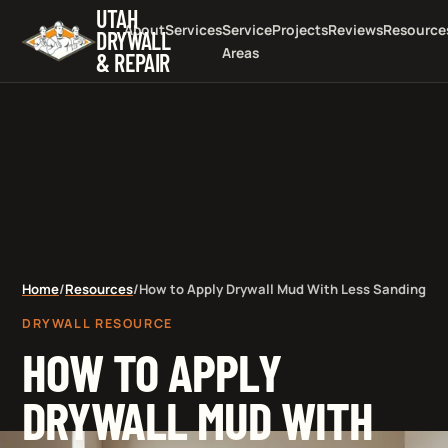
UTAH
About
Services
Service
Projects
Reviews
Resource
DRYWALL
Areas
& REPAIR
Home
/
Resources
/
How to Apply Drywall Mud With Less Sanding
DRYWALL RESOURCE
HOW TO APPLY
DRYWALL MUD WITH