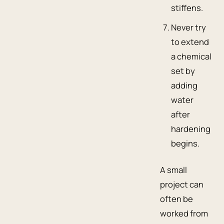
stiffens.
Never try
to extend
a chemical
set by
adding
water
after
hardening
begins.
A small
project can
often be
worked from