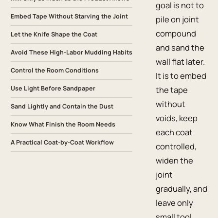
goal is not to
Embed Tape Without Starving the Joint
pile on joint
compound
Let the Knife Shape the Coat
and sand the
Avoid These High-Labor Mudding Habits
wall flat later.
Control the Room Conditions
It is to embed
Use Light Before Sandpaper
the tape
without
Sand Lightly and Contain the Dust
voids, keep
Know What Finish the Room Needs
each coat
A Practical Coat-by-Coat Workflow
controlled,
widen the
joint
gradually, and
leave only
small tool