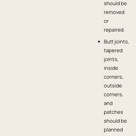
should be
removed
or
repaired.
Butt joints,
tapered
joints,
inside
corners,
outside
corners,
and
patches
should be
planned