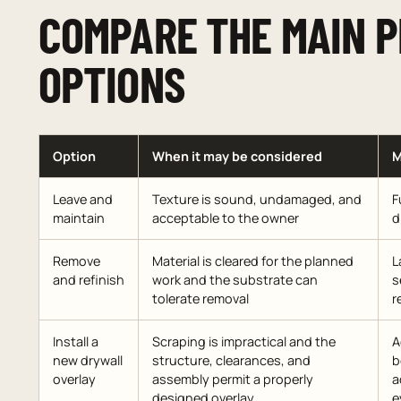
COMPARE THE MAIN 
OPTIONS
Option
When it may be considered
M
Leave and
Texture is sound, undamaged, and
F
maintain
acceptable to the owner
d
Remove
Material is cleared for the planned
L
and refinish
work and the substrate can
s
tolerate removal
r
Install a
Scraping is impractical and the
A
new drywall
structure, clearances, and
b
overlay
assembly permit a properly
a
designed overlay
e