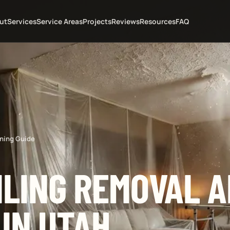
ut
Services
Service Areas
Projects
Reviews
Resources
FAQ
ning Guide
ILING REMOVAL 
 IN UTAH