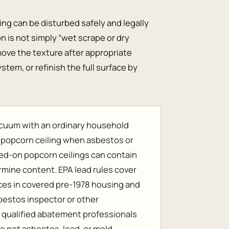
ling can be disturbed safely and legally
on is not simply “wet scrape or dry
emove the texture after appropriate
stem, or refinish the full surface by
vacuum with an ordinary household
r popcorn ceiling when asbestos or
ed-on popcorn ceilings can contain
rmine content. EPA lead rules cover
aces in covered pre-1978 housing and
sbestos inspector or other
e qualified abatement professionals
e not asbestos, lead, or mold