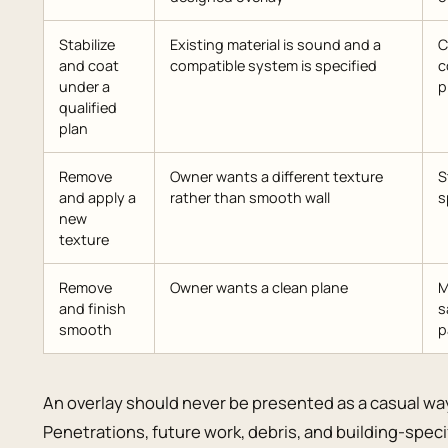
Stabilize
Existing material is sound and a
C
and coat
compatible system is specified
c
under a
p
qualified
plan
Remove
Owner wants a different texture
S
and apply a
rather than smooth wall
s
new
texture
Remove
Owner wants a clean plane
M
and finish
s
smooth
p
An overlay should never be presented as a casual wa
Penetrations, future work, debris, and building-specifi