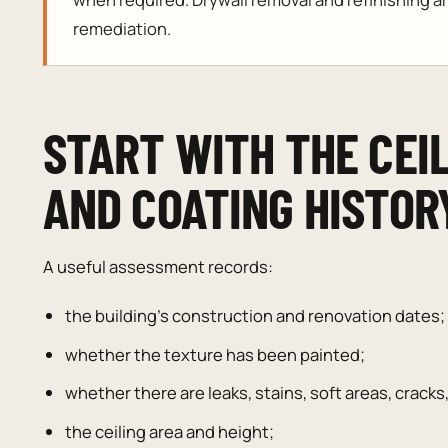
remediation.
START WITH THE CEIL
AND COATING HISTOR
A useful assessment records:
the building’s construction and renovation dates;
whether the texture has been painted;
whether there are leaks, stains, soft areas, cracks
the ceiling area and height;