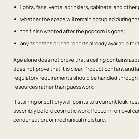
lights, fans, vents, sprinklers, cabinets, and othe
whether the space will remain occupied during th
the finish wanted after the popcorn is gone;
any asbestos or lead reports already available for 
Age alone does not prove that a ceiling contains as
does not prove that it is clear. Product content and l
regulatory requirements should be handled through 
resources rather than guesswork.
If staining or soft drywall points to a current leak, 
assembly before cosmetic work. Popcorn removal can
condensation, or mechanical moisture.