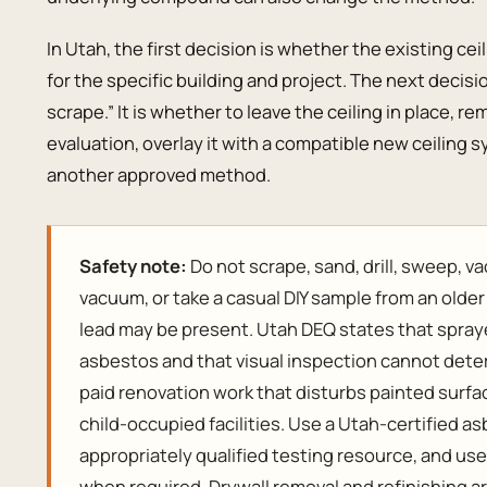
In Utah, the first decision is whether the existing cei
for the specific building and project. The next decisi
scrape.” It is whether to leave the ceiling in place, r
evaluation, overlay it with a compatible new ceiling sy
another approved method.
Safety note:
Do not scrape, sand, drill, sweep, 
vacuum, or take a casual DIY sample from an olde
lead may be present. Utah DEQ states that spray
asbestos and that visual inspection cannot dete
paid renovation work that disturbs painted surf
child-occupied facilities. Use a Utah-certified a
appropriately qualified testing resource, and us
when required. Drywall removal and refinishing ar