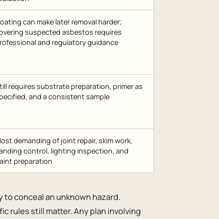
oating can make later removal harder;
overing suspected asbestos requires
rofessional and regulatory guidance
till requires substrate preparation, primer as
pecified, and a consistent sample
ost demanding of joint repair, skim work,
anding control, lighting inspection, and
aint preparation
y to conceal an unknown hazard.
c rules still matter. Any plan involving