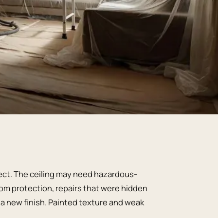
ject. The ceiling may need hazardous-
om protection, repairs that were hidden
d a new finish. Painted texture and weak