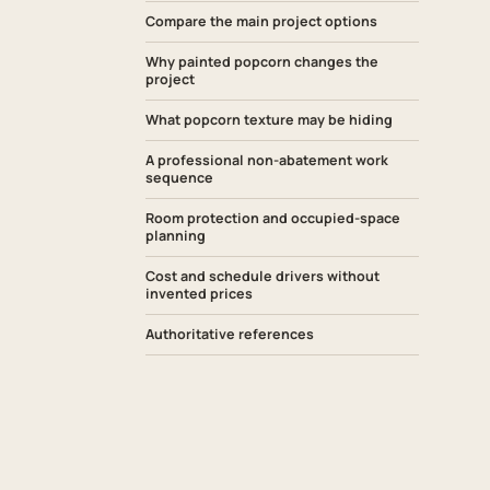
Compare the main project options
Why painted popcorn changes the
project
What popcorn texture may be hiding
A professional non-abatement work
sequence
Room protection and occupied-space
planning
Cost and schedule drivers without
invented prices
Authoritative references