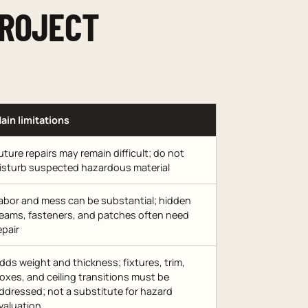
PROJECT
ain limitations
uture repairs may remain difficult; do not
isturb suspected hazardous material
abor and mess can be substantial; hidden
eams, fasteners, and patches often need
epair
dds weight and thickness; fixtures, trim,
oxes, and ceiling transitions must be
ddressed; not a substitute for hazard
valuation