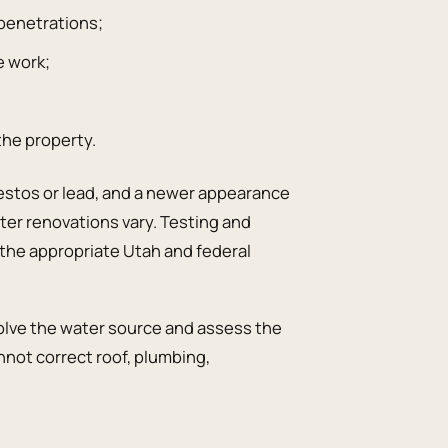
r penetrations;
e work;
the property.
bestos or lead, and a newer appearance
ater renovations vary. Testing and
the appropriate Utah and federal
resolve the water source and assess the
not correct roof, plumbing,