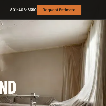
801-406-6350
Request Estimate
AND