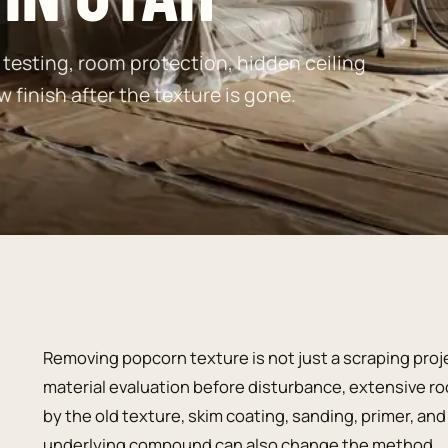
testing, room protection, hidden ceiling
w finish after the texture is gone.
Removing popcorn texture is not just a scraping pro
material evaluation before disturbance, extensive ro
by the old texture, skim coating, sanding, primer, an
underlying compound can also change the method.