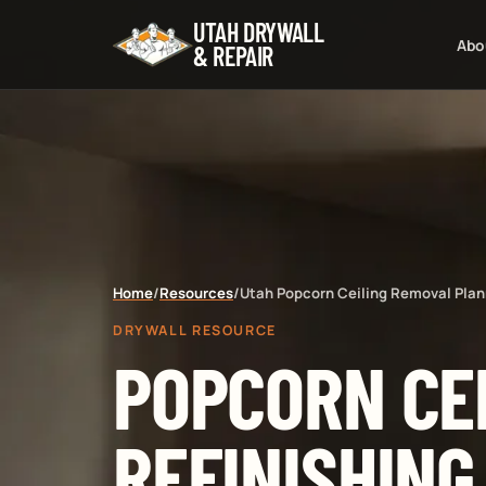
UTAH DRYWALL
Abo
& REPAIR
Home
/
Resources
/
Utah Popcorn Ceiling Removal Plan
DRYWALL RESOURCE
POPCORN CE
REFINISHING