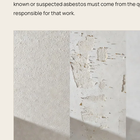
known or suspected asbestos must come from the qu
responsible for that work.