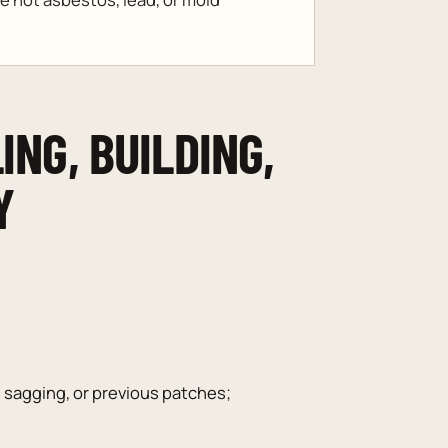
ING, BUILDING,
Y
, sagging, or previous patches;