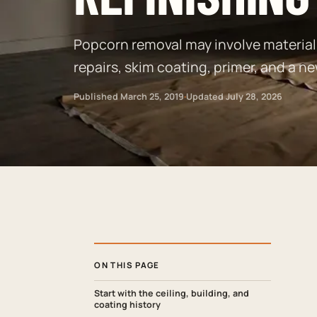
Popcorn removal may involve material 
repairs, skim coating, primer, and a ne
Published
March 25, 2019
·
Updated
July 28, 2026
ON THIS PAGE
Start with the ceiling, building, and
coating history