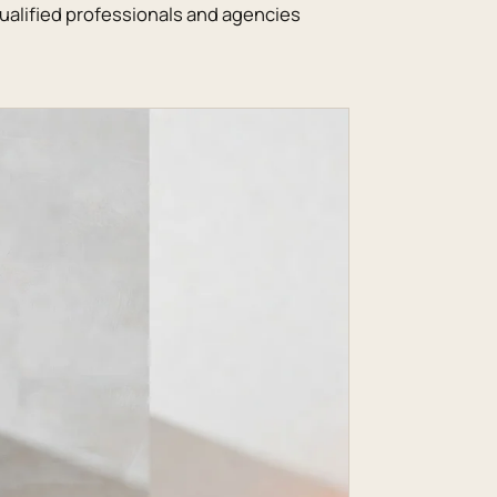
alified professionals and agencies