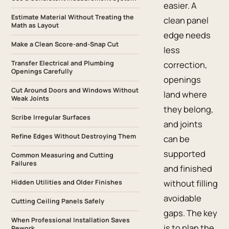
easier. A
Estimate Material Without Treating the
clean panel
Math as Layout
edge needs
Make a Clean Score-and-Snap Cut
less
Transfer Electrical and Plumbing
correction,
Openings Carefully
openings
Cut Around Doors and Windows Without
land where
Weak Joints
they belong,
Scribe Irregular Surfaces
and joints
Refine Edges Without Destroying Them
can be
supported
Common Measuring and Cutting
Failures
and finished
without filling
Hidden Utilities and Older Finishes
avoidable
Cutting Ceiling Panels Safely
gaps. The key
When Professional Installation Saves
is to plan the
Rework