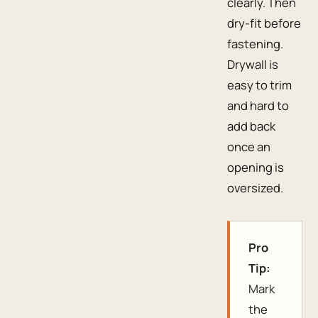
clearly. Then
dry-fit before
fastening.
Drywall is
easy to trim
and hard to
add back
once an
opening is
oversized.
Pro
Tip:
Mark
the