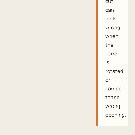
cut
can
look
wrong
when
the
panel
is
rotated
or
carried
to the
wrong
opening.