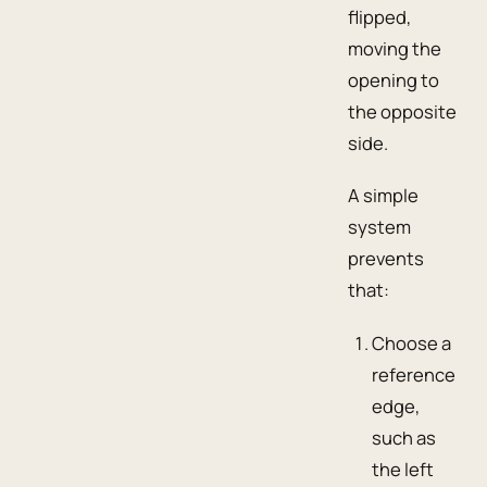
flipped,
moving the
opening to
the opposite
side.
A simple
system
prevents
that:
Choose a
reference
edge,
such as
the left