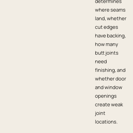
determines
where seams
land, whether
cut edges
have backing,
how many
butt joints
need
finishing, and
whether door
and window
openings
create weak
joint
locations.