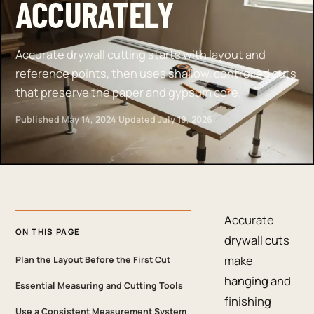
ACCURATELY
Accurate drywall cutting starts with layout and
reference points, then uses shallow, controlled cuts
that preserve the paper and gypsum core.
Published
May 14, 2024
·
Updated
July 19, 2026
Accurate
ON THIS PAGE
drywall cuts
make
Plan the Layout Before the First Cut
hanging and
Essential Measuring and Cutting Tools
finishing
Use a Consistent Measurement System