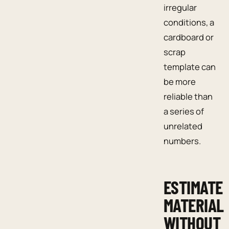
irregular
conditions, a
cardboard or
scrap
template can
be more
reliable than
a series of
unrelated
numbers.
ESTIMATE
MATERIAL
WITHOUT