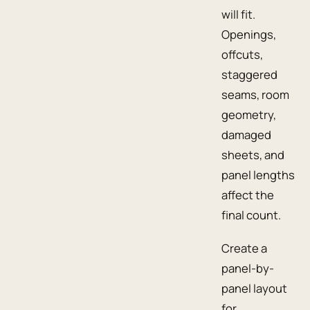
will fit.
Openings,
offcuts,
staggered
seams, room
geometry,
damaged
sheets, and
panel lengths
affect the
final count.
Create a
panel-by-
panel layout
for