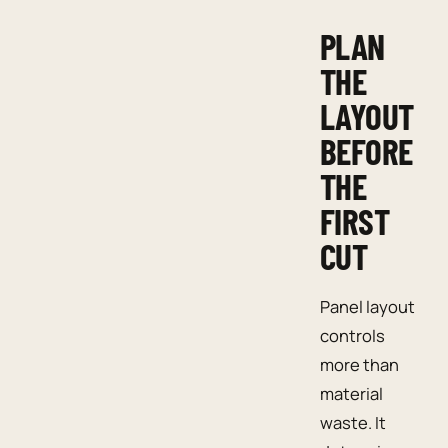
PLAN
THE
LAYOUT
BEFORE
THE
FIRST
CUT
Panel layout
controls
more than
material
waste. It