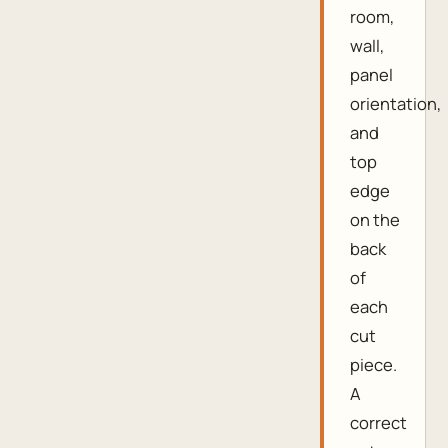
room,
wall,
panel
orientation,
and
top
edge
on the
back
of
each
cut
piece.
A
correct