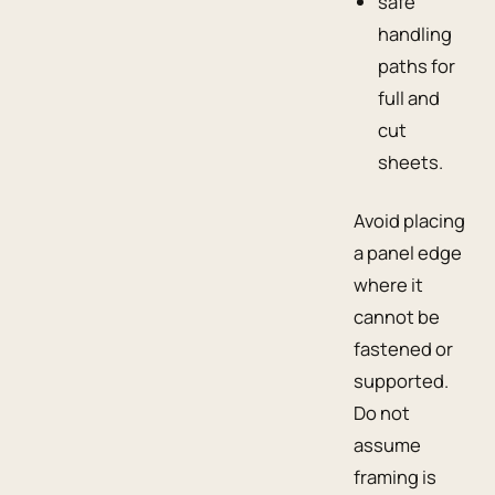
safe
handling
paths for
full and
cut
sheets.
Avoid placing
a panel edge
where it
cannot be
fastened or
supported.
Do not
assume
framing is