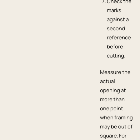
Check the
marks
against a
second
reference
before
cutting.
Measure the
actual
opening at
more than
one point
when framing
may be out of
square. For