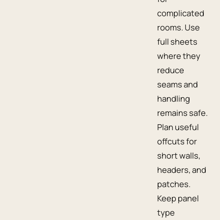
complicated
rooms. Use
full sheets
where they
reduce
seams and
handling
remains safe.
Plan useful
offcuts for
short walls,
headers, and
patches.
Keep panel
type