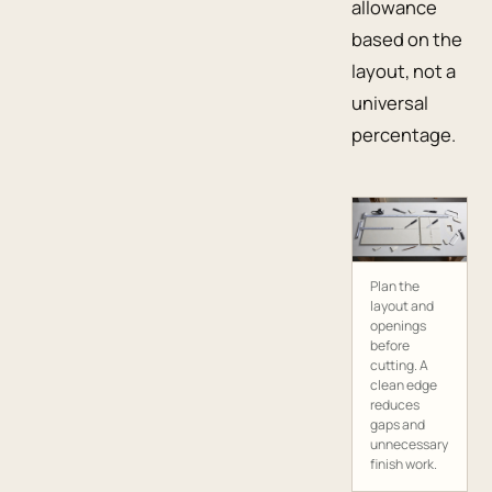
allowance
based on the
layout, not a
universal
percentage.
Plan the
layout and
openings
before
cutting. A
clean edge
reduces
gaps and
unnecessary
finish work.