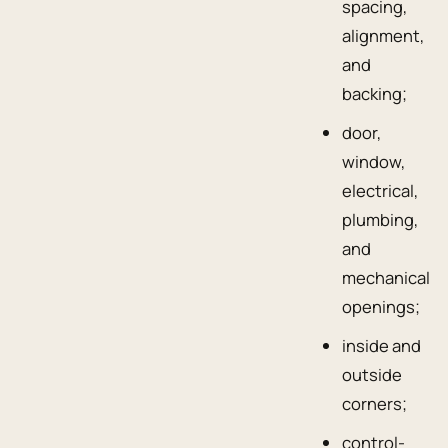
spacing,
alignment,
and
backing;
door,
window,
electrical,
plumbing,
and
mechanical
openings;
inside and
outside
corners;
control-