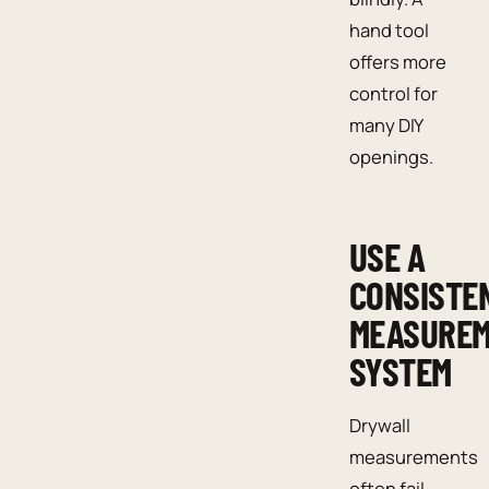
hand tool
offers more
control for
many DIY
openings.
USE A
CONSISTE
MEASURE
SYSTEM
Drywall
measurements
often fail