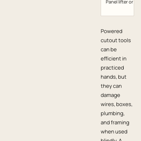
Panel lifter or lift
Powered
cutout tools
can be
efficient in
practiced
hands, but
they can
damage
wires, boxes,
plumbing,
and framing
when used
blindly. A