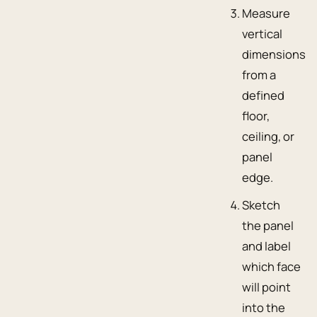
Measure
vertical
dimensions
from a
defined
floor,
ceiling, or
panel
edge.
Sketch
the panel
and label
which face
will point
into the