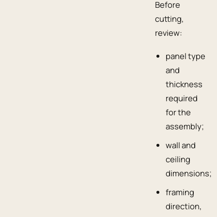
Before
cutting,
review:
panel type
and
thickness
required
for the
assembly;
wall and
ceiling
dimensions;
framing
direction,