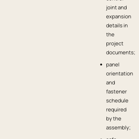
joint and
expansion
details in
the
project
documents;
panel
orientation
and
fastener
schedule
required
by the
assembly;