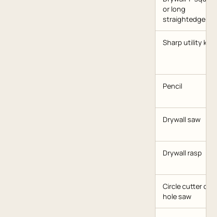
or long
straightedge
Sharp utility knif
Pencil
Drywall saw
Drywall rasp
Circle cutter or
hole saw