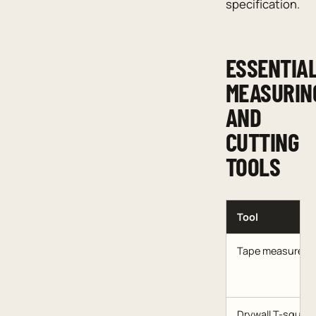
specification.
ESSENTIA
MEASURIN
AND
CUTTING
TOOLS
Tool
Tape measure
Drywall T-square