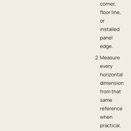
corner,
floor line,
or
installed
panel
edge.
Measure
every
horizontal
dimension
from that
same
reference
when
practical.