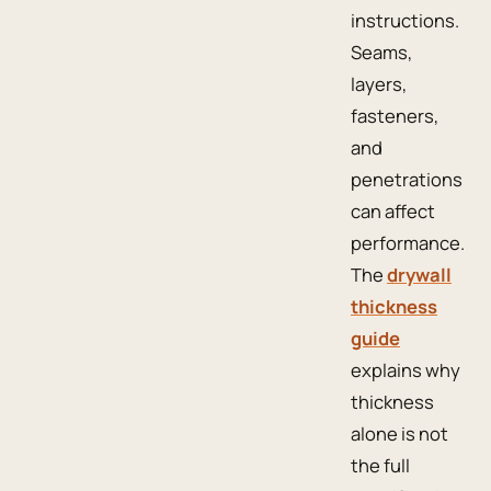
instructions.
Seams,
layers,
fasteners,
and
penetrations
can affect
performance.
The
drywall
thickness
guide
explains why
thickness
alone is not
the full