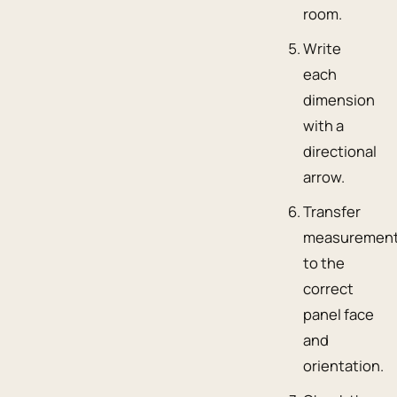
room.
Write
each
dimension
with a
directional
arrow.
Transfer
measuremen
to the
correct
panel face
and
orientation.