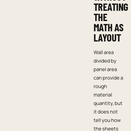
TREATING
THE
MATH AS
LAYOUT
Wall area
divided by
panel area
can provide a
rough
material
quantity, but
it does not
tell you how
the sheets