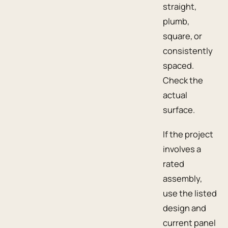
straight,
plumb,
square, or
consistently
spaced.
Check the
actual
surface.
If the project
involves a
rated
assembly,
use the listed
design and
current panel