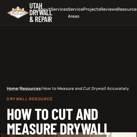
UTAH
About
Services
Service
Projects
Reviews
Resource
DRYWALL
Areas
& REPAIR
Home
/
Resources
/
How to Measure and Cut Drywall Accurately
DRYWALL RESOURCE
HOW TO CUT AND
MEASURE DRYWALL