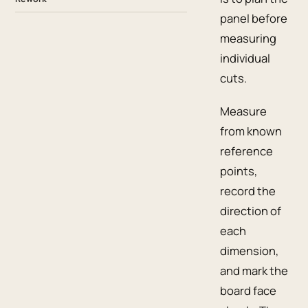
panel before
measuring
individual
cuts.
Measure
from known
reference
points,
record the
direction of
each
dimension,
and mark the
board face