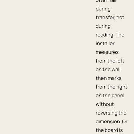
during
transfer, not
during
reading. The
installer
measures
from the left
on the wall,
then marks
from the right
on the panel
without
reversing the
dimension. Or
the board is