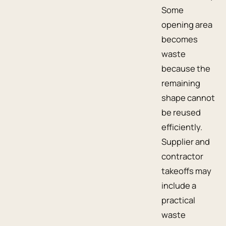
Some
opening area
becomes
waste
because the
remaining
shape cannot
be reused
efficiently.
Supplier and
contractor
takeoffs may
include a
practical
waste