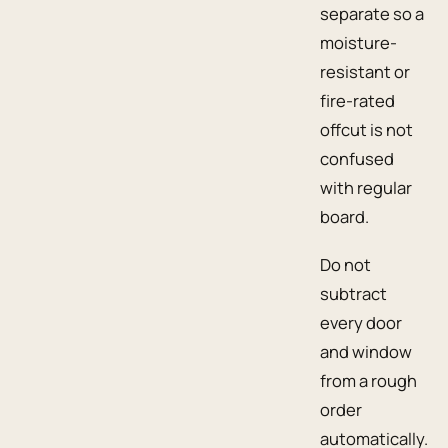
separate so a
moisture-
resistant or
fire-rated
offcut is not
confused
with regular
board.
Do not
subtract
every door
and window
from a rough
order
automatically.