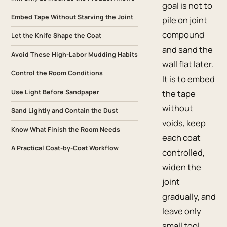
goal is not to
Embed Tape Without Starving the Joint
pile on joint
compound
Let the Knife Shape the Coat
and sand the
Avoid These High-Labor Mudding Habits
wall flat later.
Control the Room Conditions
It is to embed
Use Light Before Sandpaper
the tape
without
Sand Lightly and Contain the Dust
voids, keep
Know What Finish the Room Needs
each coat
A Practical Coat-by-Coat Workflow
controlled,
widen the
joint
gradually, and
leave only
small tool