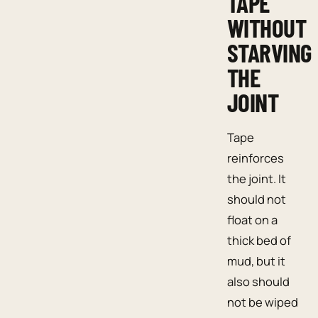
TAPE
WITHOUT
STARVING
THE
JOINT
Tape
reinforces
the joint. It
should not
float on a
thick bed of
mud, but it
also should
not be wiped