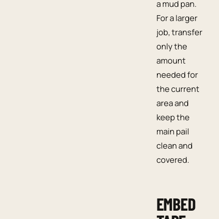
a mud pan.
For a larger
job, transfer
only the
amount
needed for
the current
area and
keep the
main pail
clean and
covered.
EMBED