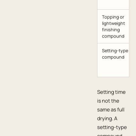
Topping or
lightweight
finishing
compound
Setting-type
compound
Setting time
is not the
same as full
drying. A
setting-type
compound