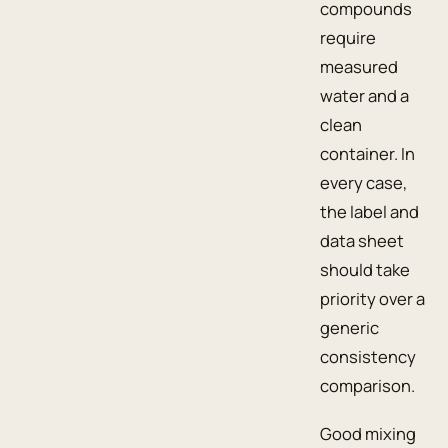
compounds
require
measured
water and a
clean
container. In
every case,
the label and
data sheet
should take
priority over a
generic
consistency
comparison.
Good mixing