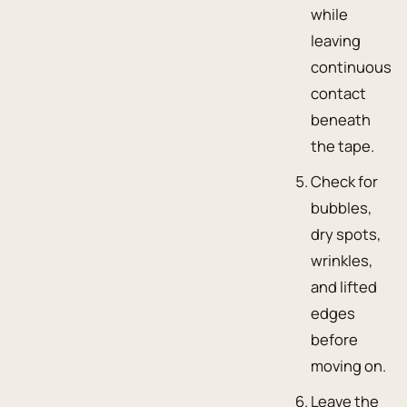
while
leaving
continuous
contact
beneath
the tape.
Check for
bubbles,
dry spots,
wrinkles,
and lifted
edges
before
moving on.
Leave the