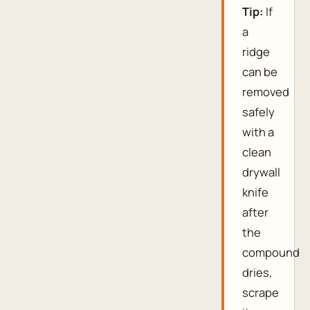
Tip:
If
a
ridge
can be
removed
safely
with a
clean
drywall
knife
after
the
compound
dries,
scrape