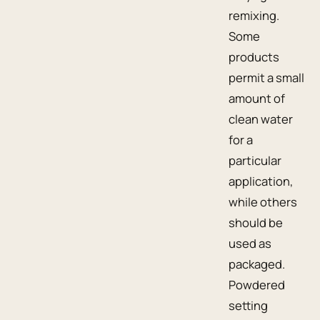
remixing.
Some
products
permit a small
amount of
clean water
for a
particular
application,
while others
should be
used as
packaged.
Powdered
setting