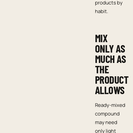
products by
habit.
MIX
ONLY AS
MUCH AS
THE
PRODUCT
ALLOWS
Ready-mixed
compound
may need
only light