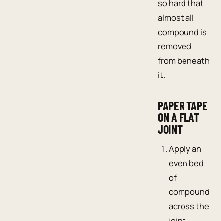
so hard that
almost all
compound is
removed
from beneath
it.
PAPER TAPE
ON A FLAT
JOINT
Apply an
even bed
of
compound
across the
joint.