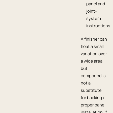
panel and
joint-
system
instructions.
A finisher can
float a small
variation over
a wide area,
but
compound is
not a
substitute
for backing or
proper panel
installation. If