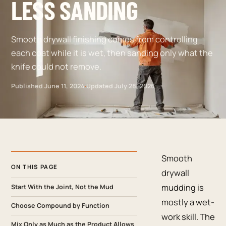
LESS SANDING
Smooth drywall finishing comes from controlling
each coat while it is wet, then sanding only what the
knife could not remove.
Published
June 11, 2024
·
Updated
July 28, 2026
Smooth
ON THIS PAGE
drywall
mudding is
Start With the Joint, Not the Mud
mostly a wet-
Choose Compound by Function
work skill. The
Mix Only as Much as the Product Allows