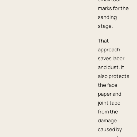
marks for the
sanding
stage.
That
approach
saves labor
and dust. It
also protects
the face
paper and
joint tape
from the
damage
caused by