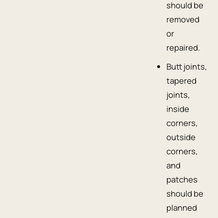
should be
removed
or
repaired.
Butt joints,
tapered
joints,
inside
corners,
outside
corners,
and
patches
should be
planned