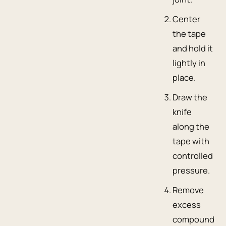
Center
the tape
and hold it
lightly in
place.
Draw the
knife
along the
tape with
controlled
pressure.
Remove
excess
compound