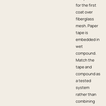
for the first
coat over
fiberglass
mesh. Paper
tape is
embedded in
wet
compound.
Match the
tape and
compound as
a tested
system
rather than
combining