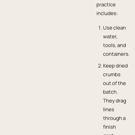
practice
includes:
Use clean
water,
tools, and
containers.
Keep dried
crumbs
out of the
batch.
They drag
lines
through a
finish