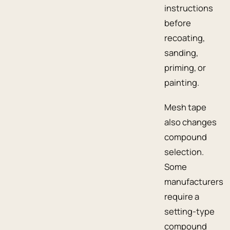
instructions
before
recoating,
sanding,
priming, or
painting.
Mesh tape
also changes
compound
selection.
Some
manufacturers
require a
setting-type
compound