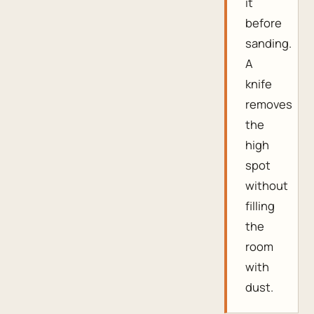
it
before
sanding.
A
knife
removes
the
high
spot
without
filling
the
room
with
dust.