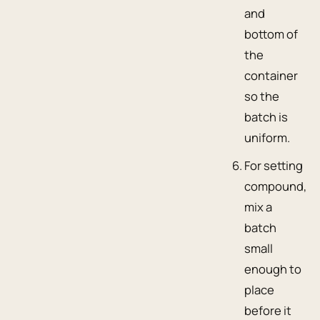
and
bottom of
the
container
so the
batch is
uniform.
For setting
compound,
mix a
batch
small
enough to
place
before it