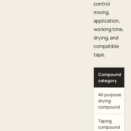
control
mixing,
application,
working time,
drying, and
compatible
tape.
Compound
category
All-purpose
drying
compound
Taping
compound