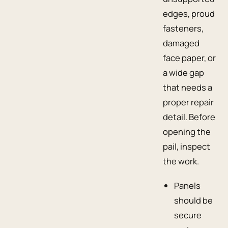
edges, proud
fasteners,
damaged
face paper, or
a wide gap
that needs a
proper repair
detail. Before
opening the
pail, inspect
the work.
Panels
should be
secure