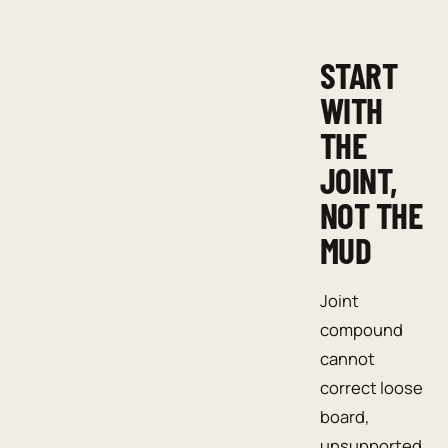
START
WITH
THE
JOINT,
NOT THE
MUD
Joint
compound
cannot
correct loose
board,
unsupported