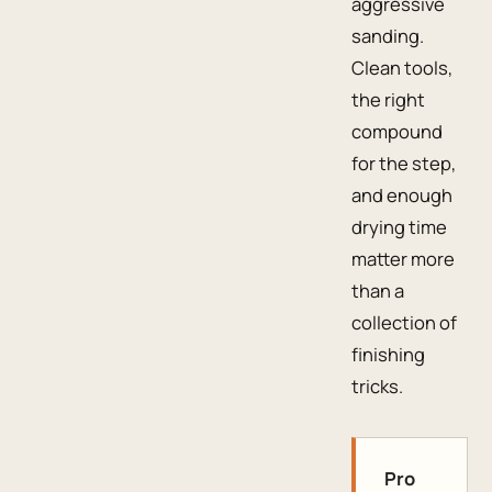
aggressive
sanding.
Clean tools,
the right
compound
for the step,
and enough
drying time
matter more
than a
collection of
finishing
tricks.
Pro