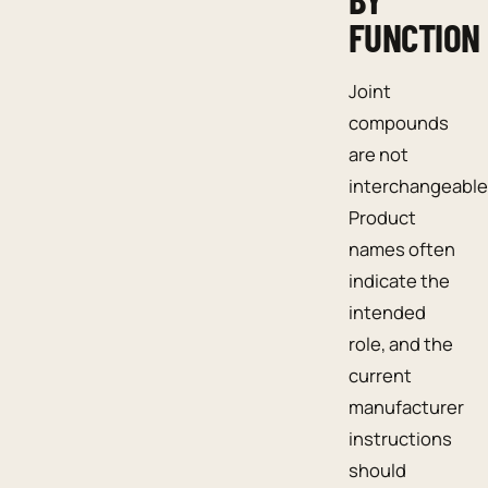
FUNCTION
Joint
compounds
are not
interchangeable
Product
names often
indicate the
intended
role, and the
current
manufacturer
instructions
should