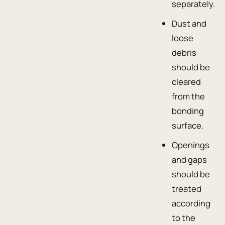
separately.
Dust and
loose
debris
should be
cleared
from the
bonding
surface.
Openings
and gaps
should be
treated
according
to the