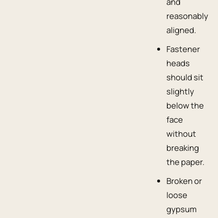
and
reasonably
aligned.
Fastener
heads
should sit
slightly
below the
face
without
breaking
the paper.
Broken or
loose
gypsum