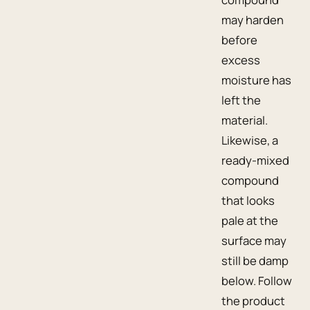
may harden
before
excess
moisture has
left the
material.
Likewise, a
ready-mixed
compound
that looks
pale at the
surface may
still be damp
below. Follow
the product