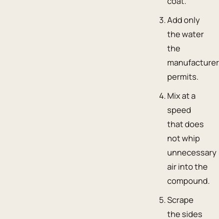
coat.
Add only
the water
the
manufacture
permits.
Mix at a
speed
that does
not whip
unnecessary
air into the
compound.
Scrape
the sides