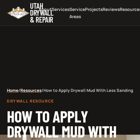
UTAH
About
Services
Service
Projects
Reviews
Resource
DRYWALL
Areas
& REPAIR
Home
/
Resources
/
How to Apply Drywall Mud With Less Sanding
DRYWALL RESOURCE
HOW TO APPLY
DRYWALL MUD WITH