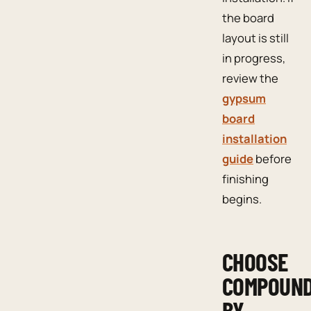
the board
layout is still
in progress,
review the
gypsum
board
installation
guide
before
finishing
begins.
CHOOSE
COMPOUN
BY