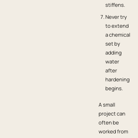
stiffens.
Never try
to extend
a chemical
set by
adding
water
after
hardening
begins.
A small
project can
often be
worked from