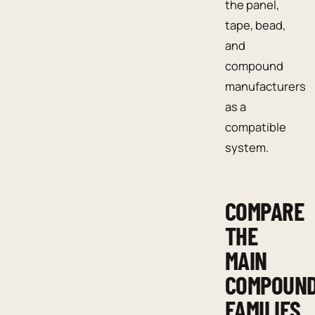
the panel,
tape, bead,
and
compound
manufacturers
as a
compatible
system.
COMPARE
THE
MAIN
COMPOUN
FAMILIES