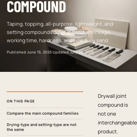
COMPOUND
Taping, topping, all-purpose, lightweight, and
setting compounds differ in bond, shrinkage,
working time, hardness, and how they sand.
Published
June 15, 2025
·
Updated
July 28, 2026
Drywall joint
ON THIS PAGE
compound is
not one
Compare the main compound families
interchangeable
Drying-type and setting-type are not
the same
product.