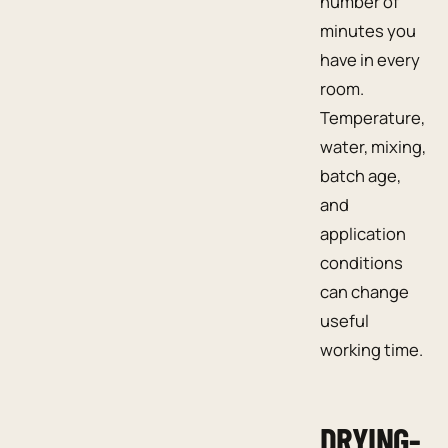
number of
minutes you
have in every
room.
Temperature,
water, mixing,
batch age,
and
application
conditions
can change
useful
working time.
DRYING-