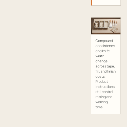
Compound
consistency
and knife
width
change
across tape,
fill, and finish
coats.
Product
instructions
still control
mixing and
working
time.