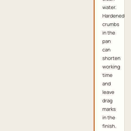
water.
Hardened
crumbs
in the
pan
can
shorten
working
time
and
leave
drag
marks
in the
finish.