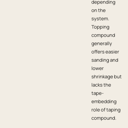
depending
on the
system.
Topping
compound
generally
offers easier
sanding and
lower
shrinkage but
lacks the
tape-
embedding
role of taping
compound.