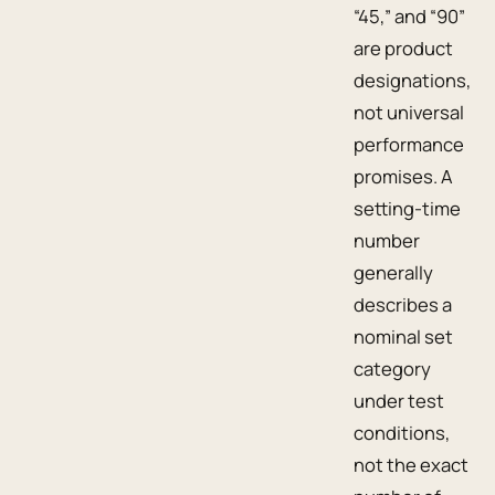
“45,” and “90”
are product
designations,
not universal
performance
promises. A
setting-time
number
generally
describes a
nominal set
category
under test
conditions,
not the exact