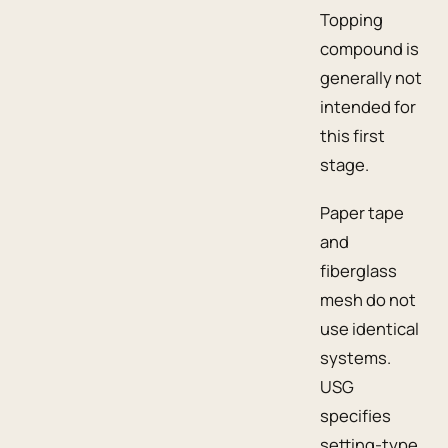
Topping
compound is
generally not
intended for
this first
stage.
Paper tape
and
fiberglass
mesh do not
use identical
systems.
USG
specifies
setting-type