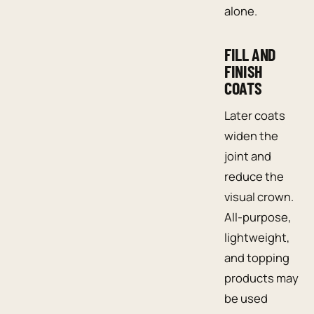
alone.
FILL AND
FINISH
COATS
Later coats
widen the
joint and
reduce the
visual crown.
All-purpose,
lightweight,
and topping
products may
be used