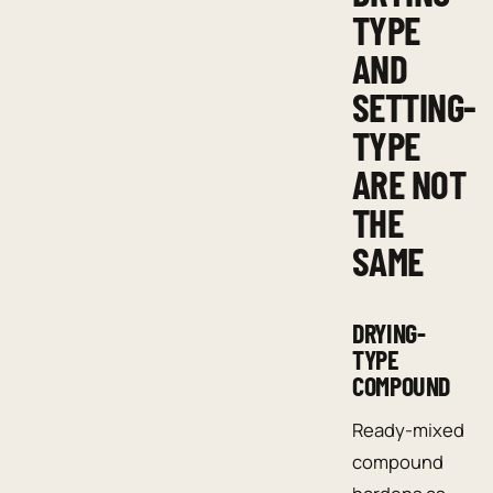
TYPE
AND
SETTING-
TYPE
ARE NOT
THE
SAME
DRYING-
TYPE
COMPOUND
Ready-mixed
compound