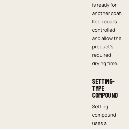
is ready for
another coat.
Keep coats
controlled
and allow the
product’s
required
drying time.
SETTING-
TYPE
COMPOUND
Setting
compound
uses a