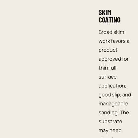
SKIM
COATING
Broad skim
work favors a
product
approved for
thin full-
surface
application,
good slip, and
manageable
sanding. The
substrate
may need