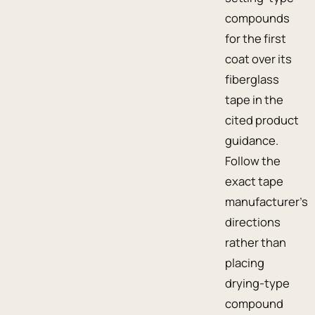
compounds
for the first
coat over its
fiberglass
tape in the
cited product
guidance.
Follow the
exact tape
manufacturer’s
directions
rather than
placing
drying-type
compound