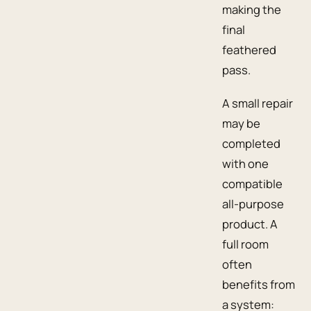
making the
final
feathered
pass.
A small repair
may be
completed
with one
compatible
all-purpose
product. A
full room
often
benefits from
a system: