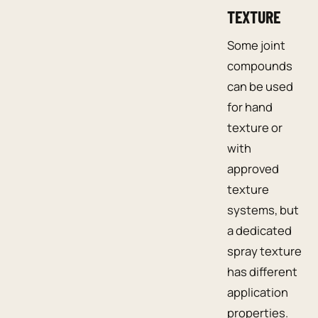
TEXTURE
Some joint
compounds
can be used
for hand
texture or
with
approved
texture
systems, but
a dedicated
spray texture
has different
application
properties.