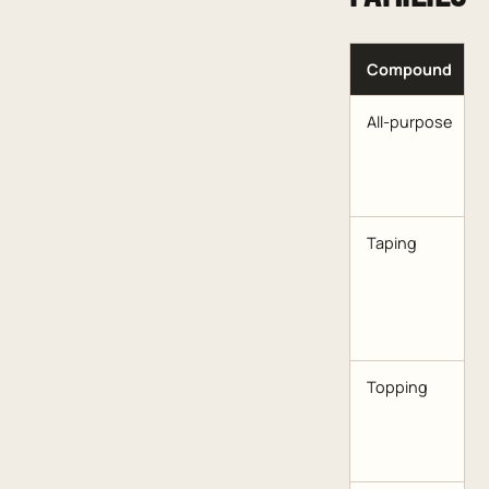
Compound
All-purpose
Taping
Topping