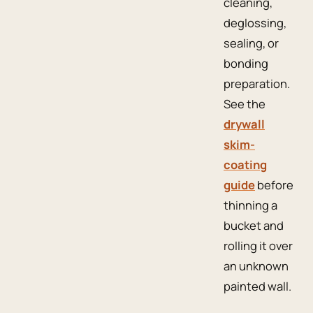
cleaning,
deglossing,
sealing, or
bonding
preparation.
See the
drywall
skim-
coating
guide
before
thinning a
bucket and
rolling it over
an unknown
painted wall.