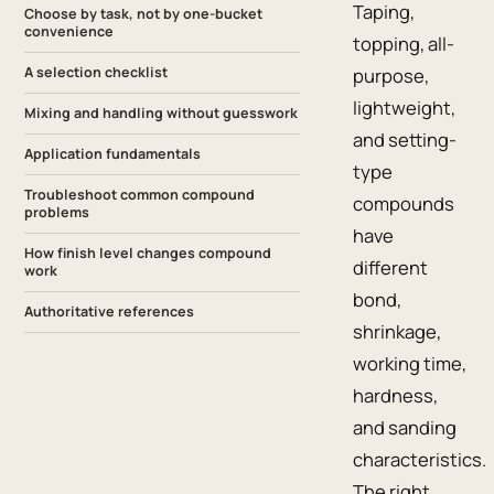
Taping,
Choose by task, not by one-bucket
convenience
topping, all-
A selection checklist
purpose,
lightweight,
Mixing and handling without guesswork
and setting-
Application fundamentals
type
Troubleshoot common compound
compounds
problems
have
How finish level changes compound
different
work
bond,
Authoritative references
shrinkage,
working time,
hardness,
and sanding
characteristics.
The right