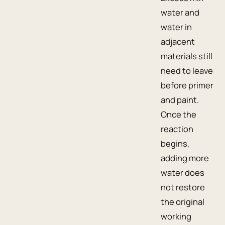
water and
water in
adjacent
materials still
need to leave
before primer
and paint.
Once the
reaction
begins,
adding more
water does
not restore
the original
working