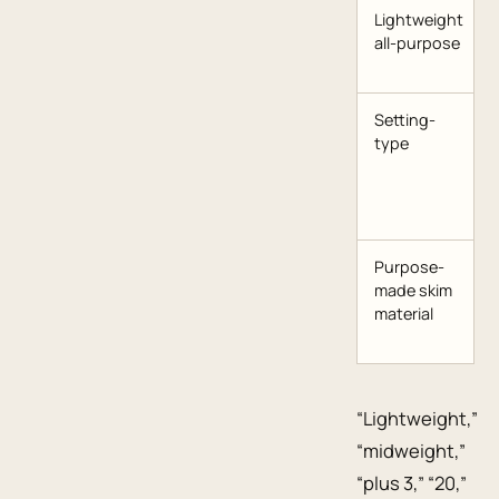
Lightweight
all-purpose
Setting-
type
Purpose-
made skim
material
“Lightweight,”
“midweight,”
“plus 3,” “20,”