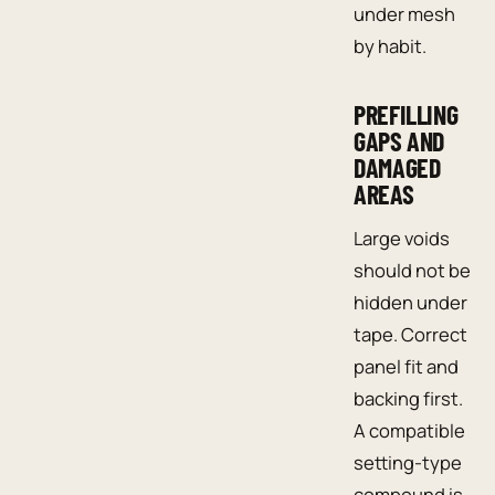
under mesh
by habit.
PREFILLING
GAPS AND
DAMAGED
AREAS
Large voids
should not be
hidden under
tape. Correct
panel fit and
backing first.
A compatible
setting-type
compound is