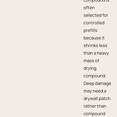
often
selected for
controlled
prefills
because it
shrinks less
than a heavy
mass of
drying
compound.
Deep damage
may need a
drywall patch
rather than
compound