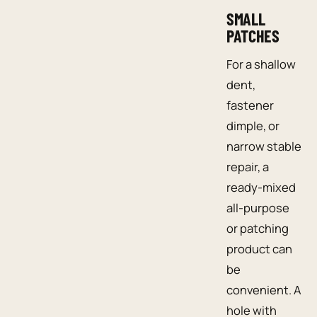
SMALL
PATCHES
For a shallow
dent,
fastener
dimple, or
narrow stable
repair, a
ready-mixed
all-purpose
or patching
product can
be
convenient. A
hole with