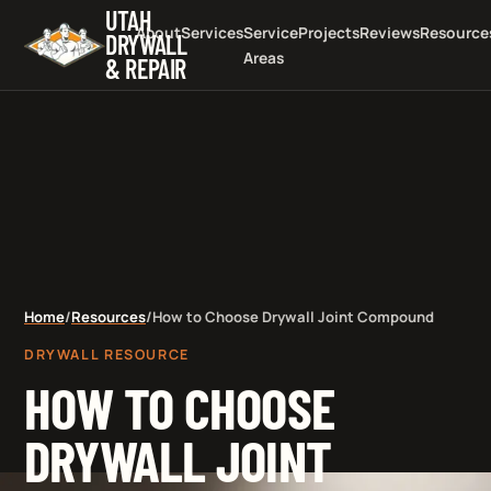
UTAH
About
Services
Service
Projects
Reviews
Resource
DRYWALL
Areas
& REPAIR
Home
/
Resources
/
How to Choose Drywall Joint Compound
DRYWALL RESOURCE
HOW TO CHOOSE
DRYWALL JOINT