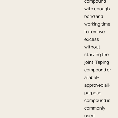
compound
with enough
bond and
working time
to remove
excess
without
starving the
joint. Taping
compound or
a label-
approved all-
purpose
compound is
commonly
used.