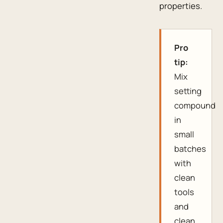
properties.
Pro
tip:
Mix
setting
compound
in
small
batches
with
clean
tools
and
clean