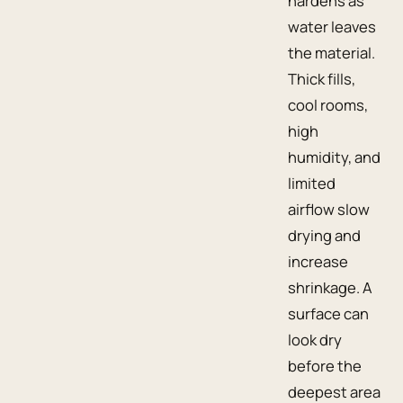
hardens as
water leaves
the material.
Thick fills,
cool rooms,
high
humidity, and
limited
airflow slow
drying and
increase
shrinkage. A
surface can
look dry
before the
deepest area