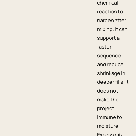
chemical
reaction to
harden after
mixing. It can
support a
faster
sequence
and reduce
shrinkage in
deeper fills. It
does not
make the
project
immune to
moisture.
Excess mix