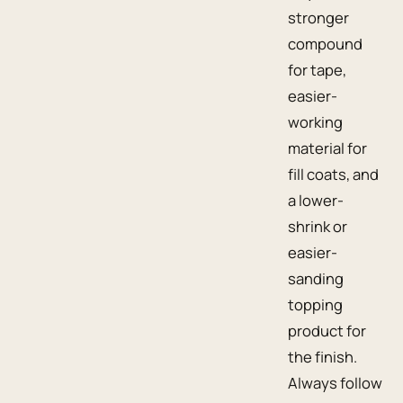
stronger
compound
for tape,
easier-
working
material for
fill coats, and
a lower-
shrink or
easier-
sanding
topping
product for
the finish.
Always follow