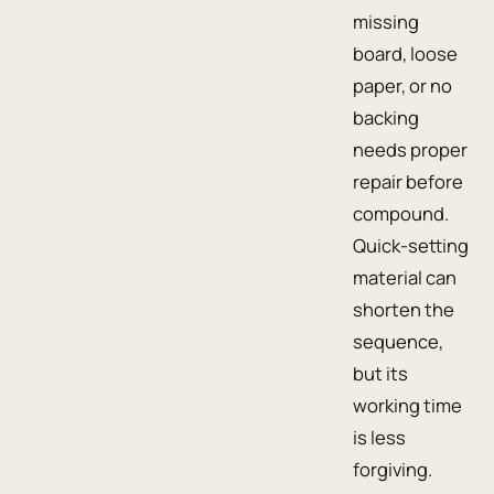
missing
board, loose
paper, or no
backing
needs proper
repair before
compound.
Quick-setting
material can
shorten the
sequence,
but its
working time
is less
forgiving.