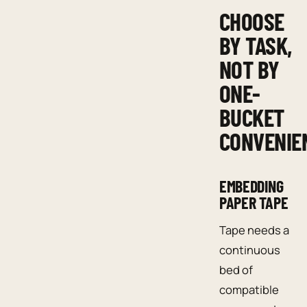
CHOOSE
BY TASK,
NOT BY
ONE-
BUCKET
CONVENIE
EMBEDDING
PAPER TAPE
Tape needs a
continuous
bed of
compatible