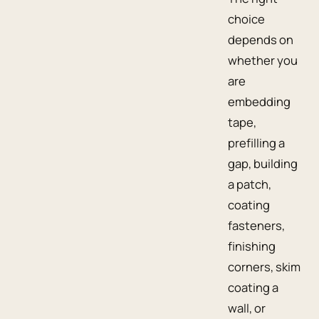
choice
depends on
whether you
are
embedding
tape,
prefilling a
gap, building
a patch,
coating
fasteners,
finishing
corners, skim
coating a
wall, or