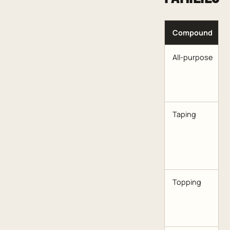
Compound
All-purpose
Taping
Topping