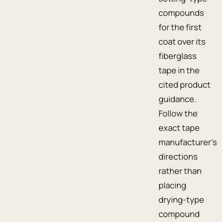
compounds
for the first
coat over its
fiberglass
tape in the
cited product
guidance.
Follow the
exact tape
manufacturer’s
directions
rather than
placing
drying-type
compound