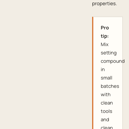
properties.
Pro
tip:
Mix
setting
compound
in
small
batches
with
clean
tools
and
clean