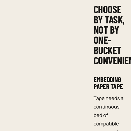
CHOOSE
BY TASK,
NOT BY
ONE-
BUCKET
CONVENIE
EMBEDDING
PAPER TAPE
Tape needs a
continuous
bed of
compatible