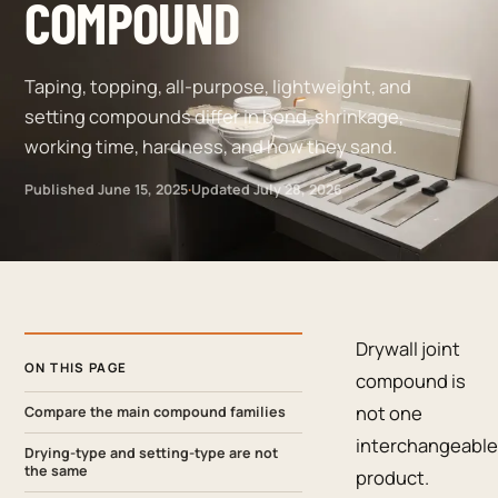
COMPOUND
Taping, topping, all-purpose, lightweight, and
setting compounds differ in bond, shrinkage,
working time, hardness, and how they sand.
Published
June 15, 2025
·
Updated
July 28, 2026
Drywall joint
ON THIS PAGE
compound is
not one
Compare the main compound families
interchangeable
Drying-type and setting-type are not
the same
product.