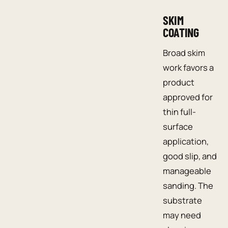
SKIM
COATING
Broad skim
work favors a
product
approved for
thin full-
surface
application,
good slip, and
manageable
sanding. The
substrate
may need