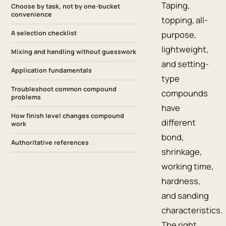
Taping,
Choose by task, not by one-bucket
convenience
topping, all-
A selection checklist
purpose,
lightweight,
Mixing and handling without guesswork
and setting-
Application fundamentals
type
Troubleshoot common compound
compounds
problems
have
How finish level changes compound
different
work
bond,
Authoritative references
shrinkage,
working time,
hardness,
and sanding
characteristics.
The right