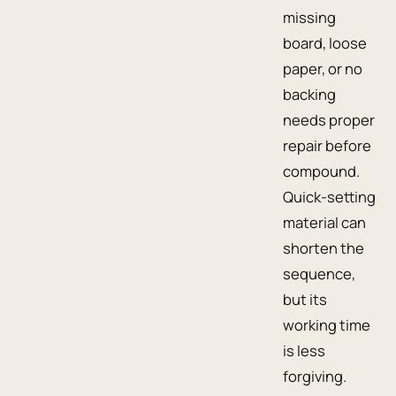
missing
board, loose
paper, or no
backing
needs proper
repair before
compound.
Quick-setting
material can
shorten the
sequence,
but its
working time
is less
forgiving.