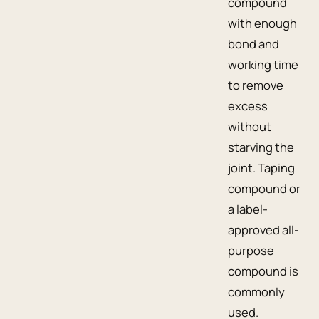
compound
with enough
bond and
working time
to remove
excess
without
starving the
joint. Taping
compound or
a label-
approved all-
purpose
compound is
commonly
used.