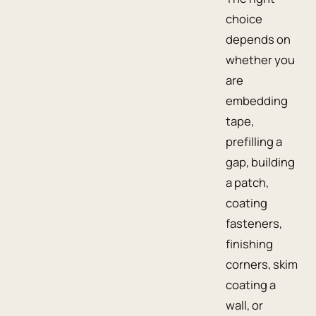
choice
depends on
whether you
are
embedding
tape,
prefilling a
gap, building
a patch,
coating
fasteners,
finishing
corners, skim
coating a
wall, or