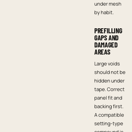
under mesh
by habit.
PREFILLING
GAPS AND
DAMAGED
AREAS
Large voids
should not be
hidden under
tape. Correct
panel fit and
backing first.
A compatible
setting-type
compound is