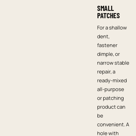
SMALL
PATCHES
For a shallow
dent,
fastener
dimple, or
narrow stable
repair, a
ready-mixed
all-purpose
or patching
product can
be
convenient. A
hole with