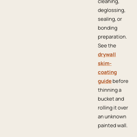
cleaning,
deglossing,
sealing, or
bonding
preparation.
See the
drywall
skim-
coating
guide
before
thinning a
bucket and
rolling it over
an unknown
painted wall.