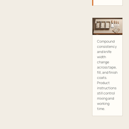
Compound
consistency
and knife
width
change
across tape,
fill, and finish
coats.
Product
instructions
still control
mixing and
working
time.