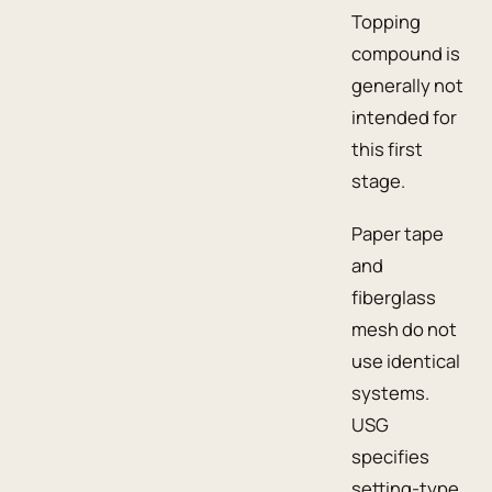
Topping
compound is
generally not
intended for
this first
stage.
Paper tape
and
fiberglass
mesh do not
use identical
systems.
USG
specifies
setting-type