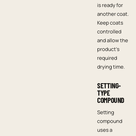
is ready for
another coat.
Keep coats
controlled
and allow the
product’s
required
drying time.
SETTING-
TYPE
COMPOUND
Setting
compound
uses a