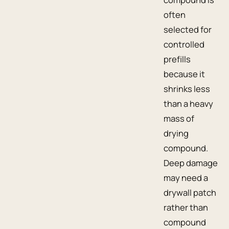
often
selected for
controlled
prefills
because it
shrinks less
than a heavy
mass of
drying
compound.
Deep damage
may need a
drywall patch
rather than
compound