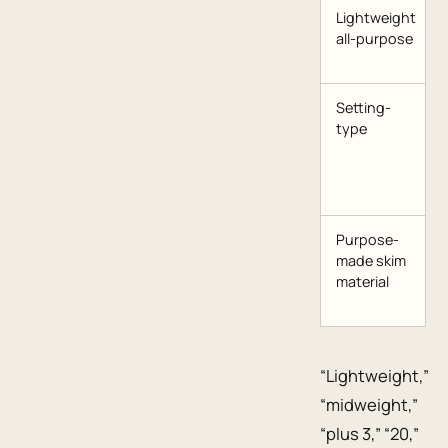
Lightweight
all-purpose
Setting-
type
Purpose-
made skim
material
“Lightweight,”
“midweight,”
“plus 3,” “20,”