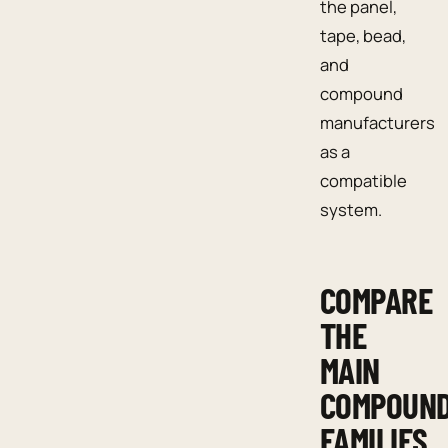
the panel,
tape, bead,
and
compound
manufacturers
as a
compatible
system.
COMPARE
THE
MAIN
COMPOUN
FAMILIES