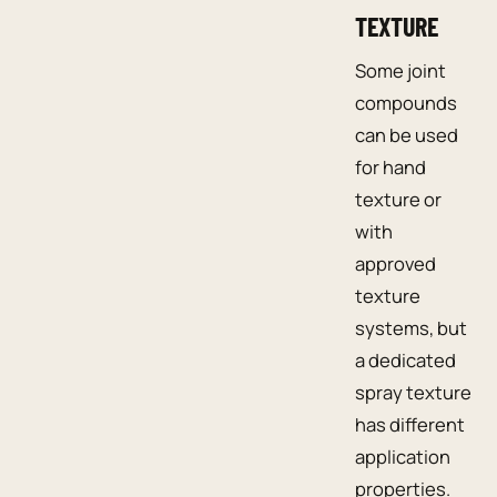
TEXTURE
Some joint
compounds
can be used
for hand
texture or
with
approved
texture
systems, but
a dedicated
spray texture
has different
application
properties.