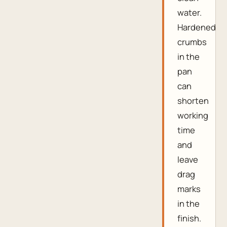
water.
Hardened
crumbs
in the
pan
can
shorten
working
time
and
leave
drag
marks
in the
finish.