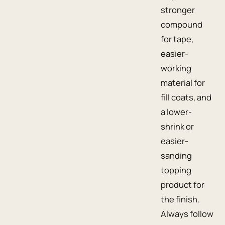
stronger
compound
for tape,
easier-
working
material for
fill coats, and
a lower-
shrink or
easier-
sanding
topping
product for
the finish.
Always follow