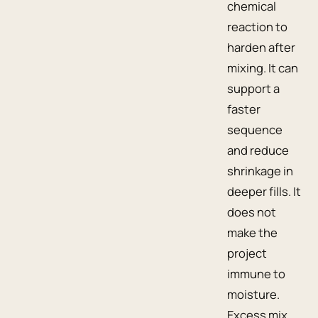
chemical
reaction to
harden after
mixing. It can
support a
faster
sequence
and reduce
shrinkage in
deeper fills. It
does not
make the
project
immune to
moisture.
Excess mix