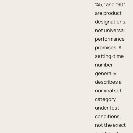
“45,” and “90”
are product
designations,
not universal
performance
promises. A
setting-time
number
generally
describes a
nominal set
category
under test
conditions,
not the exact