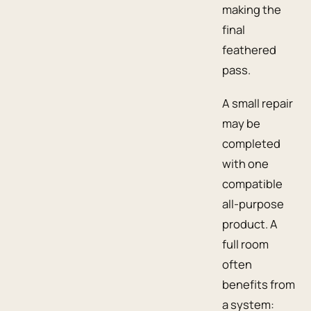
making the
final
feathered
pass.
A small repair
may be
completed
with one
compatible
all-purpose
product. A
full room
often
benefits from
a system: