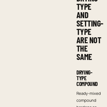
TYPE
AND
SETTING-
TYPE
ARE NOT
THE
SAME
DRYING-
TYPE
COMPOUND
Ready-mixed
compound