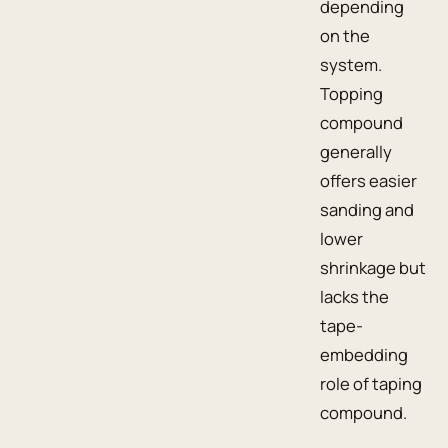
depending
on the
system.
Topping
compound
generally
offers easier
sanding and
lower
shrinkage but
lacks the
tape-
embedding
role of taping
compound.