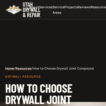
UTAH
About
Services
Service
Projects
Reviews
Resource
DRYWALL
Areas
& REPAIR
Home
/
Resources
/
How to Choose Drywall Joint Compound
DRYWALL RESOURCE
HOW TO CHOOSE
DRYWALL JOINT