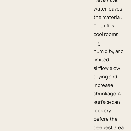
hardens as
water leaves
the material.
Thick fills,
cool rooms,
high
humidity, and
limited
airflow slow
drying and
increase
shrinkage. A
surface can
look dry
before the
deepest area