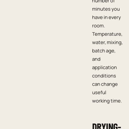
number of
minutes you
have in every
room.
Temperature,
water, mixing,
batch age,
and
application
conditions
can change
useful
working time.
DRYING-