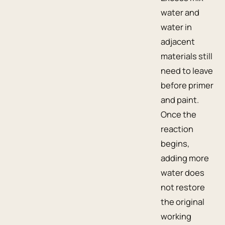
water and
water in
adjacent
materials still
need to leave
before primer
and paint.
Once the
reaction
begins,
adding more
water does
not restore
the original
working