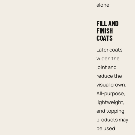
alone.
FILL AND
FINISH
COATS
Later coats
widen the
joint and
reduce the
visual crown.
All-purpose,
lightweight,
and topping
products may
be used