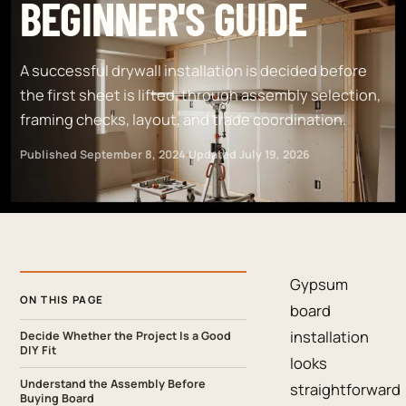
BEGINNER'S GUIDE
A successful drywall installation is decided before
the first sheet is lifted, through assembly selection,
framing checks, layout, and trade coordination.
Published
September 8, 2024
·
Updated
July 19, 2026
Gypsum
ON THIS PAGE
board
installation
Decide Whether the Project Is a Good
DIY Fit
looks
Understand the Assembly Before
straightforward
Buying Board