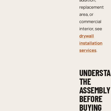
replacement
area, or
commercial
interior, see
drywall
installation
services
.
UNDERST
THE
ASSEMBLY
BEFORE
BUYING