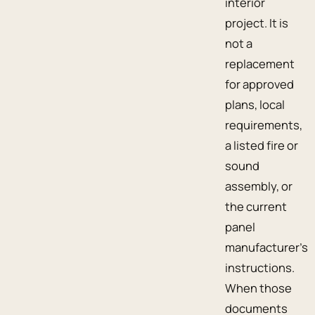
interior
project. It is
not a
replacement
for approved
plans, local
requirements,
a listed fire or
sound
assembly, or
the current
panel
manufacturer’s
instructions.
When those
documents