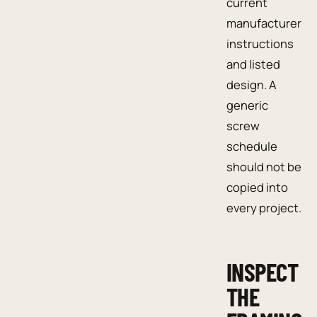
current
manufacturer
instructions
and listed
design. A
generic
screw
schedule
should not be
copied into
every project.
INSPECT
THE