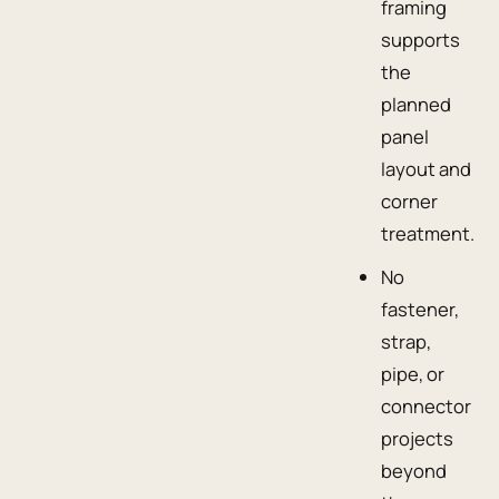
framing
supports
the
planned
panel
layout and
corner
treatment.
No
fastener,
strap,
pipe, or
connector
projects
beyond