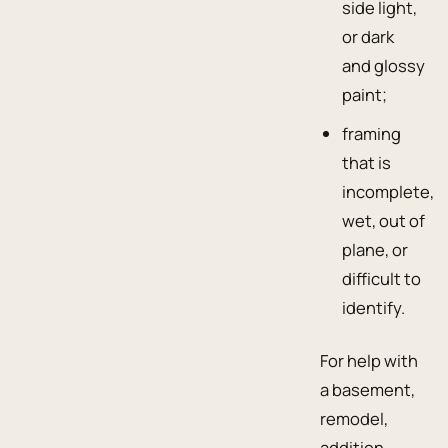
side light,
or dark
and glossy
paint;
framing
that is
incomplete,
wet, out of
plane, or
difficult to
identify.
For help with
a basement,
remodel,
addition,