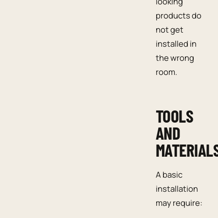
looking
products do
not get
installed in
the wrong
room.
TOOLS
AND
MATERIAL
A basic
installation
may require: