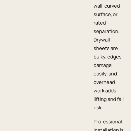
wall, curved
surface, or
rated
separation.
Drywall
sheets are
bulky, edges
damage
easily, and
overhead
work adds
lifting and fall
risk.
Professional
installation is