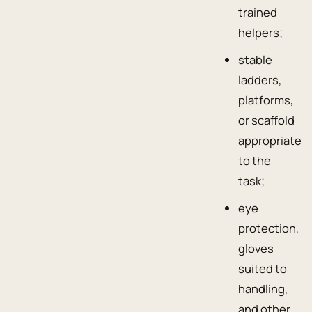
trained
helpers;
stable
ladders,
platforms,
or scaffold
appropriate
to the
task;
eye
protection,
gloves
suited to
handling,
and other