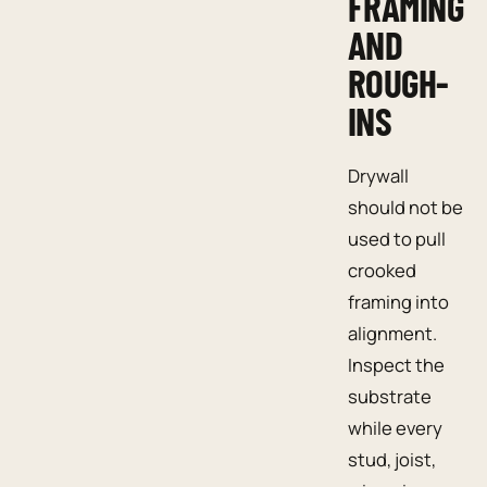
FRAMING
AND
ROUGH-
INS
Drywall
should not be
used to pull
crooked
framing into
alignment.
Inspect the
substrate
while every
stud, joist,