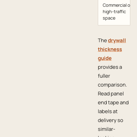
Commercial or
high-traffic
space
The
drywall
thickness
guide
provides a
fuller
comparison.
Read panel
end tape and
labels at
delivery so
similar-