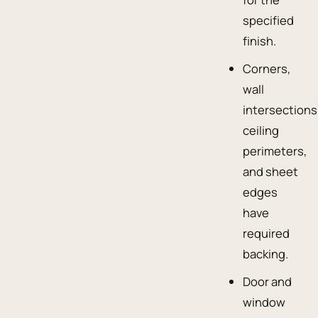
specified
finish.
Corners,
wall
intersections
ceiling
perimeters,
and sheet
edges
have
required
backing.
Door and
window