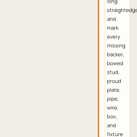
long
straightedg
and
mark
every
missing
backer,
bowed
stud,
proud
plate,
pipe,
wire,
box,
and
fixture