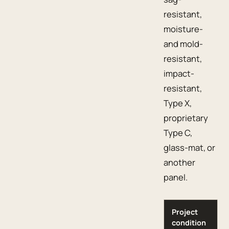
resistant,
moisture-
and mold-
resistant,
impact-
resistant,
Type X,
proprietary
Type C,
glass-mat, or
another
panel.
Project
condition