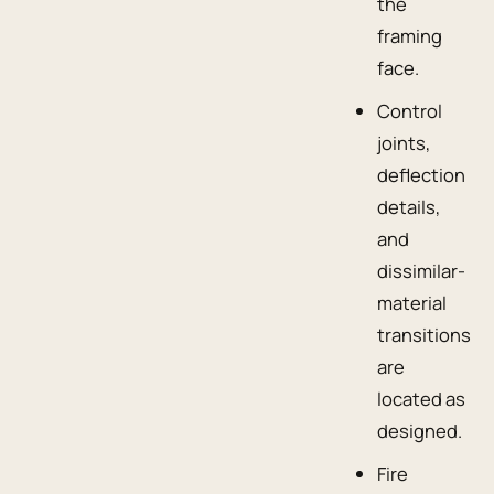
the
framing
face.
Control
joints,
deflection
details,
and
dissimilar-
material
transitions
are
located as
designed.
Fire