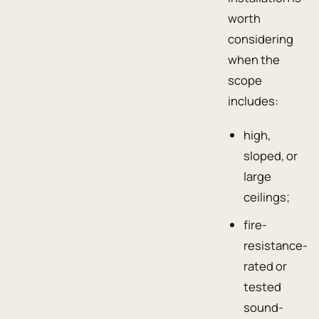
worth
considering
when the
scope
includes:
high,
sloped, or
large
ceilings;
fire-
resistance-
rated or
tested
sound-