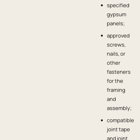
specified
gypsum
panels;
approved
screws,
nails, or
other
fasteners
for the
framing
and
assembly;
compatible
joint tape
and joint