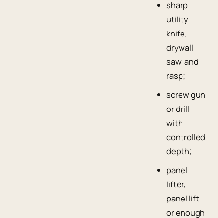
sharp
utility
knife,
drywall
saw, and
rasp;
screw gun
or drill
with
controlled
depth;
panel
lifter,
panel lift,
or enough