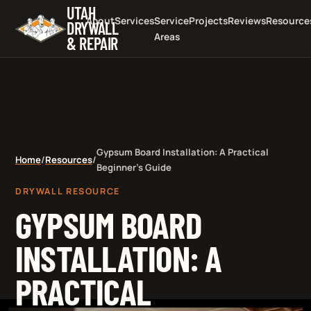
UTAH
About
Services
Service
Projects
Reviews
Resource
DRYWALL
Areas
& REPAIR
Gypsum Board Installation: A Practical
Home
/
Resources
/
Beginner's Guide
DRYWALL RESOURCE
GYPSUM BOARD
INSTALLATION: A
PRACTICAL