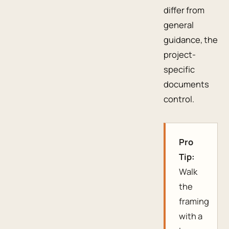
differ from
general
guidance, the
project-
specific
documents
control.
Pro
Tip:
Walk
the
framing
with a