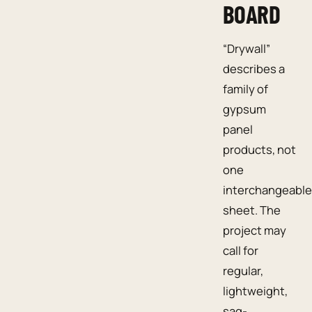
BOARD
“Drywall”
describes a
family of
gypsum
panel
products, not
one
interchangeable
sheet. The
project may
call for
regular,
lightweight,
sag-