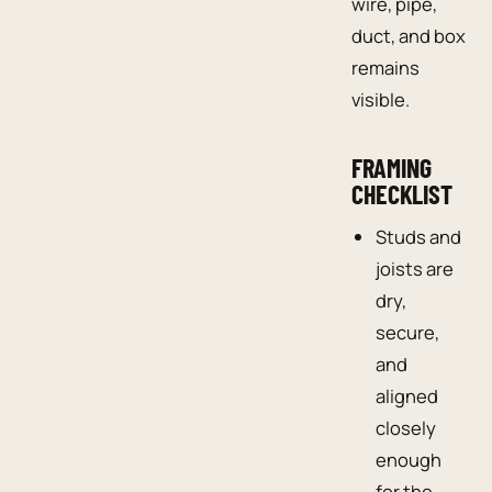
wire, pipe,
duct, and box
remains
visible.
FRAMING
CHECKLIST
Studs and
joists are
dry,
secure,
and
aligned
closely
enough
for the