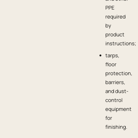
PPE
required
by
product
instructions;
tarps,
floor
protection,
barriers,
and dust-
control
equipment
for
finishing.