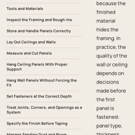
because the
Tools and Materials
finished
Inspect the Framing and Rough-Ins
material
hides the
Store and Handle Panels Correctly
framing. In
Lay Out Ceilings and Walls
practice, the
Measure and Cut Panels
quality of the
wall or ceiling
Hang Ceiling Panels With Proper
Support
depends on
Hang Wall Panels Without Forcing the
decisions
Fit
made before
Set Fasteners at the Correct Depth
the first
panel is
Treat Joints, Corners, and Openings as a
System
fastened:
Specify the Finish Before Taping
panel type,
thickness,
Manage Sanding Dust and Room