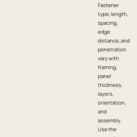
Fastener
type, length,
spacing,
edge
distance, and
penetration
vary with
framing,
panel
thickness,
layers,
orientation,
and
assembly.
Use the