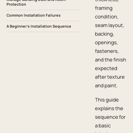
Protection
framing
Common Installation Failures
condition,
seam layout,
A Beginner’s Installation Sequence
backing,
openings,
fasteners,
and the finish
expected
after texture
and paint.
This guide
explains the
sequence for
a basic