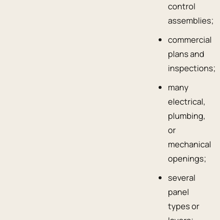
control
assemblies;
commercial
plans and
inspections;
many
electrical,
plumbing,
or
mechanical
openings;
several
panel
types or