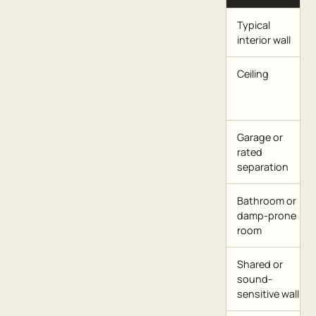
Typical
interior wall
Ceiling
Garage or
rated
separation
Bathroom or
damp-prone
room
Shared or
sound-
sensitive wall