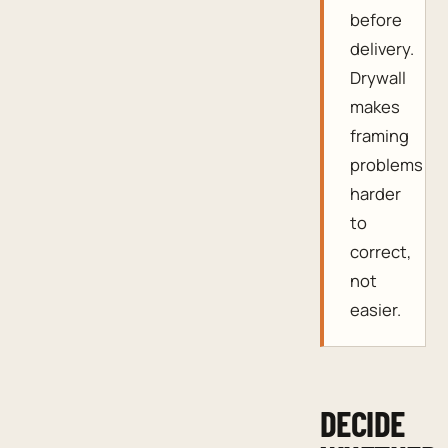
before
delivery.
Drywall
makes
framing
problems
harder
to
correct,
not
easier.
DECIDE