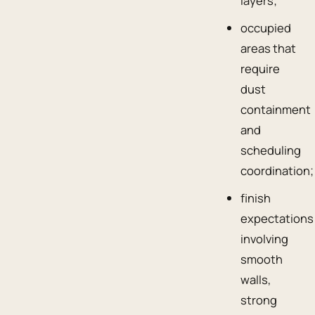
layers;
occupied
areas that
require
dust
containment
and
scheduling
coordination;
finish
expectations
involving
smooth
walls,
strong