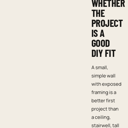
WHETHER
THE
PROJECT
IS A
GOOD
DIY FIT
A small,
simple wall
with exposed
framing is a
better first
project than
a ceiling,
stairwell, tall