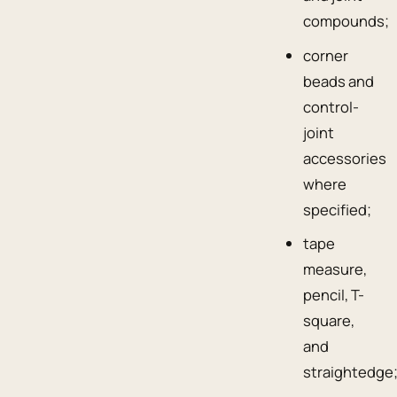
compounds;
corner
beads and
control-
joint
accessories
where
specified;
tape
measure,
pencil, T-
square,
and
straightedge