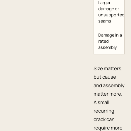
Larger
damage or
unsupported
seams
Damage in a
rated
assembly
Size matters,
but cause
and assembly
matter more.
A small
recurring
crack can
require more