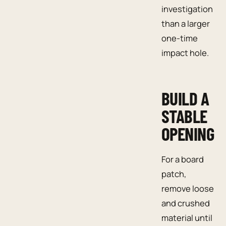
investigation
than a larger
one-time
impact hole.
BUILD A
STABLE
OPENING
For a board
patch,
remove loose
and crushed
material until