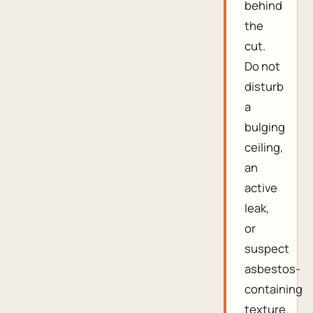
behind
the
cut.
Do not
disturb
a
bulging
ceiling,
an
active
leak,
or
suspect
asbestos-
containing
texture.