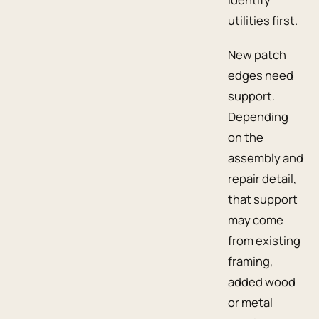
utilities first.
New patch
edges need
support.
Depending
on the
assembly and
repair detail,
that support
may come
from existing
framing,
added wood
or metal