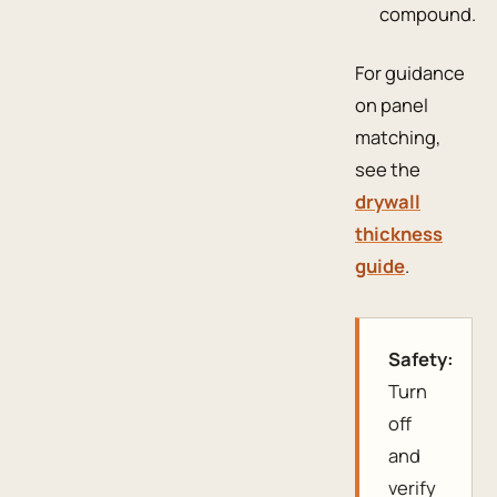
compound.
For guidance
on panel
matching,
see the
drywall
thickness
guide
.
Safety:
Turn
off
and
verify