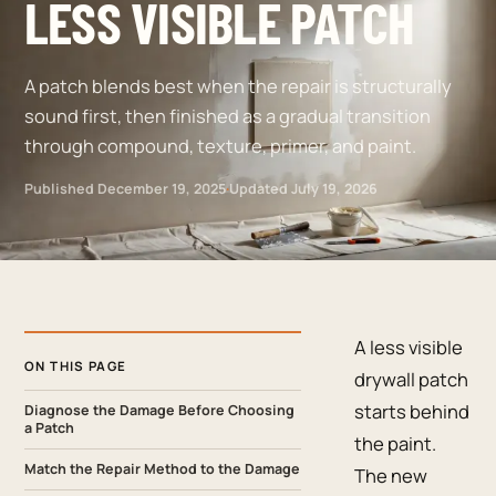
LESS VISIBLE PATCH
A patch blends best when the repair is structurally
sound first, then finished as a gradual transition
through compound, texture, primer, and paint.
Published
December 19, 2025
·
Updated
July 19, 2026
A less visible
ON THIS PAGE
drywall patch
starts behind
Diagnose the Damage Before Choosing
a Patch
the paint.
Match the Repair Method to the Damage
The new