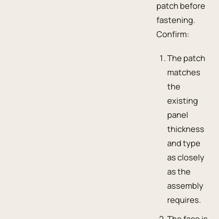
patch before
fastening.
Confirm:
The patch
matches
the
existing
panel
thickness
and type
as closely
as the
assembly
requires.
The face is