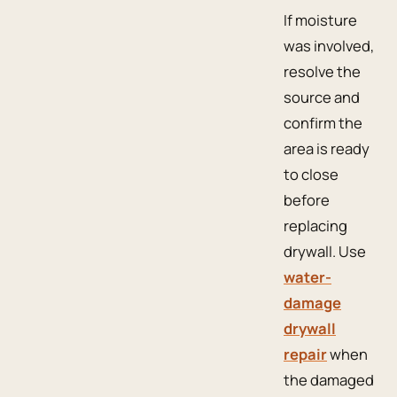
If moisture
was involved,
resolve the
source and
confirm the
area is ready
to close
before
replacing
drywall. Use
water-
damage
drywall
repair
when
the damaged