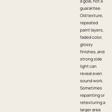
a goal, not a
guarantee.
Old texture,
repeated
paint layers,
faded color,
glossy
finishes, and
strong side
light can
reveal even
sound work.
Sometimes
repainting or
retexturing a
larger area