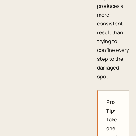
produces a
more
consistent
result than
trying to
confine every
step to the
damaged
spot.
Pro
Tip:
Take
one