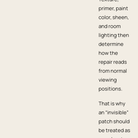
primer, paint
color, sheen,
and room
lighting then
determine
how the
repair reads
from normal
viewing
positions.
That is why
an “invisible”
patch should
be treated as