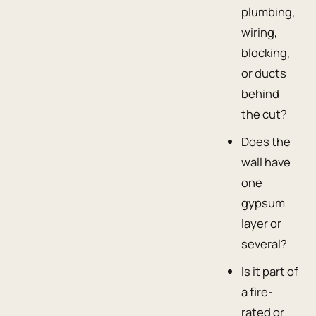
plumbing,
wiring,
blocking,
or ducts
behind
the cut?
Does the
wall have
one
gypsum
layer or
several?
Is it part of
a fire-
rated or