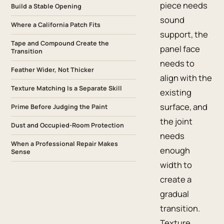
piece needs
Build a Stable Opening
sound
Where a California Patch Fits
support, the
Tape and Compound Create the
panel face
Transition
needs to
Feather Wider, Not Thicker
align with the
Texture Matching Is a Separate Skill
existing
surface, and
Prime Before Judging the Paint
the joint
Dust and Occupied-Room Protection
needs
When a Professional Repair Makes
enough
Sense
width to
create a
gradual
transition.
Texture,