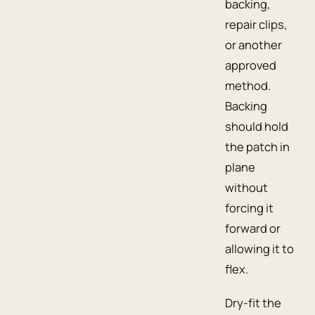
backing,
repair clips,
or another
approved
method.
Backing
should hold
the patch in
plane
without
forcing it
forward or
allowing it to
flex.
Dry-fit the