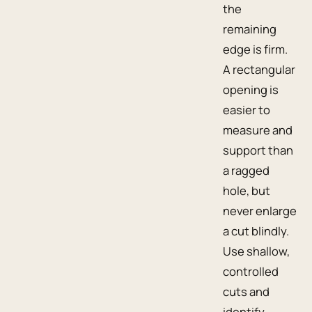
the
remaining
edge is firm.
A rectangular
opening is
easier to
measure and
support than
a ragged
hole, but
never enlarge
a cut blindly.
Use shallow,
controlled
cuts and
identify