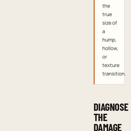
the
true
size of
a
hump,
hollow,
or
texture
transition.
DIAGNOSE
THE
DAMAGE