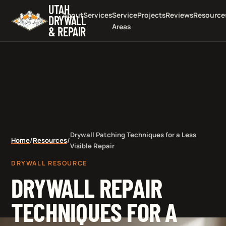
UTAH
About
Services
Service
Projects
Reviews
Resource
DRYWALL
Areas
& REPAIR
Drywall Patching Techniques for a Less
Home
/
Resources
/
Visible Repair
DRYWALL RESOURCE
DRYWALL REPAIR
TECHNIQUES FOR A