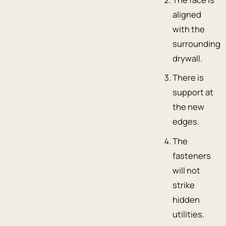
aligned
with the
surrounding
drywall.
There is
support at
the new
edges.
The
fasteners
will not
strike
hidden
utilities.