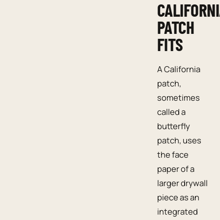
CALIFORN
PATCH
FITS
A California
patch,
sometimes
called a
butterfly
patch, uses
the face
paper of a
larger drywall
piece as an
integrated