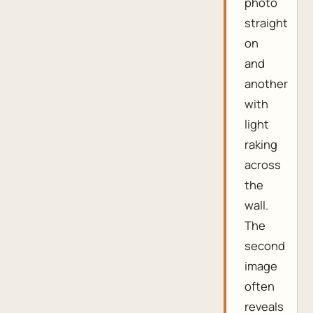
photo
straight
on
and
another
with
light
raking
across
the
wall.
The
second
image
often
reveals