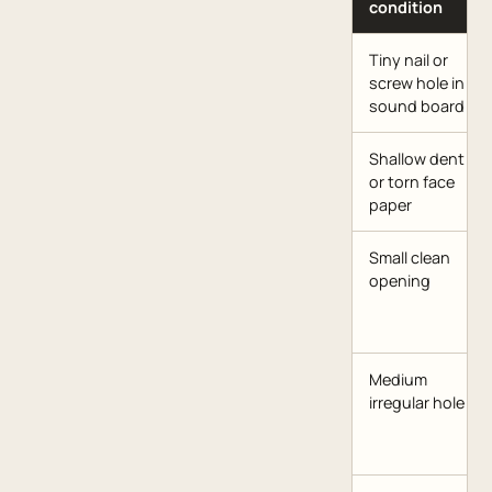
condition
Tiny nail or
screw hole in
sound board
Shallow dent
or torn face
paper
Small clean
opening
Medium
irregular hole