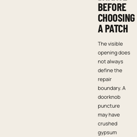
BEFORE
CHOOSING
A PATCH
The visible
opening does
not always
define the
repair
boundary. A
doorknob
puncture
may have
crushed
gypsum