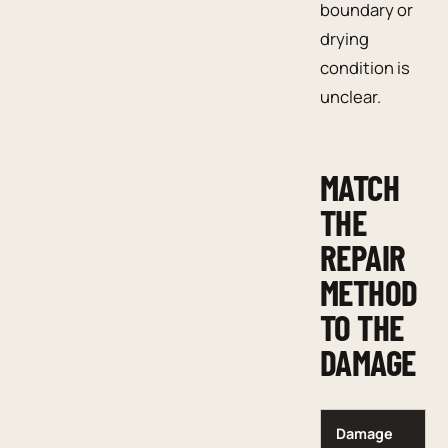
boundary or
drying
condition is
unclear.
MATCH
THE
REPAIR
METHOD
TO THE
DAMAGE
Damage