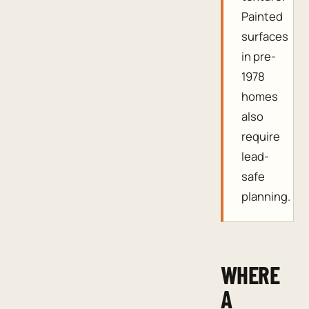
Painted
surfaces
in pre-
1978
homes
also
require
lead-
safe
planning.
WHERE
A