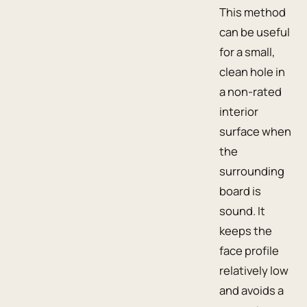
This method
can be useful
for a small,
clean hole in
a non-rated
interior
surface when
the
surrounding
board is
sound. It
keeps the
face profile
relatively low
and avoids a