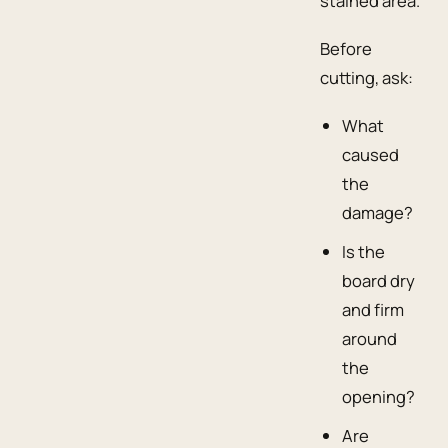
stained area.
Before
cutting, ask:
What
caused
the
damage?
Is the
board dry
and firm
around
the
opening?
Are