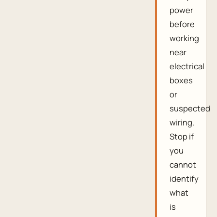
power
before
working
near
electrical
boxes
or
suspected
wiring.
Stop if
you
cannot
identify
what
is