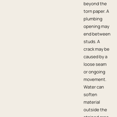
beyond the
torn paper. A
plumbing
opening may
end between
studs. A
crack may be
caused by a
loose seam
or ongoing
movement.
Water can
soften
material
outside the