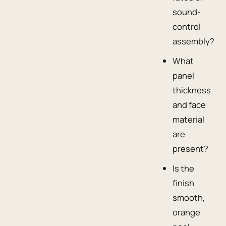
sound-
control
assembly?
What
panel
thickness
and face
material
are
present?
Is the
finish
smooth,
orange