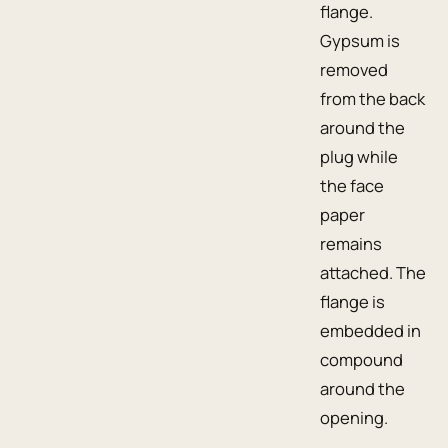
flange.
Gypsum is
removed
from the back
around the
plug while
the face
paper
remains
attached. The
flange is
embedded in
compound
around the
opening.