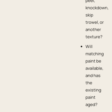
peel,
knockdown,
skip
trowel, or
another
texture?
Will
matching
paint be
available,
and has
the
existing
paint
aged?