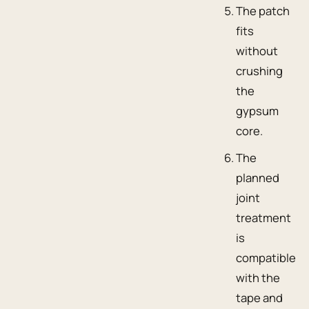
The patch
fits
without
crushing
the
gypsum
core.
The
planned
joint
treatment
is
compatible
with the
tape and