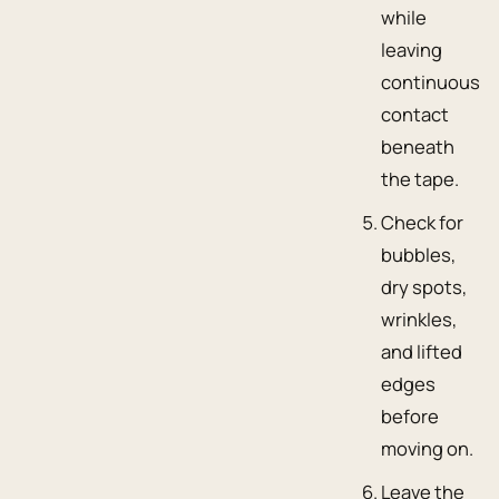
while
leaving
continuous
contact
beneath
the tape.
Check for
bubbles,
dry spots,
wrinkles,
and lifted
edges
before
moving on.
Leave the