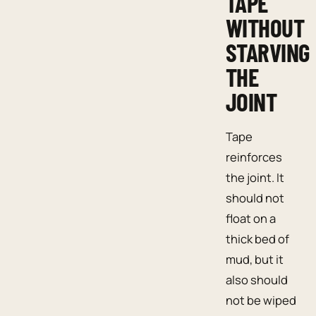
TAPE
WITHOUT
STARVING
THE
JOINT
Tape
reinforces
the joint. It
should not
float on a
thick bed of
mud, but it
also should
not be wiped