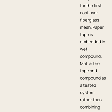
for the first
coat over
fiberglass
mesh. Paper
tape is
embedded in
wet
compound.
Match the
tape and
compound as
a tested
system
rather than
combining