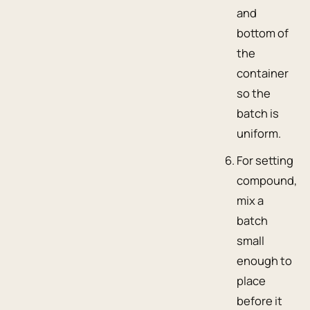
and
bottom of
the
container
so the
batch is
uniform.
For setting
compound,
mix a
batch
small
enough to
place
before it