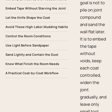
goal is not to
Embed Tape Without Starving the Joint
pile on joint
compound
Let the Knife Shape the Coat
and sand the
Avoid These High-Labor Mudding Habits
wall flat later.
Control the Room Conditions
It is to embed
Use Light Before Sandpaper
the tape
without
Sand Lightly and Contain the Dust
voids, keep
Know What Finish the Room Needs
each coat
A Practical Coat-by-Coat Workflow
controlled,
widen the
joint
gradually, and
leave only
small tool