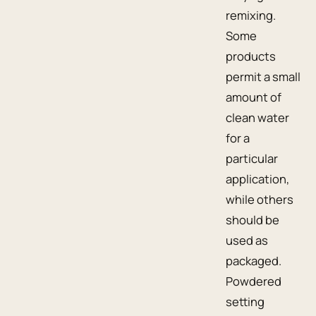
remixing.
Some
products
permit a small
amount of
clean water
for a
particular
application,
while others
should be
used as
packaged.
Powdered
setting