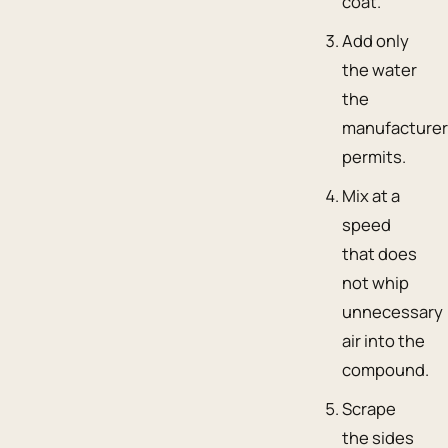
coat.
Add only
the water
the
manufacture
permits.
Mix at a
speed
that does
not whip
unnecessary
air into the
compound.
Scrape
the sides