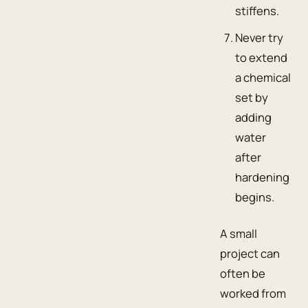
stiffens.
Never try
to extend
a chemical
set by
adding
water
after
hardening
begins.
A small
project can
often be
worked from