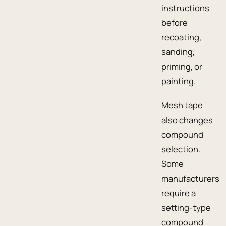
instructions
before
recoating,
sanding,
priming, or
painting.
Mesh tape
also changes
compound
selection.
Some
manufacturers
require a
setting-type
compound