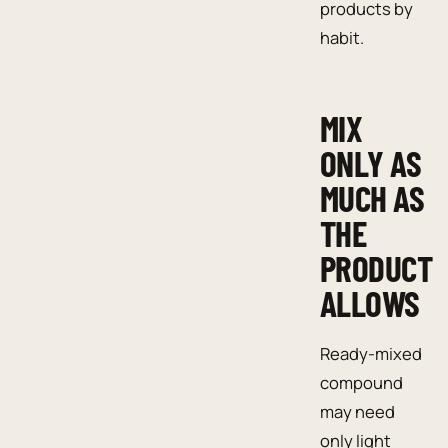
products by
habit.
MIX
ONLY AS
MUCH AS
THE
PRODUCT
ALLOWS
Ready-mixed
compound
may need
only light