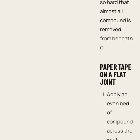
so hard that
almost all
compound is
removed
from beneath
it.
PAPER TAPE
ON A FLAT
JOINT
Apply an
even bed
of
compound
across the
joint.