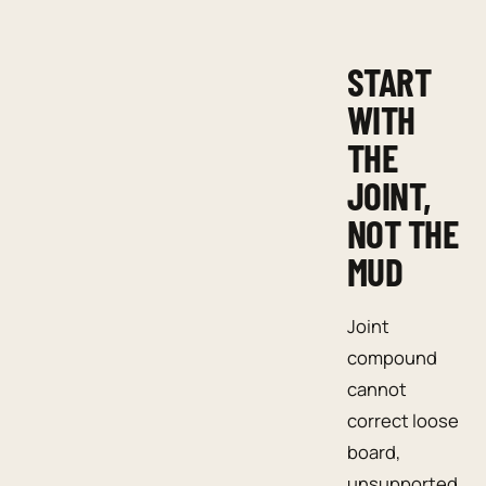
START
WITH
THE
JOINT,
NOT THE
MUD
Joint
compound
cannot
correct loose
board,
unsupported