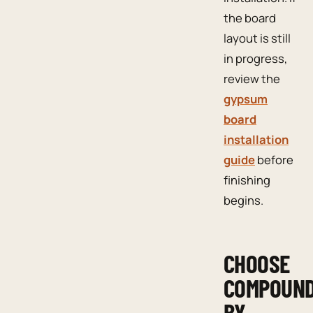
the board
layout is still
in progress,
review the
gypsum
board
installation
guide
before
finishing
begins.
CHOOSE
COMPOUN
BY