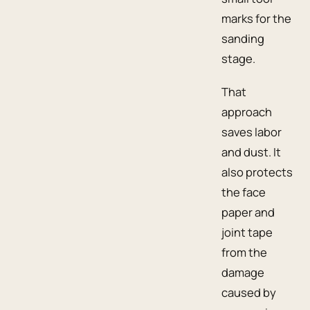
marks for the
sanding
stage.
That
approach
saves labor
and dust. It
also protects
the face
paper and
joint tape
from the
damage
caused by