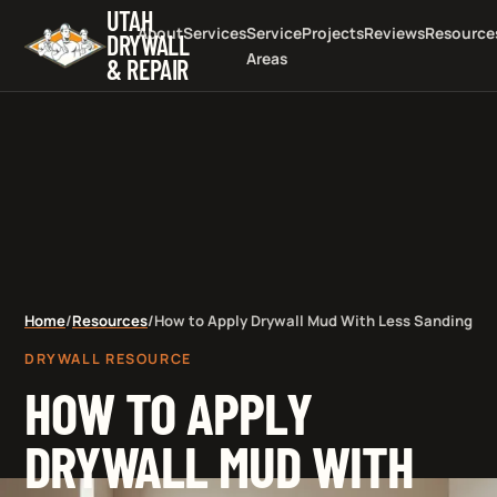
UTAH
About
Services
Service
Projects
Reviews
Resource
DRYWALL
Areas
& REPAIR
Home
/
Resources
/
How to Apply Drywall Mud With Less Sanding
DRYWALL RESOURCE
HOW TO APPLY
DRYWALL MUD WITH