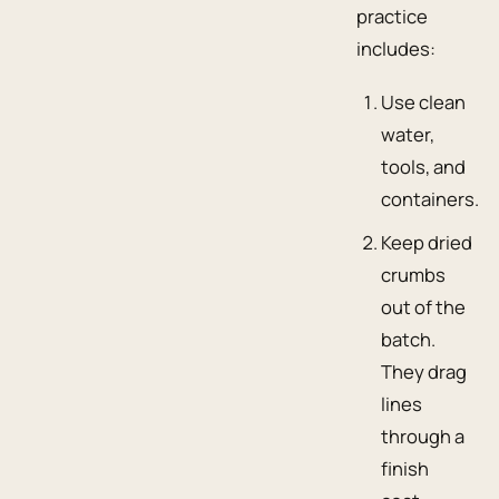
practice
includes:
Use clean
water,
tools, and
containers.
Keep dried
crumbs
out of the
batch.
They drag
lines
through a
finish