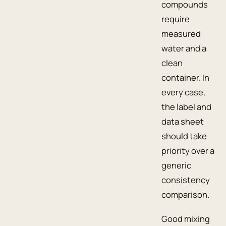
compounds
require
measured
water and a
clean
container. In
every case,
the label and
data sheet
should take
priority over a
generic
consistency
comparison.
Good mixing