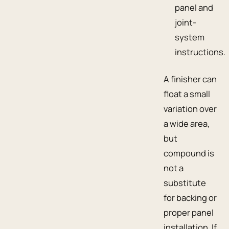
panel and
joint-
system
instructions.
A finisher can
float a small
variation over
a wide area,
but
compound is
not a
substitute
for backing or
proper panel
installation. If