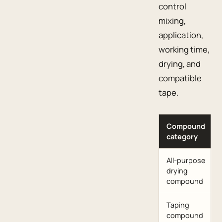
control
mixing,
application,
working time,
drying, and
compatible
tape.
Compound
category
All-purpose
drying
compound
Taping
compound