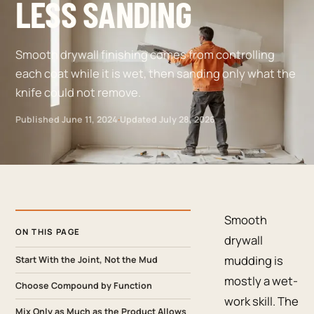
LESS SANDING
Smooth drywall finishing comes from controlling
each coat while it is wet, then sanding only what the
knife could not remove.
Published
June 11, 2024
·
Updated
July 28, 2026
Smooth
ON THIS PAGE
drywall
mudding is
Start With the Joint, Not the Mud
mostly a wet-
Choose Compound by Function
work skill. The
Mix Only as Much as the Product Allows