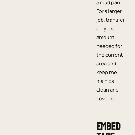
a mud pan.
For a larger
job, transfer
only the
amount
needed for
the current
area and
keep the
main pail
clean and
covered.
EMBED