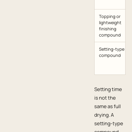
Topping or
lightweight
finishing
compound
Setting-type
compound
Setting time
is not the
same as full
drying. A
setting-type
compound