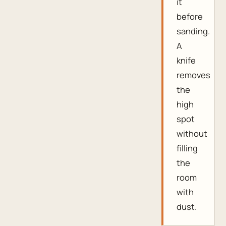
it
before
sanding.
A
knife
removes
the
high
spot
without
filling
the
room
with
dust.