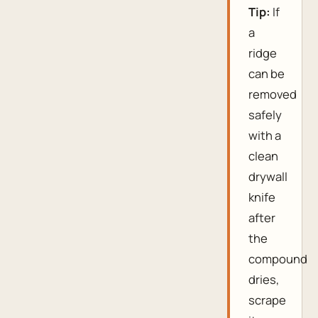
Tip:
If
a
ridge
can be
removed
safely
with a
clean
drywall
knife
after
the
compound
dries,
scrape