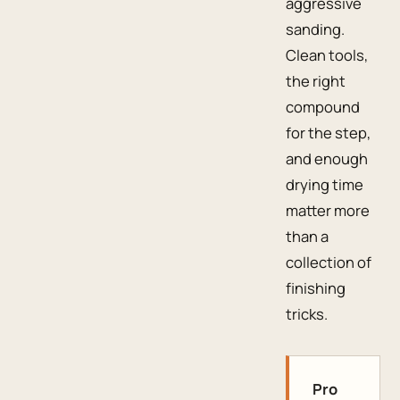
aggressive
sanding.
Clean tools,
the right
compound
for the step,
and enough
drying time
matter more
than a
collection of
finishing
tricks.
Pro