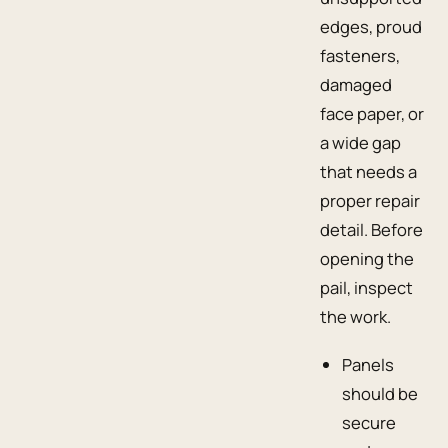
edges, proud
fasteners,
damaged
face paper, or
a wide gap
that needs a
proper repair
detail. Before
opening the
pail, inspect
the work.
Panels
should be
secure