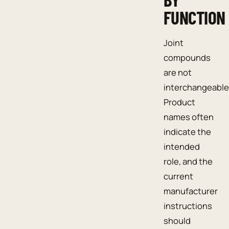
FUNCTION
Joint
compounds
are not
interchangeable
Product
names often
indicate the
intended
role, and the
current
manufacturer
instructions
should