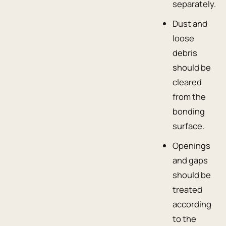
separately.
Dust and
loose
debris
should be
cleared
from the
bonding
surface.
Openings
and gaps
should be
treated
according
to the