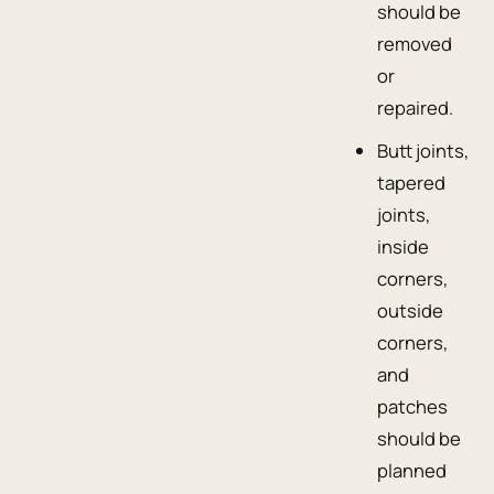
should be
removed
or
repaired.
Butt joints,
tapered
joints,
inside
corners,
outside
corners,
and
patches
should be
planned