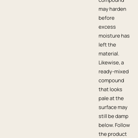
may harden
before
excess
moisture has
left the
material.
Likewise, a
ready-mixed
compound
that looks
pale at the
surface may
still be damp
below. Follow
the product