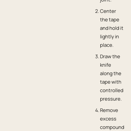
Center
the tape
and hold it
lightly in
place.
Draw the
knife
along the
tape with
controlled
pressure.
Remove
excess
compound