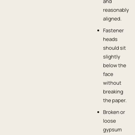
and
reasonably
aligned.
Fastener
heads
should sit
slightly
below the
face
without
breaking
the paper.
Broken or
loose
gypsum