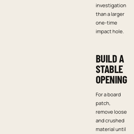
investigation
than a larger
one-time
impact hole.
BUILD A
STABLE
OPENING
For a board
patch,
remove loose
and crushed
material until