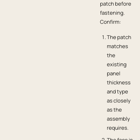
patch before
fastening.
Confirm:
The patch
matches
the
existing
panel
thickness
and type
as closely
as the
assembly
requires.
The face is