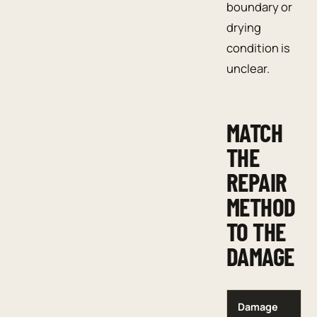
boundary or
drying
condition is
unclear.
MATCH
THE
REPAIR
METHOD
TO THE
DAMAGE
Damage