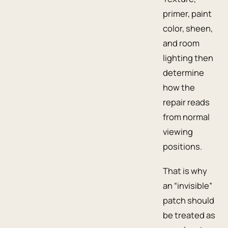
primer, paint
color, sheen,
and room
lighting then
determine
how the
repair reads
from normal
viewing
positions.
That is why
an “invisible”
patch should
be treated as