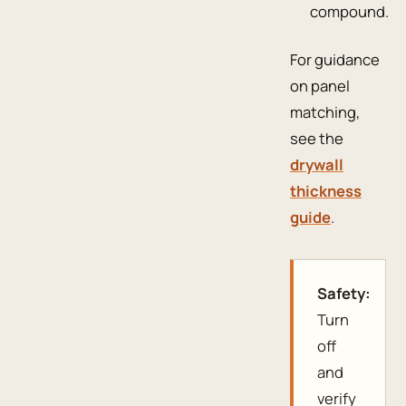
compound.
For guidance
on panel
matching,
see the
drywall
thickness
guide
.
Safety:
Turn
off
and
verify