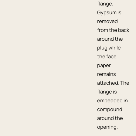
flange.
Gypsum is
removed
from the back
around the
plug while
the face
paper
remains
attached. The
flange is
embedded in
compound
around the
opening.