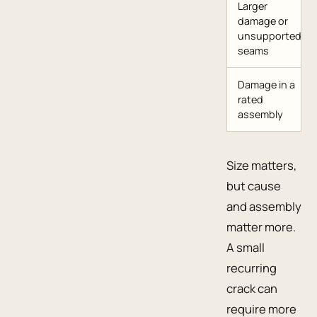
Larger
damage or
unsupported
seams
Damage in a
rated
assembly
Size matters,
but cause
and assembly
matter more.
A small
recurring
crack can
require more