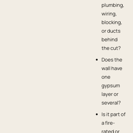
plumbing,
wiring,
blocking,
or ducts
behind
the cut?
Does the
wall have
one
gypsum
layer or
several?
Is it part of
a fire-
rated or