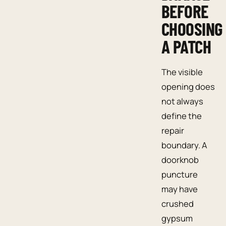
BEFORE
CHOOSING
A PATCH
The visible
opening does
not always
define the
repair
boundary. A
doorknob
puncture
may have
crushed
gypsum