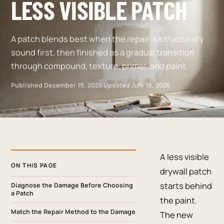
LESS VISIBLE PATCH
A patch blends best when the repair is structurally
sound first, then finished as a gradual transition
through compound, texture, primer, and paint.
Published
December 19, 2025
·
Updated
July 19, 2026
A less visible
ON THIS PAGE
drywall patch
starts behind
Diagnose the Damage Before Choosing
a Patch
the paint.
Match the Repair Method to the Damage
The new