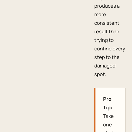
produces a
more
consistent
result than
trying to
confine every
step to the
damaged
spot.
Pro
Tip:
Take
one