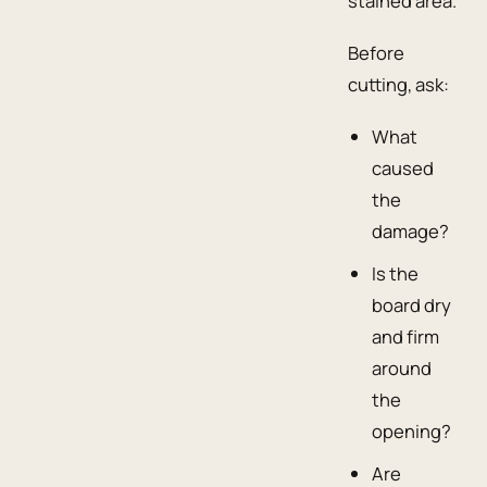
stained area.
Before
cutting, ask:
What
caused
the
damage?
Is the
board dry
and firm
around
the
opening?
Are