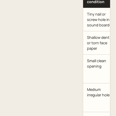
condition
Tiny nail or
screw hole in
sound board
Shallow dent
or torn face
paper
Small clean
opening
Medium
irregular hole