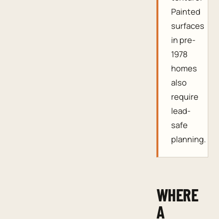
Painted
surfaces
in pre-
1978
homes
also
require
lead-
safe
planning.
WHERE
A