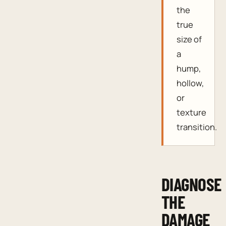
the
true
size of
a
hump,
hollow,
or
texture
transition.
DIAGNOSE
THE
DAMAGE