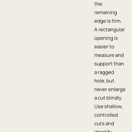
the
remaining
edge is firm.
A rectangular
opening is
easier to
measure and
support than
a ragged
hole, but
never enlarge
a cut blindly.
Use shallow,
controlled
cuts and
identify