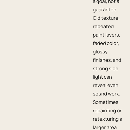
a goal, not a
guarantee.
Old texture,
repeated
paint layers,
faded color,
glossy
finishes, and
strong side
light can
reveal even
sound work.
Sometimes
repainting or
retexturing a
larger area