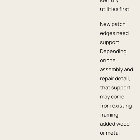
utilities first.
New patch
edges need
support.
Depending
on the
assembly and
repair detail,
that support
may come
from existing
framing,
added wood
or metal