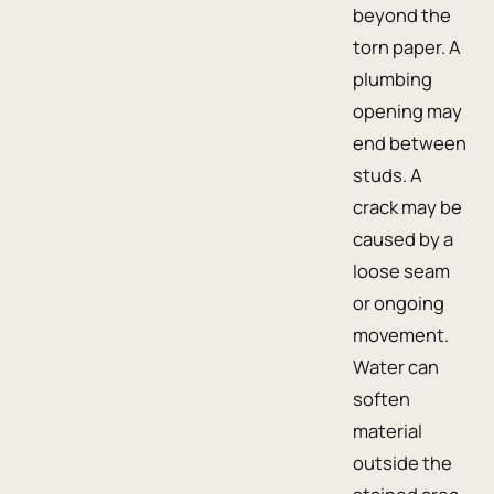
beyond the
torn paper. A
plumbing
opening may
end between
studs. A
crack may be
caused by a
loose seam
or ongoing
movement.
Water can
soften
material
outside the