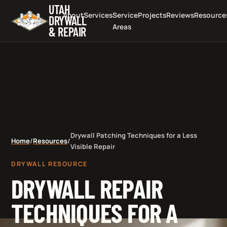
UTAH
About
Services
Service
Projects
Reviews
Resource
DRYWALL
Areas
& REPAIR
Drywall Patching Techniques for a Less
Home
/
Resources
/
Visible Repair
DRYWALL RESOURCE
DRYWALL REPAIR
TECHNIQUES FOR A