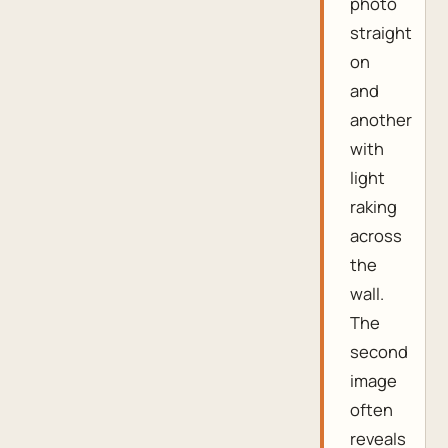
photo
straight
on
and
another
with
light
raking
across
the
wall.
The
second
image
often
reveals