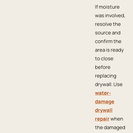
If moisture
was involved,
resolve the
source and
confirm the
area is ready
to close
before
replacing
drywall. Use
water-
damage
drywall
repair
when
the damaged