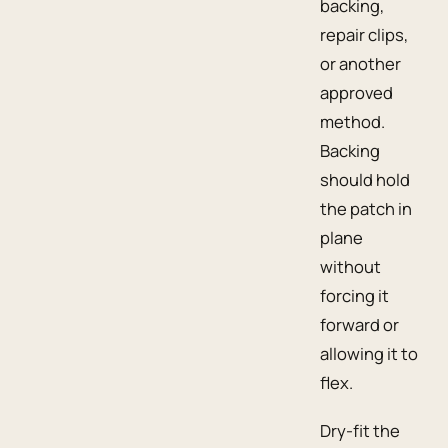
backing,
repair clips,
or another
approved
method.
Backing
should hold
the patch in
plane
without
forcing it
forward or
allowing it to
flex.
Dry-fit the