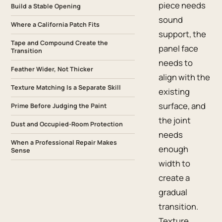
piece needs
Build a Stable Opening
sound
Where a California Patch Fits
support, the
Tape and Compound Create the
panel face
Transition
needs to
Feather Wider, Not Thicker
align with the
Texture Matching Is a Separate Skill
existing
surface, and
Prime Before Judging the Paint
the joint
Dust and Occupied-Room Protection
needs
When a Professional Repair Makes
enough
Sense
width to
create a
gradual
transition.
Texture,