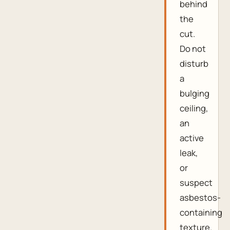
behind
the
cut.
Do not
disturb
a
bulging
ceiling,
an
active
leak,
or
suspect
asbestos-
containing
texture.