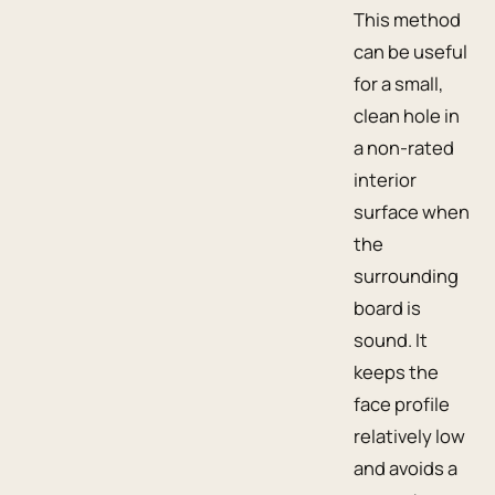
This method
can be useful
for a small,
clean hole in
a non-rated
interior
surface when
the
surrounding
board is
sound. It
keeps the
face profile
relatively low
and avoids a