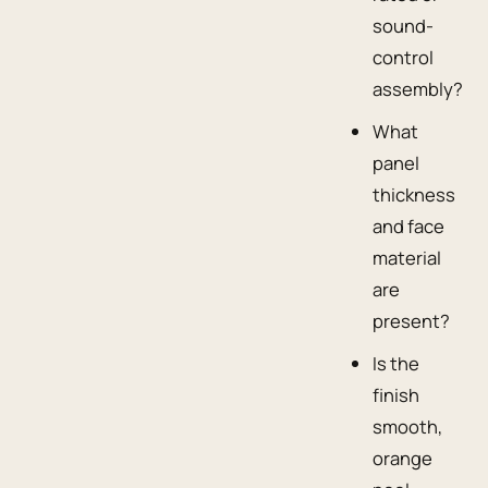
sound-
control
assembly?
What
panel
thickness
and face
material
are
present?
Is the
finish
smooth,
orange