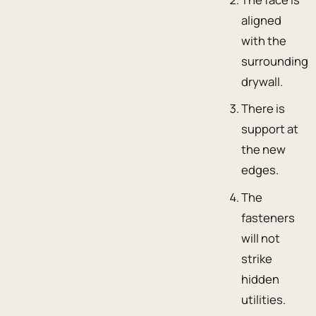
aligned
with the
surrounding
drywall.
There is
support at
the new
edges.
The
fasteners
will not
strike
hidden
utilities.