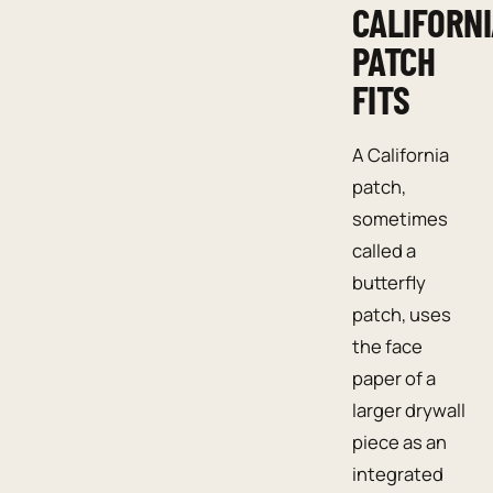
CALIFORN
PATCH
FITS
A California
patch,
sometimes
called a
butterfly
patch, uses
the face
paper of a
larger drywall
piece as an
integrated