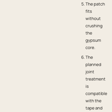
The patch
fits
without
crushing
the
gypsum
core.
The
planned
joint
treatment
is
compatible
with the
tape and