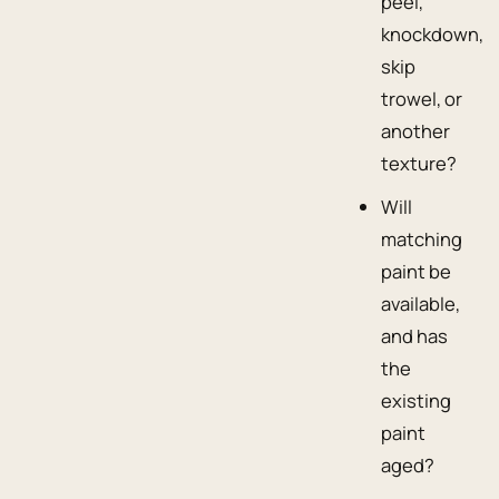
peel,
knockdown,
skip
trowel, or
another
texture?
Will
matching
paint be
available,
and has
the
existing
paint
aged?