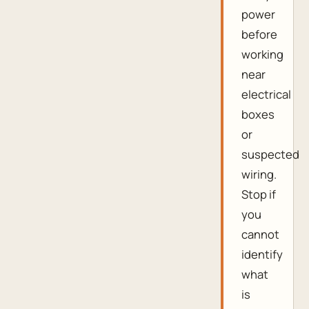
power
before
working
near
electrical
boxes
or
suspected
wiring.
Stop if
you
cannot
identify
what
is