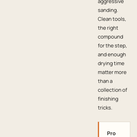
aggressive
sanding.
Clean tools,
the right
compound
for the step,
and enough
drying time
matter more
than a
collection of
finishing
tricks.
Pro