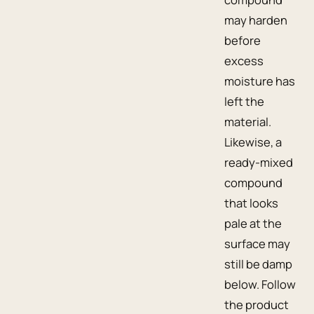
may harden
before
excess
moisture has
left the
material.
Likewise, a
ready-mixed
compound
that looks
pale at the
surface may
still be damp
below. Follow
the product