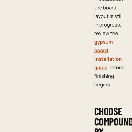
the board
layout is still
in progress,
review the
gypsum
board
installation
guide
before
finishing
begins.
CHOOSE
COMPOUN
BY