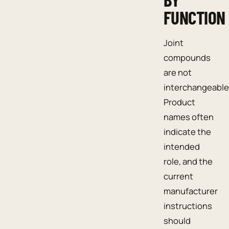
FUNCTION
Joint
compounds
are not
interchangeable
Product
names often
indicate the
intended
role, and the
current
manufacturer
instructions
should