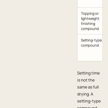
Topping or
lightweight
finishing
compound
Setting-type
compound
Setting time
is not the
same as full
drying. A
setting-type
compound