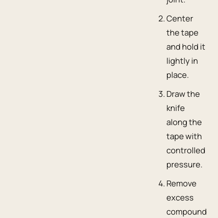
Center
the tape
and hold it
lightly in
place.
Draw the
knife
along the
tape with
controlled
pressure.
Remove
excess
compound