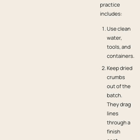
practice
includes:
Use clean
water,
tools, and
containers.
Keep dried
crumbs
out of the
batch.
They drag
lines
through a
finish