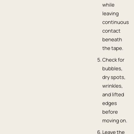
while
leaving
continuous
contact
beneath
the tape.
Check for
bubbles,
dry spots,
wrinkles,
and lifted
edges
before
moving on.
Leave the