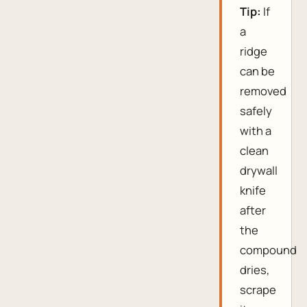
Tip:
If
a
ridge
can be
removed
safely
with a
clean
drywall
knife
after
the
compound
dries,
scrape