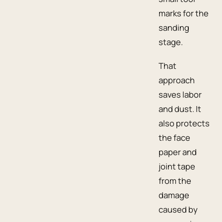
marks for the
sanding
stage.
That
approach
saves labor
and dust. It
also protects
the face
paper and
joint tape
from the
damage
caused by