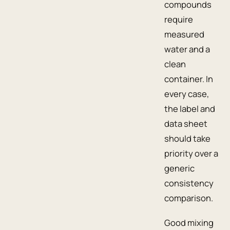
compounds
require
measured
water and a
clean
container. In
every case,
the label and
data sheet
should take
priority over a
generic
consistency
comparison.
Good mixing