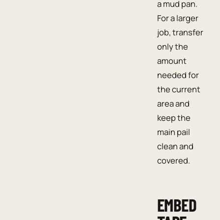
a mud pan.
For a larger
job, transfer
only the
amount
needed for
the current
area and
keep the
main pail
clean and
covered.
EMBED