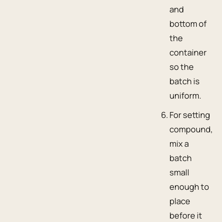
and
bottom of
the
container
so the
batch is
uniform.
For setting
compound,
mix a
batch
small
enough to
place
before it