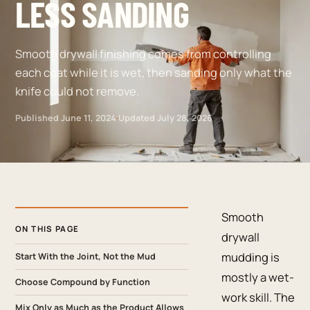
LESS SANDING
Smooth drywall finishing comes from controlling
each coat while it is wet, then sanding only what the
knife could not remove.
Published
June 11, 2024
·
Updated
July 28, 2026
Smooth
ON THIS PAGE
drywall
mudding is
Start With the Joint, Not the Mud
mostly a wet-
Choose Compound by Function
work skill. The
Mix Only as Much as the Product Allows