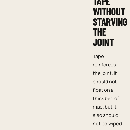
TAPE
WITHOUT
STARVING
THE
JOINT
Tape
reinforces
the joint. It
should not
float on a
thick bed of
mud, but it
also should
not be wiped