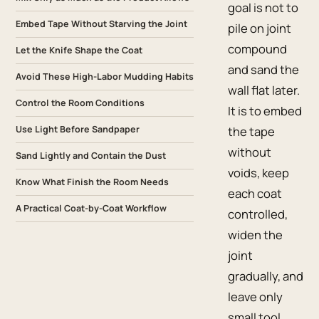
goal is not to
Embed Tape Without Starving the Joint
pile on joint
compound
Let the Knife Shape the Coat
and sand the
Avoid These High-Labor Mudding Habits
wall flat later.
Control the Room Conditions
It is to embed
Use Light Before Sandpaper
the tape
without
Sand Lightly and Contain the Dust
voids, keep
Know What Finish the Room Needs
each coat
A Practical Coat-by-Coat Workflow
controlled,
widen the
joint
gradually, and
leave only
small tool