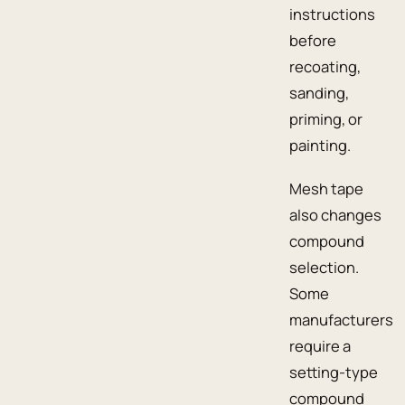
instructions
before
recoating,
sanding,
priming, or
painting.
Mesh tape
also changes
compound
selection.
Some
manufacturers
require a
setting-type
compound