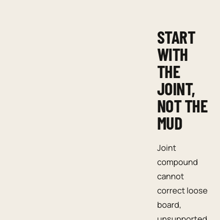
START
WITH
THE
JOINT,
NOT THE
MUD
Joint
compound
cannot
correct loose
board,
unsupported