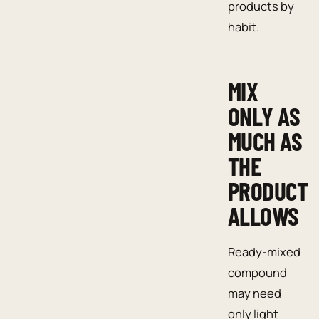
products by
habit.
MIX
ONLY AS
MUCH AS
THE
PRODUCT
ALLOWS
Ready-mixed
compound
may need
only light