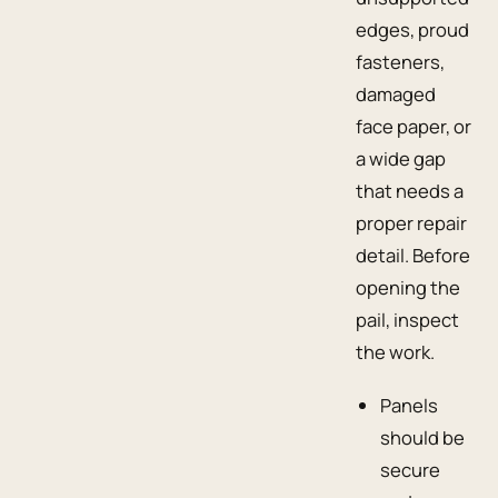
edges, proud
fasteners,
damaged
face paper, or
a wide gap
that needs a
proper repair
detail. Before
opening the
pail, inspect
the work.
Panels
should be
secure