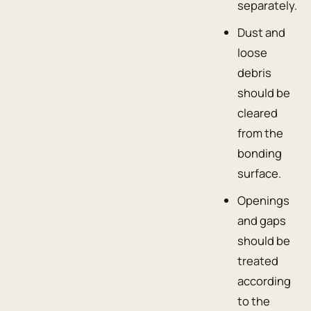
separately.
Dust and
loose
debris
should be
cleared
from the
bonding
surface.
Openings
and gaps
should be
treated
according
to the