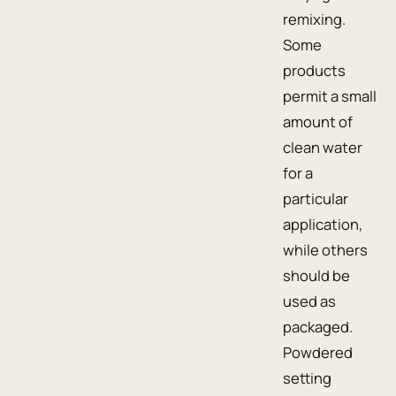
remixing.
Some
products
permit a small
amount of
clean water
for a
particular
application,
while others
should be
used as
packaged.
Powdered
setting