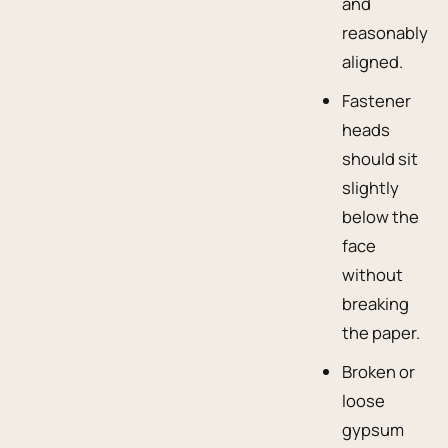
and
reasonably
aligned.
Fastener
heads
should sit
slightly
below the
face
without
breaking
the paper.
Broken or
loose
gypsum