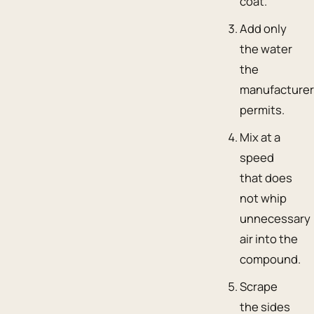
coat.
Add only
the water
the
manufacture
permits.
Mix at a
speed
that does
not whip
unnecessary
air into the
compound.
Scrape
the sides