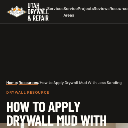
UTAH
About
Services
Service
Projects
Reviews
Resource
DRYWALL
Areas
& REPAIR
Home
/
Resources
/
How to Apply Drywall Mud With Less Sanding
DRYWALL RESOURCE
HOW TO APPLY
DRYWALL MUD WITH