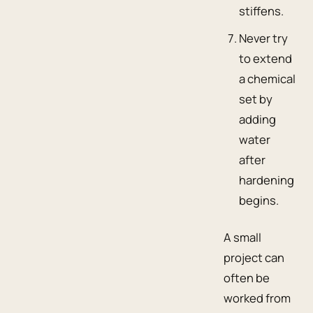
stiffens.
Never try
to extend
a chemical
set by
adding
water
after
hardening
begins.
A small
project can
often be
worked from