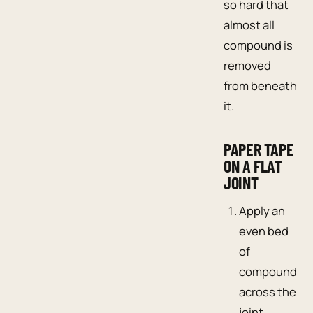
so hard that
almost all
compound is
removed
from beneath
it.
PAPER TAPE
ON A FLAT
JOINT
Apply an
even bed
of
compound
across the
joint.