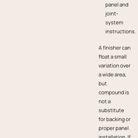
panel and
joint-
system
instructions.
A finisher can
float a small
variation over
a wide area,
but
compound is
not a
substitute
for backing or
proper panel
installation. If