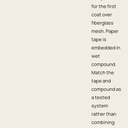
for the first
coat over
fiberglass
mesh. Paper
tape is
embedded in
wet
compound.
Match the
tape and
compound as
a tested
system
rather than
combining