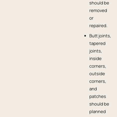
should be
removed
or
repaired.
Butt joints,
tapered
joints,
inside
corners,
outside
corners,
and
patches
should be
planned