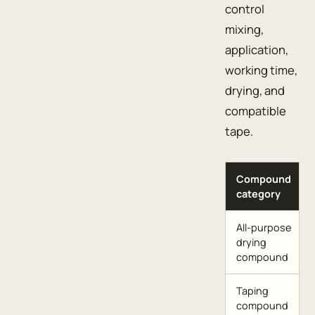
control
mixing,
application,
working time,
drying, and
compatible
tape.
Compound
category
All-purpose
drying
compound
Taping
compound