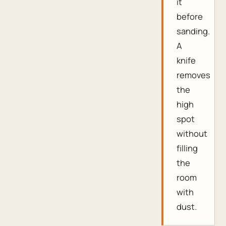
it
before
sanding.
A
knife
removes
the
high
spot
without
filling
the
room
with
dust.