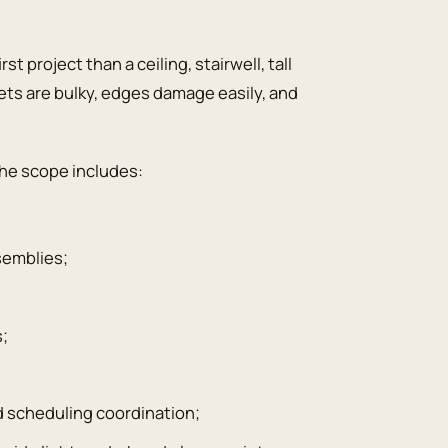
st project than a ceiling, stairwell, tall
eets are bulky, edges damage easily, and
the scope includes:
semblies;
s;
d scheduling coordination;