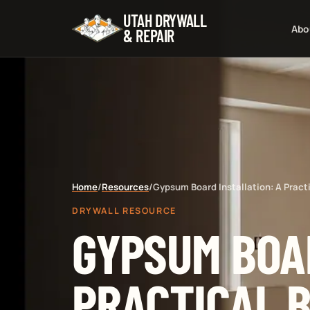
UTAH DRYWALL
Abo
& REPAIR
Home
/
Resources
/
Gypsum Board Installation: A Pract
DRYWALL RESOURCE
GYPSUM BOAR
PRACTICAL B