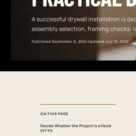
A successful drywall installation is dec
assembly selection, framing checks, l
Published
September 8, 2024
·
Updated
July 19, 2026
ON THIS PAGE
Decide Whether the Project Is a Good
DIY Fit