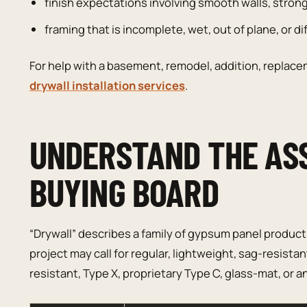
finish expectations involving smooth walls, strong 
framing that is incomplete, wet, out of plane, or diff
For help with a basement, remodel, addition, replacem
drywall installation services
.
UNDERSTAND THE AS
BUYING BOARD
“Drywall” describes a family of gypsum panel produc
project may call for regular, lightweight, sag-resist
resistant, Type X, proprietary Type C, glass-mat, or a