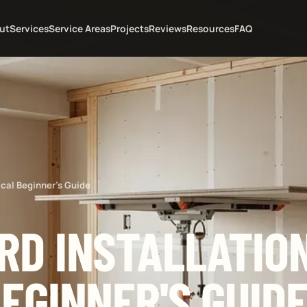
ut
Services
Service Areas
Projects
Reviews
Resources
FAQ
ical Beginner's Guide
D INSTALLATION
EGINNER'S GUID