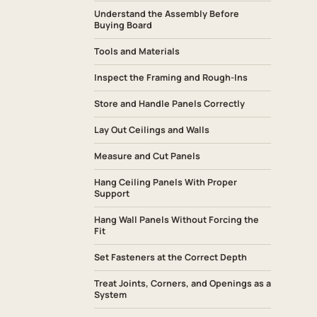
Understand the Assembly Before
Buying Board
Tools and Materials
Inspect the Framing and Rough-Ins
Store and Handle Panels Correctly
Lay Out Ceilings and Walls
Measure and Cut Panels
Hang Ceiling Panels With Proper
Support
Hang Wall Panels Without Forcing the
Fit
Set Fasteners at the Correct Depth
Treat Joints, Corners, and Openings as a
System