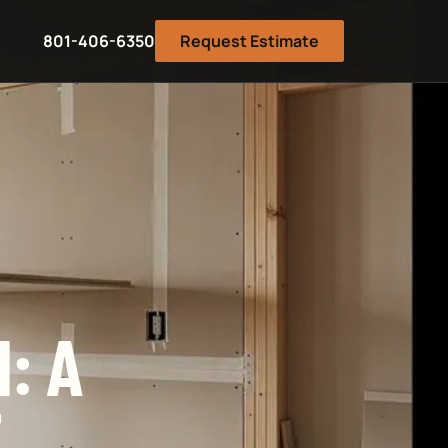
801-406-6350
Request Estimate
: A
E