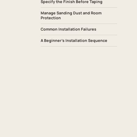
Specify the Finish Before Taping
Manage Sanding Dust and Room
Protection
Common Installation Failures
A Beginner’s Installation Sequence