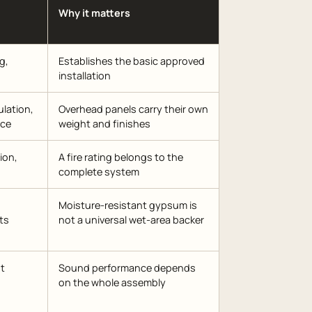
Why it matters
g,
Establishes the basic approved
installation
ulation,
Overhead panels carry their own
nce
weight and finishes
ion,
A fire rating belongs to the
complete system
Moisture-resistant gypsum is
ts
not a universal wet-area backer
nt
Sound performance depends
on the whole assembly