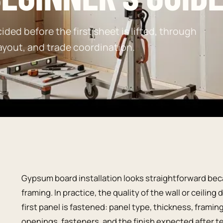
ided before the first sheet is lifted, through
ayout, and trade coordination.
Gypsum board installation looks straightforward bec
framing. In practice, the quality of the wall or ceili
first panel is fastened: panel type, thickness, framin
openings, fasteners, and the finish expected after t