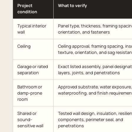
Project
What to verify
condition
Typical interior
Panel type, thickness, framing spacin
wall
orientation, and fasteners
Ceiling
Ceiling approval, framing spacing, ins
texture, orientation, and sag resista
Garage or rated
Exact listed assembly, panel designat
separation
layers, joints, and penetrations
Bathroom or
Approved substrate, water exposure,
damp-prone
waterproofing, and finish requiremen
room
Shared or
Tested wall design, insulation, resilie
sound-
components, perimeter seal, and
sensitive wall
penetrations