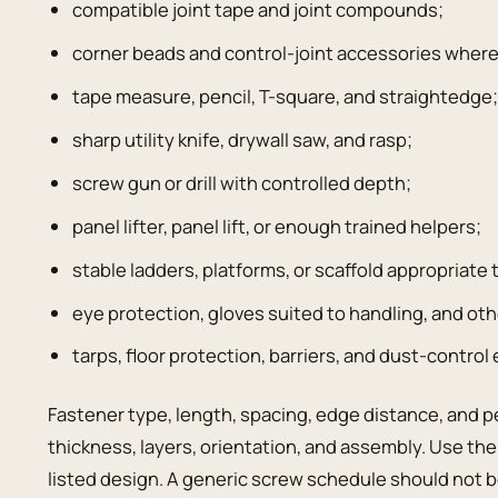
compatible joint tape and joint compounds;
corner beads and control-joint accessories where
tape measure, pencil, T-square, and straightedge
sharp utility knife, drywall saw, and rasp;
screw gun or drill with controlled depth;
panel lifter, panel lift, or enough trained helpers;
stable ladders, platforms, or scaffold appropriate 
eye protection, gloves suited to handling, and oth
tarps, floor protection, barriers, and dust-control
Fastener type, length, spacing, edge distance, and p
thickness, layers, orientation, and assembly. Use th
listed design. A generic screw schedule should not b