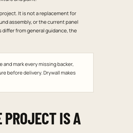
roject. It is not a replacement for
sound assembly, or the current panel
differ from general guidance, the
e and mark every missing backer,
ure before delivery. Drywall makes
 PROJECT IS A