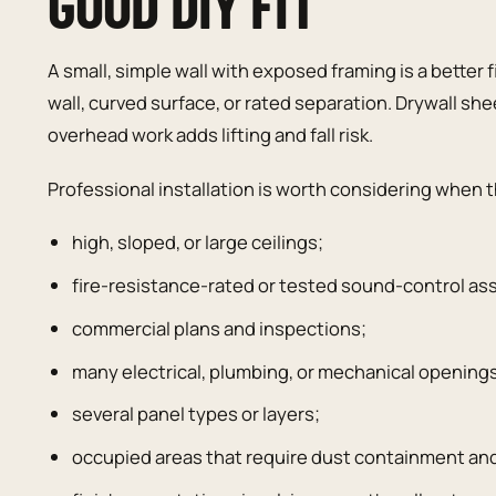
GOOD DIY FIT
A small, simple wall with exposed framing is a better fir
wall, curved surface, or rated separation. Drywall sh
overhead work adds lifting and fall risk.
Professional installation is worth considering when 
high, sloped, or large ceilings;
fire-resistance-rated or tested sound-control as
commercial plans and inspections;
many electrical, plumbing, or mechanical opening
several panel types or layers;
occupied areas that require dust containment an