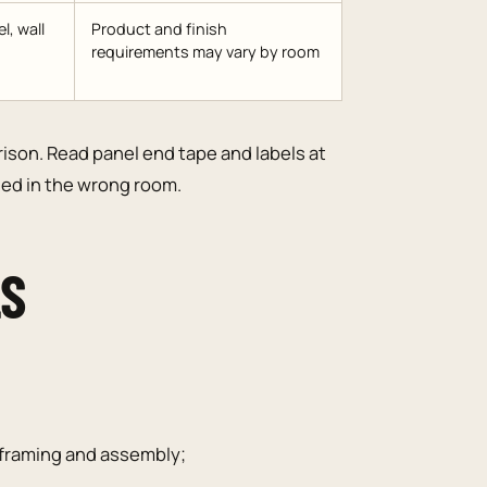
l, wall
Product and finish
requirements may vary by room
rison. Read panel end tape and labels at
lled in the wrong room.
LS
e framing and assembly;