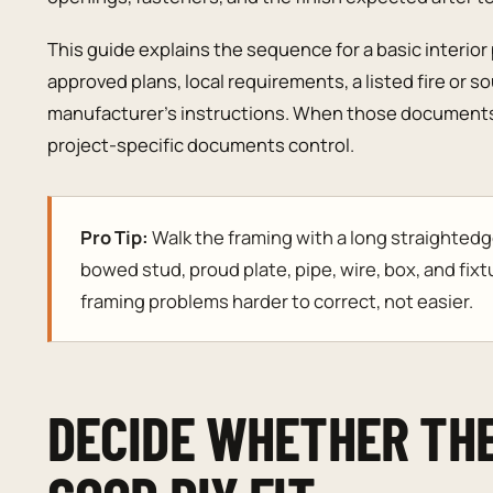
This guide explains the sequence for a basic interior p
approved plans, local requirements, a listed fire or 
manufacturer’s instructions. When those documents 
project-specific documents control.
Pro Tip:
Walk the framing with a long straightedg
bowed stud, proud plate, pipe, wire, box, and fixt
framing problems harder to correct, not easier.
DECIDE WHETHER THE