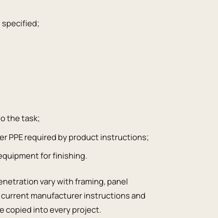
 specified;
;
to the task;
er PPE required by product instructions;
 equipment for finishing.
enetration vary with framing, panel
e current manufacturer instructions and
e copied into every project.