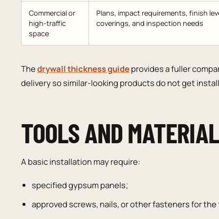
Commercial or
Plans, impact requirements, finish leve
high-traffic
coverings, and inspection needs
space
The
drywall thickness guide
provides a fuller compa
delivery so similar-looking products do not get insta
TOOLS AND MATERIA
A basic installation may require:
specified gypsum panels;
approved screws, nails, or other fasteners for th