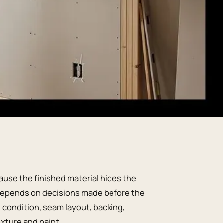
ause the finished material hides the
ng depends on decisions made before the
g condition, seam layout, backing,
exture and paint.