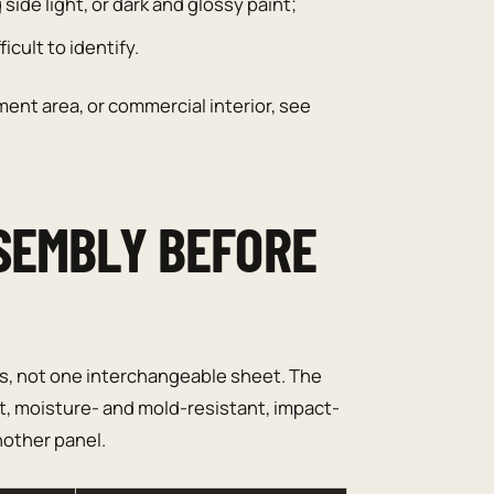
side light, or dark and glossy paint;
icult to identify.
ent area, or commercial interior, see
SEMBLY BEFORE
ts, not one interchangeable sheet. The
ant, moisture- and mold-resistant, impact-
nother panel.