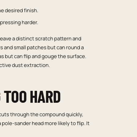
e desired finish.
pressing harder.
eave a distinct scratch pattern and
s and small patches but can round a
s but can flip and gouge the surface.
tive dust extraction.
G TOO HARD
 cuts through the compound quickly,
ole-sander head more likely to flip. It