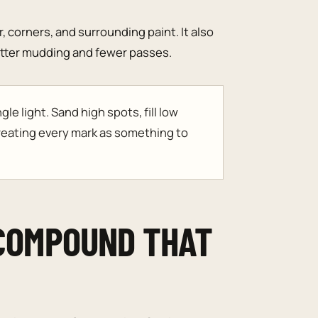
, corners, and surrounding paint. It also
better mudding and fewer passes.
le light. Sand high spots, fill low
reating every mark as something to
 COMPOUND THAT