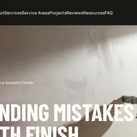
ut
Services
Service Areas
Projects
Reviews
Resources
FAQ
n a Smooth Finish
NDING MISTAKES
TH FINISH