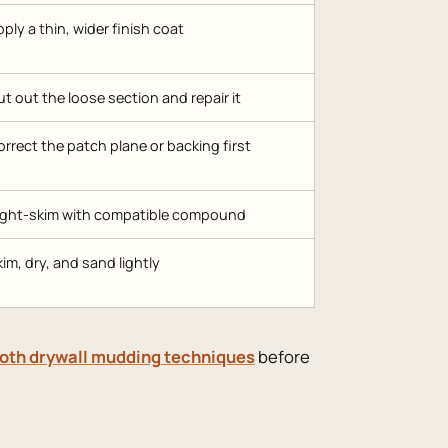
ply a thin, wider finish coat
t out the loose section and repair it
rrect the patch plane or backing first
ight-skim with compatible compound
im, dry, and sand lightly
th drywall mudding techniques
before