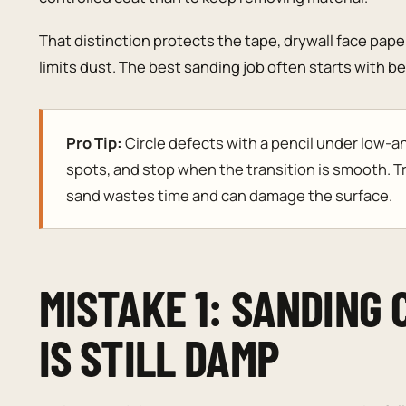
That distinction protects the tape, drywall face paper
limits dust. The best sanding job often starts with 
Pro Tip:
Circle defects with a pencil under low-ang
spots, and stop when the transition is smooth. T
sand wastes time and can damage the surface.
MISTAKE 1: SANDING
IS STILL DAMP