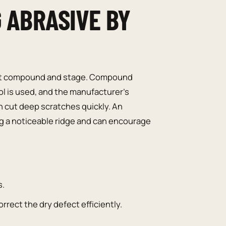
G ABRASIVE BY
 joint compound and stage. Compound
l is used, and the manufacturer’s
n cut deep scratches quickly. An
ng a noticeable ridge and can encourage
s.
orrect the dry defect efficiently.