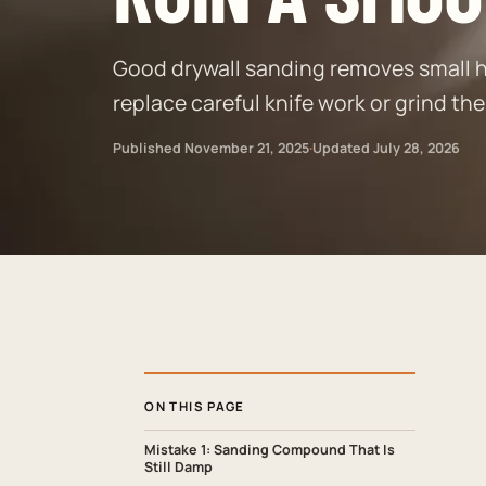
Good drywall sanding removes small h
replace careful knife work or grind the
Published
November 21, 2025
·
Updated
July 28, 2026
ON THIS PAGE
Mistake 1: Sanding Compound That Is
Still Damp