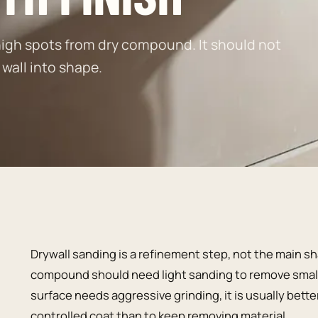
igh spots from dry compound. It should not
 wall into shape.
Drywall sanding is a refinement step, not the main sh
compound should need light sanding to remove small r
surface needs aggressive grinding, it is usually bette
controlled coat than to keep removing material.