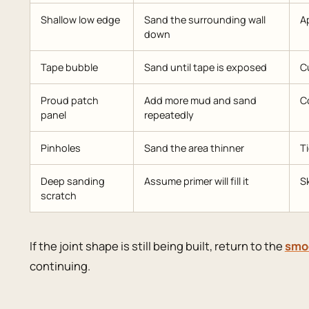
Shallow low edge
Sand the surrounding wall
Ap
down
Tape bubble
Sand until tape is exposed
Cu
Proud patch
Add more mud and sand
Co
panel
repeatedly
Pinholes
Sand the area thinner
T
Deep sanding
Assume primer will fill it
Sk
scratch
If the joint shape is still being built, return to the
smoo
continuing.