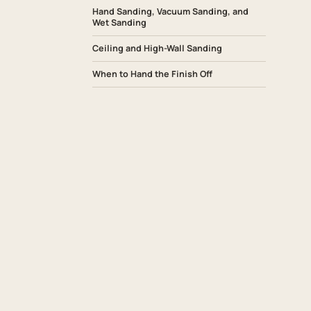
Hand Sanding, Vacuum Sanding, and
Wet Sanding
Ceiling and High-Wall Sanding
When to Hand the Finish Off