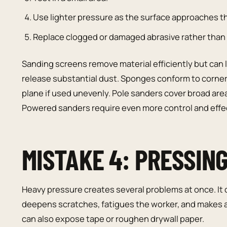
Use lighter pressure as the surface approaches th
Replace clogged or damaged abrasive rather than 
Sanding screens remove material efficiently but can l
release substantial dust. Sponges conform to corner
plane if used unevenly. Pole sanders cover broad area
Powered sanders require even more control and effec
MISTAKE 4: PRESSIN
Heavy pressure creates several problems at once. It
deepens scratches, fatigues the worker, and makes a p
can also expose tape or roughen drywall paper.