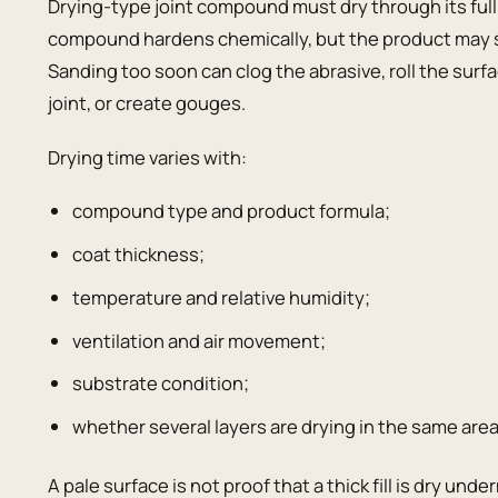
Drying-type joint compound must dry through its full
compound hardens chemically, but the product may sti
Sanding too soon can clog the abrasive, roll the surfa
joint, or create gouges.
Drying time varies with:
compound type and product formula;
coat thickness;
temperature and relative humidity;
ventilation and air movement;
substrate condition;
whether several layers are drying in the same area
A pale surface is not proof that a thick fill is dry un