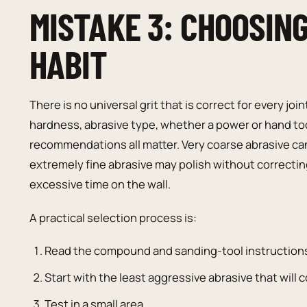
MISTAKE 3: CHOOSIN
HABIT
There is no universal grit that is correct for every
hardness, abrasive type, whether a power or hand too
recommendations all matter. Very coarse abrasive ca
extremely fine abrasive may polish without correcti
excessive time on the wall.
A practical selection process is:
Read the compound and sanding-tool instruction
Start with the least aggressive abrasive that will c
Test in a small area.