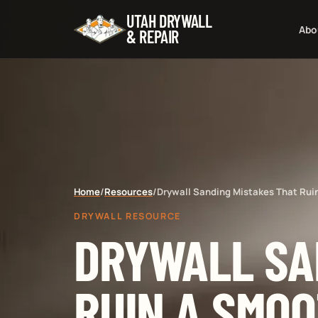
UTAH DRYWALL
Abo
& REPAIR
Home
/
Resources
/
Drywall Sanding Mistakes That Rui
DRYWALL RESOURCE
DRYWALL SA
RUIN A SMOO