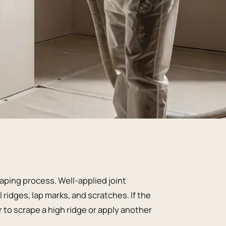
aping process. Well-applied joint
idges, lap marks, and scratches. If the
r to scrape a high ridge or apply another