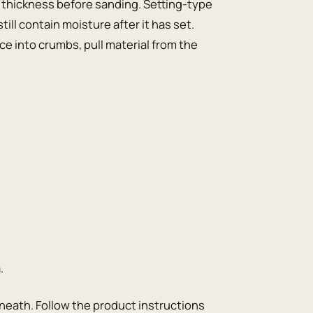
 thickness before sanding. Setting-type
ll contain moisture after it has set.
ce into crumbs, pull material from the
.
derneath. Follow the product instructions