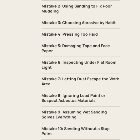
Mistake 2: Using Sanding to Fix Poor
Mudding
Mistake 3: Choosing Abrasive by Habit
Mistake 4: Pressing Too Hard
Mistake 5: Damaging Tape and Face
Paper
Mistake 6: Inspecting Under Flat Room
Light
Mistake 7: Letting Dust Escape the Work
Area
Mistake 8: Ignoring Lead Paint or
Suspect Asbestos Materials
Mistake 9: Assuming Wet Sanding
Solves Everything
Mistake 10: Sanding Without a Stop
Point