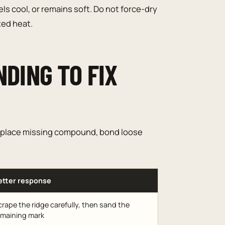
ls cool, or remains soft. Do not force-dry
ed heat.
NDING TO FIX
 replace missing compound, bond loose
etter response
rape the ridge carefully, then sand the
emaining mark