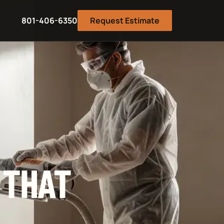
801-406-6350
Request Estimate
 THAT