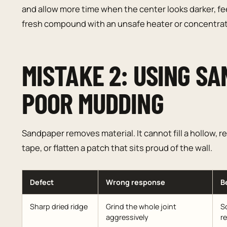
and allow more time when the center looks darker, fee
fresh compound with an unsafe heater or concentrat
MISTAKE 2: USING SA
POOR MUDDING
Sandpaper removes material. It cannot fill a hollow,
tape, or flatten a patch that sits proud of the wall.
Defect
Wrong response
B
Sharp dried ridge
Grind the whole joint
Sc
aggressively
r