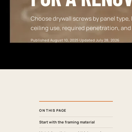
Choose drywall screws by panel type, l
ceiling use, required penetration, and
Published
August 10, 2025
·
Updated
July 28, 2026
ON THIS PAGE
Start with the framing material