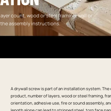
ayer count, wood or steel framing, wall or
 the assembly instructions.
A drywall screw is part of an installation system. Th
product, number of layers, wood or steel framing, fram
orientation, adhesive use, fire or sound assembly, 
length alone can lead to stripped steel, torn face pa