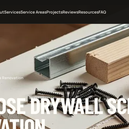
ut
Services
Service Areas
Projects
Reviews
Resources
FAQ
a Renovation
OSE DRYWALL S
VATION