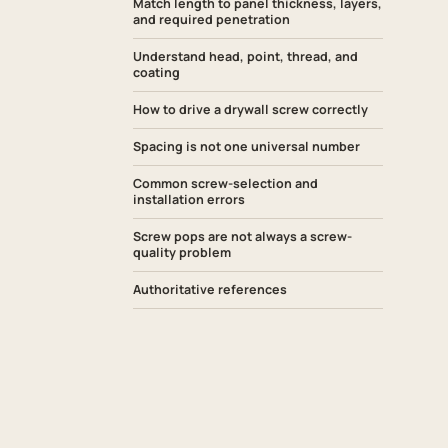
Match length to panel thickness, layers,
and required penetration
Understand head, point, thread, and
coating
How to drive a drywall screw correctly
Spacing is not one universal number
Common screw-selection and
installation errors
Screw pops are not always a screw-
quality problem
Authoritative references