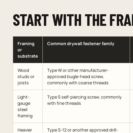
START WITH THE FRA
Framing
Common drywall fastener family
or
substrate
Wood
Type W or other manufacturer-
studs or
approved bugle-head screw,
joists
commonly with coarse threads
Light-
Type S self-piercing screw, commonly
gauge
with fine threads
steel
framing
Heavier
Type S-12 or another approved drill-