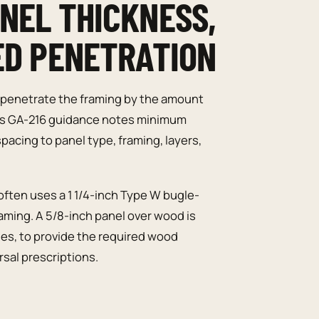
NEL THICKNESS,
ED PENETRATION
penetrate the framing by the amount
n’s GA-216 guidance notes minimum
pacing to panel type, framing, layers,
often uses a 1 1/4-inch Type W bugle-
ming. A 5/8-inch panel over wood is
ches, to provide the required wood
sal prescriptions.