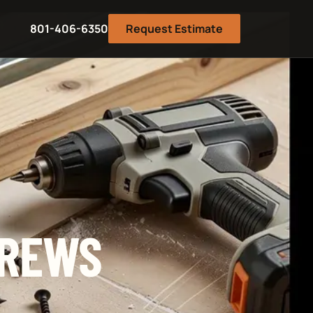
801-406-6350
Request Estimate
CREWS