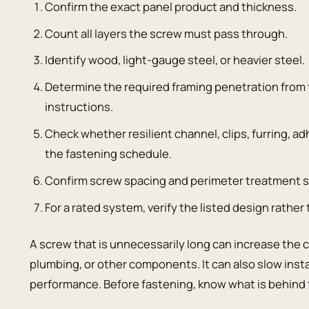
Confirm the exact panel product and thickness.
Count all layers the screw must pass through.
Identify wood, light-gauge steel, or heavier steel.
Determine the required framing penetration from
instructions.
Check whether resilient channel, clips, furring,
the fastening schedule.
Confirm screw spacing and perimeter treatment s
For a rated system, verify the listed design rather 
A screw that is unnecessarily long can increase the 
plumbing, or other components. It can also slow inst
performance. Before fastening, know what is behind 