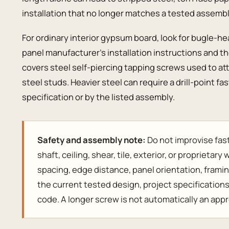
installation that no longer matches a tested assembl
For ordinary interior gypsum board, look for bugle-h
panel manufacturer’s installation instructions and 
covers steel self-piercing tapping screws used to a
steel studs. Heavier steel can require a drill-point fa
specification or by the listed assembly.
Safety and assembly note:
Do not improvise fast
shaft, ceiling, shear, tile, exterior, or proprietar
spacing, edge distance, panel orientation, framin
the current tested design, project specification
code. A longer screw is not automatically an app