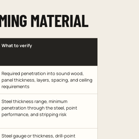
MING MATERIAL
What to verify
Required penetration into sound wood,
panel thickness, layers, spacing, and ceiling
requirements
Steel thickness range, minimum
penetration through the steel, point
performance, and stripping risk
Steel gauge or thickness, drill-point