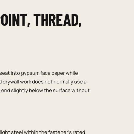
OINT, THREAD,
 seat into gypsum face paper while
d drywall work does not normally use a
end slightly below the surface without
ight steel within the fastener’s rated