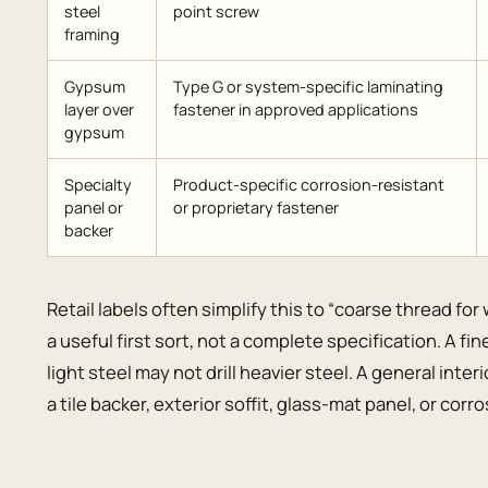
steel
point screw
framing
Gypsum
Type G or system-specific laminating
layer over
fastener in approved applications
gypsum
Specialty
Product-specific corrosion-resistant
panel or
or proprietary fastener
backer
Retail labels often simplify this to “coarse thread for
a useful first sort, not a complete specification. A f
light steel may not drill heavier steel. A general inte
a tile backer, exterior soffit, glass-mat panel, or cor