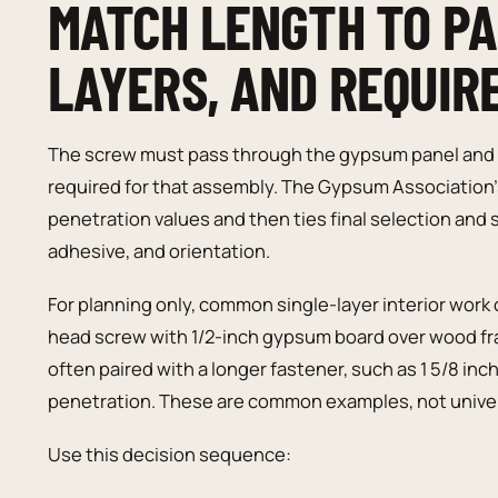
MATCH LENGTH TO PA
LAYERS, AND REQUIR
The screw must pass through the gypsum panel and 
required for that assembly. The Gypsum Associatio
penetration values and then ties final selection and s
adhesive, and orientation.
For planning only, common single-layer interior work 
head screw with 1/2-inch gypsum board over wood fra
often paired with a longer fastener, such as 1 5/8 in
penetration. These are common examples, not univer
Use this decision sequence: