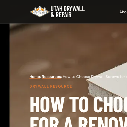
UTAH DRYWALL
Abo
& REPAIR
Home
/
Resources
/
How to Choose Drywall Screws for 
DRYWALL RESOURCE
HOW TO CHO
FOR A RENO