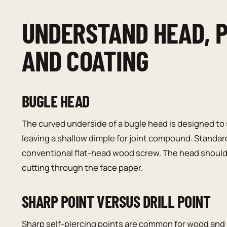
UNDERSTAND HEAD, P
AND COATING
BUGLE HEAD
The curved underside of a bugle head is designed to
leaving a shallow dimple for joint compound. Standar
conventional flat-head wood screw. The head should 
cutting through the face paper.
SHARP POINT VERSUS DRILL POINT
Sharp self-piercing points are common for wood and l