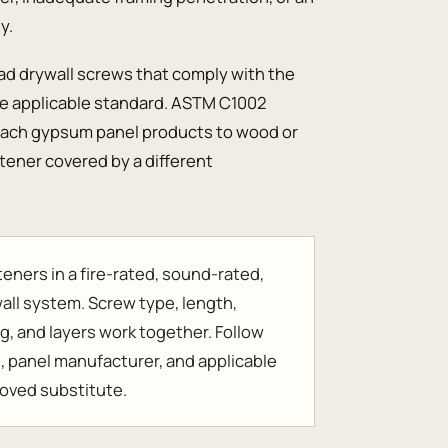
y.
ead drywall screws that comply with the
the applicable standard. ASTM C1002
ttach gypsum panel products to wood or
stener covered by a different
eners in a fire-rated, sound-rated,
y wall system. Screw type, length,
g, and layers work together. Follow
s, panel manufacturer, and applicable
roved substitute.