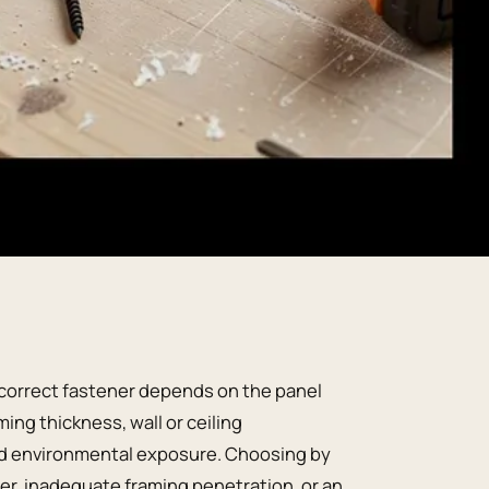
e correct fastener depends on the panel
ing thickness, wall or ceiling
and environmental exposure. Choosing by
per, inadequate framing penetration, or an