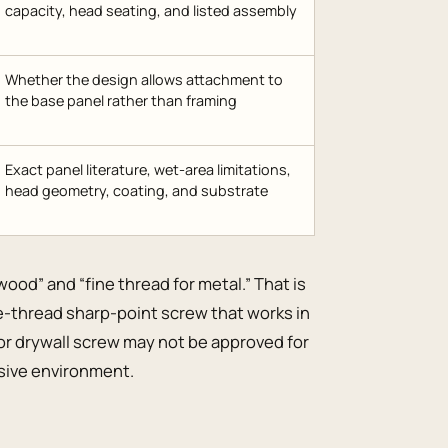
capacity, head seating, and listed assembly
Whether the design allows attachment to
the base panel rather than framing
Exact panel literature, wet-area limitations,
head geometry, coating, and substrate
 wood” and “fine thread for metal.” That is
ine-thread sharp-point screw that works in
rior drywall screw may not be approved for
rosive environment.