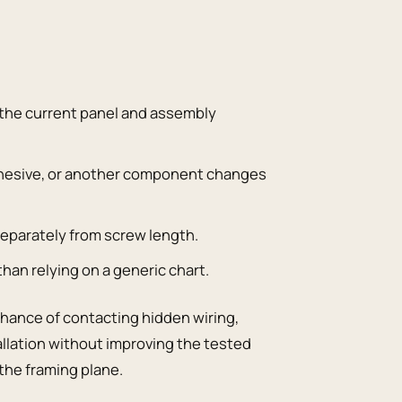
 the current panel and assembly
 adhesive, or another component changes
eparately from screw length.
than relying on a generic chart.
chance of contacting hidden wiring,
allation without improving the tested
the framing plane.